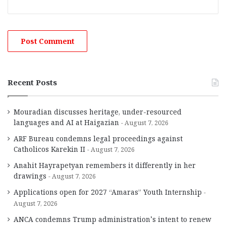
Recent Posts
Mouradian discusses heritage, under-resourced
languages and AI at Haigazian
August 7, 2026
ARF Bureau condemns legal proceedings against
Catholicos Karekin II
August 7, 2026
Anahit Hayrapetyan remembers it differently in her
drawings
August 7, 2026
Applications open for 2027 “Amaras” Youth Internship
August 7, 2026
ANCA condemns Trump administration’s intent to renew