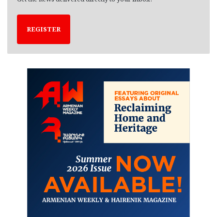
REGISTER