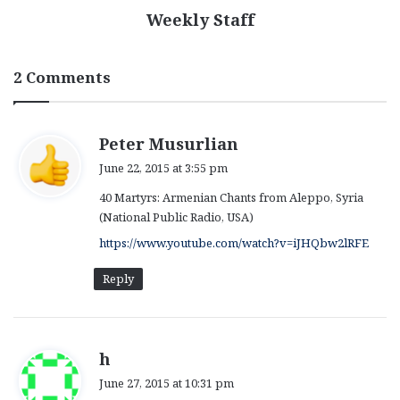
Weekly Staff
2 Comments
s
Peter Musurlian
a
June 22, 2015 at 3:55 pm
y
40 Martyrs: Armenian Chants from Aleppo, Syria
s
(National Public Radio, USA)
:
https://www.youtube.com/watch?v=iJHQbw2lRFE
Reply
s
h
a
June 27, 2015 at 10:31 pm
y