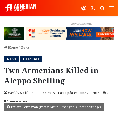
Log In
Switch ski
Search
M
Advertisement
Home
/
News
News
Headlines
Two Armenians Killed in
Aleppo Shelling
Weekly Staff
June 22, 2015
Last Updated: June 23, 2015
2
1 minute read
Eduard Petrosyan (Photo: Artur Simonyan's Facebook page)