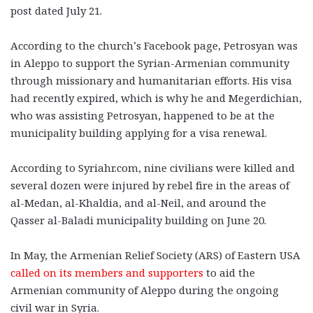
post dated July 21.
According to the church’s Facebook page, Petrosyan was
in Aleppo to support the Syrian-Armenian community
through missionary and humanitarian efforts. His visa
had recently expired, which is why he and Megerdichian,
who was assisting Petrosyan, happened to be at the
municipality building applying for a visa renewal.
According to Syriahr.com, nine civilians were killed and
several dozen were injured by rebel fire in the areas of
al-Medan, al-Khaldia, and al-Neil, and around the
Qasser al-Baladi municipality building on June 20.
In May, the Armenian Relief Society (ARS) of Eastern USA
called on its members and supporters
to aid the
Armenian community of Aleppo during the ongoing
civil war in Syria.