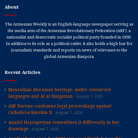
About
The Armenian Weekly is an English-language newspaper serving as
the media arm of the Armenian Revolutionary Federation (ARF), a
nationalist and democratic socialist political party founded in 1890.
In addition to its role as a political outlet, it also holds a high bar for
journalistic standards and reports on news of relevance to the
global Armenian diaspora.
Recent Articles
Mouradian discusses heritage, under-resourced
languages and AI at Haigazian
August 7, 2026
ARF Bureau condemns legal proceedings against
Catholicos Karekin II
August 7, 2026
Anahit Hayrapetyan remembers it differently in her
drawings
August 7, 2026