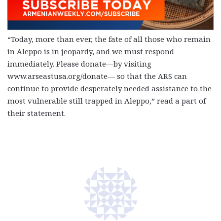
“Today, more than ever, the fate of all those who remain
in Aleppo is in jeopardy, and we must respond
immediately. Please donate—by visiting
www.arseastusa.org/donate— so that the ARS can
continue to provide desperately needed assistance to the
most vulnerable still trapped in Aleppo,” read a part of
their statement.