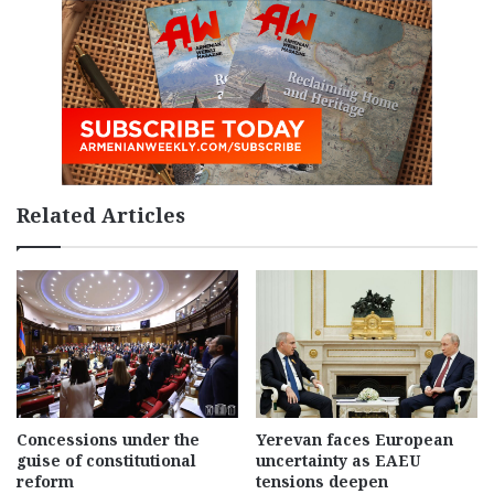
Related Articles
Concessions under the
Yerevan faces European
guise of constitutional
uncertainty as EAEU
reform
tensions deepen