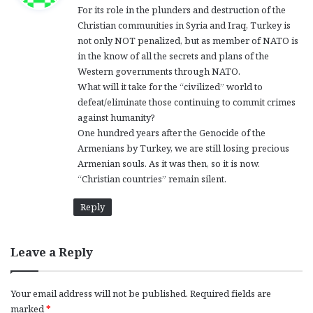
For its role in the plunders and destruction of the
s
Christian communities in Syria and Iraq, Turkey is
:
not only NOT penalized, but as member of NATO is
in the know of all the secrets and plans of the
Western governments through NATO.
What will it take for the “civilized” world to
defeat/eliminate those continuing to commit crimes
against humanity?
One hundred years after the Genocide of the
Armenians by Turkey, we are still losing precious
Armenian souls. As it was then, so it is now.
“Christian countries” remain silent.
Reply
Leave a Reply
Your email address will not be published.
Required fields are
marked
*