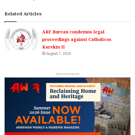
Related Articles
ARF Bureau condemns legal
proceedings against Catholicos
Karekin II
August 7, 2026
Advertisement