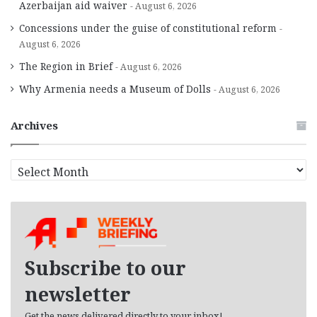
Azerbaijan aid waiver
August 6, 2026
Concessions under the guise of constitutional reform
August 6, 2026
The Region in Brief
August 6, 2026
Why Armenia needs a Museum of Dolls
August 6, 2026
Archives
A
r
c
h
i
v
e
Subscribe to our
s
newsletter
Get the news delivered directly to your inbox!