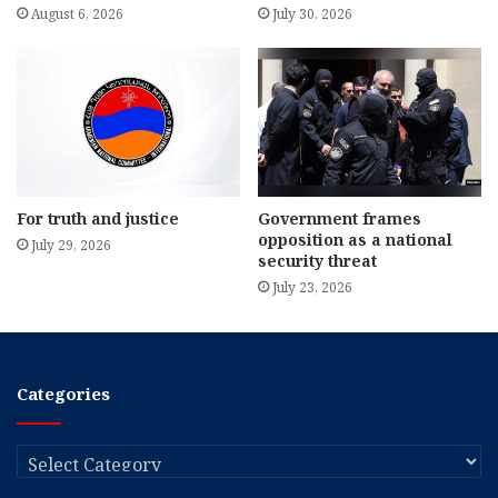
August 6, 2026
July 30, 2026
For truth and justice
Government frames
opposition as a national
July 29, 2026
security threat
July 23, 2026
Categories
Categories