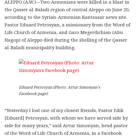
ALEPPO (A.W.)—Two Armenians were killed in a blast in
the Qasser al-Baladi region of central Aleppo on June 20,
according to the Syrian-Armenian Kantsasar news site.
Pastor Eduard Petrosyan, a missionary from the Word of
Life Church of Armenia, and Garo Megerdichian (Abu
Hagop) of Aleppo died during the shelling of the Qasser
al-Baladi municipality building.
Eduard Petrosyan (Photo: Artur Simonyan’s
Facebook page)
“Yesterday I lost one of my closest friends, Pastor Edik
[Eduard] Petrosyan, with whom we have served side by
side for many years,” said Artur Simonyan, head pastor
of the Word of Life Church of Armenia, in a Facebook