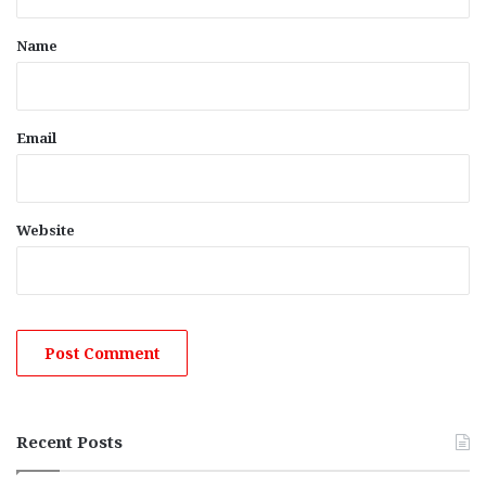
t
*
Name
Email
Website
Recent Posts