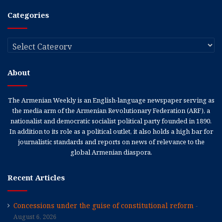
Categories
Categories
About
The Armenian Weekly is an English-language newspaper serving as
the media arm of the Armenian Revolutionary Federation (ARF), a
nationalist and democratic socialist political party founded in 1890.
In addition to its role as a political outlet, it also holds a high bar for
journalistic standards and reports on news of relevance to the
global Armenian diaspora.
Recent Articles
Concessions under the guise of constitutional reform
August 6, 2026