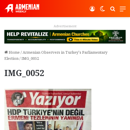
Log In
Switch ski
Search
M
vertisement
Adver
Home
/
Armenian Observers in Turkey’s Parliamentary
Election
/
IMG_0052
IMG_0052