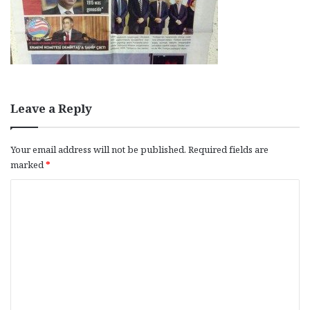
Leave a Reply
Your email address will not be published.
Required fields are
marked
*
C
o
m
m
e
n