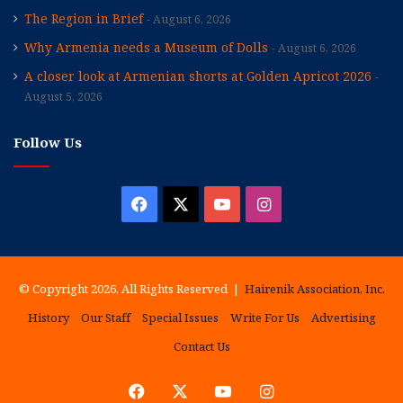
The Region in Brief
August 6, 2026
Why Armenia needs a Museum of Dolls
August 6, 2026
A closer look at Armenian shorts at Golden Apricot 2026
August 5, 2026
Follow Us
Facebook
X
YouTube
Instagram
© Copyright 2026, All Rights Reserved |
Hairenik Association, Inc.
History
Our Staff
Special Issues
Write For Us
Advertising
Contact Us
Facebook
X
YouTube
Instagram