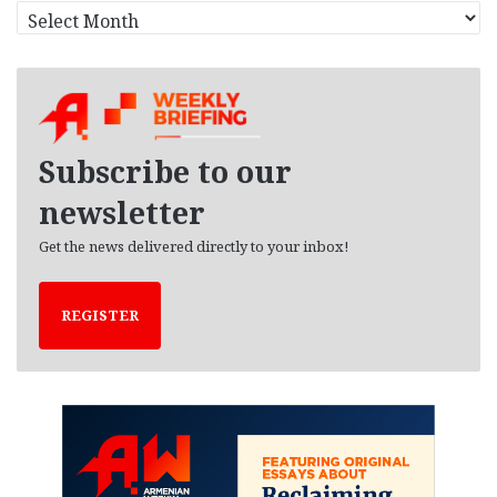
A
r
c
h
i
v
e
Subscribe to our
s
newsletter
Get the news delivered directly to your inbox!
REGISTER