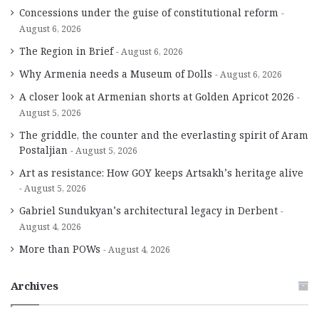
Concessions under the guise of constitutional reform
August 6, 2026
The Region in Brief
August 6, 2026
Why Armenia needs a Museum of Dolls
August 6, 2026
A closer look at Armenian shorts at Golden Apricot 2026
August 5, 2026
The griddle, the counter and the everlasting spirit of Aram
Postaljian
August 5, 2026
Art as resistance: How GOY keeps Artsakh’s heritage alive
August 5, 2026
Gabriel Sundukyan’s architectural legacy in Derbent
August 4, 2026
More than POWs
August 4, 2026
Archives