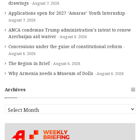
drawings
August 7, 2026
Applications open for 2027 “Amaras” Youth Internship
August 7, 2026
ANCA condemns Trump administration’s intent to renew
Azerbaijan aid waiver
August 6, 2026
Concessions under the guise of constitutional reform
August 6, 2026
The Region in Brief
August 6, 2026
Why Armenia needs a Museum of Dolls
August 6, 2026
Archives
A
r
c
h
i