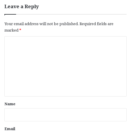
Leave a Reply
Your email address will not be published.
Required fields are
marked
*
C
o
m
m
e
n
t
*
Name
Email