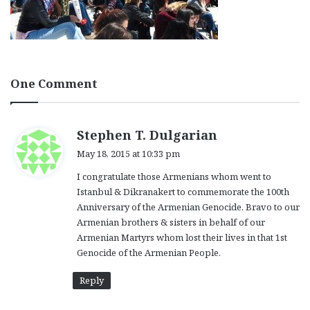
One Comment
s
Stephen T. Dulgarian
a
May 18, 2015 at 10:33 pm
y
I congratulate those Armenians whom went to
s
Istanbul & Dikranakert to commemorate the 100th
:
Anniversary of the Armenian Genocide. Bravo to our
Armenian brothers & sisters in behalf of our
Armenian Martyrs whom lost their lives in that 1st
Genocide of the Armenian People.
Reply