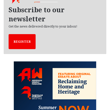
v
e
Subscribe to our
s
newsletter
Get the news delivered directly to your inbox!
REGISTER