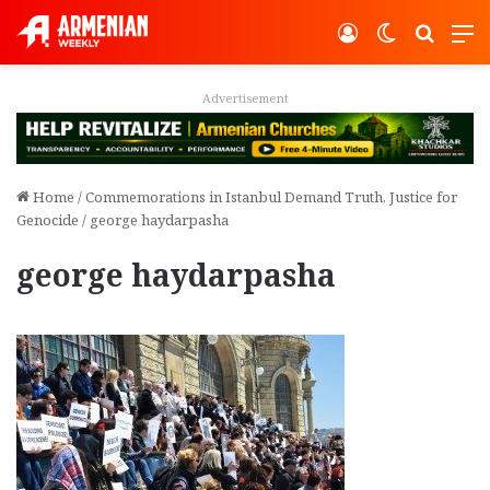
Log In
Switch ski
Search
M
vertisement
Adver
Home
/
Commemorations in Istanbul Demand Truth, Justice for
Genocide
/
george haydarpasha
george haydarpasha