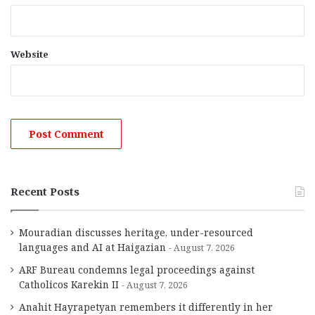
Website
Recent Posts
Mouradian discusses heritage, under-resourced
languages and AI at Haigazian
August 7, 2026
ARF Bureau condemns legal proceedings against
Catholicos Karekin II
August 7, 2026
Anahit Hayrapetyan remembers it differently in her