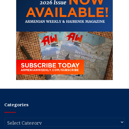
Categories
Categories