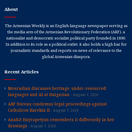
About
The Armenian Weekly is an English-language newspaper serving as
the media arm of the Armenian Revolutionary Federation (ARF), a
nationalist and democratic socialist political party founded in 1890.
In addition to its role as a political outlet, it also holds a high bar for
journalistic standards and reports on news of relevance to the
global Armenian diaspora.
Recent Articles
Mouradian discusses heritage, under-resourced
languages and AI at Haigazian
August 7, 2026
ARF Bureau condemns legal proceedings against
Catholicos Karekin II
August 7, 2026
Anahit Hayrapetyan remembers it differently in her
drawings
August 7, 2026