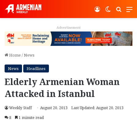
Log In
Switch ski
Search
M
Advertisement
Home
/
News
News
Headlines
Elderly Armenian Woman
Attacked in Istanbul
Weekly Staff
August 20, 2013
Last Updated: August 20, 2013
8
1 minute read