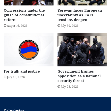
Concessions under the
Yerevan faces European
guise of constitutional
uncertainty as EAEU
reform
tensions deepen
August 6, 2026
July 30, 2026
For truth and justice
Government frames
opposition as a national
July 29, 2026
security threat
July 23, 2026
Categories