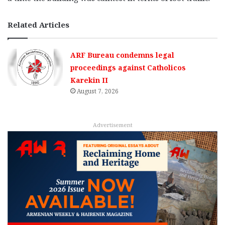
Related Articles
ARF Bureau condemns legal
proceedings against Catholicos
Karekin II
August 7, 2026
Advertisement