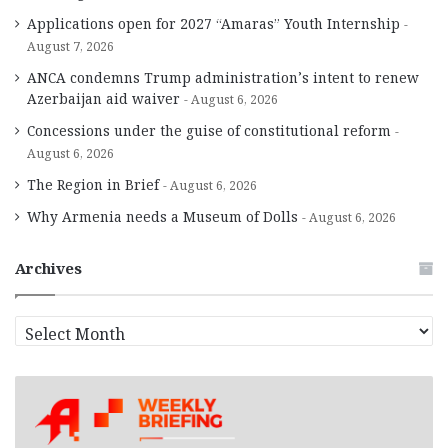
Applications open for 2027 “Amaras” Youth Internship
August 7, 2026
ANCA condemns Trump administration’s intent to renew
Azerbaijan aid waiver
August 6, 2026
Concessions under the guise of constitutional reform
August 6, 2026
The Region in Brief
August 6, 2026
Why Armenia needs a Museum of Dolls
August 6, 2026
Archives
A
r
c
h
i
v