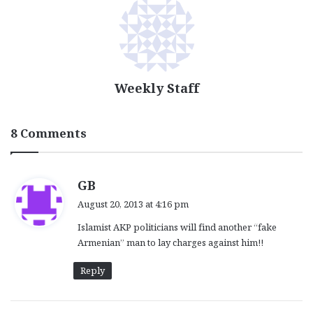
Weekly Staff
8 Comments
s
GB
a
August 20, 2013 at 4:16 pm
y
Islamist AKP politicians will find another “fake
s
Armenian” man to lay charges against him!!
:
Reply