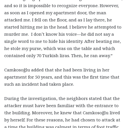
and so it is impossible to recognize everyone. However,
as soon as I opened my apartment door, the man
attacked me. I fell on the floor, and as I lay there, he
started hitting me in the head. I believe he attempted to
murder me. I don’t know his voice—he did not say a
single word to me to hide his identity. After beating me,
he stole my purse, which was on the table and which
contained only 70 Turkish liras. Then, he ran away.”
Camkosoğlu added that she had been living in her
apartment for 50 years, and this was the first time that
such an incident had taken place.
During the investigation, the neighbors stated that the
attacker must have been familiar with the entrance to
the building. Moreover, he knew that Camkosoğlu lived
by herself. For these reasons, he had chosen to attack at
a time the building was calmest in terms of foot traffic.