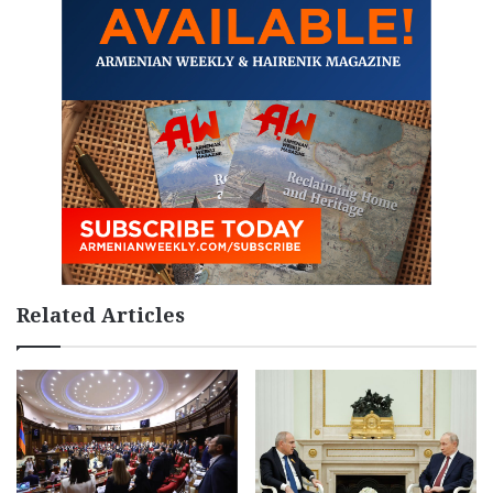
Related Articles