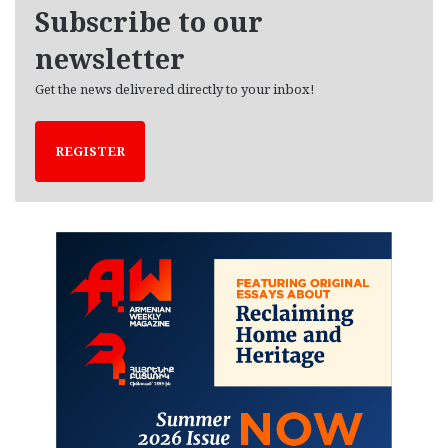
e
Subscribe to our
s
newsletter
Get the news delivered directly to your inbox!
REGISTER