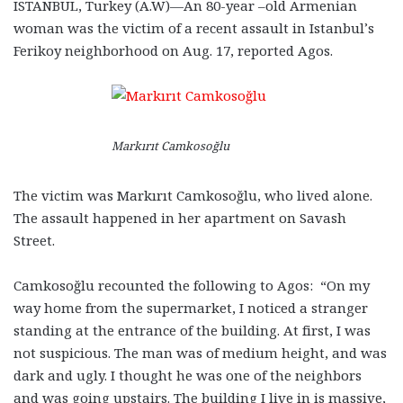
ISTANBUL, Turkey (A.W)—An 80-year –old Armenian
woman was the victim of a recent assault in Istanbul’s
Ferikoy neighborhood on Aug. 17, reported Agos.
Markırıt Camkosoğlu
The victim was Markırıt Camkosoğlu, who lived alone.
The assault happened in her apartment on Savash
Street.
Camkosoğlu recounted the following to Agos: “On my
way home from the supermarket, I noticed a stranger
standing at the entrance of the building. At first, I was
not suspicious. The man was of medium height, and was
dark and ugly. I thought he was one of the neighbors
and was going upstairs. The building I live in is massive,