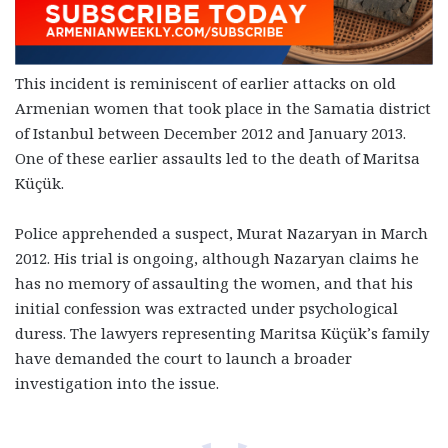
This incident is reminiscent of earlier attacks on old
Armenian women that took place in the Samatia district
of Istanbul between December 2012 and January 2013.
One of these earlier assaults led to the death of Maritsa
Küçük.
Police apprehended a suspect, Murat Nazaryan in March
2012. His trial is ongoing, although Nazaryan claims he
has no memory of assaulting the women, and that his
initial confession was extracted under psychological
duress. The lawyers representing Maritsa Küçük’s family
have demanded the court to launch a broader
investigation into the issue.