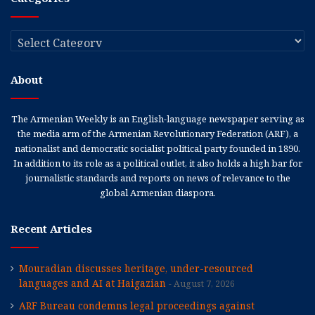
Categories
About
The Armenian Weekly is an English-language newspaper serving as
the media arm of the Armenian Revolutionary Federation (ARF), a
nationalist and democratic socialist political party founded in 1890.
In addition to its role as a political outlet, it also holds a high bar for
journalistic standards and reports on news of relevance to the
global Armenian diaspora.
Recent Articles
Mouradian discusses heritage, under-resourced
languages and AI at Haigazian
August 7, 2026
ARF Bureau condemns legal proceedings against