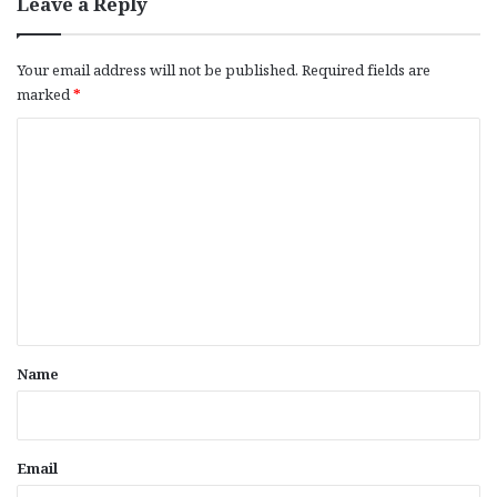
Leave a Reply
Your email address will not be published.
Required fields are
marked
*
C
o
m
m
e
n
t
*
Name
Email