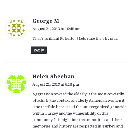
s
George M
a
August 21, 2013 at 10:48 am
y
That’s brilliant Roberto !! Lets state the obvious.
s
:
Reply
s
Helen Sheehan
a
August 21, 2013 at 6:18 pm
y
Aggression toward the elderly is the most cowardly
s
of acts. In the context of elderly Armenian women it
:
is so terrible because of the un -recgonized genocide
within Turkey and the vulnerability of this
community. It is high time that minorities and their
memories and history are respected in Turkey and