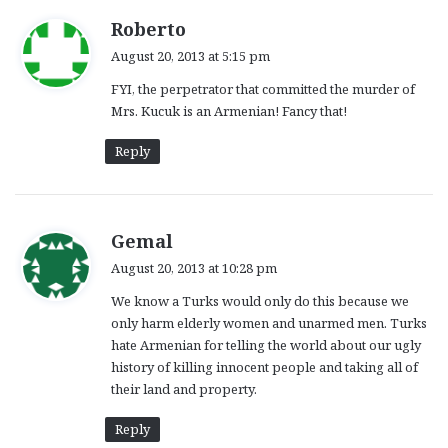
s
Roberto
a
August 20, 2013 at 5:15 pm
y
FYI, the perpetrator that committed the murder of
s
Mrs. Kucuk is an Armenian! Fancy that!
:
Reply
s
Gemal
a
August 20, 2013 at 10:28 pm
y
We know a Turks would only do this because we
s
only harm elderly women and unarmed men. Turks
:
hate Armenian for telling the world about our ugly
history of killing innocent people and taking all of
their land and property.
Reply