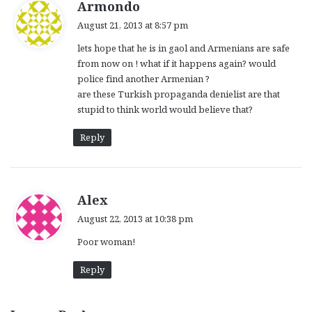
s
Armondo
a
August 21, 2013 at 8:57 pm
y
lets hope that he is in gaol and Armenians are safe
s
from now on ! what if it happens again? would
:
police find another Armenian ?
are these Turkish propaganda denielist are that
stupid to think world would believe that?
Reply
s
Alex
a
August 22, 2013 at 10:38 pm
y
Poor woman!
s
:
Reply