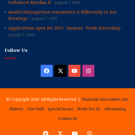
Catholicos Karekin II
August 7, 2026
Anahit Hayrapetyan remembers it differently in her
drawings
August 7, 2026
Applications open for 2027 “Amaras” Youth Internship
August 7, 2026
Follow Us
Facebook
X
YouTube
Instagram
© Copyright 2026, All Rights Reserved |
Hairenik Association, Inc.
History
Our Staff
Special Issues
Write For Us
Advertising
Contact Us
Facebook
X
YouTube
Instagram