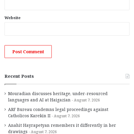
Website
Recent Posts
Mouradian discusses heritage, under-resourced
languages and AI at Haigazian
August 7, 2026
ARF Bureau condemns legal proceedings against
Catholicos Karekin II
August 7, 2026
Anahit Hayrapetyan remembers it differently in her
drawings
August 7, 2026