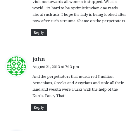
violence towards all women is stopped. What a
world…its hard to be optimistic when one reads
about such acts. I hope the lady is being looked after
now after such a trauma. Shame on the perpetrators.
Reply
s
john
a
August 21, 2013 at 7:13 pm
y
And the perpetrators that murdered 3 million
s
Armenians, Greeks and Assyrians and stole all their
:
land and wealth were Turks with the help of the
Kurds. Fancy That!
Reply