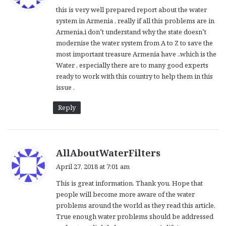
y
this is very well prepared report about the water
s
system in Armenia , really if all this problems are in
:
Armenia,i don’t understand why the state doesn’t
modernise the water system from A to Z to save the
most important treasure Armenia have ..which is the
Water , especially there are to many good experts
ready to work with this country to help them in this
issue .
Reply
s
AllAboutWaterFilters
a
April 27, 2018 at 7:01 am
y
This is great information. Thank you. Hope that
s
people will become more aware of the water
:
problems around the world as they read this article.
True enough water problems should be addressed