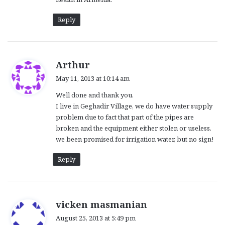
Reply
s
Arthur
a
May 11, 2013 at 10:14 am
y
Well done and thank you.
s
I live in Geghadir Village, we do have water supply
:
problem due to fact that part of the pipes are
broken and the equipment either stolen or useless.
we been promised for irrigation water, but no sign!
Reply
s
vicken masmanian
a
August 25, 2013 at 5:49 pm