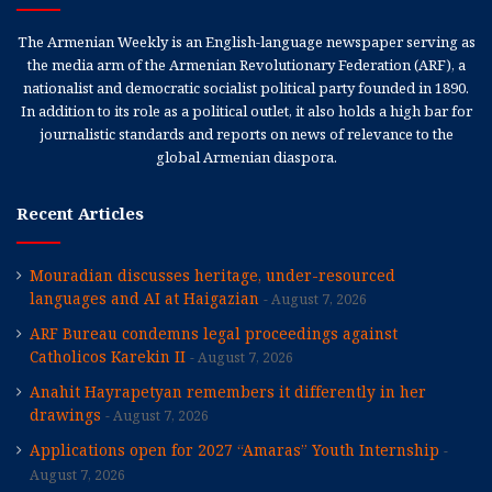
The Armenian Weekly is an English-language newspaper serving as
the media arm of the Armenian Revolutionary Federation (ARF), a
nationalist and democratic socialist political party founded in 1890.
In addition to its role as a political outlet, it also holds a high bar for
journalistic standards and reports on news of relevance to the
global Armenian diaspora.
Recent Articles
Mouradian discusses heritage, under-resourced
languages and AI at Haigazian
August 7, 2026
ARF Bureau condemns legal proceedings against
Catholicos Karekin II
August 7, 2026
Anahit Hayrapetyan remembers it differently in her
drawings
August 7, 2026
Applications open for 2027 “Amaras” Youth Internship
August 7, 2026