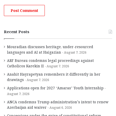
Recent Posts
Mouradian discusses heritage, under-resourced
languages and AI at Haigazian
August 7, 2026
ARF Bureau condemns legal proceedings against
Catholicos Karekin II
August 7, 2026
Anahit Hayrapetyan remembers it differently in her
drawings
August 7, 2026
Applications open for 2027 “Amaras” Youth Internship
August 7, 2026
ANCA condemns Trump administration’s intent to renew
Azerbaijan aid waiver
August 6, 2026
Concessions under the guise of constitutional reform