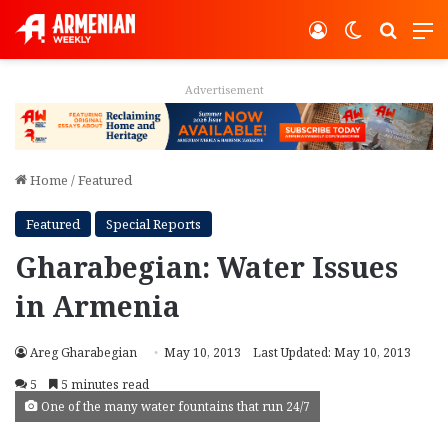
Log In
Switch ski
Search
M
Advertisement
Home
/
Featured
Featured
Special Reports
Gharabegian: Water Issues
in Armenia
Areg Gharabegian
May 10, 2013
Last Updated: May 10, 2013
5
5 minutes read
One of the many water fountains that run 24/7