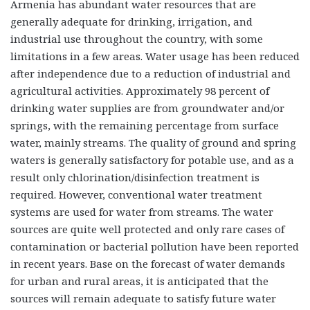
Armenia has abundant water resources that are
generally adequate for drinking, irrigation, and
industrial use throughout the country, with some
limitations in a few areas. Water usage has been reduced
after independence due to a reduction of industrial and
agricultural activities. Approximately 98 percent of
drinking water supplies are from groundwater and/or
springs, with the remaining percentage from surface
water, mainly streams. The quality of ground and spring
waters is generally satisfactory for potable use, and as a
result only chlorination/disinfection treatment is
required. However, conventional water treatment
systems are used for water from streams. The water
sources are quite well protected and only rare cases of
contamination or bacterial pollution have been reported
in recent years. Base on the forecast of water demands
for urban and rural areas, it is anticipated that the
sources will remain adequate to satisfy future water