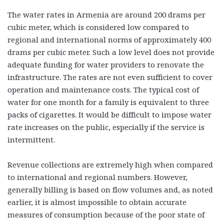
The water rates in Armenia are around 200 drams per
cubic meter, which is considered low compared to
regional and international norms of approximately 400
drams per cubic meter. Such a low level does not provide
adequate funding for water providers to renovate the
infrastructure. The rates are not even sufficient to cover
operation and maintenance costs. The typical cost of
water for one month for a family is equivalent to three
packs of cigarettes. It would be difficult to impose water
rate increases on the public, especially if the service is
intermittent.
Revenue collections are extremely high when compared
to international and regional numbers. However,
generally billing is based on flow volumes and, as noted
earlier, it is almost impossible to obtain accurate
measures of consumption because of the poor state of