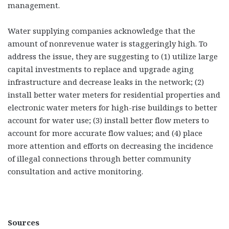
management.
Water supplying companies acknowledge that the
amount of nonrevenue water is staggeringly high. To
address the issue, they are suggesting to (1) utilize large
capital investments to replace and upgrade aging
infrastructure and decrease leaks in the network; (2)
install better water meters for residential properties and
electronic water meters for high-rise buildings to better
account for water use; (3) install better flow meters to
account for more accurate flow values; and (4) place
more attention and efforts on decreasing the incidence
of illegal connections through better community
consultation and active monitoring.
Sources