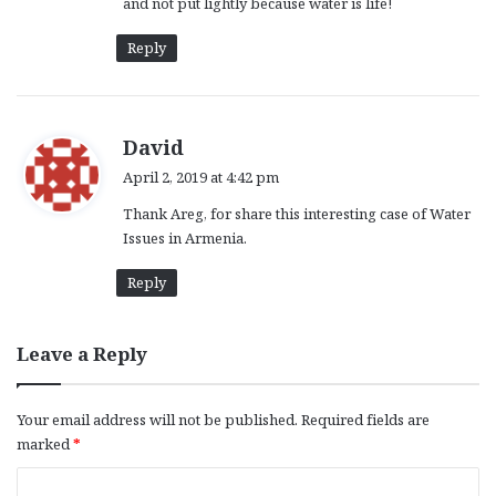
and not put lightly because water is life!
Reply
s
David
a
April 2, 2019 at 4:42 pm
y
Thank Areg, for share this interesting case of Water
s
Issues in Armenia.
:
Reply
Leave a Reply
Your email address will not be published.
Required fields are
marked
*
C