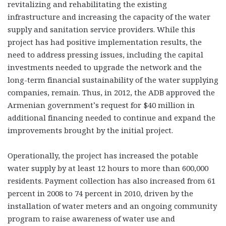
revitalizing and rehabilitating the existing
infrastructure and increasing the capacity of the water
supply and sanitation service providers. While this
project has had positive implementation results, the
need to address pressing issues, including the capital
investments needed to upgrade the network and the
long-term financial sustainability of the water supplying
companies, remain. Thus, in 2012, the ADB approved the
Armenian government’s request for $40 million in
additional financing needed to continue and expand the
improvements brought by the initial project.
Operationally, the project has increased the potable
water supply by at least 12 hours to more than 600,000
residents. Payment collection has also increased from 61
percent in 2008 to 74 percent in 2010, driven by the
installation of water meters and an ongoing community
program to raise awareness of water use and