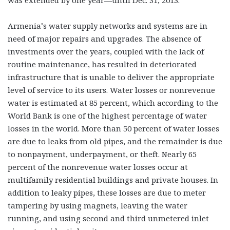
was extended by one year—until Dec. 31, 2013.
Armenia’s water supply networks and systems are in
need of major repairs and upgrades. The absence of
investments over the years, coupled with the lack of
routine maintenance, has resulted in deteriorated
infrastructure that is unable to deliver the appropriate
level of service to its users. Water losses or nonrevenue
water is estimated at 85 percent, which according to the
World Bank is one of the highest percentage of water
losses in the world. More than 50 percent of water losses
are due to leaks from old pipes, and the remainder is due
to nonpayment, underpayment, or theft. Nearly 65
percent of the nonrevenue water losses occur at
multifamily residential buildings and private houses. In
addition to leaky pipes, these losses are due to meter
tampering by using magnets, leaving the water
running, and using second and third unmetered inlet