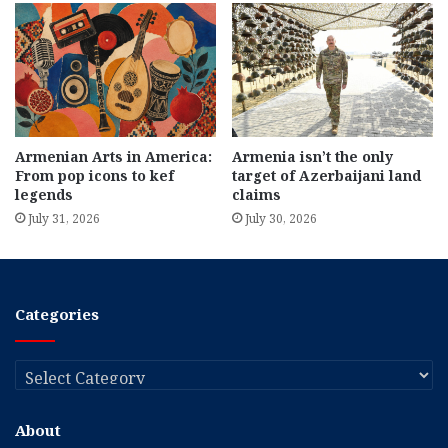
Armenian Arts in America:
Armenia isn’t the only
From pop icons to kef
target of Azerbaijani land
legends
claims
July 31, 2026
July 30, 2026
Categories
Categories
About