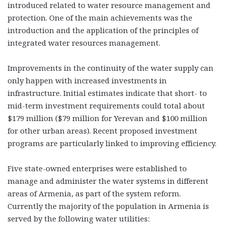
introduced related to water resource management and
protection. One of the main achievements was the
introduction and the application of the principles of
integrated water resources management.
Improvements in the continuity of the water supply can
only happen with increased investments in
infrastructure. Initial estimates indicate that short- to
mid-term investment requirements could total about
$179 million ($79 million for Yerevan and $100 million
for other urban areas). Recent proposed investment
programs are particularly linked to improving efficiency.
Five state-owned enterprises were established to
manage and administer the water systems in different
areas of Armenia, as part of the system reform.
Currently the majority of the population in Armenia is
served by the following water utilities: