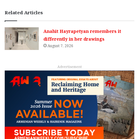
Related Articles
Anahit Hayrapetyan remembers it
differently in her drawings
August 7, 2026
Advertisement