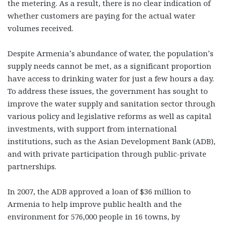
the metering. As a result, there is no clear indication of
whether customers are paying for the actual water
volumes received.
Despite Armenia’s abundance of water, the population’s
supply needs cannot be met, as a significant proportion
have access to drinking water for just a few hours a day.
To address these issues, the government has sought to
improve the water supply and sanitation sector through
various policy and legislative reforms as well as capital
investments, with support from international
institutions, such as the Asian Development Bank (ADB),
and with private participation through public-private
partnerships.
In 2007, the ADB approved a loan of $36 million to
Armenia to help improve public health and the
environment for 576,000 people in 16 towns, by