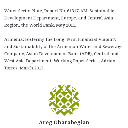
Water Sector Note, Report No. 61317-AM, Sustainable
Development Department, Europe, and Central Asia
Region, the World Bank, May 2011.
Armenia: Fostering the Long-Term Financial Viability
and Sustainability of the Armenian Water and Sewerage
Company, Asian Development Bank (ADB), Central and
West Asia Department, Working Paper Series, Adrian
Torres, March 2013.
Areg Gharabegian