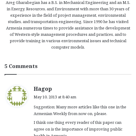
Areg Gharabegian has a B.S. in Mechanical Engineering and an M.S.
in Energy, Resources, and Environment with more than 30 years of
experience in the field of project management, environmental
studies, and transportation engineering. Since 1990 he has visited
Armenia numerous times to provide assistance in the development
of Western-style management procedures and practices, and to
provide training in various environmental issues and technical
computer models.
5 Comments
s
Hagop
a
May 10, 2013 at 8:40 am
y
Suggestion: Many more articles like this one in the
s
Armenian Weekly from now on, please.
:
I think one thing every reader of this paper can
agree on is the importance of improving public
health in Armenia.