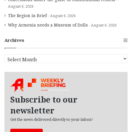
August 6, 2026
The Region in Brief
August 6, 2026
Why Armenia needs a Museum of Dolls
August 6, 2026
Archives
A
r
c
h
i
v
e
Subscribe to our
s
newsletter
Get the news delivered directly to your inbox!