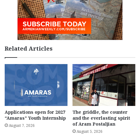
Related Articles
Applications open for 2027
The griddle, the counter
“Amaras” Youth Internship
and the everlasting spirit
of Aram Postaljian
August 7, 2026
August 5, 2026