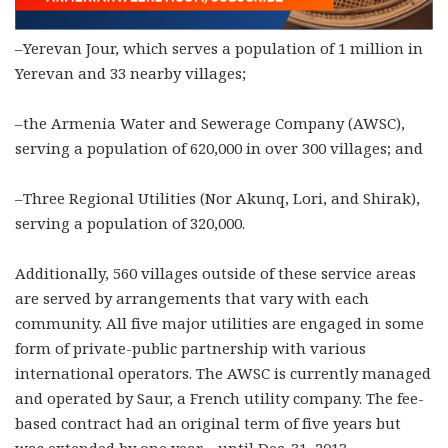
–Yerevan Jour, which serves a population of 1 million in
Yerevan and 33 nearby villages;
–the Armenia Water and Sewerage Company (AWSC),
serving a population of 620,000 in over 300 villages; and
–Three Regional Utilities (Nor Akunq, Lori, and Shirak),
serving a population of 320,000.
Additionally, 560 villages outside of these service areas
are served by arrangements that vary with each
community. All five major utilities are engaged in some
form of private-public partnership with various
international operators. The AWSC is currently managed
and operated by Saur, a French utility company. The fee-
based contract had an original term of five years but