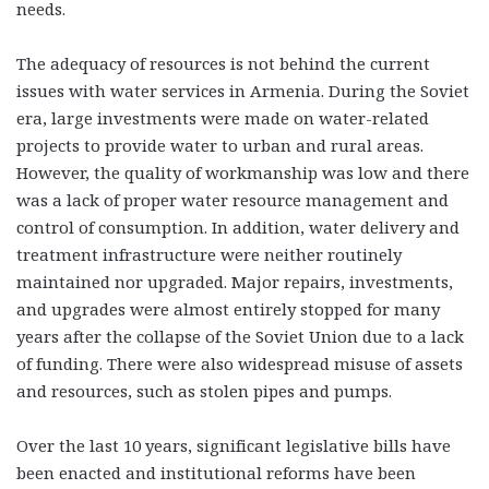
needs.
The adequacy of resources is not behind the current
issues with water services in Armenia. During the Soviet
era, large investments were made on water-related
projects to provide water to urban and rural areas.
However, the quality of workmanship was low and there
was a lack of proper water resource management and
control of consumption. In addition, water delivery and
treatment infrastructure were neither routinely
maintained nor upgraded. Major repairs, investments,
and upgrades were almost entirely stopped for many
years after the collapse of the Soviet Union due to a lack
of funding. There were also widespread misuse of assets
and resources, such as stolen pipes and pumps.
Over the last 10 years, significant legislative bills have
been enacted and institutional reforms have been