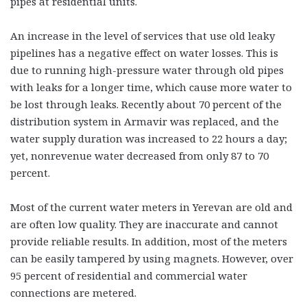
pipes at residential units.
An increase in the level of services that use old leaky
pipelines has a negative effect on water losses. This is
due to running high-pressure water through old pipes
with leaks for a longer time, which cause more water to
be lost through leaks. Recently about 70 percent of the
distribution system in Armavir was replaced, and the
water supply duration was increased to 22 hours a day;
yet, nonrevenue water decreased from only 87 to 70
percent.
Most of the current water meters in Yerevan are old and
are often low quality. They are inaccurate and cannot
provide reliable results. In addition, most of the meters
can be easily tampered by using magnets. However, over
95 percent of residential and commercial water
connections are metered.