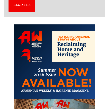
REGISTER