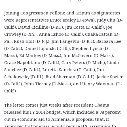
Joining Congressmen Pallone and Grimm as signatories
were Representatives Bruce Braley (D-Iowa), Judy Chu (D-
Calif.), David Cicilline (D-R.I.), Jim Costa (D-Calif.), Joe
Crowley (D-N.Y.), Anna Eshoo (D-Calif.), Chaka Fattah (D-
Pa.), Rush Holt (D-N.J.), Jim Langevin (D-R.I.), Barbara Lee
(D-Calif.), Daniel Lipinski (D-Ill.), Stephen Lynch (D-
Mass.), Ed Markey (D-Mass.), Jim McGovern (D-Mass.),
Grace Napolitano (D-Calif.), Gary Peters (D-Mich.), Linda
Sanchez (D-Calif.), Loretta Sanchez (D-Calif.), Jan
Schakowsky (D-Ill.), Brad Sherman (D-Calif.), Jackie Speier
(D-Calif.), John Tierney (D-Mass.), and Henry Waxman (D-
Calif.).
The letter comes just weeks after President Obama
released his FY 2014 budget, which included a 38 percent
cut in economic aid to Armenia, a proposal that, if
approved by Congress, would reduce U.S. assistance to