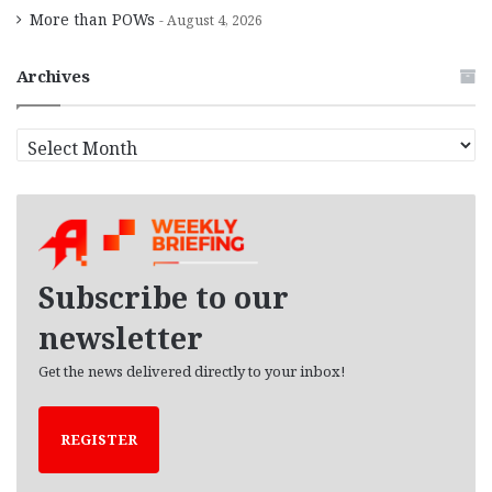
More than POWs
August 4, 2026
Archives
A
r
c
h
i
v
e
Subscribe to our
s
newsletter
Get the news delivered directly to your inbox!
REGISTER