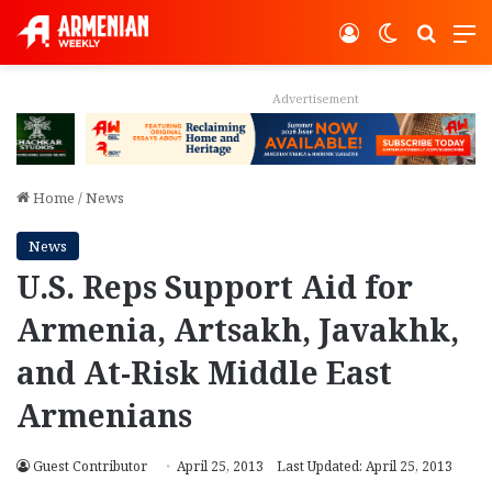
Log In
Switch ski
Search
M
Advertisement
Home
/
News
News
U.S. Reps Support Aid for
Armenia, Artsakh, Javakhk,
and At-Risk Middle East
Armenians
Guest Contributor
April 25, 2013
Last Updated: April 25, 2013