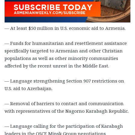
— At least $50 million in U.S. economic aid to Armenia.
— Funds for humanitarian and resettlement assistance
specifically targeted to Armenian and other Christian
populations as well as other minority communities
affected by the recent unrest in the Middle East.
— Language strengthening Section 907 restrictions on
U.S. aid to Azerbaijan.
— Removal of barriers to contact and communication
with representatives of the Nagorno Karabagh Republic.
— Language calling for the participation of Karabagh
leaders in the OSCE Minsk Group negotiations