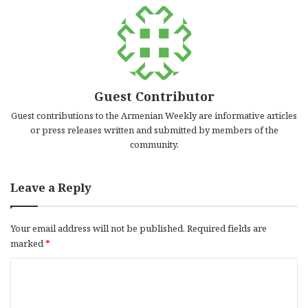
Guest Contributor
Guest contributions to the Armenian Weekly are informative articles
or press releases written and submitted by members of the
community.
Leave a Reply
Your email address will not be published.
Required fields are
marked
*
C
o