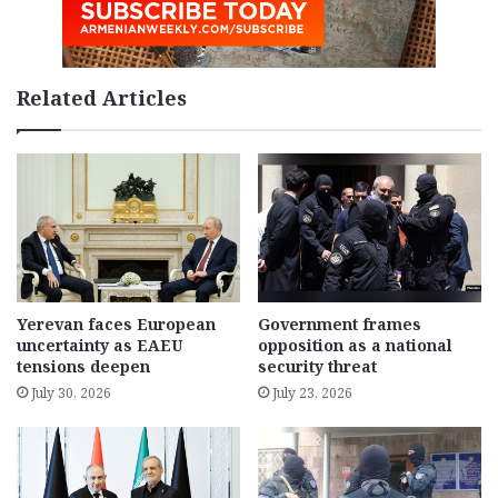
Related Articles
Yerevan faces European
Government frames
uncertainty as EAEU
opposition as a national
tensions deepen
security threat
July 30, 2026
July 23, 2026