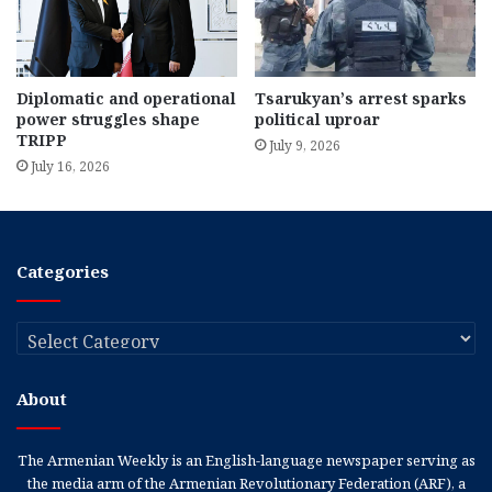
Diplomatic and operational
Tsarukyan’s arrest sparks
power struggles shape
political uproar
TRIPP
July 9, 2026
July 16, 2026
Categories
Categories
About
The Armenian Weekly is an English-language newspaper serving as
the media arm of the Armenian Revolutionary Federation (ARF), a