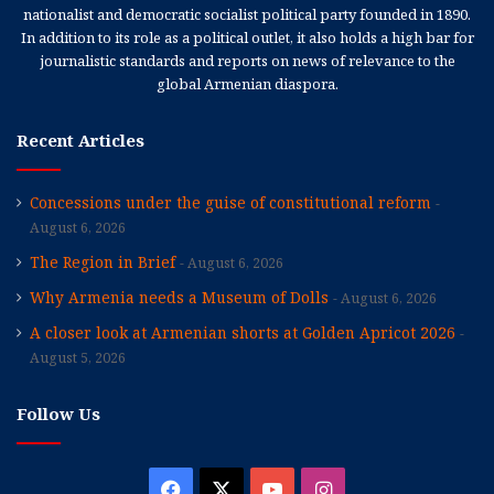
nationalist and democratic socialist political party founded in 1890.
In addition to its role as a political outlet, it also holds a high bar for
journalistic standards and reports on news of relevance to the
global Armenian diaspora.
Recent Articles
Concessions under the guise of constitutional reform
August 6, 2026
The Region in Brief
August 6, 2026
Why Armenia needs a Museum of Dolls
August 6, 2026
A closer look at Armenian shorts at Golden Apricot 2026
August 5, 2026
Follow Us
Facebook
X
YouTube
Instagram