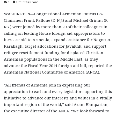
0
2 minutes read
WASHINGTON—Congressional Armenian Caucus Co-
Chairmen Frank Pallone (D-N.J.) and Michael Grimm (R-
N.Y.) were joined by more than 20 of their colleagues in
calling on leading House foreign aid appropriators to
increase aid to Armenia, expand assistance for Nagorno-
Karabagh, target allocations for Javakhk, and support
refugee resettlement funding for displaced Christian
Armenian populations in the Middle East, as they
advance the Fiscal Year 2014 foreign aid bill, reported the
Armenian National Committee of America (ANCA).
“All friends of Armenia join in expressing our
appreciation to each and every legislator supporting this
initiative to advance our interests and values in a vitally
important region of the world,” said Aram Hamparian,
the executive director of the ANCA. “We look forward to