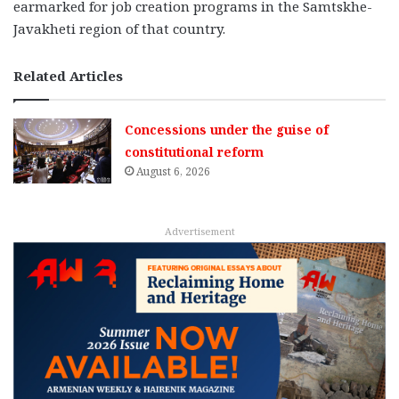
earmarked for job creation programs in the Samtskhe-
Javakheti region of that country.
Related Articles
Concessions under the guise of
constitutional reform
August 6, 2026
Advertisement