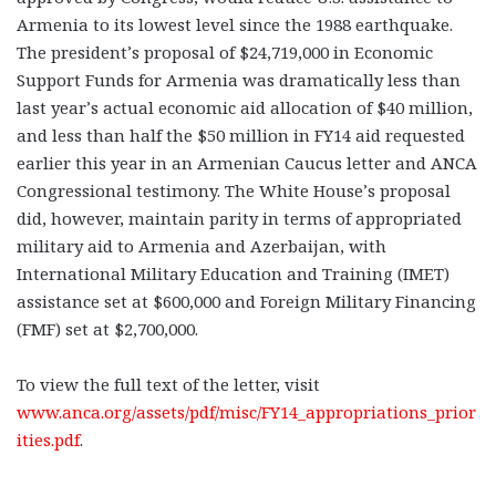
Armenia to its lowest level since the 1988 earthquake.
The president’s proposal of $24,719,000 in Economic
Support Funds for Armenia was dramatically less than
last year’s actual economic aid allocation of $40 million,
and less than half the $50 million in FY14 aid requested
earlier this year in an Armenian Caucus letter and ANCA
Congressional testimony. The White House’s proposal
did, however, maintain parity in terms of appropriated
military aid to Armenia and Azerbaijan, with
International Military Education and Training (IMET)
assistance set at $600,000 and Foreign Military Financing
(FMF) set at $2,700,000.
To view the full text of the letter, visit
www.anca.org/assets/pdf/misc/FY14_appropriations_prior
ities.pdf
.