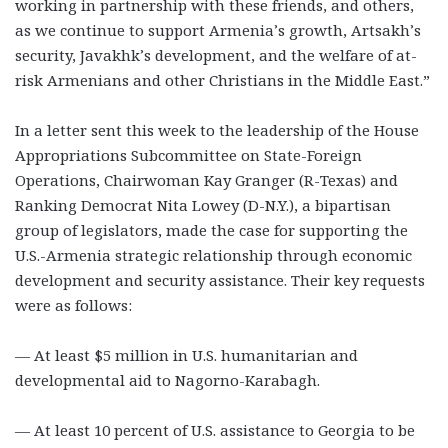
working in partnership with these friends, and others,
as we continue to support Armenia’s growth, Artsakh’s
security, Javakhk’s development, and the welfare of at-
risk Armenians and other Christians in the Middle East.”
In a letter sent this week to the leadership of the House
Appropriations Subcommittee on State-Foreign
Operations, Chairwoman Kay Granger (R-Texas) and
Ranking Democrat Nita Lowey (D-N.Y.), a bipartisan
group of legislators, made the case for supporting the
U.S.-Armenia strategic relationship through economic
development and security assistance. Their key requests
were as follows:
— At least $5 million in U.S. humanitarian and
developmental aid to Nagorno-Karabagh.
— At least 10 percent of U.S. assistance to Georgia to be