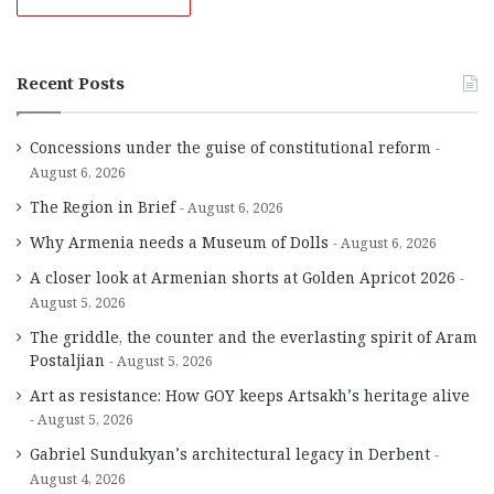
Recent Posts
Concessions under the guise of constitutional reform
August 6, 2026
The Region in Brief
August 6, 2026
Why Armenia needs a Museum of Dolls
August 6, 2026
A closer look at Armenian shorts at Golden Apricot 2026
August 5, 2026
The griddle, the counter and the everlasting spirit of Aram
Postaljian
August 5, 2026
Art as resistance: How GOY keeps Artsakh’s heritage alive
August 5, 2026
Gabriel Sundukyan’s architectural legacy in Derbent
August 4, 2026