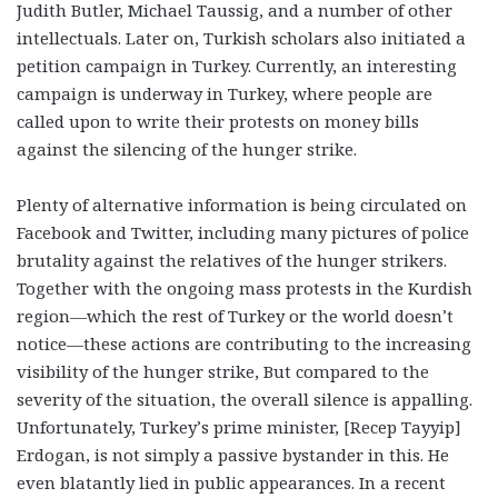
Judith Butler, Michael Taussig, and a number of other
intellectuals. Later on, Turkish scholars also initiated a
petition campaign in Turkey. Currently, an interesting
campaign is underway in Turkey, where people are
called upon to write their protests on money bills
against the silencing of the hunger strike.
Plenty of alternative information is being circulated on
Facebook and Twitter, including many pictures of police
brutality against the relatives of the hunger strikers.
Together with the ongoing mass protests in the Kurdish
region—which the rest of Turkey or the world doesn’t
notice—these actions are contributing to the increasing
visibility of the hunger strike, But compared to the
severity of the situation, the overall silence is appalling.
Unfortunately, Turkey’s prime minister, [Recep Tayyip]
Erdogan, is not simply a passive bystander in this. He
even blatantly lied in public appearances. In a recent