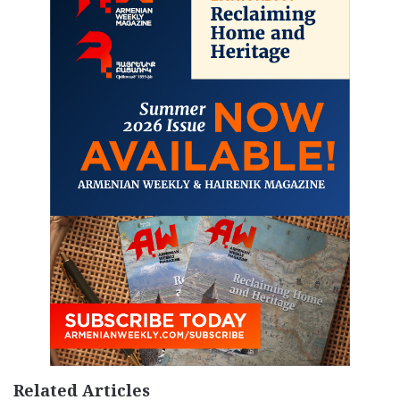
Related Articles