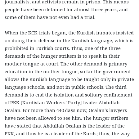
journalists, and activists remain in prison. This means
people have been detained for almost three years, and
some of them have not even had a trial.
When the KCK trials began, the Kurdish inmates insisted
on doing their defense in the Kurdish language, which is
prohibited in Turkish courts. Thus, one of the three
demands of the hunger strikers is to speak in their
mother tongue at court. The other demand is primary
education in the mother tongue; so far the government
allows the Kurdish language to be taught only in private
language schools, and not in public schools. The third
demand is to end the isolation and solitary confinement
of PKK [Kurdistan Workers’ Party] leader Abdullah
Ocalan. For more than 440 days now, Ocalan’s lawyers
have not been allowed to see him. The hunger strikers
have stated that Abdullah Ocalan is the leader of the
PKK, and thus he is a leader of the Kurds; thus, the way