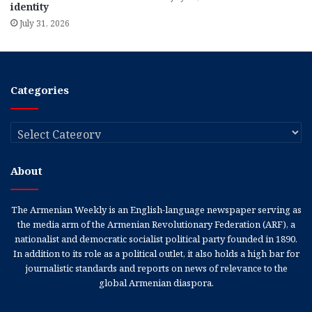
identity
July 31, 2026
Categories
Categories
About
The Armenian Weekly is an English-language newspaper serving as
the media arm of the Armenian Revolutionary Federation (ARF), a
nationalist and democratic socialist political party founded in 1890.
In addition to its role as a political outlet, it also holds a high bar for
journalistic standards and reports on news of relevance to the
global Armenian diaspora.