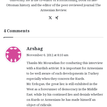
University. He is the co-editor of a forthcoming book on late-
Ottoman history, and the editor of the peer-reviewed journal The
Armenian Review.
X
Xi
ng
4 Comments
s
Arshag
a
November 6, 2012 at 8:10 am
y
Thanks Mr. Mouradian for conducting this interview
s
with a Kurdish activist. It is important for Armenians
:
to be well aware of such developments in Turkey
especially when they concern the Kurds.
Mr. Erdogan, the great lier, is still exhibited in the
West as a forerunner of democracy in the Middle
East, while by his continued lies and denials whether
on Kurds or Armenians he has made himself an
object of ridicule.