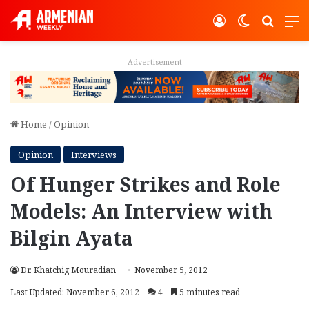
Log In
Switch ski
Search
M
Advertisement
Home
/
Opinion
Opinion
Interviews
Of Hunger Strikes and Role
Models: An Interview with
Bilgin Ayata
Dr. Khatchig Mouradian
November 5, 2012
Last Updated: November 6, 2012
4
5 minutes read