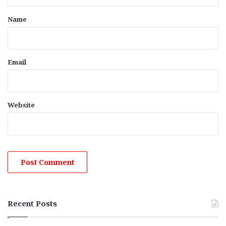
t
*
Name
Email
Website
Recent Posts