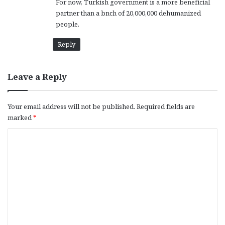
For now, Turkish government is a more beneficial
partner than a bnch of 20,000,000 dehumanized
people.
Reply
Leave a Reply
Your email address will not be published.
Required fields are
marked
*
C
o
m
m
e
n