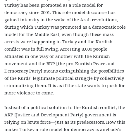
Turkey has been promoted as a role model for
democracy since 2001. This role model discourse has
gained intensity in the wake of the Arab revolutions,
during which Turkey was promoted as a democratic role
model for the Middle East, even though these mass
arrests were happening in Turkey and the Kurdish
conflict was in full swing. Arresting 8,000 people
affiliated in one way or another with the Kurdish
movement and the BDP [the pro-Kurdish Peace and
Democracy Party] means extinguishing the possibilities
of the Kurds’ legitimate political struggle by collectively
criminalizing them. It is as if the state wants to push for
more violence to come.
Instead of a political solution to the Kurdish conflict, the
AKP [Justice and Development Party] government is
relying on brute force—just as its predecessors. How this
makes Turkey a role model for democracy is anybody’s