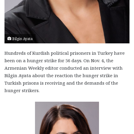
Bilgin Ayata
Hundreds of Kurdish political prisoners in Turkey have
been on a hunger strike for 56 days. On Nov. 4, the
Armenian Weekly editor conducted an interview with
Bilgin Ayata about the reaction the hunger strike in
Turkish prisons is receiving and the demands of the
hunger strikers.