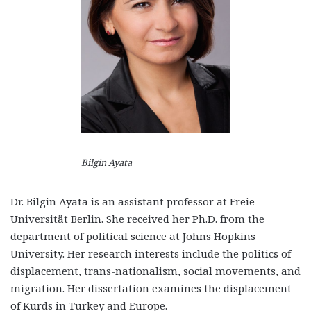
Bilgin Ayata
Dr. Bilgin Ayata is an assistant professor at Freie
Universität Berlin. She received her Ph.D. from the
department of political science at Johns Hopkins
University. Her research interests include the politics of
displacement, trans-nationalism, social movements, and
migration. Her dissertation examines the displacement
of Kurds in Turkey and Europe.