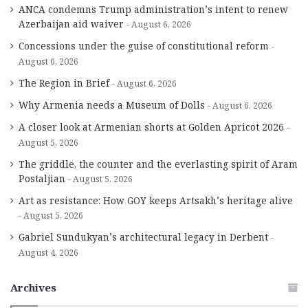
ANCA condemns Trump administration’s intent to renew
Azerbaijan aid waiver
August 6, 2026
Concessions under the guise of constitutional reform
August 6, 2026
The Region in Brief
August 6, 2026
Why Armenia needs a Museum of Dolls
August 6, 2026
A closer look at Armenian shorts at Golden Apricot 2026
August 5, 2026
The griddle, the counter and the everlasting spirit of Aram
Postaljian
August 5, 2026
Art as resistance: How GOY keeps Artsakh’s heritage alive
August 5, 2026
Gabriel Sundukyan’s architectural legacy in Derbent
August 4, 2026
Archives