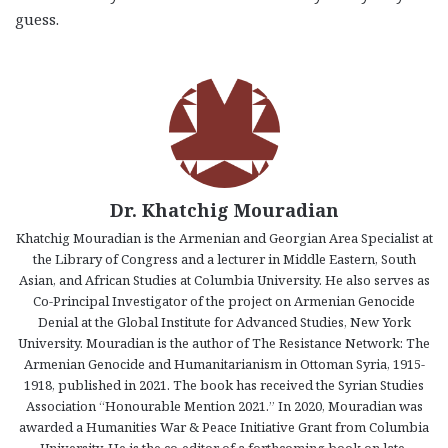
guess.
Dr. Khatchig Mouradian
Khatchig Mouradian is the Armenian and Georgian Area Specialist at
the Library of Congress and a lecturer in Middle Eastern, South
Asian, and African Studies at Columbia University. He also serves as
Co-Principal Investigator of the project on Armenian Genocide
Denial at the Global Institute for Advanced Studies, New York
University. Mouradian is the author of The Resistance Network: The
Armenian Genocide and Humanitarianism in Ottoman Syria, 1915-
1918, published in 2021. The book has received the Syrian Studies
Association “Honourable Mention 2021.” In 2020, Mouradian was
awarded a Humanities War & Peace Initiative Grant from Columbia