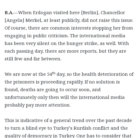
B.A.
—When Erdogan visited here [Berlin], Chancellor
[Angela] Merkel, at least publicly, did not raise this issue.
Of course, there are common interests stopping her from
engaging in public criticism. The international media
has been very silent on the hunger strike, as well. With
each passing day, there are more reports, but they are
still few and far between.
th
We are now at the 54
day, so the health deterioration of
the prisoners is proceeding rapidly. If no solution is
found, deaths are going to occur soon, and
unfortunately only then will the international media
probably pay more attention.
This is indicative of a general trend over the past decade
to turn a blind eye to Turkey’s Kurdish conflict and the
quality of democracy in Turkey. One has to consider that