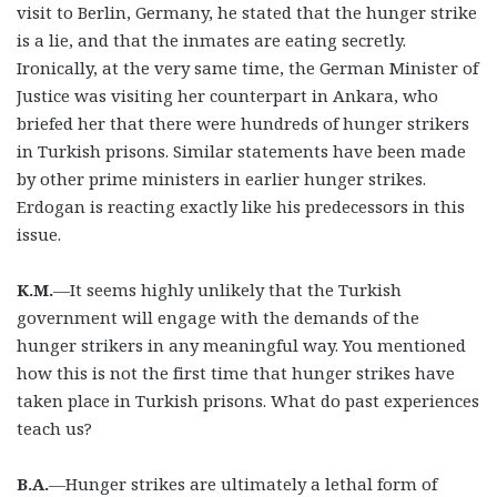
visit to Berlin, Germany, he stated that the hunger strike
is a lie, and that the inmates are eating secretly.
Ironically, at the very same time, the German Minister of
Justice was visiting her counterpart in Ankara, who
briefed her that there were hundreds of hunger strikers
in Turkish prisons. Similar statements have been made
by other prime ministers in earlier hunger strikes.
Erdogan is reacting exactly like his predecessors in this
issue.
K.M.
—It seems highly unlikely that the Turkish
government will engage with the demands of the
hunger strikers in any meaningful way. You mentioned
how this is not the first time that hunger strikes have
taken place in Turkish prisons. What do past experiences
teach us?
B.A.
—Hunger strikes are ultimately a lethal form of