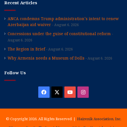
Recent Articles
ANCA condemns Trump administration’s intent to renew
Azerbaijan aid waiver
August 6, 2026
Concessions under the guise of constitutional reform
August 6, 2026
The Region in Brief
August 6, 2026
Why Armenia needs a Museum of Dolls
August 6, 2026
Follow Us
Facebook
X
YouTube
Instagram
© Copyright 2026, All Rights Reserved |
Hairenik Association, Inc.