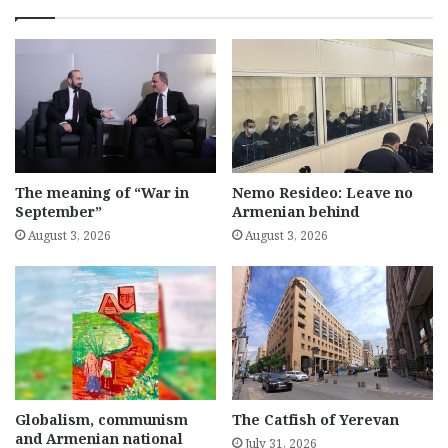
The meaning of “War in
Nemo Resideo: Leave no
September”
Armenian behind
August 3, 2026
August 3, 2026
Globalism, communism
The Catfish of Yerevan
and Armenian national
July 31, 2026