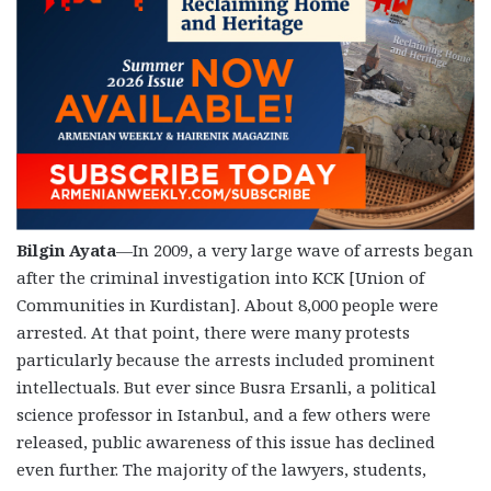
Bilgin Ayata
—In 2009, a very large wave of arrests began
after the criminal investigation into KCK [Union of
Communities in Kurdistan]. About 8,000 people were
arrested. At that point, there were many protests
particularly because the arrests included prominent
intellectuals. But ever since Busra Ersanli, a political
science professor in Istanbul, and a few others were
released, public awareness of this issue has declined
even further. The majority of the lawyers, students,