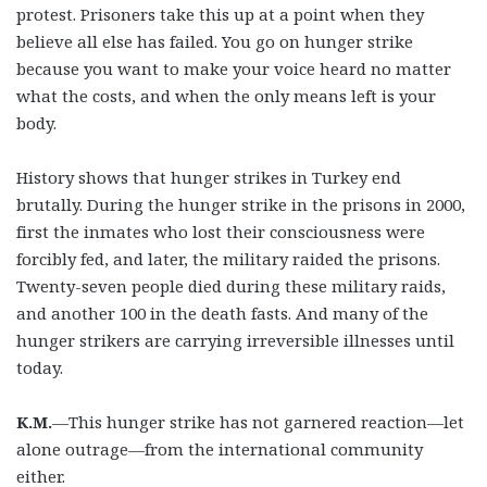
protest. Prisoners take this up at a point when they
believe all else has failed. You go on hunger strike
because you want to make your voice heard no matter
what the costs, and when the only means left is your
body.
History shows that hunger strikes in Turkey end
brutally. During the hunger strike in the prisons in 2000,
first the inmates who lost their consciousness were
forcibly fed, and later, the military raided the prisons.
Twenty-seven people died during these military raids,
and another 100 in the death fasts. And many of the
hunger strikers are carrying irreversible illnesses until
today.
K.M.
—This hunger strike has not garnered reaction—let
alone outrage—from the international community
either.