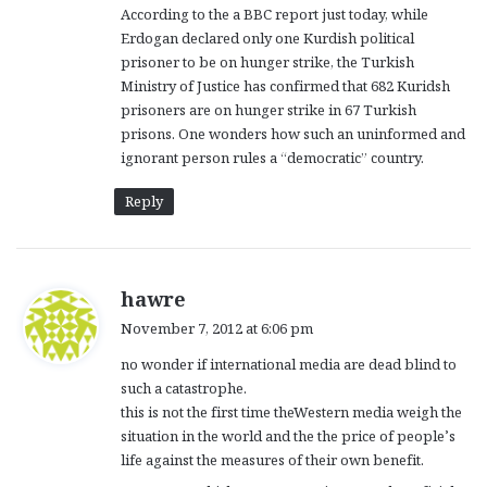
According to the a BBC report just today, while
Erdogan declared only one Kurdish political
prisoner to be on hunger strike, the Turkish
Ministry of Justice has confirmed that 682 Kuridsh
prisoners are on hunger strike in 67 Turkish
prisons. One wonders how such an uninformed and
ignorant person rules a “democratic” country.
Reply
s
hawre
a
November 7, 2012 at 6:06 pm
y
no wonder if international media are dead blind to
s
such a catastrophe.
:
this is not the first time theWestern media weigh the
situation in the world and the the price of people’s
life against the measures of their own benefit.