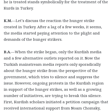
he is treated stands symbolically for the treatment of the
Kurds in Turkey.
K.M.
—Let’s discuss the reaction the hunger strike
created in Turkey. After a lag of a few weeks, it seems,
the media started paying attention to the plight and
demands of the hunger strikers.
B.A.
—When the strike began, only the Kurdish media
and a few alternative outlets reported on it. Now the
Turkish mainstream media reports only sporadically
about the hunger strike from the perspective of the
government, which tries to silence and suppress the
issue. However, ongoing protests in the Kurdish region
in support of the hunger strikes, as well as a growing
number of initiatives, are trying to break this silence.
First, Kurdish scholars initiated a petition campaign that
received international support from Noam Chomsky,