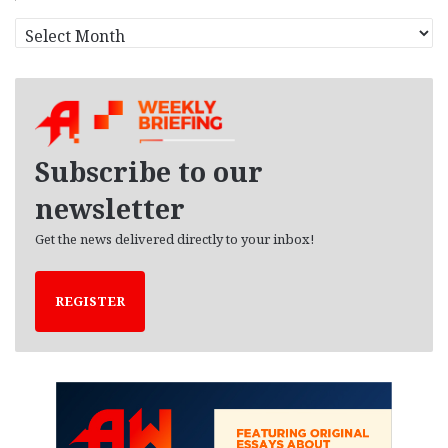
A
r
c
h
i
v
e
Subscribe to our
s
newsletter
Get the news delivered directly to your inbox!
REGISTER