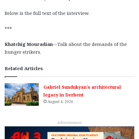
Below is the full text of the interview.
***
Khatchig Mouradian
—Talk about the demands of the
hunger strikers.
Related Articles
Gabriel Sundukyan’s architectural
legacy in Derbent
August 4, 2026
Advertisement