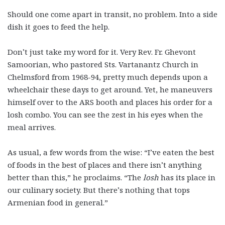
Should one come apart in transit, no problem. Into a side
dish it goes to feed the help.
Don’t just take my word for it. Very Rev. Fr. Ghevont
Samoorian, who pastored Sts. Vartanantz Church in
Chelmsford from 1968-94, pretty much depends upon a
wheelchair these days to get around. Yet, he maneuvers
himself over to the ARS booth and places his order for a
losh combo. You can see the zest in his eyes when the
meal arrives.
As usual, a few words from the wise: “I’ve eaten the best
of foods in the best of places and there isn’t anything
better than this,” he proclaims. “The
losh
has its place in
our culinary society. But there’s nothing that tops
Armenian food in general.”