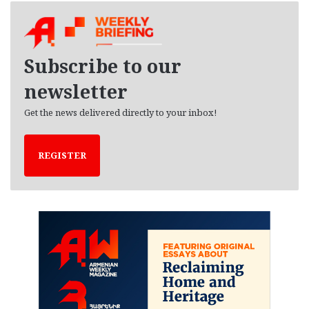
h
i
v
e
Subscribe to our
s
newsletter
Get the news delivered directly to your inbox!
REGISTER