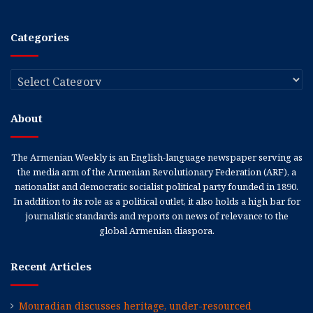
Categories
Categories
About
The Armenian Weekly is an English-language newspaper serving as
the media arm of the Armenian Revolutionary Federation (ARF), a
nationalist and democratic socialist political party founded in 1890.
In addition to its role as a political outlet, it also holds a high bar for
journalistic standards and reports on news of relevance to the
global Armenian diaspora.
Recent Articles
Mouradian discusses heritage, under-resourced