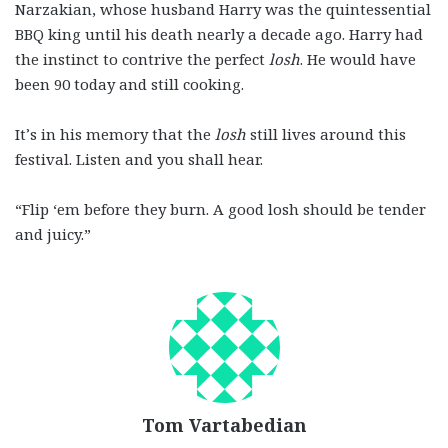
Narzakian, whose husband Harry was the quintessential
BBQ king until his death nearly a decade ago. Harry had
the instinct to contrive the perfect
losh
. He would have
been 90 today and still cooking.
It’s in his memory that the
losh
still lives around this
festival. Listen and you shall hear.
“Flip ‘em before they burn. A good losh should be tender
and juicy.”
Tom Vartabedian