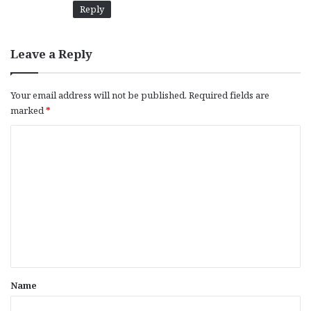
Reply
Leave a Reply
Your email address will not be published.
Required fields are
marked
*
C
o
m
m
e
n
t
*
Name