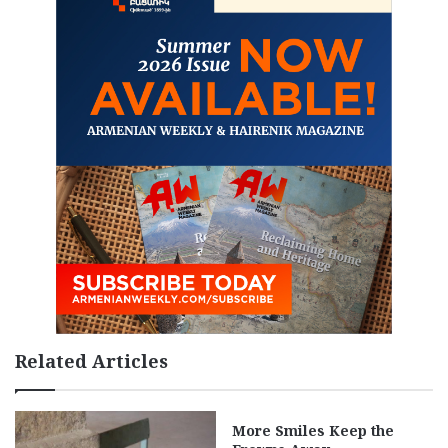
Related Articles
More Smiles Keep the