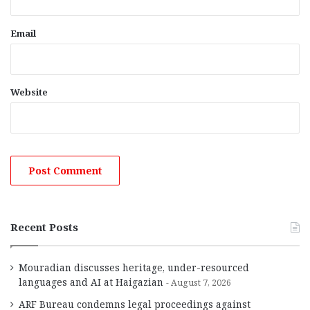
Email
Website
Recent Posts
Mouradian discusses heritage, under-resourced
languages and AI at Haigazian
August 7, 2026
ARF Bureau condemns legal proceedings against