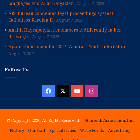
languages and AI at Haigazian
August 7, 2026
ARF Bureau condemns legal proceedings against
Catholicos Karekin II
August 7, 2026
Anahit Hayrapetyan remembers it differently in her
drawings
August 7, 2026
Applications open for 2027 “Amaras” Youth Internship
August 7, 2026
Follow Us
Facebook
X
YouTube
Instagram
© Copyright 2026, All Rights Reserved |
Hairenik Association, Inc.
History
Our Staff
Special Issues
Write For Us
Advertising