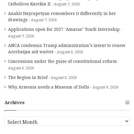
Catholicos Karekin II
August 7, 2026
Anahit Hayrapetyan remembers it differently in her
drawings
August 7, 2026
Applications open for 2027 “Amaras” Youth Internship
August 7, 2026
ANCA condemns Trump administration’s intent to renew
Azerbaijan aid waiver
August 6, 2026
Concessions under the guise of constitutional reform
August 6, 2026
The Region in Brief
August 6, 2026
Why Armenia needs a Museum of Dolls
August 6, 2026
Archives
A
r
c