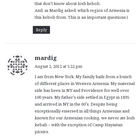
that don’t know about losh kebob.
:
And, as Mardig asked, which region of Armenia is
this kebob from. This is an important questions:)
Reply
s
mardig
a
August 2, 2012 at 5:22 pm
y
I am from New York. My family hails from a bunch
s
of different places in Western Armenia. My maternal
:
side has been in NY and Providence for well over
100 years. My father’s side settled in Egypt in 1895
and arrived in NY in the 60’s. Despite being
exceptionally emersed in all things Armenian and
known for our Armenian cooking, we never ate losh
kebab – with the exception of Camp Hayastan
picnics.