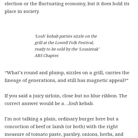
election or the fluctuating economy, but it does hold its
place in society.
‘Losh’ kebab patties sizzle on the
grill at the Lowell Folk Festival,
ready to be sold by the ‘Lousintak’
ARS Chapter.
“What’s round and plump, sizzles on a grill, carries the
lineage of generations, and still has magnetic appeal?”
If you said a juicy sirloin, close but no blue ribbon. The
correct answer would be a…
losh
kebab.
I’m not talking a plain, ordinary burger here but a
concoction of beef or lamb (or both) with the right
measure of tomato paste, parsley, onions, herbs, and