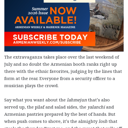
The extravaganza takes place over the last weekend of
July and no doubt the Armenian booth ranks right up
there with the ethnic favorites, judging by the lines that
form at the rear. Everyone from a security officer to a
musician plays the crowd.
Say what you want about the
lahmejun
that’s also
served up, the pilaf and salad sides, the
yalanchi
and
Armenian pastries prepared by the best of hands. But
when push comes to shove, it’s the almighty
losh
that