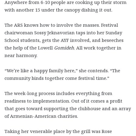
Anywhere from 6-10 people are cooking up their storm
with another 15 under the canopy dishing it out.
The ARS knows how to involve the masses. Festival
chairwoman Sossy Jeknavorian taps into her Sunday
School students, gets the AYF involved, and beseeches
the help of the Lowell
Gomideh
. All work together in
near harmony.
“We’re like a happy family here,” she contends. “The
community binds together come festival time.”
The week-long process includes everything from
readiness to implementation. Out of it comes a profit
that goes toward supporting the clubhouse and an array
of Armenian-American charities.
Taking her venerable place by the grill was Rose