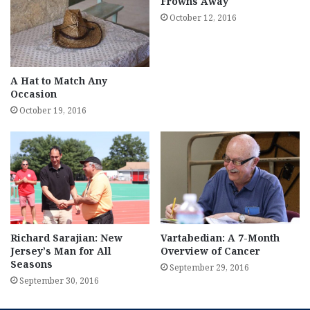
Frowns Away
October 12, 2016
A Hat to Match Any
Occasion
October 19, 2016
Richard Sarajian: New
Vartabedian: A 7-Month
Jersey’s Man for All
Overview of Cancer
Seasons
September 29, 2016
September 30, 2016