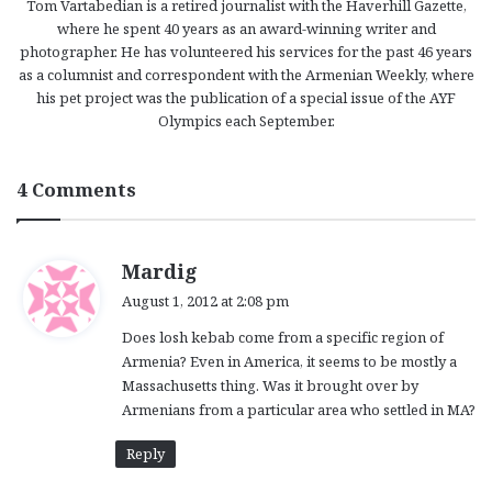
Tom Vartabedian is a retired journalist with the Haverhill Gazette,
where he spent 40 years as an award-winning writer and
photographer. He has volunteered his services for the past 46 years
as a columnist and correspondent with the Armenian Weekly, where
his pet project was the publication of a special issue of the AYF
Olympics each September.
4 Comments
s
Mardig
a
August 1, 2012 at 2:08 pm
y
Does losh kebab come from a specific region of
s
Armenia? Even in America, it seems to be mostly a
:
Massachusetts thing. Was it brought over by
Armenians from a particular area who settled in MA?
Reply