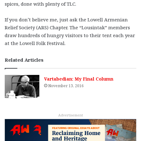
spices, done with plenty of TLC.
If you don’t believe me, just ask the Lowell Armenian
Relief Society (ARS) Chapter. The “Lousintak” members
draw hundreds of hungry visitors to their tent each year
at the Lowell Folk Festival.
Related Articles
Vartabedian: My Final Column
November 13, 2016
Advertisement