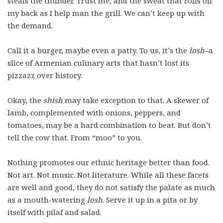
steals the thunder. Trust me, and the sweat that rolls off
my back as I help man the grill. We can’t keep up with
the demand.
Call it a burger, maybe even a patty. To us, it’s the
losh
–a
slice of Armenian culinary arts that hasn’t lost its
pizzazz over history.
Okay, the
shish
may take exception to that. A skewer of
lamb, complemented with onions, peppers, and
tomatoes, may be a hard combination to beat. But don’t
tell the cow that. From “moo” to you.
Nothing promotes our ethnic heritage better than food.
Not art. Not music. Not literature. While all these facets
are well and good, they do not satisfy the palate as much
as a mouth-watering
losh
. Serve it up in a pita or by
itself with pilaf and salad.