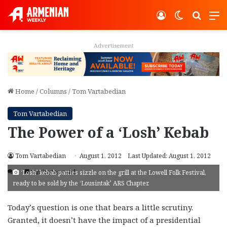
Log In
Switch ski
Search
M
Advertisement
Home
/
Columns
/
Tom Vartabedian
Tom Vartabedian
The Power of a ‘Losh’ Kebab
Tom Vartabedian
August 1, 2012
Last Updated: August 1, 2012
4
3 minutes read
‘Losh’ kebab patties sizzle on the grill at the Lowell Folk Festival,
ready to be sold by the ‘Lousintak’ ARS Chapter.
Today’s question is one that bears a little scrutiny.
Granted, it doesn’t have the impact of a presidential