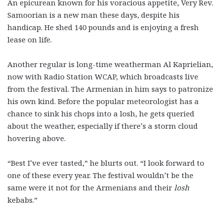
An epicurean known for his voracious appetite, Very Rev.
Samoorian is a new man these days, despite his
handicap. He shed 140 pounds and is enjoying a fresh
lease on life.
Another regular is long-time weatherman Al Kaprielian,
now with Radio Station WCAP, which broadcasts live
from the festival. The Armenian in him says to patronize
his own kind. Before the popular meteorologist has a
chance to sink his chops into a losh, he gets queried
about the weather, especially if there’s a storm cloud
hovering above.
“Best I’ve ever tasted,” he blurts out. “I look forward to
one of these every year. The festival wouldn’t be the
same were it not for the Armenians and their
losh
kebabs.”