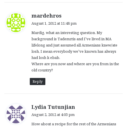
s
mardehros
a
August 1, 2012 at 11:48 pm
y
Mardig, what an interesting question. My
s
background is Tademztis and I’ve lived in MA
:
lifelong and just assumed all Armenians knew/ate
losh, I mean everybody we’ve known has always
had losh k ebab.
Where are you now and where are you from in the
old country?
Reply
s
Lydia Tutunjian
a
August 2, 2012 at 4:03 pm
y
How about a recipe for the rest of the Armenians
s