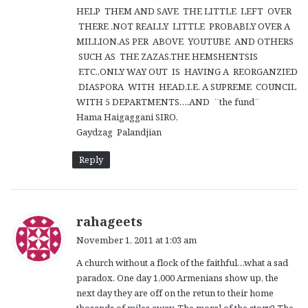
HELP THEM AND SAVE THE LITTLE LEFT OVER
THERE .NOT REALLY LITTLE PROBABLY OVER A
MILLION,AS PER ABOVE YOUTUBE AND OTHERS
SUCH AS THE ZAZAS,THE HEMSHENTSIS
ETC.,ONLY WAY OUT IS HAVING A REORGANZIED
DIASPORA WITH HEAD,I.E. A SUPREME COUNCIL
WITH 5 DEPARTMENTS….AND ¨the fund¨
Hama Haigaggani SIRO,
Gaydzag Palandjian
Reply
s
rahageets
a
November 1, 2011 at 1:03 am
y
A church without a flock of the faithful…what a sad
s
paradox. One day 1,000 Armenians show up, the
:
next day they are off on the retun to their home