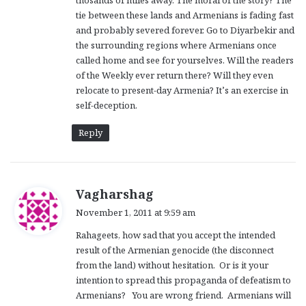
thosands of miles away. The moral of the story? The
tie between these lands and Armenians is fading fast
and probably severed forever. Go to Diyarbekir and
the surrounding regions where Armenians once
called home and see for yourselves. Will the readers
of the Weekly ever return there? Will they even
relocate to present-day Armenia? It’s an exercise in
self-deception.
Reply
s
Vagharshag
a
November 1, 2011 at 9:59 am
y
Rahageets, how sad that you accept the intended
s
result of the Armenian genocide (the disconnect
:
from the land) without hesitation. Or is it your
intention to spread this propaganda of defeatism to
Armenians? You are wrong friend. Armenians will