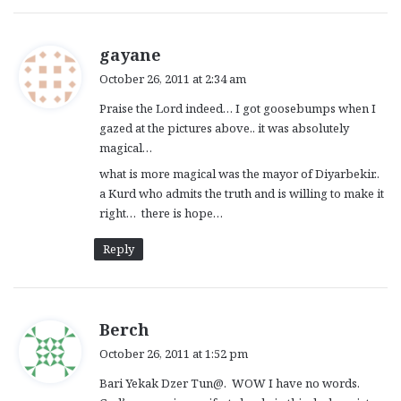
s
gayane
a
October 26, 2011 at 2:34 am
y
Praise the Lord indeed… I got goosebumps when I
s
gazed at the pictures above.. it was absolutely
:
magical…
what is more magical was the mayor of Diyarbekir..
a Kurd who admits the truth and is willing to make it
right… there is hope…
Reply
s
Berch
a
October 26, 2011 at 1:52 pm
y
Bari Yekak Dzer Tun@. WOW I have no words.
s