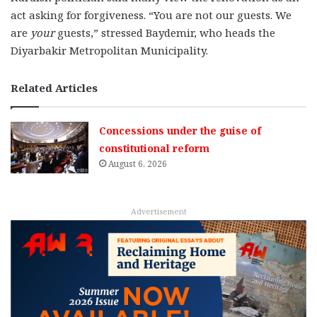
act asking for forgiveness. “You are not our guests. We
are
your
guests,” stressed Baydemir, who heads the
Diyarbakir Metropolitan Municipality.
Related Articles
Concessions under the guise of
constitutional reform
August 6, 2026
Advertisement