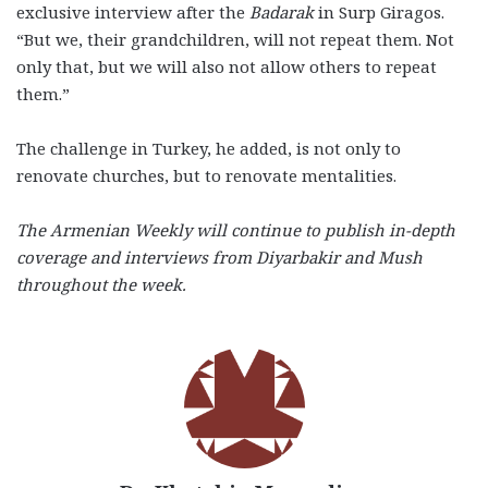
exclusive interview after the
Badarak
in Surp Giragos.
“But we, their grandchildren, will not repeat them. Not
only that, but we will also not allow others to repeat
them.”
The challenge in Turkey, he added, is not only to
renovate churches, but to renovate mentalities.
The Armenian Weekly will continue to publish in-depth
coverage and interviews from Diyarbakir and Mush
throughout the week.