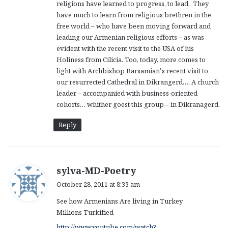
religions have learned to progress, to lead. They
have much to learn from religious brethren in the
free world – who have been moving forward and
leading our Armenian religious efforts – as was
evident with the recent visit to the USA of his
Holiness from Cilicia. Too, today, more comes to
light with Archbishop Barsamian’s recent visit to
our resurrected Cathedral in Dikrangerd…. A church
leader – accompanied with business-oriented
cohorts… whither goest this group – in Dikranagerd.
Reply
s
sylva-MD-Poetry
a
October 28, 2011 at 8:33 am
y
See how Armenians Are living in Turkey
s
Millions Turkified
:
http://www.youtube.com/watch?