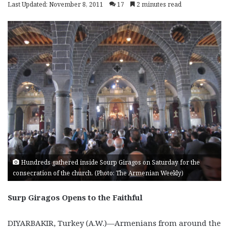
Last Updated: November 8, 2011
17
2 minutes read
Hundreds gathered inside Sourp Giragos on Saturday for the
consecration of the church. (Photo: The Armenian Weekly)
Surp Giragos Opens to the Faithful
DIYARBAKIR, Turkey (A.W.)—Armenians from around the