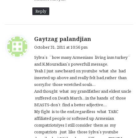
Reply
s
Gaytzag palandjian
a
October 31, 2011 at 10:56 pm
y
Sylva´s ¨how many Armenians living inm turkey¨
s
and K.Mouradian´s powerfull message.
:
Yeah I just saw/heard on youtube what she had
inserted up above and really felt bad,rather than
sorry,for those wretched souls…
And thought what my grandfather and eldest uncle
suffered on Death March…in the hands of those
BEASTS-don´t find a better adjective…
My fight is to the end,regardless what TARC
affiliated people or softened up Armenian
compatriots(yes I still consider them as my
compatriots ,just like those Sylva´s youtube