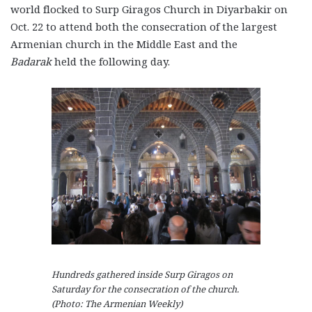
world flocked to Surp Giragos Church in Diyarbakir on
Oct. 22 to attend both the consecration of the largest
Armenian church in the Middle East and the
Badarak
held the following day.
Hundreds gathered inside Surp Giragos on
Saturday for the consecration of the church.
(Photo: The Armenian Weekly)