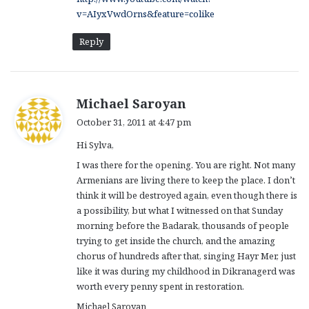
v=AIyxVwdOrns&feature=colike
Reply
s
Michael Saroyan
a
October 31, 2011 at 4:47 pm
y
Hi Sylva,
s
:
I was there for the opening. You are right. Not many
Armenians are living there to keep the place. I don’t
think it will be destroyed again, even though there is
a possibility, but what I witnessed on that Sunday
morning before the Badarak, thousands of people
trying to get inside the church, and the amazing
chorus of hundreds after that, singing Hayr Mer, just
like it was during my childhood in Dikranagerd was
worth every penny spent in restoration.
Michael Saroyan