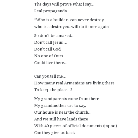
The days will prove what i say…
Real propaganda…
“Who is a builder…can never destroy
who is a destroyer…will do it once again”
So don’t be amazed…
Don’t call Jesus …
Don’t call God
No one of Ours
Could live there…
Can you tell me…
How many real Armenians are living there
To keep the place…?
My grandparents come from there
My grandmother use to say,
Our house is near the church…
And we still have lands there
With 40 pieces of official documents (tapoo)
Can they give us back