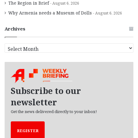
The Region in Brief
August 6, 2026
Why Armenia needs a Museum of Dolls
August 6, 2026
Archives
A
r
c
h
i
v
e
Subscribe to our
s
newsletter
Get the news delivered directly to your inbox!
REGISTER