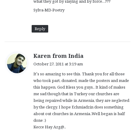
what they got by slaying and by force…???
Sylva-MD-Poetry
Reply
s
Karen from India
a
October 27, 2011 at 3:19 am
y
It’s so amazing to see this. Thank you for all those
s
who took part, donated, made the posters and made
:
this happen. God Bless you guys.. It kind of makes
me sad though that in Turkey our churches are
being repaired while in Armenia, they are neglected
by the clergy. I hope Echmiadzin does something
about out churches in Armenia..Well began is half
done :)
Kecce Hay Azg@..