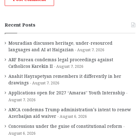
Recent Posts
Mouradian discusses heritage, under-resourced
languages and AI at Haigazian
August 7, 2026
ARF Bureau condemns legal proceedings against
Catholicos Karekin II
August 7, 2026
Anahit Hayrapetyan remembers it differently in her
drawings
August 7, 2026
Applications open for 2027 “Amaras” Youth Internship
August 7, 2026
ANCA condemns Trump administration’s intent to renew
Azerbaijan aid waiver
August 6, 2026
Concessions under the guise of constitutional reform
August 6, 2026