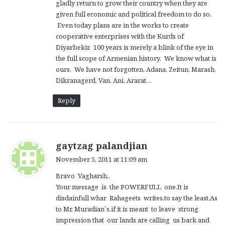
gladly return to grow their country when they are
given full economic and political freedom to do so.
Even today plans are in the works to create
cooperative enterprises with the Kurds of
Diyarbekir. 100 years is merely a blink of the eye in
the full scope of Armenian history. We know what is
ours. We have not forgotten, Adana, Zeitun, Marash,
Dikranagerd, Van, Ani, Ararat…
Reply
s
gaytzag palandjian
a
November 5, 2011 at 11:09 am
y
Bravo Vagharsh..
s
Your message is the POWERFULL one.It is
:
disdainfull whar Rahageets writes,to say the least.As
to Mr. Muradian´s,if it is meant to leave strong
impression that our lands are calling us back and