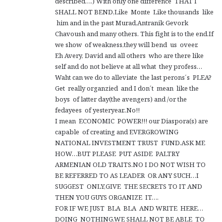
described….) With only one difference THAT I
SHALL NOT BEND,Like Monte Like thousands like
him and in the past Murad,Antranik Gevork
Chavoush and many others. This fight is to the end.If
we show of weakness,they will bend us oveer.
Eh Avery, David and all others who are there like
self and do not believe at all what they profess…
Waht can we do to alleviate the last perons´s PLEA?
Get really organzied and I don´t mean like the
boys of latter day(the avengers) and /or the
fedayees of yesteryear..No!!
I mean ECONOMIC POWER!!! our Diaspora(s) are
capable of creating and EVERGROWING
NATIONAL INVESTMENT TRUST FUND.ASK ME
HOW…BUT PLEASE PUT ASIDE PALTRY
ARMENIAN OLD TRAITS.NO I DO NOT WISH TO
BE REFERRED TO AS LEADER OR ANY SUCH…I
SUGGEST ONLY,GIVE THE SECRETS TO IT AND
THEN YOU GUYS ORGANIZE IT….
FOR IF WE JUST BLA BLA AND WRITE HERE…
DOING NOTHING,WE SHALL NOT BE ABLE TO