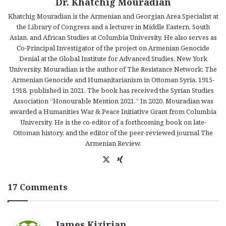
Dr. Khatchig Mouradian
Khatchig Mouradian is the Armenian and Georgian Area Specialist at
the Library of Congress and a lecturer in Middle Eastern, South
Asian, and African Studies at Columbia University. He also serves as
Co-Principal Investigator of the project on Armenian Genocide
Denial at the Global Institute for Advanced Studies, New York
University. Mouradian is the author of The Resistance Network: The
Armenian Genocide and Humanitarianism in Ottoman Syria, 1915-
1918, published in 2021. The book has received the Syrian Studies
Association “Honourable Mention 2021.” In 2020, Mouradian was
awarded a Humanities War & Peace Initiative Grant from Columbia
University. He is the co-editor of a forthcoming book on late-
Ottoman history, and the editor of the peer-reviewed journal The
Armenian Review.
X
Xi
ng
17 Comments
s
James Kizirian