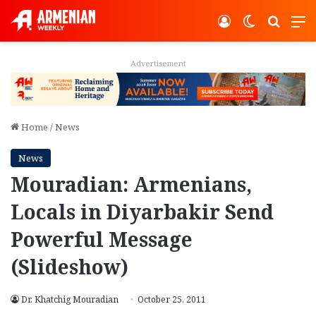
Log In
Switch ski
Search
M
Advertisement
Home
/
News
News
Mouradian: Armenians,
Locals in Diyarbakir Send
Powerful Message
(Slideshow)
Dr. Khatchig Mouradian
October 25, 2011