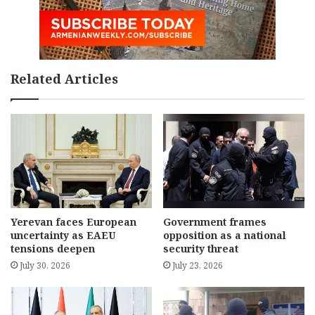
Related Articles
Yerevan faces European
Government frames
uncertainty as EAEU
opposition as a national
tensions deepen
security threat
July 30, 2026
July 23, 2026