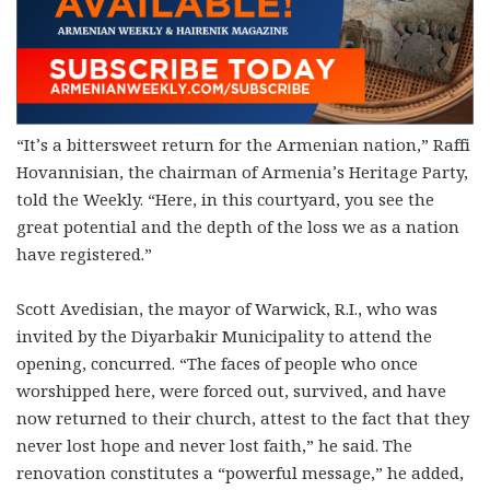
“It’s a bittersweet return for the Armenian nation,” Raffi
Hovannisian, the chairman of Armenia’s Heritage Party,
told the Weekly. “Here, in this courtyard, you see the
great potential and the depth of the loss we as a nation
have registered.”
Scott Avedisian, the mayor of Warwick, R.I., who was
invited by the Diyarbakir Municipality to attend the
opening, concurred. “The faces of people who once
worshipped here, were forced out, survived, and have
now returned to their church, attest to the fact that they
never lost hope and never lost faith,” he said. The
renovation constitutes a “powerful message,” he added,