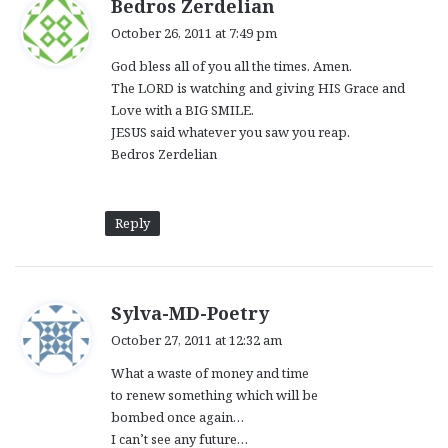
s
Bedros Zerdelian
a
October 26, 2011 at 7:49 pm
y
God bless all of you all the times. Amen.
s
The LORD is watching and giving HIS Grace and
:
Love with a BIG SMILE.
JESUS said whatever you saw you reap.
Bedros Zerdelian
Reply
s
Sylva-MD-Poetry
a
October 27, 2011 at 12:32 am
y
What a waste of money and time
s
to renew something which will be
:
bombed once again…
I can’t see any future…