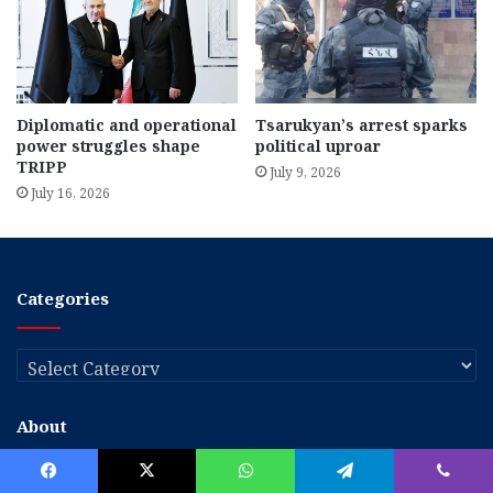
Diplomatic and operational
Tsarukyan’s arrest sparks
power struggles shape
political uproar
TRIPP
July 9, 2026
July 16, 2026
Categories
Categories
About
The Armenian Weekly is an English-language newspaper serving as