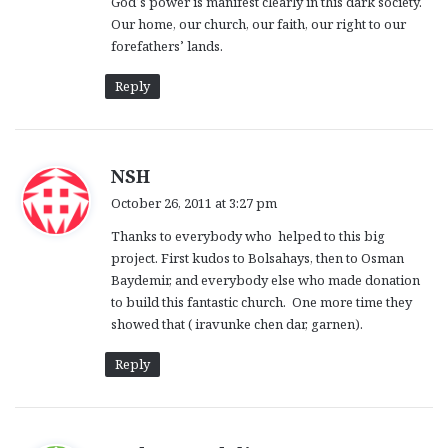
God’s power is manifest clearly in this dark society.
:
Our home, our church, our faith, our right to our
forefathers’ lands.
Reply
s
NSH
a
October 26, 2011 at 3:27 pm
y
Thanks to everybody who helped to this big
s
project. First kudos to Bolsahays, then to Osman
:
Baydemir, and everybody else who made donation
to build this fantastic church. One more time they
showed that ( iravunke chen dar, garnen).
Reply