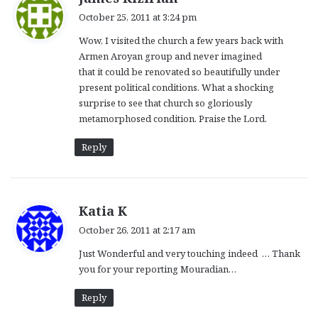
a
October 25, 2011 at 3:24 pm
y
Wow, I visited the church a few years back with
s
Armen Aroyan group and never imagined
:
that it could be renovated so beautifully under
present political conditions. What a shocking
surprise to see that church so gloriously
metamorphosed condition. Praise the Lord.
Reply
s
Katia K
a
October 26, 2011 at 2:17 am
y
Just Wonderful and very touching indeed … Thank
s
you for your reporting Mouradian…
:
Reply