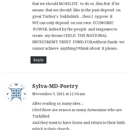
that we should MOBILIZE to do so ,fine.But if he
means that we should -like in the past-depend on
great Turkey´s bakhshish …then I oppose it.
WE can only depend on our own ECONOMIC
POWER, indeed by the people and magnates to
create my dream CHILD THE NATIONAL
INVESTMENT TRUST FUND.FOR,without funds we
cannot achieve anything!!!think about it please..
Reply
s
Sylva-MD-Poetry
a
November 5, 2011 at 11:34 am
y
After reading so many sites…
s
i feel there are reason as many Armenians who are
:
Turkified
And they want to have home and return to their faith,
which is their church…