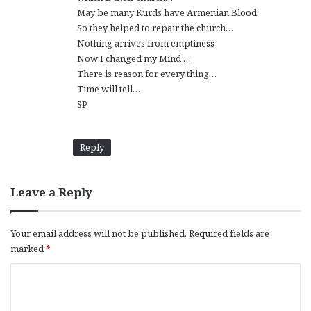
May be many Kurds have Armenian Blood
So they helped to repair the church…
Nothing arrives from emptiness
Now I changed my Mind …
There is reason for every thing…
Time will tell…
SP
Reply
Leave a Reply
Your email address will not be published.
Required fields are
marked
*
C
o