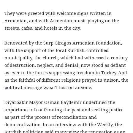
They were greeted with welcome signs written in
Armenian, and with Armenian music playing on the
streets, cafes, and hotels
in the city.
Renovated by the Surp Giragos Armenian Foundation,
with the support of the local Kurdish-controlled
municipality, the church, which had witnessed a century
of destruction, neglect, and denial, now stood as defiant
as ever to the forces suppressing freedom in Turkey. And
as the faithful of different religions prayed in unison, the
political message wasn’t lost on anyone.
Diyarbakir Mayor Osman Baydemir underlined the
importance of confronting the past and seeking justice
as part of the process of reconciliation and
democratization. In an interview with the Weekly, the
Kurdish politician said many view the renovation as an