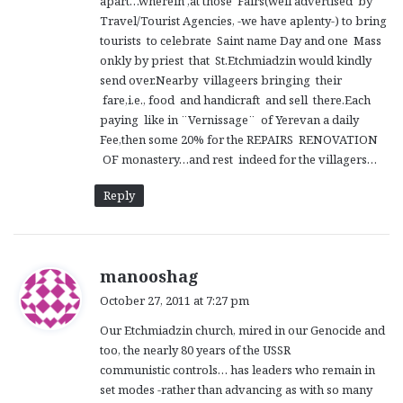
apart…wherein ,at those Fairs(well advertised by
Travel/Tourist Agencies, -we have aplenty-) to bring
tourists to celebrate Saint name Day and one Mass
onkly by priest that St.Etchmiadzin would kindly
send over.Nearby villageers bringing their
fare,i.e., food and handicraft and sell there.Each
paying like in ¨Vernissage¨ of Yerevan a daily
Fee,then some 20% for the REPAIRS RENOVATION
OF monastery…and rest indeed for the villagers…
Reply
s
manooshag
a
October 27, 2011 at 7:27 pm
y
Our Etchmiadzin church, mired in our Genocide and
s
too, the nearly 80 years of the USSR
:
communistic controls… has leaders who remain in
set modes -rather than advancing as with so many