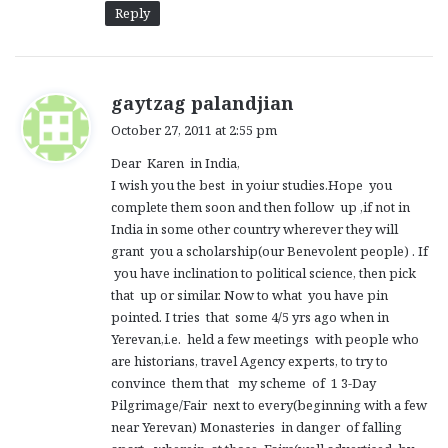
Reply
s
gaytzag palandjian
a
October 27, 2011 at 2:55 pm
y
Dear Karen in India,
s
I wish you the best in yoiur studies.Hope you
:
complete them soon and then follow up ,if not in
India in some other country wherever they will
grant you a scholarship(our Benevolent people) . If
you have inclination to political science, then pick
that up or similar. Now to what you have pin
pointed. I tries that some 4/5 yrs ago when in
Yerevan,i.e. held a few meetings with people who
are historians, travel Agency experts, to try to
convince them that my scheme of 1 3-Day
Pilgrimage/Fair next to every(beginning with a few
near Yerevan) Monasteries in danger of falling