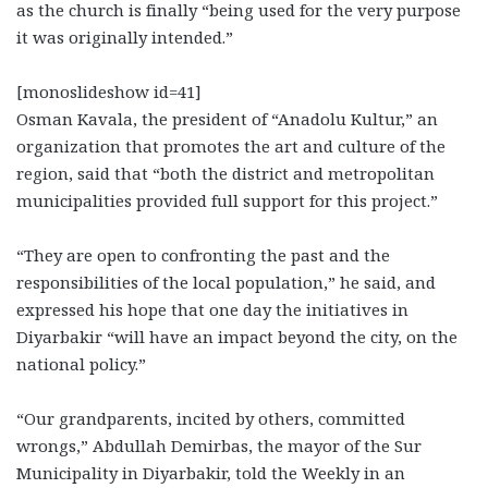
as the church is finally “being used for the very purpose
it was originally intended.”
[monoslideshow id=41]
Osman Kavala, the president of “Anadolu Kultur,” an
organization that promotes the art and culture of the
region, said that “both the district and metropolitan
municipalities provided full support for this project.”
“They are open to confronting the past and the
responsibilities of the local population,” he said, and
expressed his hope that one day the initiatives in
Diyarbakir “will have an impact beyond the city, on the
national policy.”
“Our grandparents, incited by others, committed
wrongs,” Abdullah Demirbas, the mayor of the Sur
Municipality in Diyarbakir, told the Weekly in an