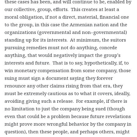
these cases has been, and will continue to be, enabled by
our collective, group, efforts. This creates at least a
moral obligation, if not a direct, material, financial one
to the group, in this case the Armenian nation and the
organizations (governmental and non–governmental)
standing up for its interests. At minimum, the suitors
pursuing remedies must not do anything, concede
anything, that would negatively impact the group’s
interests and future. That is to say, hypothetically, if, to
win monetary compensation from some company, those
suing must sign a document saying they forever
renounce any other claims rising from that era, they
must be extremely cautious as to what it covers, ideally,
avoiding giving such a release. For example, if there is
no limitation to just the company being sued (though
even that could be a problem because future revelations
might prove more wrongful behavior by the company in
question), then these people, and perhaps others, might