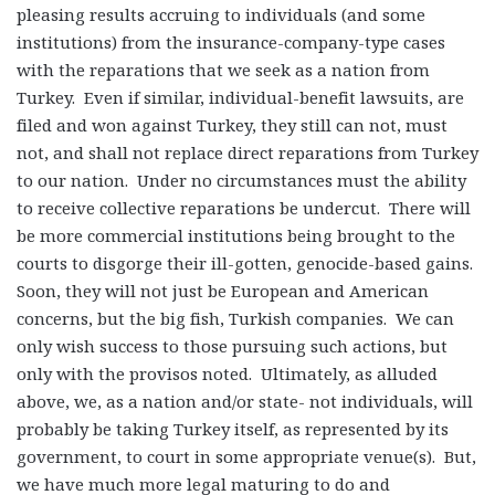
pleasing results accruing to individuals (and some
institutions) from the insurance-company-type cases
with the reparations that we seek as a nation from
Turkey. Even if similar, individual-benefit lawsuits, are
filed and won against Turkey, they still can not, must
not, and shall not replace direct reparations from Turkey
to our nation. Under no circumstances must the ability
to receive collective reparations be undercut. There will
be more commercial institutions being brought to the
courts to disgorge their ill-gotten, genocide-based gains.
Soon, they will not just be European and American
concerns, but the big fish, Turkish companies. We can
only wish success to those pursuing such actions, but
only with the provisos noted. Ultimately, as alluded
above, we, as a nation and/or state- not individuals, will
probably be taking Turkey itself, as represented by its
government, to court in some appropriate venue(s). But,
we have much more legal maturing to do and