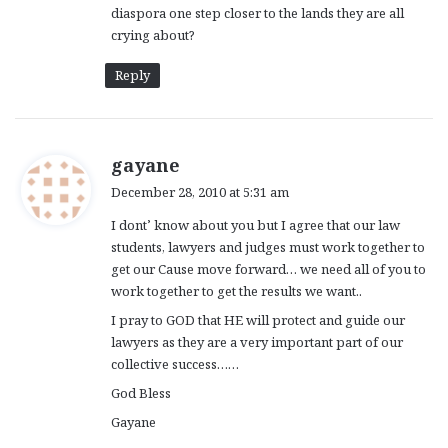
diaspora one step closer to the lands they are all
crying about?
Reply
s
gayane
a
December 28, 2010 at 5:31 am
y
I dont’ know about you but I agree that our law
s
students, lawyers and judges must work together to
:
get our Cause move forward… we need all of you to
work together to get the results we want..
I pray to GOD that HE will protect and guide our
lawyers as they are a very important part of our
collective success……
God Bless
Gayane