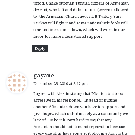
priod. Unlike ottoman Turkish citizens of Armenian
descent, who left and didn’t return (weren’t allowed
to) the Armenian Church never left Turkey. Sure,
Turkey will fight it and some nationalistic fools will
tear and burn some down, which will work in our
favor for more international support.
Reply
s
gayane
a
December 29, 2010 at 8:47 pm
y
I agree with Alex in stating that Mko is a but tooo
s
agressive in his response… Instead of putting
:
another ARmenian down you have to support and
give hope.. which unfortunately as a community we
lack of… Mko it is very hard to say that any
Armenian should not demand reparation because
every one of us have some sort of connection to the