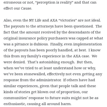
erroneous or not, “perception is reality” and that can
effect our Cause.
Also, even the NY Life and AXA “victories” are not ideal.
The payouts to the attorneys have been questioned. The
fact that the amount received by the descendants of the
original insurance policy purchasers was capped at what
was a pittance is dubious. Finally, even implementation
of the payouts has been poorly handled, at best. I know
this from my family’s experience in the AXA case. We
were denied. That’s astonishing enough. But then,
when we’ve tried to at least understand how or why,
we’ve been stonewalled, effectively not even getting any
response from the administrator. If others have had
similar experiences, given that people talk and these
kinds of stories get blown out of proportion, our
communities’ response to future suits might not be as
enthusiastic, causing all around harm.