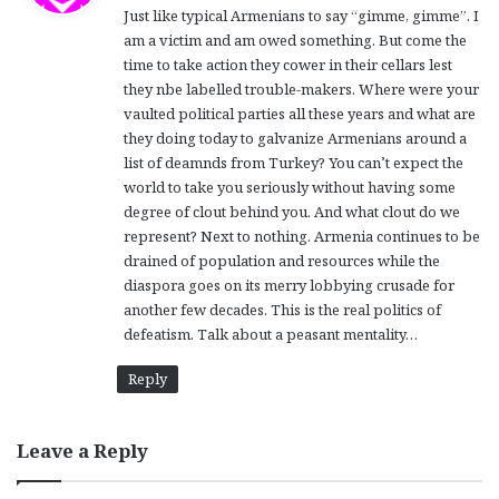
Just like typical Armenians to say “gimme, gimme”. I
s
am a victim and am owed something. But come the
:
time to take action they cower in their cellars lest
they nbe labelled trouble-makers. Where were your
vaulted political parties all these years and what are
they doing today to galvanize Armenians around a
list of deamnds from Turkey? You can’t expect the
world to take you seriously without having some
degree of clout behind you. And what clout do we
represent? Next to nothing. Armenia continues to be
drained of population and resources while the
diaspora goes on its merry lobbying crusade for
another few decades. This is the real politics of
defeatism. Talk about a peasant mentality…
Reply
Leave a Reply