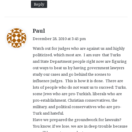
Reply
s
Paul
a
December 28, 2010 at 3:45 pm
y
Watch out for judges who are against us and highly
s
politicized, which most are. I am sure that Turks
:
and State Department people right now are figuring
out ways to beat us by having government lawyers
study our cases and go behind the scenes to
influence judges. This is how it is done. There are
lots of people who do not want us to succeed: Turks,
some Jews who are pro-Turkish, liberals who are
pro-establishment, Christian conservatives, the
military, and political conservatives who are pro-
Turk and hateful.
Have we prepared the groundwork for lawsuits?
You know, if we lose, we are in deep trouble because