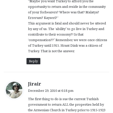
“Maybe you want Turkey to afford you the
opportunity to return and reside in the community
of your forbearers? Where was that? Malatya?
Erzerum? Kayseri?”
This argument is fatal and should never be uttered
by any of us. The ‘ability’ to go live in Turkey and
contribute to their economy?! Is that
‘compensation??’ Remember, we were once citizens
of Turkey until 1915. Hrant Dink was a citizen of
Turkey. That is not the answer.
Reply
s
Jirair
a
December 29, 2010 at 6:18 pm
y
The first thing to do is sue the current Turkish
s
government to return ALL the properties held by
:
the Armenian Church in Turkey prior to 1915-1923