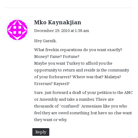
s
Mko Kaynakjian
a
December 29, 2010 at 1:38 am
y
Hey Garnik,
s
:
What freekin reparations do you want exactly?
Money? Fame? Fortune?
Maybe you want Turkey to afford you the
opportunity to return and reside in the community
of your forbearers? Where was that? Malatya?
Erzerum? Kayseri?
Sure, just forward a draft of your petition to the ANC
or Assembly and take a number. There are
thousands of “confused” Armenians like you who
feel they are owed something but have no clue want
they want or why.
Reply