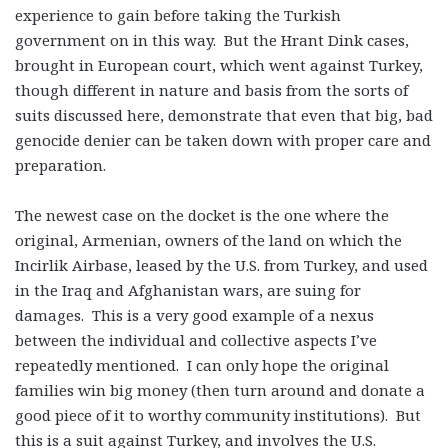
experience to gain before taking the Turkish
government on in this way. But the Hrant Dink cases,
brought in European court, which went against Turkey,
though different in nature and basis from the sorts of
suits discussed here, demonstrate that even that big, bad
genocide denier can be taken down with proper care and
preparation.
The newest case on the docket is the one where the
original, Armenian, owners of the land on which the
Incirlik Airbase, leased by the U.S. from Turkey, and used
in the Iraq and Afghanistan wars, are suing for
damages. This is a very good example of a nexus
between the individual and collective aspects I’ve
repeatedly mentioned. I can only hope the original
families win big money (then turn around and donate a
good piece of it to worthy community institutions). But
this is a suit against Turkey, and involves the U.S.