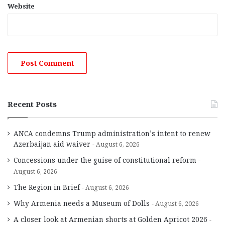
Website
Recent Posts
ANCA condemns Trump administration’s intent to renew
Azerbaijan aid waiver
August 6, 2026
Concessions under the guise of constitutional reform
August 6, 2026
The Region in Brief
August 6, 2026
Why Armenia needs a Museum of Dolls
August 6, 2026
A closer look at Armenian shorts at Golden Apricot 2026