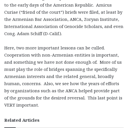
to the early days of the American Republic. Amicus
Curiae (“friend of the court”) briefs were filed, at least by
the Armenian Bar Association, ANCA, Zoryan Institute,
International Association of Genocide Scholars, and even
Cong. Adam Schiff (D-Calif.).
Here, two more important lessons can be culled.
Cooperation with non-Armenian entities is important,
and something we have not done enough of. More of us
must play the role of bridges spanning the specifically
Armenian interests and the related general, broadly
human, concerns. Also, we see how the years of efforts
by organizations such as the ANCA helped provide part
of the grounds for the desired reversal. This last point is
VERY important.
Related Articles