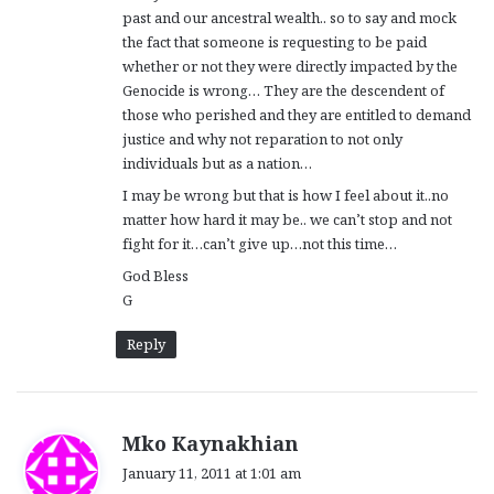
past and our ancestral wealth.. so to say and mock
the fact that someone is requesting to be paid
whether or not they were directly impacted by the
Genocide is wrong… They are the descendent of
those who perished and they are entitled to demand
justice and why not reparation to not only
individuals but as a nation…
I may be wrong but that is how I feel about it..no
matter how hard it may be.. we can’t stop and not
fight for it…can’t give up…not this time…
God Bless
G
Reply
s
Mko Kaynakhian
a
January 11, 2011 at 1:01 am
y