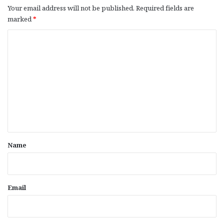
Your email address will not be published.
Required fields are
marked
*
C
o
m
m
e
n
t
*
Name
Email