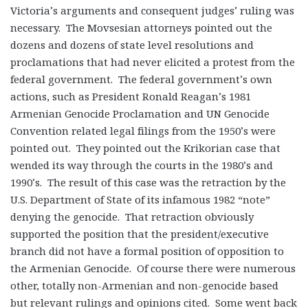
Victoria’s arguments and consequent judges’ ruling was
necessary. The Movsesian attorneys pointed out the
dozens and dozens of state level resolutions and
proclamations that had never elicited a protest from the
federal government. The federal government’s own
actions, such as President Ronald Reagan’s 1981
Armenian Genocide Proclamation and UN Genocide
Convention related legal filings from the 1950’s were
pointed out. They pointed out the Krikorian case that
wended its way through the courts in the 1980’s and
1990’s. The result of this case was the retraction by the
U.S. Department of State of its infamous 1982 “note”
denying the genocide. That retraction obviously
supported the position that the president/executive
branch did not have a formal position of opposition to
the Armenian Genocide. Of course there were numerous
other, totally non-Armenian and non-genocide based
but relevant rulings and opinions cited. Some went back