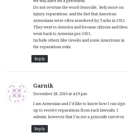
we will have set a precedent.
Do not overuse the word Genocide. Rely more on
injury, reparations, and the fact that American
Armenians were often murdered by Turks in 1915.
They went to America and became citizens and then
went back to Armenia pre-1915.
Include others like Greeks and some Americans in
the reparations suits.
Reply
s
Garnik
a
December 28, 2010 at 4:19 pm
y
I am Armenian and I’d like to know how I can sign
s
up to receive reparations from such lawsuits. I
:
admint, however, that I’m not a genocide survivor.
Reply