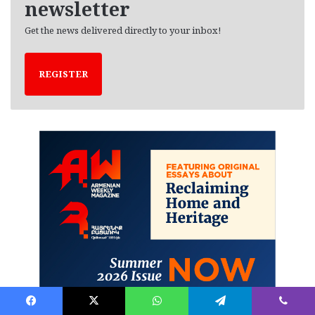
newsletter
Get the news delivered directly to your inbox!
REGISTER