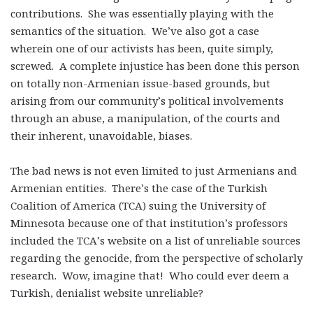
contributions. She was essentially playing with the
semantics of the situation. We’ve also got a case
wherein one of our activists has been, quite simply,
screwed. A complete injustice has been done this person
on totally non-Armenian issue-based grounds, but
arising from our community’s political involvements
through an abuse, a manipulation, of the courts and
their inherent, unavoidable, biases.
The bad news is not even limited to just Armenians and
Armenian entities. There’s the case of the Turkish
Coalition of America (TCA) suing the University of
Minnesota because one of that institution’s professors
included the TCA’s website on a list of unreliable sources
regarding the genocide, from the perspective of scholarly
research. Wow, imagine that! Who could ever deem a
Turkish, denialist website unreliable?