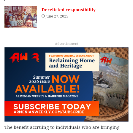
Derelicted responsibility
June 27, 2025
Advertisement
The benefit accruing to individuals who are bringing