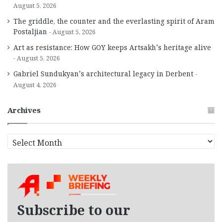
August 5, 2026
The griddle, the counter and the everlasting spirit of Aram
Postaljian
August 5, 2026
Art as resistance: How GOY keeps Artsakh’s heritage alive
August 5, 2026
Gabriel Sundukyan’s architectural legacy in Derbent
August 4, 2026
Archives
A
r
c
h
i
v
e
Subscribe to our
s