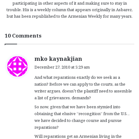
participating in other aspects of it and making sure to stay in
trouble. His is a weekly column that appears originally in Asbarez,
but has been republished to the Armenian Weekly for many years.
10 Comments
s
mko kaynakjian
a
December 27, 2010 at 5:29 am
y
And what reparations exactly do we seek as a
s
nation? Before we can apply to the courts, as the
:
writer argues, doesn’t the plantiff need to assemble
a list of grievances, demands?
So now, given that we have been stymied into
obtaining that elusive “recongition” from the U.S. ,
we have decided to change course and pursue
reparations?
Will reparations get an Armenian living in the