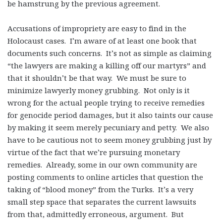
be hamstrung by the previous agreement.
Accusations of impropriety are easy to find in the
Holocaust cases. I’m aware of at least one book that
documents such concerns. It’s not as simple as claiming
“the lawyers are making a killing off our martyrs” and
that it shouldn’t be that way. We must be sure to
minimize lawyerly money grubbing. Not only is it
wrong for the actual people trying to receive remedies
for genocide period damages, but it also taints our cause
by making it seem merely pecuniary and petty. We also
have to be cautious not to seem money grubbing just by
virtue of the fact that we’re pursuing monetary
remedies. Already, some in our own community are
posting comments to online articles that question the
taking of “blood money” from the Turks. It’s a very
small step space that separates the current lawsuits
from that, admittedly erroneous, argument. But