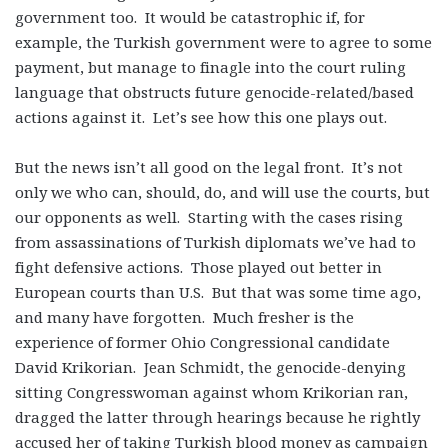
government too. It would be catastrophic if, for
example, the Turkish government were to agree to some
payment, but manage to finagle into the court ruling
language that obstructs future genocide-related/based
actions against it. Let’s see how this one plays out.
But the news isn’t all good on the legal front. It’s not
only we who can, should, do, and will use the courts, but
our opponents as well. Starting with the cases rising
from assassinations of Turkish diplomats we’ve had to
fight defensive actions. Those played out better in
European courts than U.S. But that was some time ago,
and many have forgotten. Much fresher is the
experience of former Ohio Congressional candidate
David Krikorian. Jean Schmidt, the genocide-denying
sitting Congresswoman against whom Krikorian ran,
dragged the latter through hearings because he rightly
accused her of taking Turkish blood money as campaign