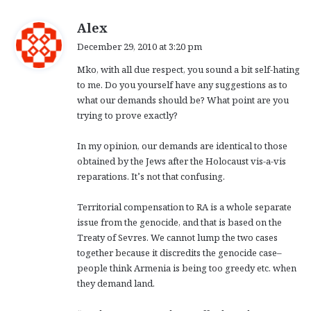
s
Alex
a
December 29, 2010 at 3:20 pm
y
Mko, with all due respect, you sound a bit self-hating
s
to me. Do you yourself have any suggestions as to
:
what our demands should be? What point are you
trying to prove exactly?
In my opinion, our demands are identical to those
obtained by the Jews after the Holocaust vis-a-vis
reparations. It’s not that confusing.
Territorial compensation to RA is a whole separate
issue from the genocide, and that is based on the
Treaty of Sevres. We cannot lump the two cases
together because it discredits the genocide case–
people think Armenia is being too greedy etc. when
they demand land.