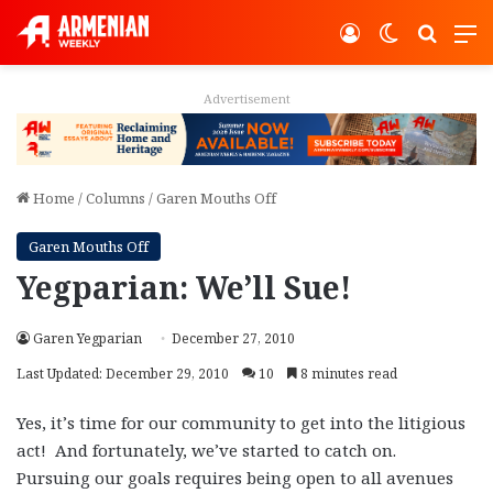
Log In
Switch ski
Search
M
Advertisement
Home
/
Columns
/
Garen Mouths Off
Garen Mouths Off
Yegparian: We’ll Sue!
Garen Yegparian
December 27, 2010
Last Updated: December 29, 2010
10
8 minutes read
Yes, it’s time for our community to get into the litigious
act! And fortunately, we’ve started to catch on.
Pursuing our goals requires being open to all avenues