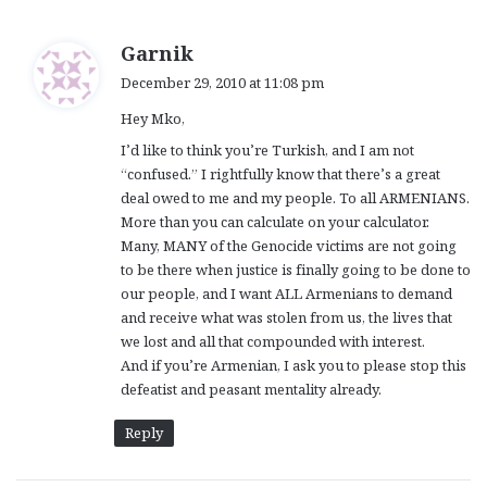
s
Garnik
a
December 29, 2010 at 11:08 pm
y
Hey Mko,
s
:
I’d like to think you’re Turkish, and I am not
“confused.” I rightfully know that there’s a great
deal owed to me and my people. To all ARMENIANS.
More than you can calculate on your calculator.
Many, MANY of the Genocide victims are not going
to be there when justice is finally going to be done to
our people, and I want ALL Armenians to demand
and receive what was stolen from us, the lives that
we lost and all that compounded with interest.
And if you’re Armenian, I ask you to please stop this
defeatist and peasant mentality already.
Reply