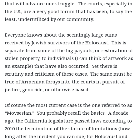
that will advance our struggle. The courts, especially in
the U.S., are a very good forum that has been, to say the
least, underutilized by our community.
Everyone knows about the seemingly large sums
received by Jewish survivors of the Holocaust. This is
separate from some of the big payouts, or restoration of
stolen property, to individuals (I can think of artwork as
an example) that have also occurred. Yet there is
scrutiny and criticism of these cases. The same must be
true of Armenian forays into the courts in pursuit of
justice, genocide, or otherwise based.
Of course the most current case is the one referred to as
“Movsesian.” You probably recall the basics. A decade
ago, the California legislature passed laws extending to
2010 the termination of the statute of limitations (how
long after the incident you can sue) for Holocaust and