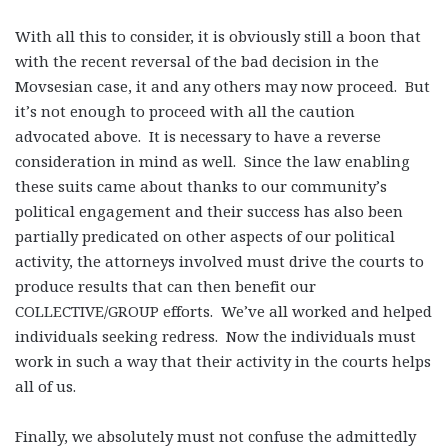
With all this to consider, it is obviously still a boon that
with the recent reversal of the bad decision in the
Movsesian case, it and any others may now proceed. But
it’s not enough to proceed with all the caution
advocated above. It is necessary to have a reverse
consideration in mind as well. Since the law enabling
these suits came about thanks to our community’s
political engagement and their success has also been
partially predicated on other aspects of our political
activity, the attorneys involved must drive the courts to
produce results that can then benefit our
COLLECTIVE/GROUP efforts. We’ve all worked and helped
individuals seeking redress. Now the individuals must
work in such a way that their activity in the courts helps
all of us.
Finally, we absolutely must not confuse the admittedly