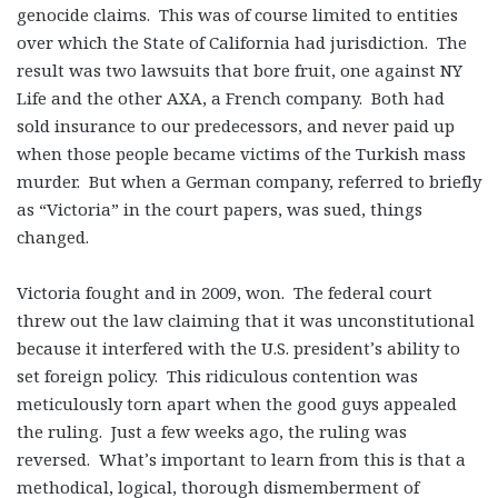
genocide claims. This was of course limited to entities
over which the State of California had jurisdiction. The
result was two lawsuits that bore fruit, one against NY
Life and the other AXA, a French company. Both had
sold insurance to our predecessors, and never paid up
when those people became victims of the Turkish mass
murder. But when a German company, referred to briefly
as “Victoria” in the court papers, was sued, things
changed.
Victoria fought and in 2009, won. The federal court
threw out the law claiming that it was unconstitutional
because it interfered with the U.S. president’s ability to
set foreign policy. This ridiculous contention was
meticulously torn apart when the good guys appealed
the ruling. Just a few weeks ago, the ruling was
reversed. What’s important to learn from this is that a
methodical, logical, thorough dismemberment of