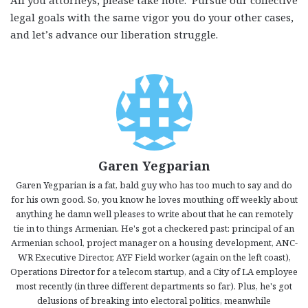
All you attorneys, please take note. Pursue our collective
legal goals with the same vigor you do your other cases,
and let’s advance our liberation struggle.
Garen Yegparian
Garen Yegparian is a fat, bald guy who has too much to say and do
for his own good. So, you know he loves mouthing off weekly about
anything he damn well pleases to write about that he can remotely
tie in to things Armenian. He's got a checkered past: principal of an
Armenian school, project manager on a housing development, ANC-
WR Executive Director, AYF Field worker (again on the left coast),
Operations Director for a telecom startup, and a City of LA employee
most recently (in three different departments so far). Plus, he's got
delusions of breaking into electoral politics, meanwhile