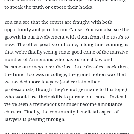
to speak the truth or expose their hacks.
You can see that the courts are fraught with both
opportunity and peril for our Cause. You can also see the
growth in our involvement with them from the 1970’s to
now. The other positive outcome, a long time coming, is
that we’re finally seeing some good come of the massive
number of Armenians who have studied law and
became attorneys over the last three decades. Back then,
the time I too was in college, the grand notion was that
we needed more lawyers (and certain other
professionals, though they’re not germane to this topic)
who would use their skills to pursue our cause. Instead,
we’ve seen a tremendous number become ambulance
chasers. Finally, the community-beneficial aspect of
lawyers is peeking through.