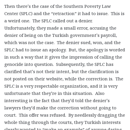
Then there’s the case of the Southern Poverty Law
Center (SPLC) and the “retraction” it had to issue. This is
a weird one. The SPLC called out a denier.
Unfortunately, they made a small error, accusing the
denier of being on the Turkish government’s payroll,
which was not the case. The denier sued, won, and the
SPLC had to issue an apology. But, the apology is worded
in such a way that it gives the impression of calling the
genocide into question. Subsequently, the SPLC has
clarified that’s not their intent, but the clarification is
not posted on their website, while the correction is. The
SPLC is a very respectable organization, and it is very
unfortunate that they’re in this situation. Also
interesting is the fact that they’d told the denier’s
lawyers they’d make the correction without going to
court. This offer was refused. By needlessly dragging the
whole thing through the courts, they Turkish interests
clearly wanted to “make an example” of anyone daring