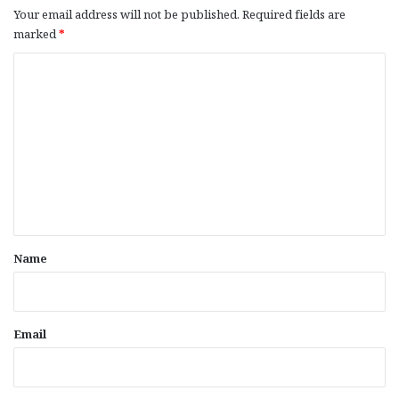
Your email address will not be published.
Required fields are
marked
*
C
o
m
m
e
n
t
*
Name
Email