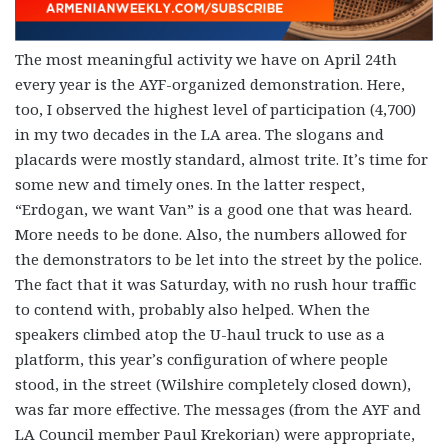
The most meaningful activity we have on April 24th
every year is the AYF-organized demonstration. Here,
too, I observed the highest level of participation (4,700)
in my two decades in the LA area. The slogans and
placards were mostly standard, almost trite. It’s time for
some new and timely ones. In the latter respect,
“Erdogan, we want Van” is a good one that was heard.
More needs to be done. Also, the numbers allowed for
the demonstrators to be let into the street by the police.
The fact that it was Saturday, with no rush hour traffic
to contend with, probably also helped. When the
speakers climbed atop the U-haul truck to use as a
platform, this year’s configuration of where people
stood, in the street (Wilshire completely closed down),
was far more effective. The messages (from the AYF and
LA Council member Paul Krekorian) were appropriate,