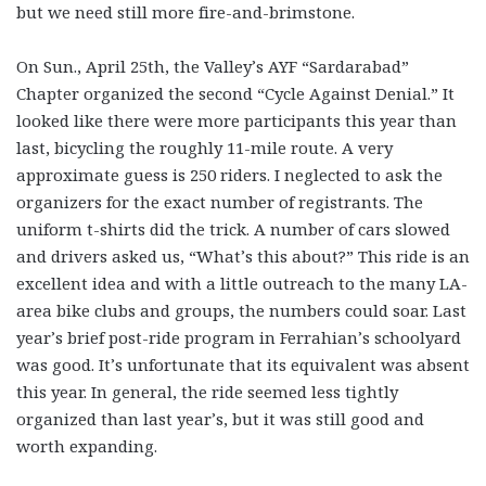
but we need still more fire-and-brimstone.
On Sun., April 25th, the Valley’s AYF “Sardarabad”
Chapter organized the second “Cycle Against Denial.” It
looked like there were more participants this year than
last, bicycling the roughly 11-mile route. A very
approximate guess is 250 riders. I neglected to ask the
organizers for the exact number of registrants. The
uniform t-shirts did the trick. A number of cars slowed
and drivers asked us, “What’s this about?” This ride is an
excellent idea and with a little outreach to the many LA-
area bike clubs and groups, the numbers could soar. Last
year’s brief post-ride program in Ferrahian’s schoolyard
was good. It’s unfortunate that its equivalent was absent
this year. In general, the ride seemed less tightly
organized than last year’s, but it was still good and
worth expanding.