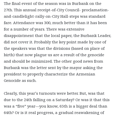
The final event of the season was in Burbank on the
27th. This annual receipt-of-City Council- proclamation-
and-candlelight-rally-on-City Hall-steps was standard
fare. Attendance was 300, much better than it has been
for a number of years. There was extensive
disappointment that the local paper, the Burbank Leader,
did not cover it. Probably the key point made by one of
the speakers was that the divisions (based on place of
birth) that now plague us are a result of the genocide
and should be minimized. The other good news from
Burbank was the letter sent by the mayor asking the
president to properly characterize the Armenian
Genocide as such.
Clearly, this year’s turnouts were better. But, was that
due to the 24th falling on a Saturday? Or was it that this
was a “five” year—you know, 65th is a bigger deal than
64th? Or is it real progress, a gradual reawakening of