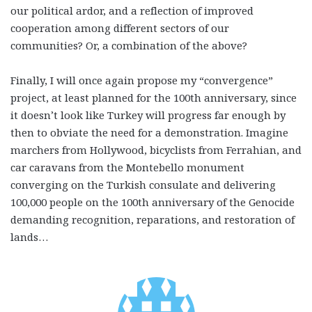
our political ardor, and a reflection of improved
cooperation among different sectors of our
communities? Or, a combination of the above?
Finally, I will once again propose my “convergence”
project, at least planned for the 100th anniversary, since
it doesn’t look like Turkey will progress far enough by
then to obviate the need for a demonstration. Imagine
marchers from Hollywood, bicyclists from Ferrahian, and
car caravans from the Montebello monument
converging on the Turkish consulate and delivering
100,000 people on the 100th anniversary of the Genocide
demanding recognition, reparations, and restoration of
lands…