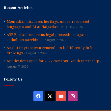
Recent Articles
Mouradian discusses heritage, under-resourced
languages and AI at Haigazian
August 7, 2026
ARF Bureau condemns legal proceedings against
Catholicos Karekin II
August 7, 2026
Anahit Hayrapetyan remembers it differently in her
drawings
August 7, 2026
Applications open for 2027 “Amaras” Youth Internship
August 7, 2026
Follow Us
Facebook
X
YouTube
Instagram