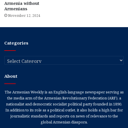
Armenia without
Armenians
November 12, 2024
Categories
Categories
About
The Armenian Weekly is an English-language newspaper serving as
the media arm of the Armenian Revolutionary Federation (ARF), a
nationalist and democratic socialist political party founded in 1890.
In addition to its role as a political outlet, it also holds a high bar for
journalistic standards and reports on news of relevance to the
global Armenian diaspora.