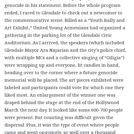
genocide in his statement. Before the whole program
ended, I raced to Glendale to check out a newcomer to
the commemorative scene. Billed as a “Youth Rally and
Art Exhibit,” United Young Armenians had organized a
gathering in the parking lot of the Glendale Civic
Auditorium. As I arrived, the speakers (which included
Glendale Mayor Ara Najarian and the city’s police chief,
with multiple MCs and a collective singing of “Giligia”)
were wrapping up and everyone, lit candles in hand,
heading over to the corner where a future genocide
memorial will be placed. The art pieces exhibited were
labeled and participants could vote for which one they
liked most. An enlargement of the winner one was
draped behind the stage at the end of the Hollywood
March the next day. It looked like some 600-700 people
were present. But counting was difficult given the
dispersal. Plus, it was the type of event where people
came and went ongoingly, so well over a thousand