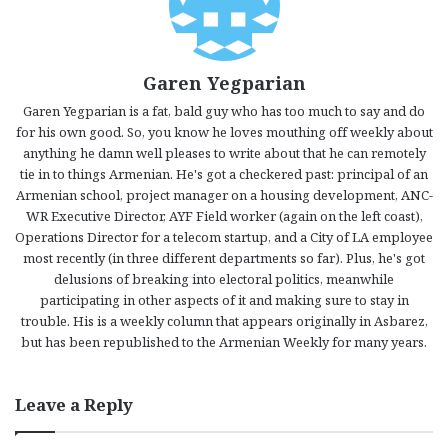
Garen Yegparian
Garen Yegparian is a fat, bald guy who has too much to say and do
for his own good. So, you know he loves mouthing off weekly about
anything he damn well pleases to write about that he can remotely
tie in to things Armenian. He's got a checkered past: principal of an
Armenian school, project manager on a housing development, ANC-
WR Executive Director, AYF Field worker (again on the left coast),
Operations Director for a telecom startup, and a City of LA employee
most recently (in three different departments so far). Plus, he's got
delusions of breaking into electoral politics, meanwhile
participating in other aspects of it and making sure to stay in
trouble. His is a weekly column that appears originally in Asbarez,
but has been republished to the Armenian Weekly for many years.
Leave a Reply