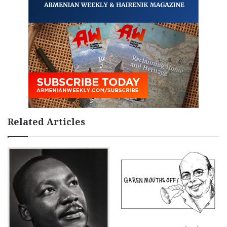
Related Articles