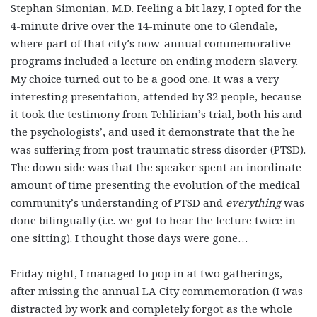
Stephan Simonian, M.D. Feeling a bit lazy, I opted for the
4-minute drive over the 14-minute one to Glendale,
where part of that city’s now-annual commemorative
programs included a lecture on ending modern slavery.
My choice turned out to be a good one. It was a very
interesting presentation, attended by 32 people, because
it took the testimony from Tehlirian’s trial, both his and
the psychologists’, and used it demonstrate that the he
was suffering from post traumatic stress disorder (PTSD).
The down side was that the speaker spent an inordinate
amount of time presenting the evolution of the medical
community’s understanding of PTSD and
everything
was
done bilingually (i.e. we got to hear the lecture twice in
one sitting). I thought those days were gone…
Friday night, I managed to pop in at two gatherings,
after missing the annual LA City commemoration (I was
distracted by work and completely forgot as the whole