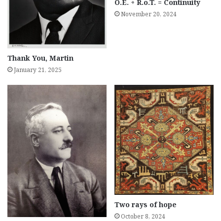
O.E. + R.o.T. = Continuity
November 20, 2024
Thank You, Martin
January 21, 2025
Two rays of hope
October 8, 2024