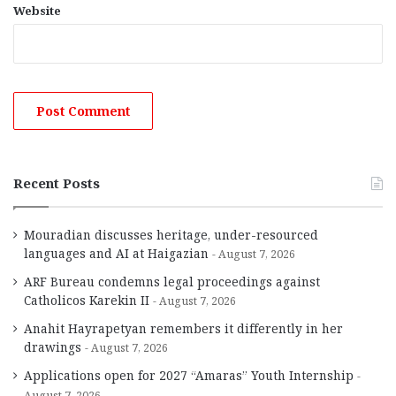
Website
Recent Posts
Mouradian discusses heritage, under-resourced
languages and AI at Haigazian
August 7, 2026
ARF Bureau condemns legal proceedings against
Catholicos Karekin II
August 7, 2026
Anahit Hayrapetyan remembers it differently in her
drawings
August 7, 2026
Applications open for 2027 “Amaras” Youth Internship
August 7, 2026