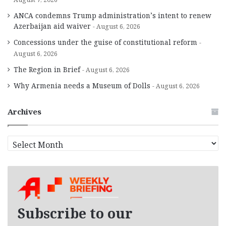
ANCA condemns Trump administration’s intent to renew
Azerbaijan aid waiver
August 6, 2026
Concessions under the guise of constitutional reform
August 6, 2026
The Region in Brief
August 6, 2026
Why Armenia needs a Museum of Dolls
August 6, 2026
Archives
A
r
c
h
i
v
e
Subscribe to our
s