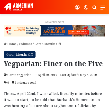
Log In
Switch ski
Search
M
Advertisement
Home
/
Columns
/
Garen Mouths Off
Garen Mouths Off
Yegparian: Finer on the Five
Garen Yegparian
April 30, 2010
Last Updated: May 5, 2010
0
6 minutes read
Thurs., April 22nd, I was called, literally minutes before
it was to start, to be told that Burbank’s Homenetmen
was hosting a lecture about Soghomon Tehlirian by