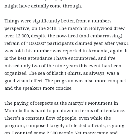
might have actually come through.
Things were significantly better, from a numbers
perspective, on the 24th. The march in Hollywood drew
over 12,000, despite the now-tired (and embarrassing)
refrain of “100,000” participants claimed year after year. I
was told this number was reported in Armenia, again. It
is the best attendance I have encountered, and I’ve
missed only two of the nine years this event has been
organized. The sea of black t-shirts, as always, was a
good visual effect. The program was also more compact
and the speakers more concise.
The paying of respects at the Martyr’s Monument in
Montebello is hard to pin down in terms of attendance.
There’s a constant flow of people, even while the
program, composed largely of elected officials, is going
on. I counted some 2,300 people. Yet many came and