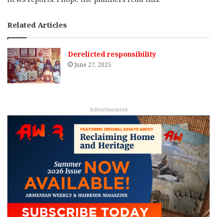
Related Articles
Derelicted responsibility
June 27, 2025
Advertisement