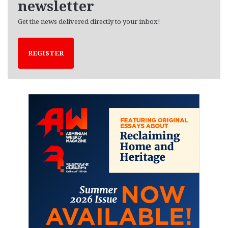
newsletter
Get the news delivered directly to your inbox!
REGISTER