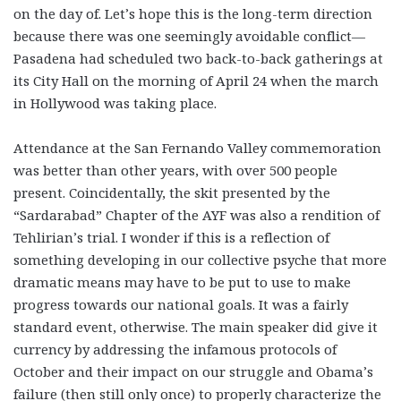
on the day of. Let’s hope this is the long-term direction
because there was one seemingly avoidable conflict—
Pasadena had scheduled two back-to-back gatherings at
its City Hall on the morning of April 24 when the march
in Hollywood was taking place.
Attendance at the San Fernando Valley commemoration
was better than other years, with over 500 people
present. Coincidentally, the skit presented by the
“Sardarabad” Chapter of the AYF was also a rendition of
Tehlirian’s trial. I wonder if this is a reflection of
something developing in our collective psyche that more
dramatic means may have to be put to use to make
progress towards our national goals. It was a fairly
standard event, otherwise. The main speaker did give it
currency by addressing the infamous protocols of
October and their impact on our struggle and Obama’s
failure (then still only once) to properly characterize the