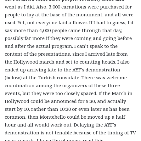
went as I did. Also, 3,000 carnations were purchased for
people to lay at the base of the monument, and all were
used. Yet, not everyone laid a flower. If I had to guess, I’d
say more than 4,000 people came through that day,
possibly far more if they were coming and going before
and after the actual program. I can’t speak to the
content of the presentations, since I arrived late from
the Hollywood march and set to counting heads. I also
ended up arriving late to the AYF’s demonstration
(below) at the Turkish consulate. There was welcome
coordination among the organizers of these three
events, but they were too closely spaced. If the March in
Hollywood could be announced for 9:30, and actually
start by 10, rather than 10:30 or even later as has been
common, then Montebello could be moved up a half
hour and all would work out. Delaying the AYF’s
demonstration is not tenable because of the timing of TV
news reports. I hope the planners read this.