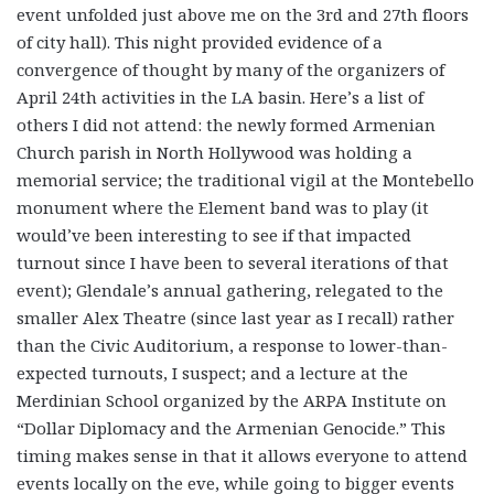
event unfolded just above me on the 3rd and 27th floors
of city hall). This night provided evidence of a
convergence of thought by many of the organizers of
April 24th activities in the LA basin. Here’s a list of
others I did not attend: the newly formed Armenian
Church parish in North Hollywood was holding a
memorial service; the traditional vigil at the Montebello
monument where the Element band was to play (it
would’ve been interesting to see if that impacted
turnout since I have been to several iterations of that
event); Glendale’s annual gathering, relegated to the
smaller Alex Theatre (since last year as I recall) rather
than the Civic Auditorium, a response to lower-than-
expected turnouts, I suspect; and a lecture at the
Merdinian School organized by the ARPA Institute on
“Dollar Diplomacy and the Armenian Genocide.” This
timing makes sense in that it allows everyone to attend
events locally on the eve, while going to bigger events