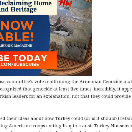
ouse committee’s vote reaffirming the Armenian Genocide ma
recognized that genocide at least five times. Incredibly, it app
kish leaders for an explanation, not that they could provide
d their ideas about how Turkey could (or is it should?) retali
ng American troops exiting Iraq to transit Turkey. Nonsensic