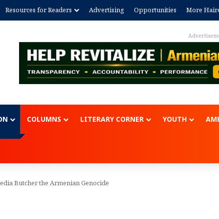
Resources for Readers
Advertising
Opportunities
More Hair
Advertisem
ON
COLUMNS
LITERARY CORNER
YOUTH
AME
edia Butcher the Armenian Genocide