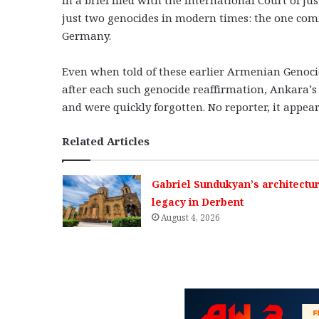
just two genocides in modern times: the one co
Germany.
Even when told of these earlier Armenian Genoci
after each such genocide reaffirmation, Ankara’
and were quickly forgotten. No reporter, it appear
Related Articles
Gabriel Sundukyan’s architectur
legacy in Derbent
August 4, 2026