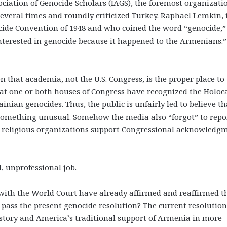
ciation of Genocide Scholars (IAGS), the foremost organizati
everal times and roundly criticized Turkey. Raphael Lemkin, 
cide Convention of 1948 and who coined the word “genocide,”
interested in genocide because it happened to the Armenians.”
n that academia, not the U.S. Congress, is the proper place to
hat one or both houses of Congress have recognized the Holoc
ian genocides. Thus, the public is unfairly led to believe th
omething unusual. Somehow the media also “forgot” to repo
d religious organizations support Congressional acknowledg
 unprofessional job.
ng with the World Court have already affirmed and reaffirmed t
pass the present genocide resolution? The current resolution
istory and America’s traditional support of Armenia in more