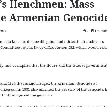
y’s Henchmen: Mass
he Armenian Genocid
 2010
3
4 minute
 media failed to do due diligence and misled their audiences
s Committee vote in favor of Resolution 252, which would rea
lsely said or implied that the House and the federal governmen
975 and 1984 that acknowledged the Armenian Genocide as
 Reagan in 1981 also affirmed the veracity of the genocide. I
til it recognized the genocide.
ustice (World Court) at The Hague in 1951, the U.S. government 