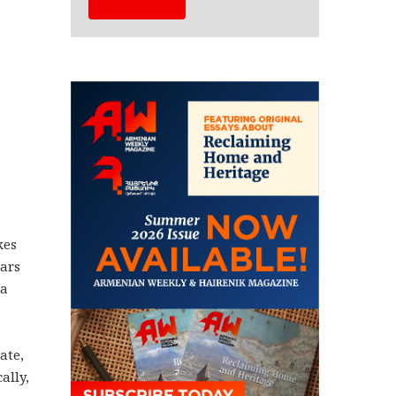
kes
ears
 a
ate,
ally,