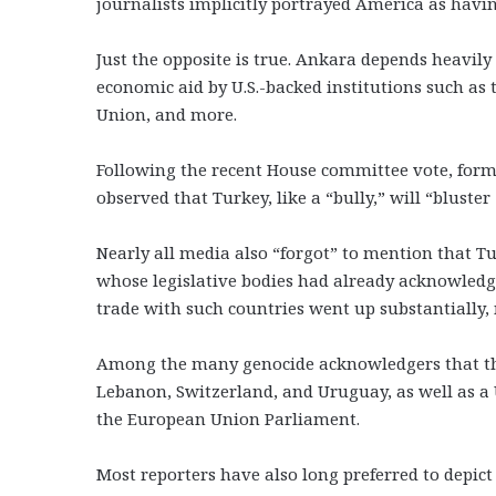
journalists implicitly portrayed America as havin
Just the opposite is true. Ankara depends heavi
economic aid by U.S.-backed institutions such as 
Union, and more.
Following the recent House committee vote, form
observed that Turkey, like a “bully,” will “bluste
Nearly all media also “forgot” to mention that Tur
whose legislative bodies had already acknowledg
trade with such countries went up substantially, 
Among the many genocide acknowledgers that the
Lebanon, Switzerland, and Uruguay, as well as a
the European Union Parliament.
Most reporters have also long preferred to depic