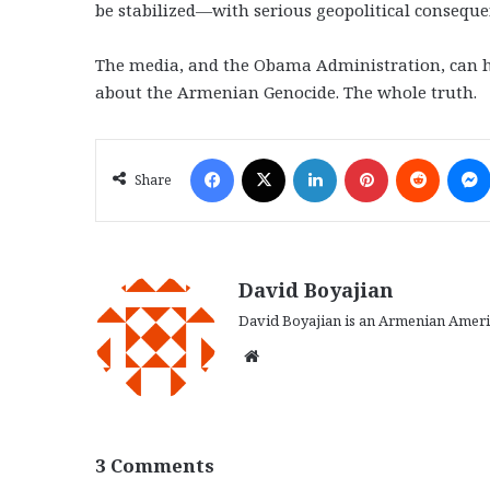
be stabilized—with serious geopolitical consequen
The media, and the Obama Administration, can hel
about the Armenian Genocide. The whole truth.
Facebook
X
LinkedIn
Pinterest
Reddit
Share
David Boyajian
David Boyajian is an Armenian Americ
We
bsi
te
3 Comments