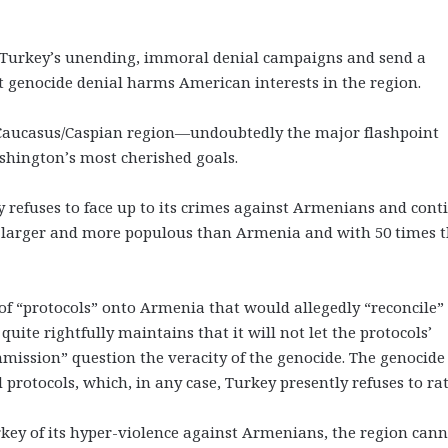
r Turkey’s unending, immoral denial campaigns and send a
at genocide denial harms American interests in the region.
ch Caucasus/Caspian region—undoubtedly the major flashpoint
hington’s most cherished goals.
ey refuses to face up to its crimes against Armenians and cont
s larger and more populous than Armenia and with 50 times 
 of “protocols” onto Armenia that would allegedly “reconcile” 
ite rightfully maintains that it will not let the protocols’
mission” question the veracity of the genocide. The genocide
rotocols, which, in any case, Turkey presently refuses to rati
y of its hyper-violence against Armenians, the region cann