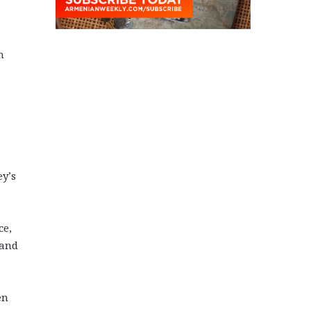
n
ey’s
ce,
 and
en