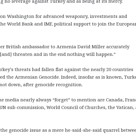
g no leverage against Turkey and as being at its mercy.
ly on Washington for advanced weaponry, investments and
the World Bank and IMF, political support to join the Europea
er British ambassador to Armenia David Miller accurately
r [and] threaten and in the end nothing will happen.”
key’s threats had fallen flat against the nearly 20 countries
ed the Armenian Genocide. Indeed, insofar as is known, Turk
not down, after genocide recognition.
 media nearly always “forget” to mention are Canada, Fran
 UN sub-commission, World Council of Churches, the Vatican,
t the genocide issue as a mere he-said-she-said quarrel betwe