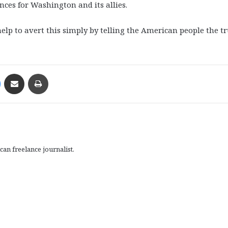
ces for Washington and its allies.
p to avert this simply by telling the American people the t
Messenger
Share via Email
Print
an freelance journalist.