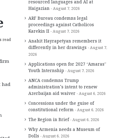
resourced languages and AI at
Haigazian
August 7, 2026
e
ARF Bureau condemns legal
proceedings against Catholicos
Karekin II
August 7, 2026
s read
Anahit Hayrapetyan remembers it
differently in her drawings
August 7,
2026
ffirm
Applications open for 2027 “Amaras”
Youth Internship
August 7, 2026
ANCA condemns Trump
t had
administration’s intent to renew
Azerbaijan aid waiver
August 6, 2026
Concessions under the guise of
constitutional reform
August 6, 2026
n
The Region in Brief
August 6, 2026
Why Armenia needs a Museum of
Dolls
August 6, 2026
cited