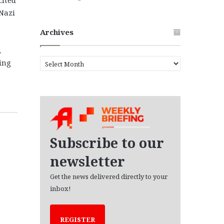
Nazi
Archives
,
A
ing
r
c
h
i
v
e
s
Subscribe to our
newsletter
Get the news delivered directly to your
inbox!
REGISTER