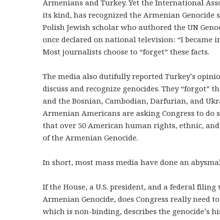
Armenians and Turkey. Yet the International Asso
its kind, has recognized the Armenian Genocide s
Polish Jewish scholar who authored the UN Geno
once declared on national television: “I became 
Most journalists choose to “forget” these facts.
The media also dutifully reported Turkey’s opinio
discuss and recognize genocides. They “forgot” t
and the Bosnian, Cambodian, Darfurian, and Ukrain
Armenian Americans are asking Congress to do s
that over 50 American human rights, ethnic, an
of the Armenian Genocide.
In short, most mass media have done an abysmal,
If the House, a U.S. president, and a federal fili
Armenian Genocide, does Congress really need to 
which is non-binding, describes the genocide’s h