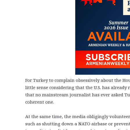
For Turkey to complain obsessively about the H
little sense considering that the U.S. has already 
that no mainstream journalist has ever asked Tur
coherent one.
At the same time, the media obligingly volunteere
such as shutting down a NATO airbase or preventi