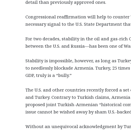
detail than previously approved ones.
Congressional reaffirmation will help to counte
necessary signal to the U.S. State Department th
For two decades, stability in the oil and gas-ri
between the U.S. and Russia—has been one of Was
Stability is impossible, however, as long as Turk
to needlessly blockade Armenia. Turkey, 25 time
GDP, truly is a “bully.”
The U.S. and other countries recently forced a set
and Turkey. Contrary to Turkish claims, Armenia qu
proposed joint Turkish-Armenian “historical com
issue cannot be wished away by sham U.S.-backed p
Without an unequivocal acknowledgment by Turke