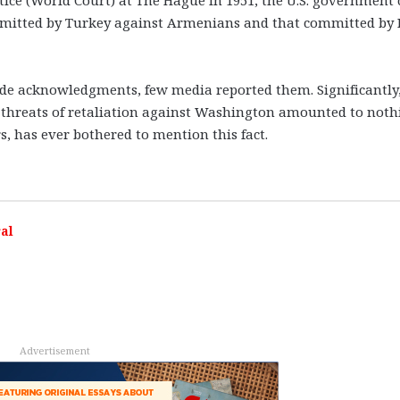
mmitted by Turkey against Armenians and that committed by 
de acknowledgments, few media reported them. Significantly
s threats of retaliation against Washington amounted to noth
s, has ever bothered to mention this fact.
al
Advertisement