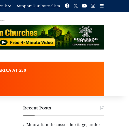
Facebook
X
YouTube
Instagram
Sidebar
enik
Support Our Journalism
ent
RICA AT 250
Recent Posts
Mouradian discusses heritage, under-