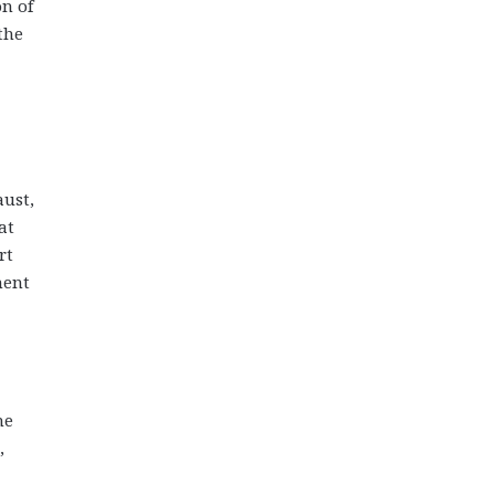
on of
the
aust,
at
rt
ment
he
,