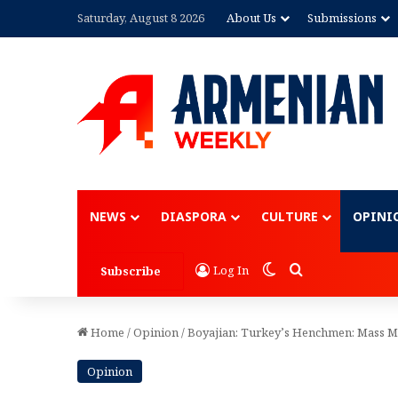
Saturday, August 8 2026
About Us
Submissions
Advertisement
NEWS
DIASPORA
CULTURE
OPINI
Switch skin
Search for
Log In
Subscribe
Home
/
Opinion
/
Boyajian: Turkey’s Henchmen: Mass M
Opinion