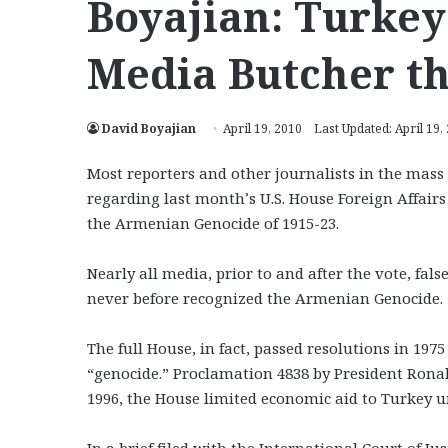
Boyajian: Turke
Media Butcher t
David Boyajian
April 19, 2010
Last Updated: April 19,
Most reporters and other journalists in the mass
regarding last month’s U.S. House Foreign Affair
the Armenian Genocide of 1915-23.
Nearly all media, prior to and after the vote, fa
never before recognized the Armenian Genocide.
The full House, in fact, passed resolutions in 1
“genocide.” Proclamation 4838 by President Ronald
1996, the House limited economic aid to Turkey un
In a brief filed with the International Court of J