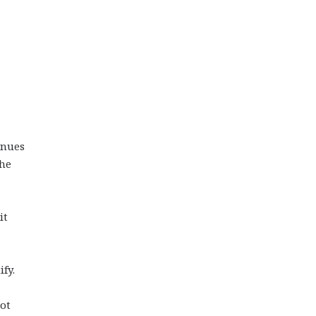
inues
the
it
fy.
ot