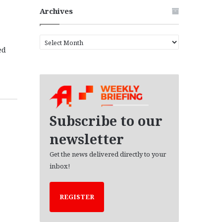
Archives
A
ed
r
c
h
i
v
e
s
Subscribe to our
newsletter
Get the news delivered directly to your
inbox!
REGISTER