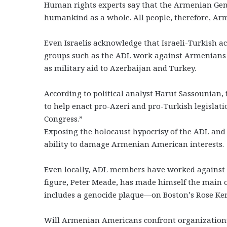
Human rights experts say that the Armenian Gen
humankind as a whole. All people, therefore, Arme
Even Israelis acknowledge that Israeli-Turkish a
groups such as the ADL work against Armenians 
as military aid to Azerbaijan and Turkey.
According to political analyst Harut Sassounian, f
to help enact pro-Azeri and pro-Turkish legislati
Congress.”
Exposing the holocaust hypocrisy of the ADL and o
ability to damage Armenian American interests.
Even locally, ADL members have worked against A
figure, Peter Meade, has made himself the mai
includes a genocide plaque—on Boston’s Rose K
Will Armenian Americans confront organizations t