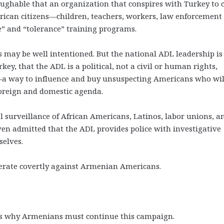
laughable that an organization that conspires with Turkey to 
ican citizens—children, teachers, workers, law enforcement
te” and “tolerance” training programs.
y be well intentioned. But the national ADL leadership is
urkey, that the ADL is a political, not a civil or human rights,
—a way to influence and buy unsuspecting Americans who wil
s foreign and domestic agenda.
l surveillance of African Americans, Latinos, labor unions, a
 even admitted that the ADL provides police with investigative
selves.
erate covertly against Armenian Americans.
ns why Armenians must continue this campaign.