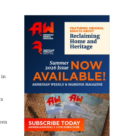
 in
ts
been