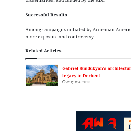
Successful Results
Among campaigns initiated by Armenian American
more exposure and controversy.
Related Articles
Gabriel Sundukyan’s architectur
legacy in Derbent
August 4, 2026