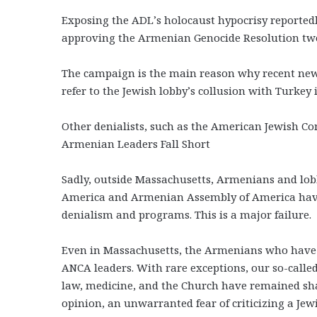
Exposing the ADL’s holocaust hypocrisy reported
approving the Armenian Genocide Resolution two
The campaign is the main reason why recent news
refer to the Jewish lobby’s collusion with Turkey 
Other denialists, such as the American Jewish Co
Armenian Leaders Fall Short
Sadly, outside Massachusetts, Armenians and lo
America and Armenian Assembly of America have 
denialism and programs. This is a major failure.
Even in Massachusetts, the Armenians who have b
ANCA leaders. With rare exceptions, our so-calle
law, medicine, and the Church have remained sha
opinion, an unwarranted fear of criticizing a Jew