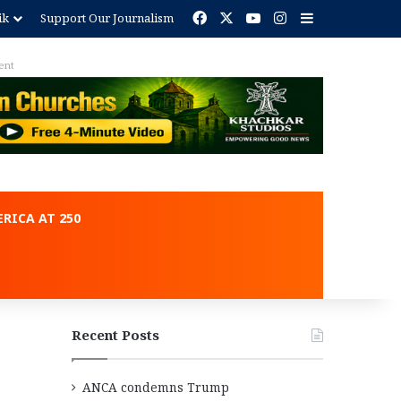
Facebook
X
YouTube
Instagram
Sidebar
ik
Support Our Journalism
ent
RICA AT 250
Recent Posts
ANCA condemns Trump