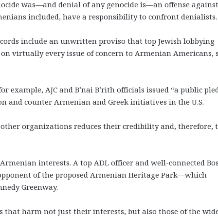
ocide was—and denial of any genocide is—an offense agains
nians included, have a responsibility to confront denialists.
ccords include an unwritten proviso that top Jewish lobbying
on virtually every issue of concern to Armenian Americans, 
or example, AJC and B’nai B’rith officials issued “a public ple
on and counter Armenian and Greek initiatives in the U.S.
ther organizations reduces their credibility and, therefore, 
rmenian interests. A top ADL officer and well-connected Bo
n opponent of the proposed Armenian Heritage Park—which
ennedy Greenway.
hat harm not just their interests, but also those of the wid