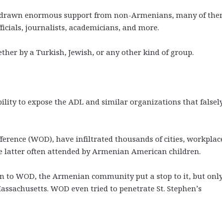
as drawn enormous support from non-Armenians, many of th
cials, journalists, academicians, and more.
er by a Turkish, Jewish, or any other kind of group.
ity to expose the ADL and similar organizations that falsel
erence (WOD), have infiltrated thousands of cities, workplac
e latter often attended by Armenian American children.
on to WOD, the Armenian community put a stop to it, but on
ssachusetts. WOD even tried to penetrate St. Stephen’s