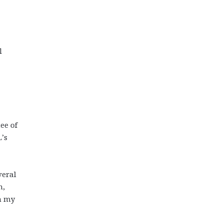
l
ee of
’s
veral
m,
n my