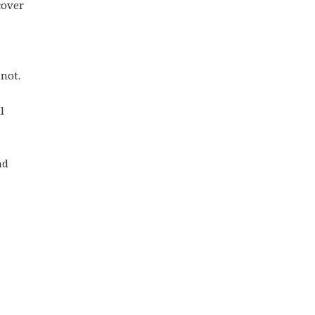
cover
 not.
l
nd