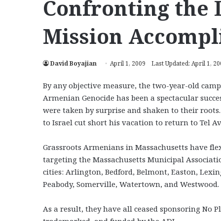
Confronting the 
Mission Accompl
David Boyajian
April 1, 2009
Last Updated: April 1, 2
By any objective measure, the two-year-old camp
Armenian Genocide has been a spectacular succes
were taken by surprise and shaken to their root
to Israel cut short his vacation to return to Tel Av
Grassroots Armenians in Massachusetts have flexed
targeting the Massachusetts Municipal Associatio
cities: Arlington, Bedford, Belmont, Easton, L
Peabody, Somerville, Watertown, and Westwood.
As a result, they have all ceased sponsoring No P
trademarked, and funded by the ADL.