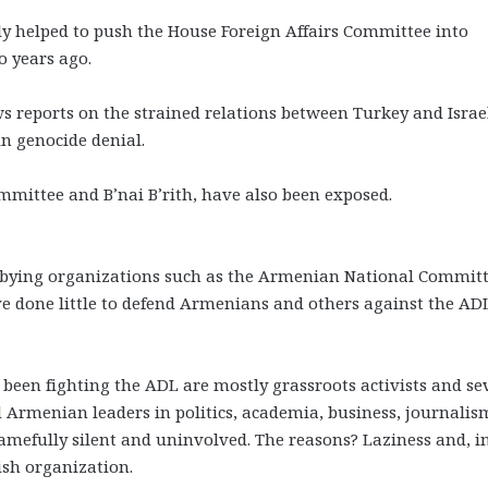
ly helped to push the House Foreign Affairs Committee into
 years ago.
 reports on the strained relations between Turkey and Israe
in genocide denial.
mmittee and B’nai B’rith, have also been exposed.
bbying organizations such as the Armenian National Committ
done little to defend Armenians and others against the ADL
een fighting the ADL are mostly grassroots activists and se
d Armenian leaders in politics, academia, business, journalis
mefully silent and uninvolved. The reasons? Laziness and, i
ish organization.