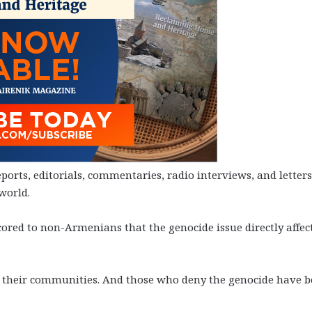
rts, editorials, commentaries, radio interviews, and letters
world.
red to non-Armenians that the genocide issue directly affec
 their communities. And those who deny the genocide have 