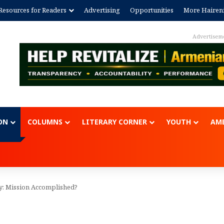
Resources for Readers
Advertising
Opportunities
More Hairen
Advertisem
ON
COLUMNS
LITERARY CORNER
YOUTH
AME
by: Mission Accomplished?