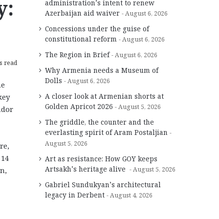
y:
administration’s intent to renew
Azerbaijan aid waiver
August 6, 2026
Concessions under the guise of
constitutional reform
August 6, 2026
The Region in Brief
August 6, 2026
s read
Why Armenia needs a Museum of
Dolls
August 6, 2026
he
A closer look at Armenian shorts at
key
Golden Apricot 2026
August 5, 2026
ador
The griddle, the counter and the
everlasting spirit of Aram Postaljian
August 5, 2026
re,
 14
Art as resistance: How GOY keeps
Artsakh’s heritage alive
n,
August 5, 2026
Gabriel Sundukyan’s architectural
legacy in Derbent
August 4, 2026