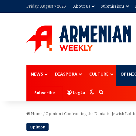
Friday, August 7 2026
About Us
Submissions
Advertisement
NEWS
DIASPORA
CULTURE
OPINI
Switch skin
Search for
Log In
Subscribe
Home
/
Opinion
/
Confronting the Denialist Jewish Lob
Opinion