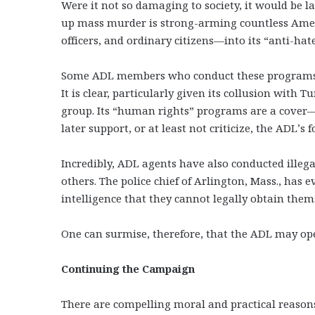
Were it not so damaging to society, it would be 
up mass murder is strong-arming countless Amer
officers, and ordinary citizens—into its “anti-ha
Some ADL members who conduct these programs ma
It is clear, particularly given its collusion with T
group. Its “human rights” programs are a cover
later support, or at least not criticize, the ADL’
Incredibly, ADL agents have also conducted illega
others. The police chief of Arlington, Mass., has
intelligence that they cannot legally obtain them
One can surmise, therefore, that the ADL may op
Continuing the Campaign
There are compelling moral and practical reaso