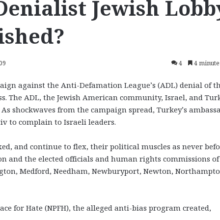
Denialist Jewish Lobb
ished?
009
4
4 minute
aign against the Anti-Defamation League’s (ADL) denial of t
s. The ADL, the Jewish American community, Israel, and Tur
s. As shockwaves from the campaign spread, Turkey’s ambass
iv to complain to Israeli leaders.
, and continue to flex, their political muscles as never befo
n and the elected officials and human rights commissions of
exington, Medford, Needham, Newburyport, Newton, Northampto
lace for Hate (NPFH), the alleged anti-bias program created,