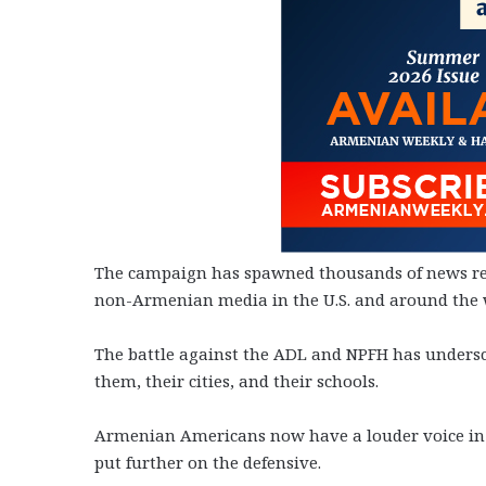
The campaign has spawned thousands of news repo
non-Armenian media in the U.S. and around the 
The battle against the ADL and NPFH has undersco
them, their cities, and their schools.
Armenian Americans now have a louder voice in
put further on the defensive.