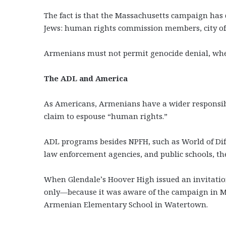
The fact is that the Massachusetts campaign h
Jews: human rights commission members, city offi
Armenians must not permit genocide denial, wheth
The ADL and America
As Americans, Armenians have a wider responsibil
claim to espouse “human rights.”
ADL programs besides NPFH, such as World of Diff
law enforcement agencies, and public schools, th
When Glendale’s Hoover High issued an invitati
only—because it was aware of the campaign in Ma
Armenian Elementary School in Watertown.