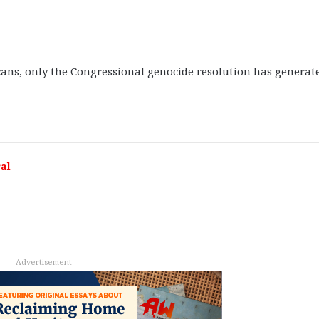
s, only the Congressional genocide resolution has generat
al
Advertisement