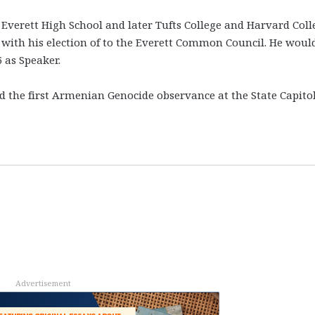
 Everett High School and later Tufts College and Harvard Coll
21, with his election of to the Everett Common Council. He woul
 as Speaker.
d the first Armenian Genocide observance at the State Capit
Advertisement