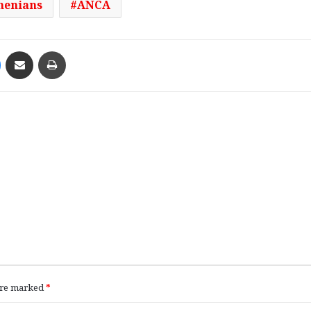
enians
ANCA
Messenger
Share via Email
Print
 are marked
*