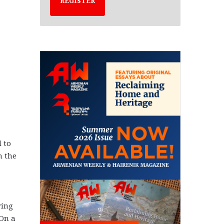
REGISTER
 to
n the
ring
 On a