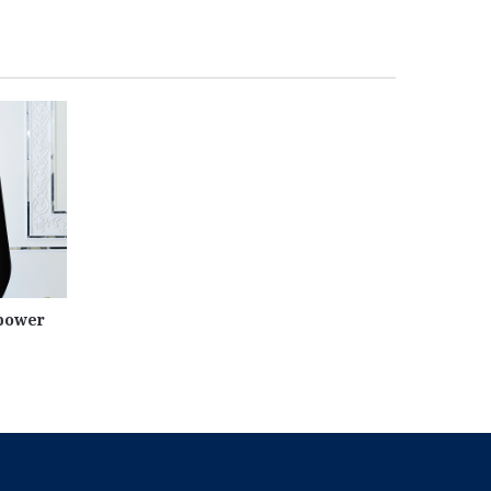
 power