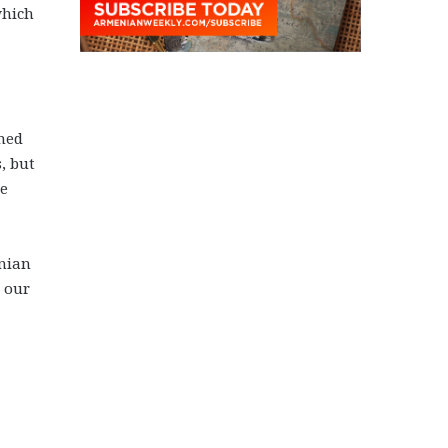
which
ened
, but
he
enian
 our