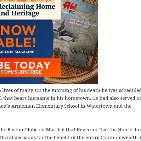
lives of many. On the morning of his death he was scheduled
ol that bears his name in his hometown. He had also served o
tephen’s Armenian Elementary School in Watertown and the
he Boston Globe on March 6 that Keverian “led the House du
fficult decisions for the benefit of the entire Commonwealth.