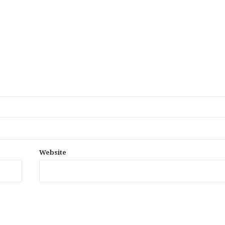
Website