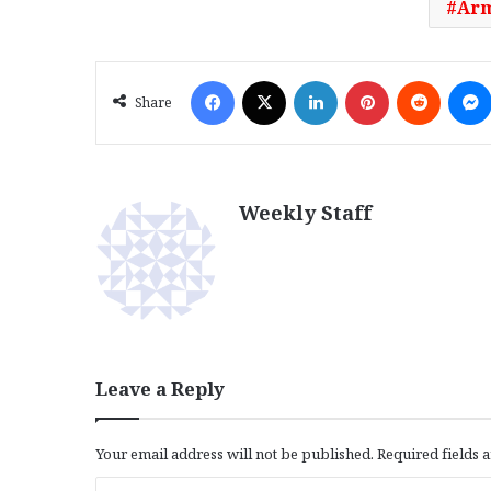
Arm
Facebook
X
LinkedIn
Pinterest
Reddit
Share
Weekly Staff
Leave a Reply
Your email address will not be published.
Required fields