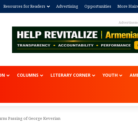
Resources for Readers
Advertising
Opportunities
More Hair
Advertisem
ON
COLUMNS
LITERARY CORNER
YOUTH
AME
ns Passing of George Keverian