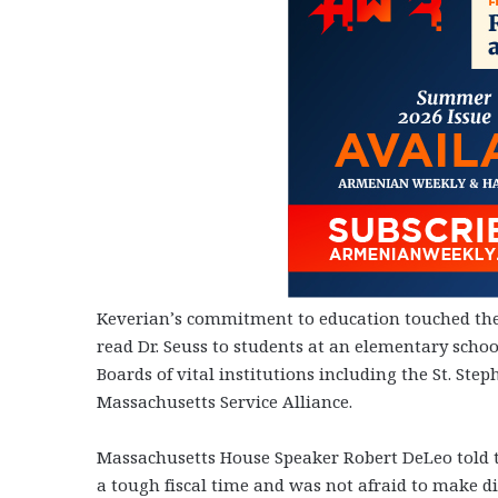
Keverian’s commitment to education touched the 
read Dr. Seuss to students at an elementary scho
Boards of vital institutions including the St. S
Massachusetts Service Alliance.
Massachusetts House Speaker Robert DeLeo told t
a tough fiscal time and was not afraid to make di