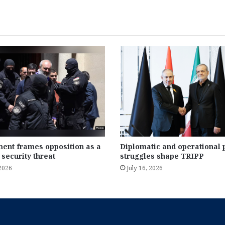
ent frames opposition as a
Diplomatic and operational
 security threat
struggles shape TRIPP
 2026
July 16, 2026