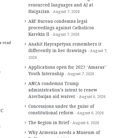
resourced languages and AI at
Haigazian
August 7, 2026
ARF Bureau condemns legal
proceedings against Catholicos
Karekin II
August 7, 2026
s read
Anahit Hayrapetyan remembers it
differently in her drawings
August 7,
2026
Applications open for 2027 “Amaras”
e
Youth Internship
August 7, 2026
ANCA condemns Trump
administration’s intent to renew
Azerbaijan aid waiver
August 6, 2026
Concessions under the guise of
NC
constitutional reform
August 6, 2026
The Region in Brief
August 6, 2026
d
Why Armenia needs a Museum of