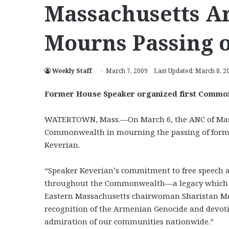
Massachusetts 
Mourns Passing 
Weekly Staff
March 7, 2009
Last Updated: March 8, 2
Former House Speaker organized first Commo
WATERTOWN, Mass.—On March 6, the ANC of Mass
Commonwealth in mourning the passing of form
Keverian.
“Speaker Keverian’s commitment to free speech a
throughout the Commonwealth—a legacy which ha
Eastern Massachusetts chairwoman Sharistan Mel
recognition of the Armenian Genocide and devot
admiration of our communities nationwide.”