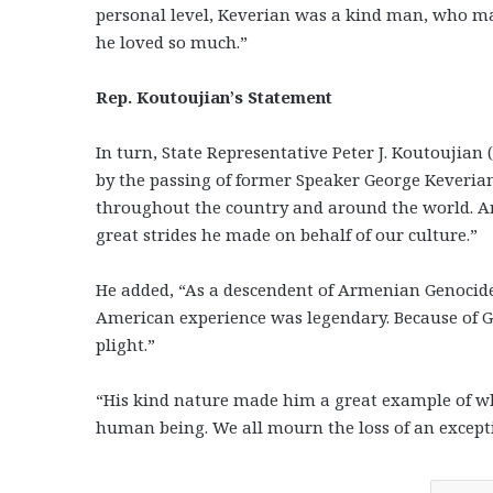
personal level, Keverian was a kind man, who m
he loved so much.”
Rep. Koutoujian’s Statement
In turn, State Representative Peter J. Koutoujia
by the passing of former Speaker George Keveria
throughout the country and around the world. A
great strides he made on behalf of our culture.”
He added, “As a descendent of Armenian Genocide
American experience was legendary. Because of 
plight.”
“His kind nature made him a great example of w
human being. We all mourn the loss of an excepti