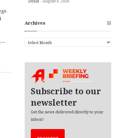
Dolls
August 6, 2026
ege.
d
Archives
A
ol—
r
c
h
i
v
e
s
Subscribe to our
newsletter
Get the news delivered directly to your
inbox!