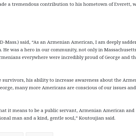
ade a tremendous contribution to his hometown of Everett, 
n (D-Mass.) said, “As an Armenian American, I am deeply sadd
n. He was a hero in our community, not only in Massachusetts
rmenians everywhere were incredibly proud of George and t
 survivors, his ability to increase awareness about the Arm
George, many more Americans are conscious of our issues and
hat it means to be a public servant, Armenian American and
onal man and a kind, gentle soul,” Koutoujian said.