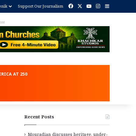
Facebook
X
YouTube
Instagram
Sidebar
enik
Support Our Journalism
ent
RICA AT 250
Recent Posts
Mouradian discusses heritage, under-