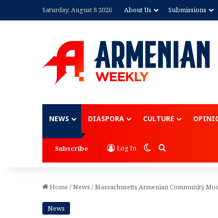
Saturday, August 8 2026
About Us
Submissions
Advertisement
NEWS
DIASPORA
CULTURE
OPINI
Switch skin
Search for
Log In
Subscribe
Home
/
News
/
Massachusetts Armenian Community Mour
News