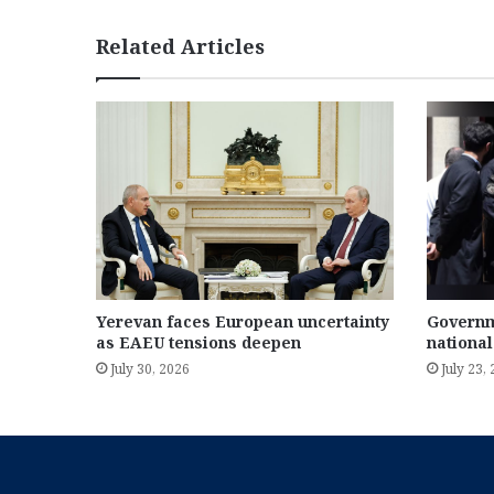
Related Articles
Yerevan faces European uncertainty
Governm
as EAEU tensions deepen
national
July 30, 2026
July 23,