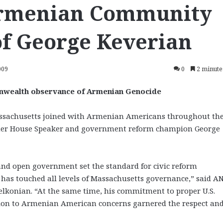
Armenian Community
of George Keverian
009
0
2 minute
nwealth observance of Armenian Genocide
achusetts joined with Armenian Americans throughout th
er House Speaker and government reform champion George
nd open government set the standard for civic reform
s touched all levels of Massachusetts governance,” said A
konian. “At the same time, his commitment to proper U.S.
ion to Armenian American concerns garnered the respect an