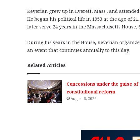
Keverian grew up in Everett, Mass., and attended
He began his political life in 1953 at the age of 
later serve 24 years in the Massachusetts House, 6
During his years in the House, Keverian organize
an event that continues annually to this day.
Related Articles
Concessions under the guise of
constitutional reform
August 6, 2026