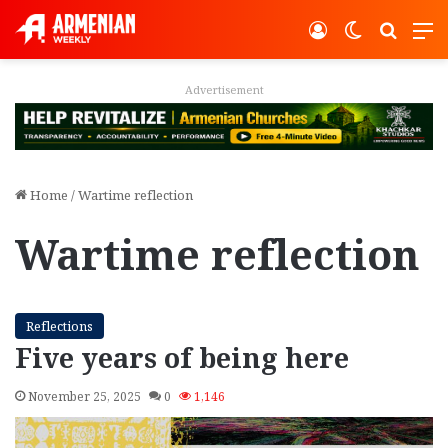
Log In
Switch ski
Search
M
Advertisement
Home
/
Wartime reflection
Wartime reflection
Reflections
Five years of being here
November 25, 2025
0
1,146