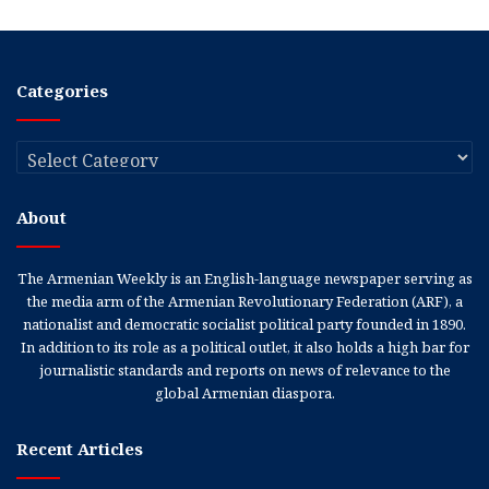
Categories
Categories
About
The Armenian Weekly is an English-language newspaper serving as
the media arm of the Armenian Revolutionary Federation (ARF), a
nationalist and democratic socialist political party founded in 1890.
In addition to its role as a political outlet, it also holds a high bar for
journalistic standards and reports on news of relevance to the
global Armenian diaspora.
Recent Articles