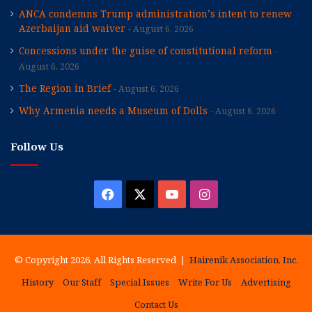
ANCA condemns Trump administration’s intent to renew
Azerbaijan aid waiver
August 6, 2026
Concessions under the guise of constitutional reform
August 6, 2026
The Region in Brief
August 6, 2026
Why Armenia needs a Museum of Dolls
August 6, 2026
Follow Us
Facebook
X
YouTube
Instagram
© Copyright 2026, All Rights Reserved |
Hairenik Association, Inc.
History
Our Staff
Special Issues
Write For Us
Advertising
Contact Us