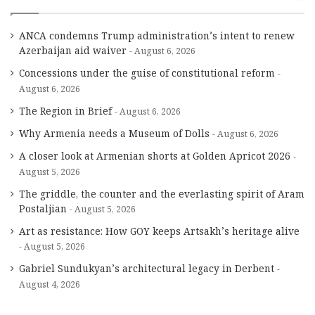
ANCA condemns Trump administration’s intent to renew
Azerbaijan aid waiver
August 6, 2026
Concessions under the guise of constitutional reform
August 6, 2026
The Region in Brief
August 6, 2026
Why Armenia needs a Museum of Dolls
August 6, 2026
A closer look at Armenian shorts at Golden Apricot 2026
August 5, 2026
The griddle, the counter and the everlasting spirit of Aram
Postaljian
August 5, 2026
Art as resistance: How GOY keeps Artsakh’s heritage alive
August 5, 2026
Gabriel Sundukyan’s architectural legacy in Derbent
August 4, 2026