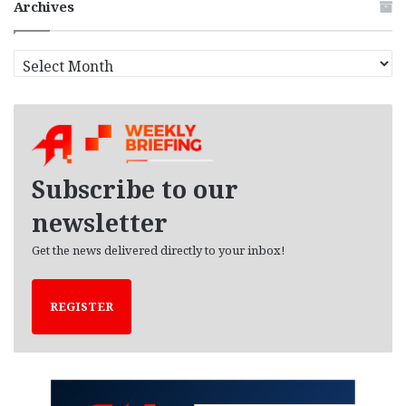
Archives
A
r
c
h
i
v
e
Subscribe to our
s
newsletter
Get the news delivered directly to your inbox!
REGISTER