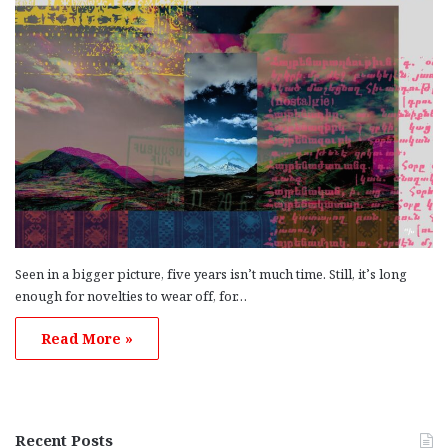
Seen in a bigger picture, five years isn’t much time. Still, it’s long
enough for novelties to wear off, for…
Read More »
Recent Posts