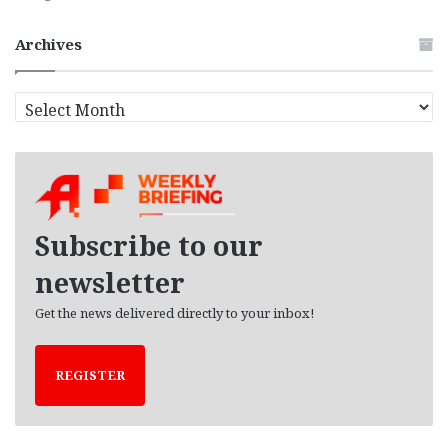
Archives
A
r
c
h
i
v
e
Subscribe to our
s
newsletter
Get the news delivered directly to your inbox!
REGISTER