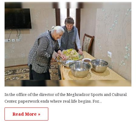
In the office of the director of the Meghradzor Sports and Cultural
Center, paperwork ends where real life begins. For…
Read More »