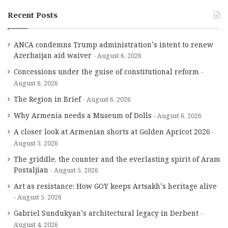
Recent Posts
ANCA condemns Trump administration’s intent to renew
Azerbaijan aid waiver
August 6, 2026
Concessions under the guise of constitutional reform
August 6, 2026
The Region in Brief
August 6, 2026
Why Armenia needs a Museum of Dolls
August 6, 2026
A closer look at Armenian shorts at Golden Apricot 2026
August 5, 2026
The griddle, the counter and the everlasting spirit of Aram
Postaljian
August 5, 2026
Art as resistance: How GOY keeps Artsakh’s heritage alive
August 5, 2026
Gabriel Sundukyan’s architectural legacy in Derbent
August 4, 2026