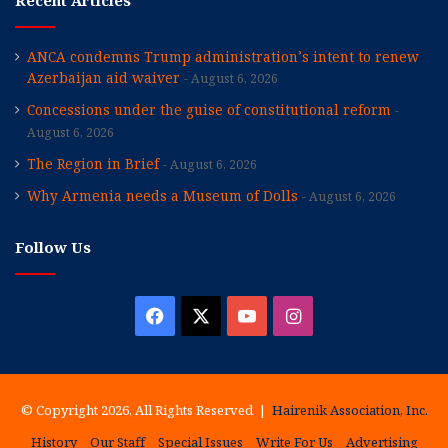
Recent Articles
ANCA condemns Trump administration’s intent to renew
Azerbaijan aid waiver
August 6, 2026
Concessions under the guise of constitutional reform
August 6, 2026
The Region in Brief
August 6, 2026
Why Armenia needs a Museum of Dolls
August 6, 2026
Follow Us
Facebook
X
YouTube
Instagram
© Copyright 2026, All Rights Reserved |
Hairenik Association, Inc.
History
Our Staff
Special Issues
Write For Us
Advertising