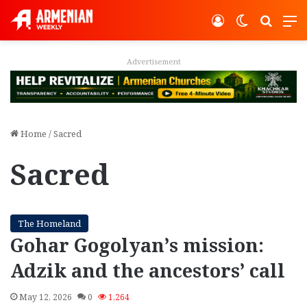
Log In
Switch ski
Search
M
vertisement
Adver
Home
/
Sacred
Sacred
The Homeland
Gohar Gogolyan’s mission:
Adzik and the ancestors’ call
May 12, 2026
0
1,264