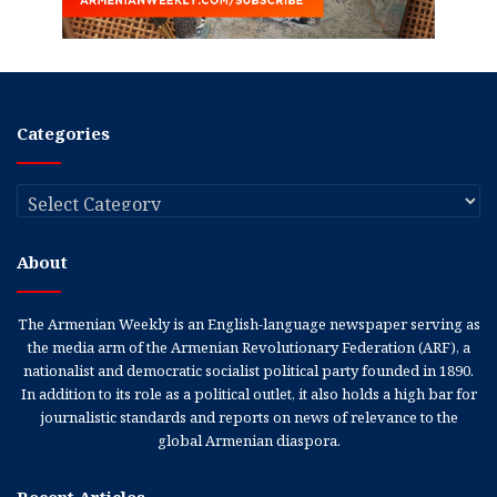
Categories
Categories
About
The Armenian Weekly is an English-language newspaper serving as
the media arm of the Armenian Revolutionary Federation (ARF), a
nationalist and democratic socialist political party founded in 1890.
In addition to its role as a political outlet, it also holds a high bar for
journalistic standards and reports on news of relevance to the
global Armenian diaspora.