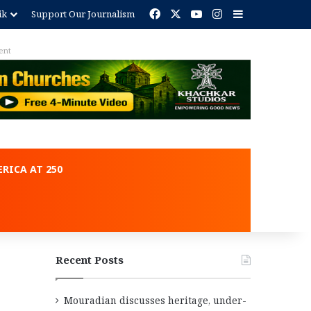
Facebook
X
YouTube
Instagram
Sidebar
ik
Support Our Journalism
RICA AT 250
Recent Posts
Mouradian discusses heritage, under-