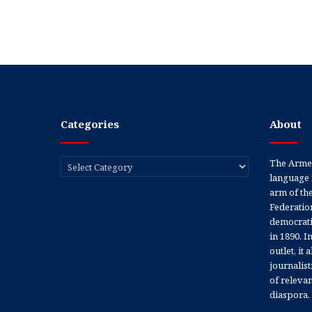
Categories
About
Categories
The Armen
language 
arm of th
Federation
democratic
in 1890. In
outlet, it
journalis
of releva
diaspora.