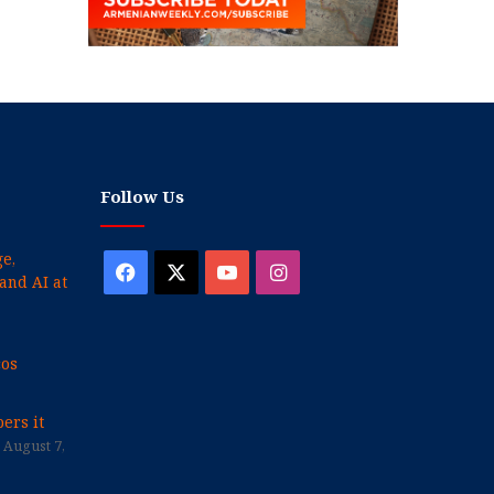
Follow Us
e,
Facebook
X
YouTube
Instagram
and AI at
cos
ers it
August 7,