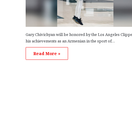
Gary Chivichyan will be honored by the Los Angeles Clippe
his achievements as an Armenian in the sport of…
Read More »