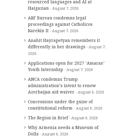
resourced languages and AI at
Haigazian
August 7, 2026
ARF Bureau condemns legal
proceedings against Catholicos
Karekin II
August 7, 2026
Anahit Hayrapetyan remembers it
differently in her drawings
August 7,
2026
Applications open for 2027 “Amaras”
Youth Internship
August 7, 2026
ANCA condemns Trump
administration’s intent to renew
Azerbaijan aid waiver
August 6, 2026
Concessions under the guise of
constitutional reform
August 6, 2026
The Region in Brief
August 6, 2026
Why Armenia needs a Museum of
Dolls
August 6, 2026