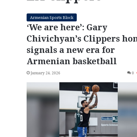
Armenian Sports Block
‘We are here’: Gary
Chivichyan’s Clippers ho
signals a new era for
Armenian basketball
January 24, 2026
0