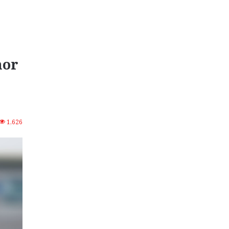
nor
1,626