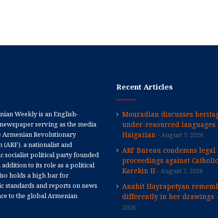
Recent Articles
ian Weekly is an English-
Mouradian discusses heritag
newspaper serving as the media
under-resourced languages 
e Armenian Revolutionary
Haigazian
August 7, 2026
 (ARF), a nationalist and
ARF Bureau condemns legal
 socialist political party founded
proceedings against Catholi
 addition to its role as a political
Karekin II
August 7, 2026
 also holds a high bar for
tic standards and reports on news
Anahit Hayrapetyan rememb
nce to the global Armenian
differently in her drawings
2026