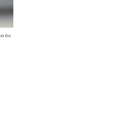
rs for