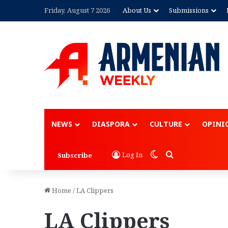
Friday, August 7 2026
About Us
Submissions
NEWS
DIASPORA
CULTURE
OPINI
Switch skin
Search for
Log In
Subscribe
Home
/
LA Clippers
LA Clippers