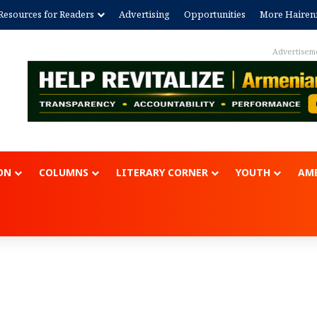
Resources for Readers
Advertising
Opportunities
More Hairen
Advertisement
ON
COLUMNS
LITERARY CORNER
YOUTH
AME