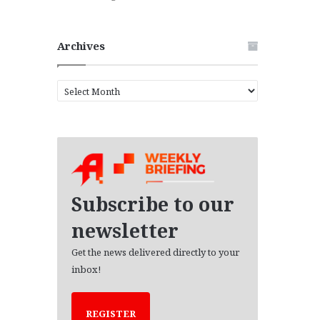
Archives
A
r
c
h
i
v
e
s
Subscribe to our
newsletter
Get the news delivered directly to your
inbox!
REGISTER