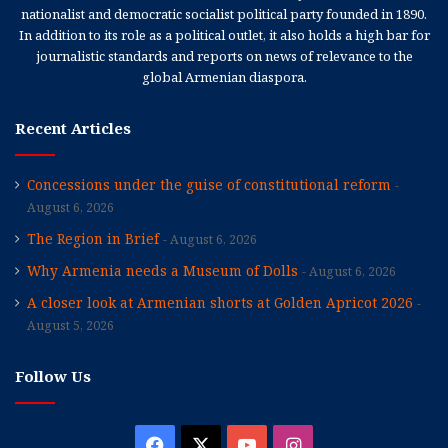
nationalist and democratic socialist political party founded in 1890.
In addition to its role as a political outlet, it also holds a high bar for
journalistic standards and reports on news of relevance to the
global Armenian diaspora.
Recent Articles
Concessions under the guise of constitutional reform
August 6, 2026
The Region in Brief
August 6, 2026
Why Armenia needs a Museum of Dolls
August 6, 2026
A closer look at Armenian shorts at Golden Apricot 2026
August 5, 2026
Follow Us
Facebook
X
YouTube
Instagram