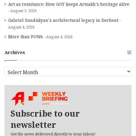
Art as resistance: How GOY keeps Artsakh’s heritage alive
August 5, 2026
Gabriel Sundukyan’s architectural legacy in Derbent
August 4, 2026
More than POWs
August 4, 2026
Archives
A
r
c
h
i
v
e
Subscribe to our
s
newsletter
Get the news delivered directly to your inbox!