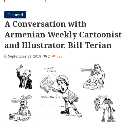
Featured
A Conversation with
Armenian Weekly Cartoonist
and Illustrator, Bill Terian
September 21, 2018
2
927