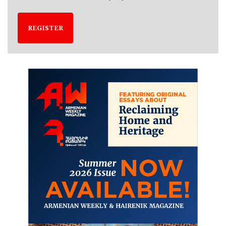
REGISTER