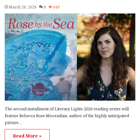
March 26, 2026
0
649
The second installment of Literary Lights 2026 reading series will
feature Rebecca Rose Mooradian, author of the highly anticipated
picture…
Read More »