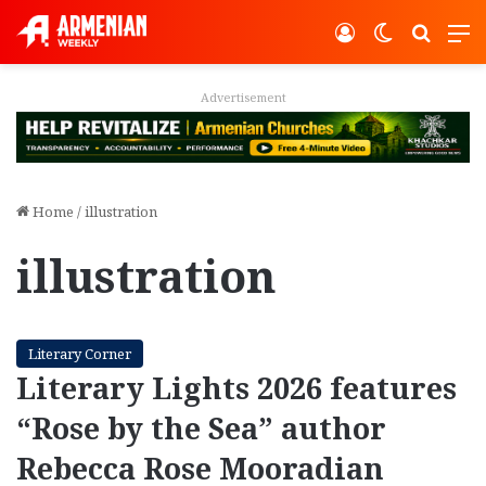
Log In
Switch ski
Search
M
Advertisement
Home
/
illustration
illustration
Literary Corner
Literary Lights 2026 features
“Rose by the Sea” author
Rebecca Rose Mooradian