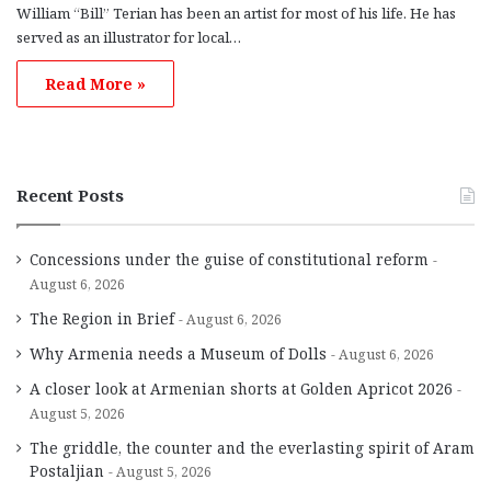
William “Bill” Terian has been an artist for most of his life. He has
served as an illustrator for local…
Read More »
Recent Posts
Concessions under the guise of constitutional reform
August 6, 2026
The Region in Brief
August 6, 2026
Why Armenia needs a Museum of Dolls
August 6, 2026
A closer look at Armenian shorts at Golden Apricot 2026
August 5, 2026
The griddle, the counter and the everlasting spirit of Aram
Postaljian
August 5, 2026