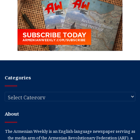
Categories
Categories
About
The Armenian Weekly is an English-language newspaper serving as
the media arm of the Armenian Revolutionary Federation (ARF), a