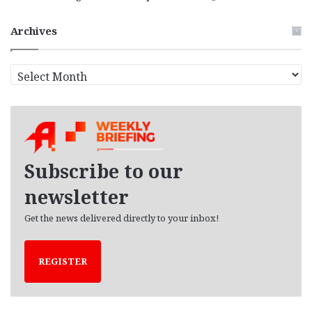
Archives
A
r
c
h
i
v
e
Subscribe to our
s
newsletter
Get the news delivered directly to your inbox!
REGISTER