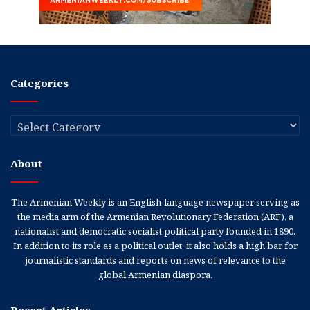
Categories
Categories
About
The Armenian Weekly is an English-language newspaper serving as
the media arm of the Armenian Revolutionary Federation (ARF), a
nationalist and democratic socialist political party founded in 1890.
In addition to its role as a political outlet, it also holds a high bar for
journalistic standards and reports on news of relevance to the
global Armenian diaspora.