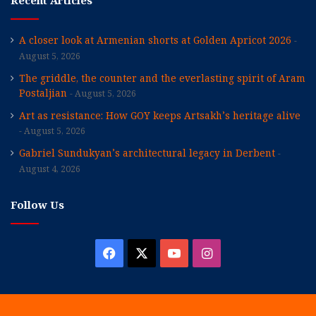
Recent Articles
A closer look at Armenian shorts at Golden Apricot 2026
August 5, 2026
The griddle, the counter and the everlasting spirit of Aram
Postaljian
August 5, 2026
Art as resistance: How GOY keeps Artsakh’s heritage alive
August 5, 2026
Gabriel Sundukyan’s architectural legacy in Derbent
August 4, 2026
Follow Us
Facebook
X
YouTube
Instagram