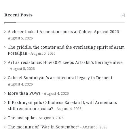
Recent Posts
A closer look at Armenian shorts at Golden Apricot 2026
August 5, 2026
The griddle, the counter and the everlasting spirit of Aram
Postaljian
August 5, 2026
Art as resistance: How GOY keeps Artsakh’s heritage alive
August 5, 2026
Gabriel Sundukyan’s architectural legacy in Derbent
August 4, 2026
More than POWs
August 4, 2026
If Pashinyan jails Catholicos Karekin II, will Armenians
still remain in a coma?
August 4, 2026
The last spike
August 3, 2026
The meaning of “War in September”
August 3, 2026