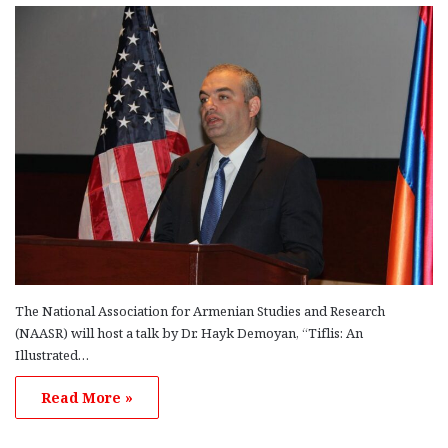
The National Association for Armenian Studies and Research
(NAASR) will host a talk by Dr. Hayk Demoyan, “Tiflis: An
Illustrated…
Read More »