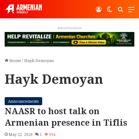
Log In
Switch ski
Search
M
Advertisement
Home
/
Hayk Demoyan
Hayk Demoyan
Announcements
NAASR to host talk on
Armenian presence in Tiflis
May 22, 2026
1
994