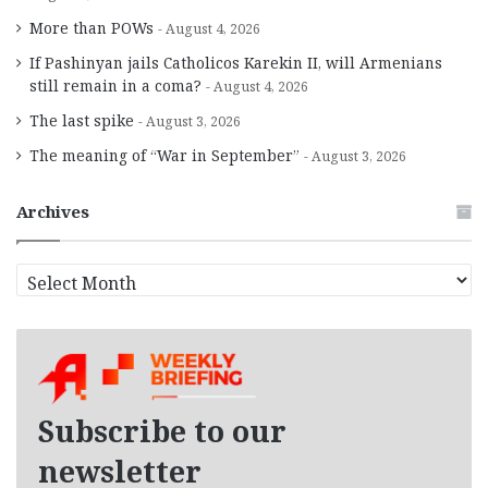
More than POWs
August 4, 2026
If Pashinyan jails Catholicos Karekin II, will Armenians
still remain in a coma?
August 4, 2026
The last spike
August 3, 2026
The meaning of “War in September”
August 3, 2026
Archives
A
r
c
h
i
v
e
Subscribe to our
s
newsletter