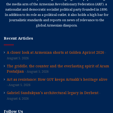
the media arm of the Armenian Revolutionary Federation (ARF), a
nationalist and democratic socialist political party founded in 1890.
In addition to its role as a political outlet, it also holds a high bar for
journalistic standards and reports on news of relevance to the
global Armenian diaspora.
Recent Articles
A closer look at Armenian shorts at Golden Apricot 2026
August 5, 2026
The griddle, the counter and the everlasting spirit of Aram
Postaljian
August 5, 2026
Art as resistance: How GOY keeps Artsakh’s heritage alive
August 5, 2026
Gabriel Sundukyan’s architectural legacy in Derbent
August 4, 2026
Follow Us