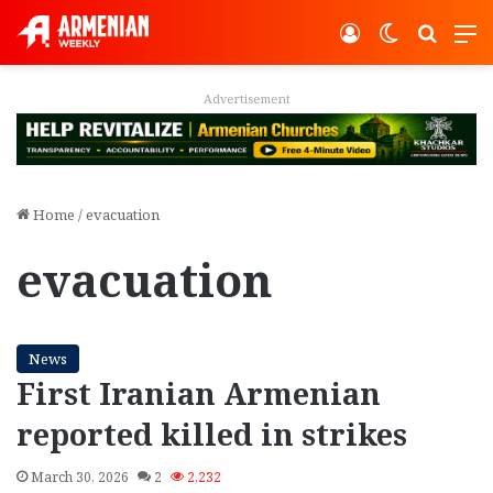
Log In
Switch ski
Search
M
Advertisement
Home
/
evacuation
evacuation
News
First Iranian Armenian
reported killed in strikes
March 30, 2026
2
2,232