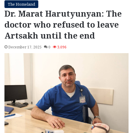
The Homeland
Dr. Marat Harutyunyan: The
doctor who refused to leave
Artsakh until the end
December 17, 2025
0
3,096