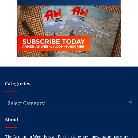
Categories
Categories
About
The Armenian Weekly is an English-language newspaper serving as