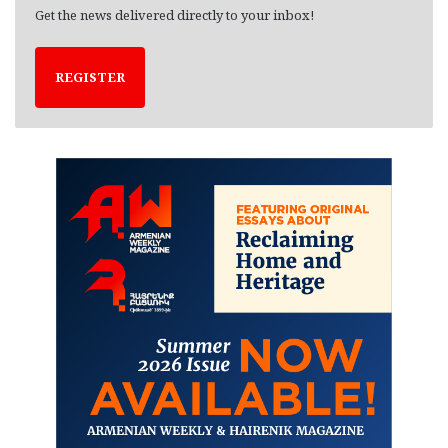
Get the news delivered directly to your inbox!
REGISTER