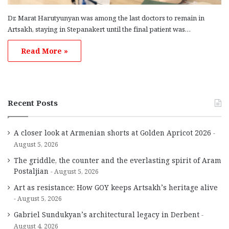
Dr. Marat Harutyunyan was among the last doctors to remain in
Artsakh, staying in Stepanakert until the final patient was…
Read More »
Recent Posts
A closer look at Armenian shorts at Golden Apricot 2026
August 5, 2026
The griddle, the counter and the everlasting spirit of Aram
Postaljian
August 5, 2026
Art as resistance: How GOY keeps Artsakh’s heritage alive
August 5, 2026
Gabriel Sundukyan’s architectural legacy in Derbent
August 4, 2026