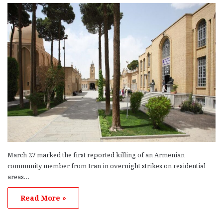
March 27 marked the first reported killing of an Armenian
community member from Iran in overnight strikes on residential
areas…
Read More »