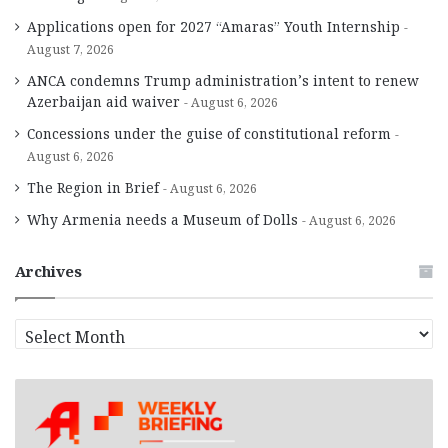
Applications open for 2027 “Amaras” Youth Internship
August 7, 2026
ANCA condemns Trump administration’s intent to renew
Azerbaijan aid waiver
August 6, 2026
Concessions under the guise of constitutional reform
August 6, 2026
The Region in Brief
August 6, 2026
Why Armenia needs a Museum of Dolls
August 6, 2026
Archives
A
r
c
h
i
v