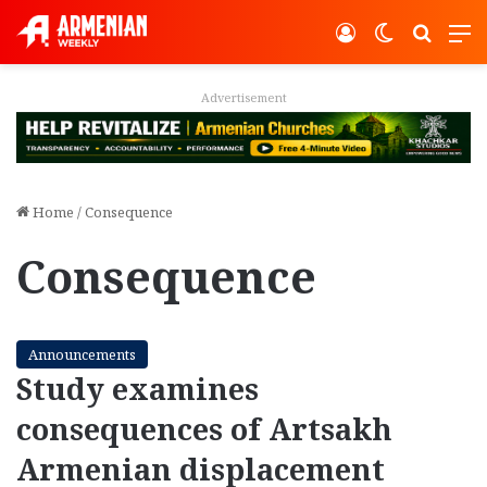
Log In
Switch ski
Search
M
Advertisement
Home
/
Consequence
Consequence
Announcements
Study examines
consequences of Artsakh
Armenian displacement