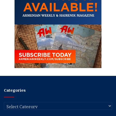
Categories
Categories