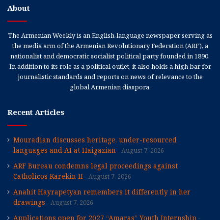
About
The Armenian Weekly is an English-language newspaper serving as
the media arm of the Armenian Revolutionary Federation (ARF), a
nationalist and democratic socialist political party founded in 1890.
In addition to its role as a political outlet, it also holds a high bar for
journalistic standards and reports on news of relevance to the
global Armenian diaspora.
Recent Articles
Mouradian discusses heritage, under-resourced
languages and AI at Haigazian
August 7, 2026
ARF Bureau condemns legal proceedings against
Catholicos Karekin II
August 7, 2026
Anahit Hayrapetyan remembers it differently in her
drawings
August 7, 2026
Applications open for 2027 “Amaras” Youth Internship