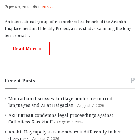
June 3, 2026
1
528
An international group of researchers has launched the Artsakh
Displacement and Identity Project, a new study examining the long-
term social,…
Read More »
Recent Posts
Mouradian discusses heritage, under-resourced
languages and AI at Haigazian
August 7, 2026
ARF Bureau condemns legal proceedings against
Catholicos Karekin II
August 7, 2026
Anahit Hayrapetyan remembers it differently in her
drawings
August 7, 2026