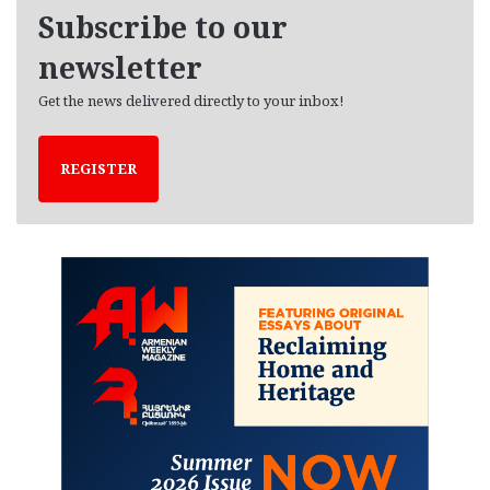
e
Subscribe to our
s
newsletter
Get the news delivered directly to your inbox!
REGISTER