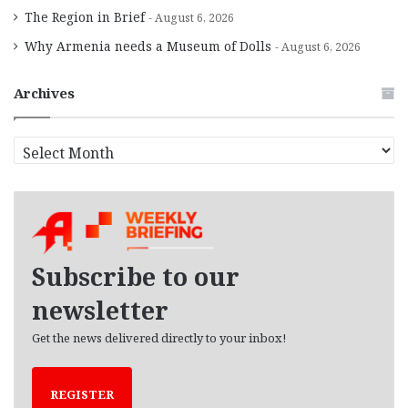
The Region in Brief
August 6, 2026
Why Armenia needs a Museum of Dolls
August 6, 2026
Archives
A
r
c
h
i
v
e
Subscribe to our
s
newsletter
Get the news delivered directly to your inbox!
REGISTER