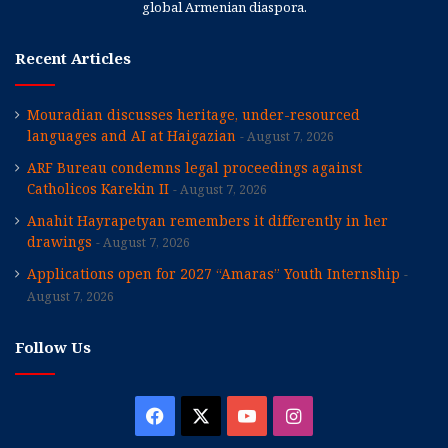
global Armenian diaspora.
Recent Articles
Mouradian discusses heritage, under-resourced
languages and AI at Haigazian
August 7, 2026
ARF Bureau condemns legal proceedings against
Catholicos Karekin II
August 7, 2026
Anahit Hayrapetyan remembers it differently in her
drawings
August 7, 2026
Applications open for 2027 “Amaras” Youth Internship
August 7, 2026
Follow Us
Facebook
X
YouTube
Instagram