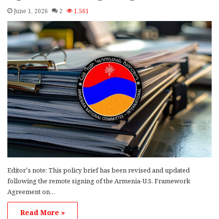
June 1, 2026
2
1,561
Editor’s note: This policy brief has been revised and updated
following the remote signing of the Armenia-U.S. Framework
Agreement on…
Read More »