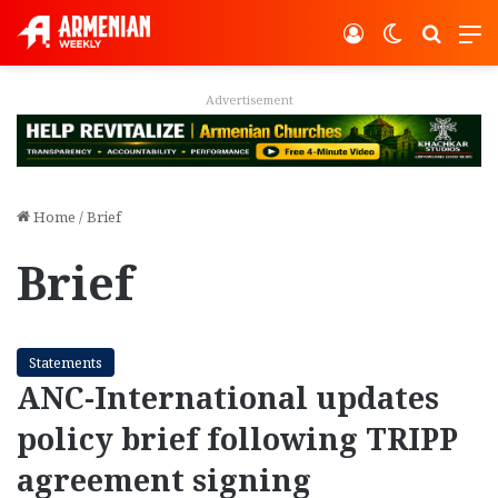
Log In
Switch ski
Search
M
Advertisement
Home
/
Brief
Brief
Statements
ANC-International updates
policy brief following TRIPP
agreement signing