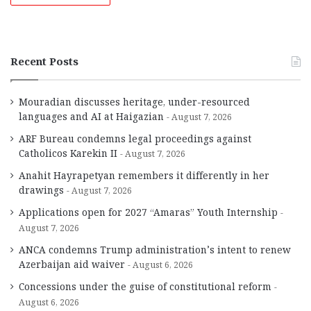
Recent Posts
Mouradian discusses heritage, under-resourced
languages and AI at Haigazian
August 7, 2026
ARF Bureau condemns legal proceedings against
Catholicos Karekin II
August 7, 2026
Anahit Hayrapetyan remembers it differently in her
drawings
August 7, 2026
Applications open for 2027 “Amaras” Youth Internship
August 7, 2026
ANCA condemns Trump administration’s intent to renew
Azerbaijan aid waiver
August 6, 2026
Concessions under the guise of constitutional reform
August 6, 2026