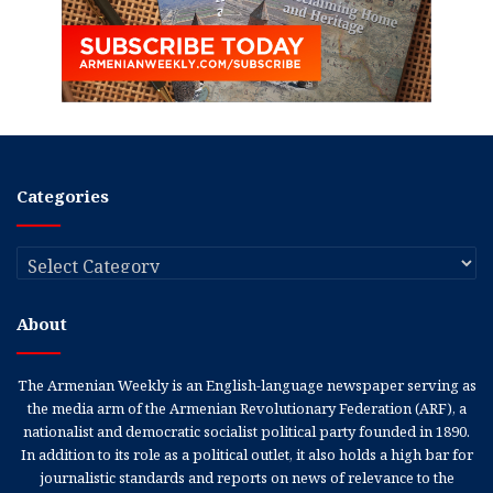
Categories
Categories
About
The Armenian Weekly is an English-language newspaper serving as
the media arm of the Armenian Revolutionary Federation (ARF), a
nationalist and democratic socialist political party founded in 1890.
In addition to its role as a political outlet, it also holds a high bar for
journalistic standards and reports on news of relevance to the