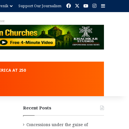
Facebook
X
YouTube
Instagram
Sidebar
renik
Support Our Journalism
ent
RICA AT 250
Recent Posts
Concessions under the guise of