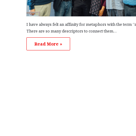
I have always felt an affinity for metaphors with the term “
There are so many descriptors to connect them…
Read More »