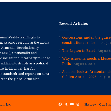
Recent Articles
ian Weekly is an English-
Concessions under the guise
newspaper serving as the media
constitutional reform
August
e Armenian Revolutionary
The Region in Brief
August 6
 (ARF), a nationalist and
 socialist political party founded
Why Armenia needs a Muse
 addition to its role as a political
Dolls
August 6, 2026
 also holds a high bar for
A closer look at Armenian sh
tic standards and reports on news
Golden Apricot 2026
August 
nce to the global Armenian
on, Inc.
Facebook
X
YouTube
Instagram
History
Our Sta