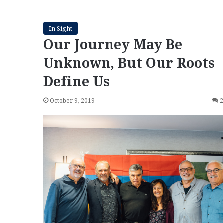
In Sight
Our Journey May Be
Unknown, But Our Roots
Define Us
October 9, 2019