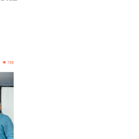
2
798