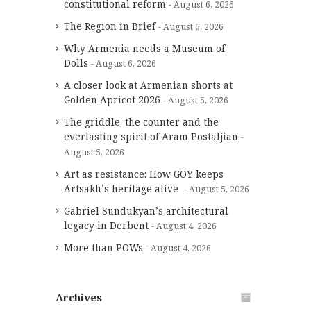
constitutional reform
August 6, 2026
The Region in Brief
August 6, 2026
Why Armenia needs a Museum of
Dolls
August 6, 2026
A closer look at Armenian shorts at
Golden Apricot 2026
August 5, 2026
The griddle, the counter and the
everlasting spirit of Aram Postaljian
August 5, 2026
Art as resistance: How GOY keeps
Artsakh’s heritage alive
August 5, 2026
Gabriel Sundukyan’s architectural
legacy in Derbent
August 4, 2026
More than POWs
August 4, 2026
Archives