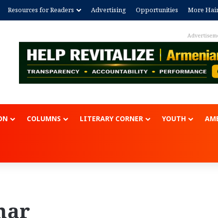
Resources for Readers
Advertising
Opportunities
More Hai
Advertisem
ON
COLUMNS
LITERARY CORNER
YOUTH
AME
nar