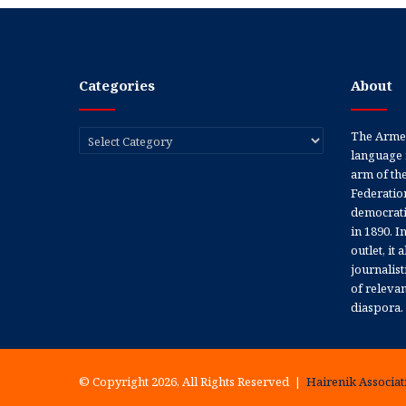
Categories
About
Categories
The Armen
language 
arm of th
Federation
democratic
in 1890. In
outlet, it
journalis
of releva
diaspora.
© Copyright 2026, All Rights Reserved |
Hairenik Associati