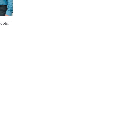
roots.”