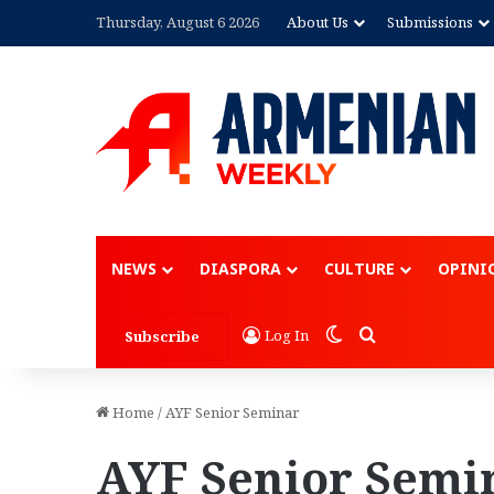
Thursday, August 6 2026
About Us
Submissions
NEWS
DIASPORA
CULTURE
OPINI
Switch skin
Search for
Log In
Subscribe
Home
/
AYF Senior Seminar
AYF Senior Semi