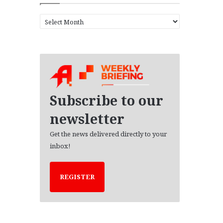
A
r
c
h
i
v
e
s
Subscribe to our
newsletter
Get the news delivered directly to your
inbox!
REGISTER