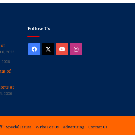
Follow Us
 of
Facebook
X
YouTube
Instagram
 6, 2026
, 2026
um of
orts at
5, 2026
ff
Special Issues
Write For Us
Advertising
Contact Us