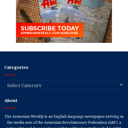
Categories
Categories
About
The Armenian Weekly is an English-language newspaper serving as
the media arm of the Armenian Revolutionary Federation (ARF), a