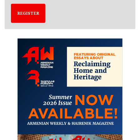
REGISTER