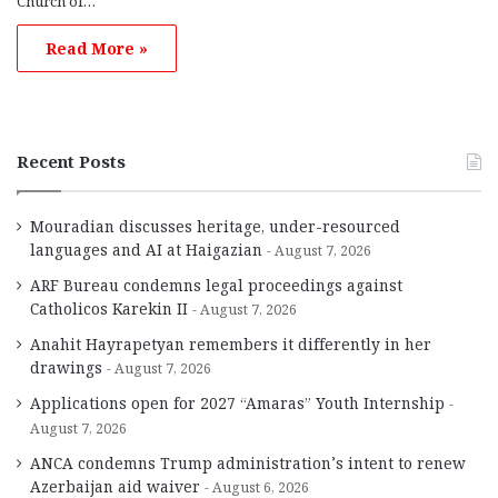
Church of…
Read More »
Recent Posts
Mouradian discusses heritage, under-resourced
languages and AI at Haigazian
August 7, 2026
ARF Bureau condemns legal proceedings against
Catholicos Karekin II
August 7, 2026
Anahit Hayrapetyan remembers it differently in her
drawings
August 7, 2026
Applications open for 2027 “Amaras” Youth Internship
August 7, 2026
ANCA condemns Trump administration’s intent to renew
Azerbaijan aid waiver
August 6, 2026