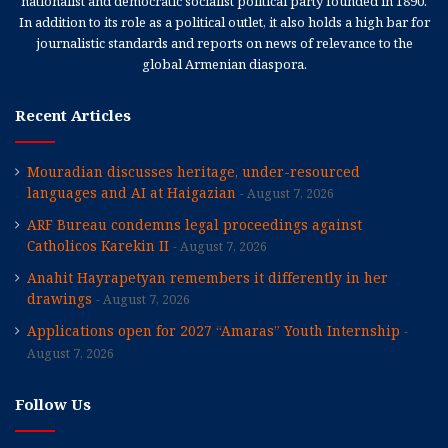
nationalist and democratic socialist political party founded in 1890.
In addition to its role as a political outlet, it also holds a high bar for
journalistic standards and reports on news of relevance to the
global Armenian diaspora.
Recent Articles
Mouradian discusses heritage, under-resourced
languages and AI at Haigazian
August 7, 2026
ARF Bureau condemns legal proceedings against
Catholicos Karekin II
August 7, 2026
Anahit Hayrapetyan remembers it differently in her
drawings
August 7, 2026
Applications open for 2027 “Amaras” Youth Internship
August 7, 2026
Follow Us