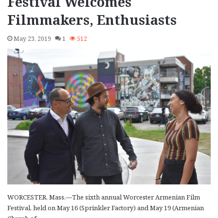
Festival Welcomes
Filmmakers, Enthusiasts
May 23, 2019
1
512
WORCESTER, Mass.—The sixth annual Worcester Armenian Film
Festival, held on May 16 (Sprinkler Factory) and May 19 (Armenian