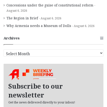
Concessions under the guise of constitutional reform
August 6, 2026
The Region in Brief
August 6, 2026
Why Armenia needs a Museum of Dolls
August 6, 2026
Archives
A
r
c
h
i
v
e
Subscribe to our
s
newsletter
Get the news delivered directly to your inbox!