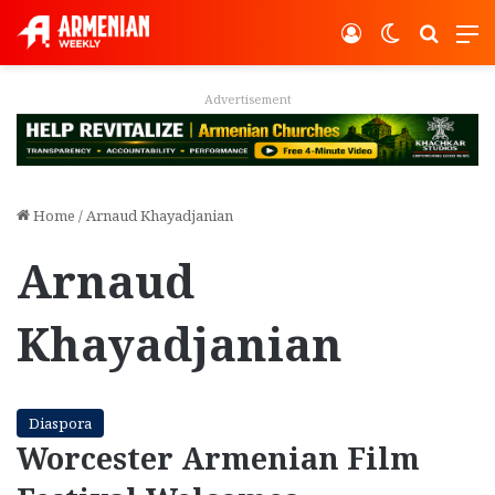
Log In
Switch ski
Search
M
Advertisement
Home
/
Arnaud Khayadjanian
Arnaud
Khayadjanian
Diaspora
Worcester Armenian Film