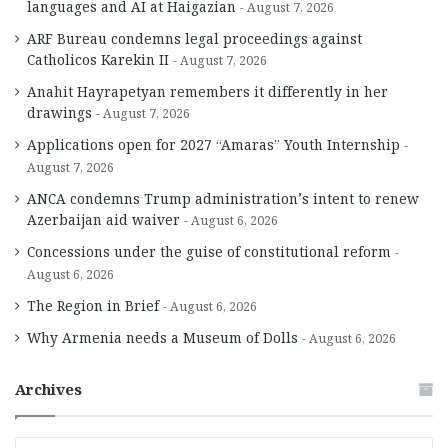
languages and AI at Haigazian
August 7, 2026
ARF Bureau condemns legal proceedings against
Catholicos Karekin II
August 7, 2026
Anahit Hayrapetyan remembers it differently in her
drawings
August 7, 2026
Applications open for 2027 “Amaras” Youth Internship
August 7, 2026
ANCA condemns Trump administration’s intent to renew
Azerbaijan aid waiver
August 6, 2026
Concessions under the guise of constitutional reform
August 6, 2026
The Region in Brief
August 6, 2026
Why Armenia needs a Museum of Dolls
August 6, 2026
Archives
A