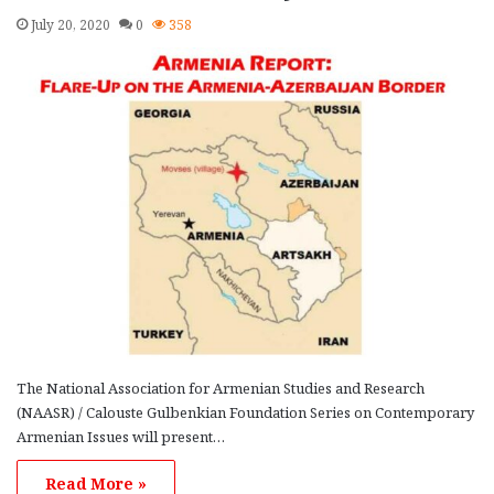
July 20, 2020
0
358
The National Association for Armenian Studies and Research
(NAASR) / Calouste Gulbenkian Foundation Series on Contemporary
Armenian Issues will present…
Read More »