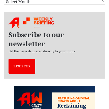
r
c
h
i
v
e
Subscribe to our
s
newsletter
Get the news delivered directly to your inbox!
REGISTER