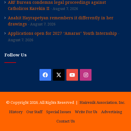
ARF Bureau condemns legal proceedings against
Catholicos Karekin II
August 7, 2026
Anahit Hayrapetyan remembers it differently in her
drawings
August 7, 2026
Applications open for 2027 “Amaras” Youth Internship
August 7, 2026
Follow Us
Facebook
X
YouTube
Instagram
© Copyright 2026, All Rights Reserved |
Hairenik Association, Inc.
History
Our Staff
Special Issues
Write For Us
Advertising
Contact Us