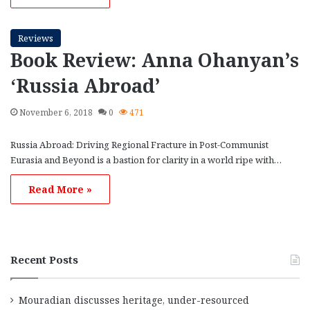
Reviews
Book Review: Anna Ohanyan’s
‘Russia Abroad’
November 6, 2018
0
471
Russia Abroad: Driving Regional Fracture in Post-Communist
Eurasia and Beyond is a bastion for clarity in a world ripe with…
Read More »
Recent Posts
Mouradian discusses heritage, under-resourced