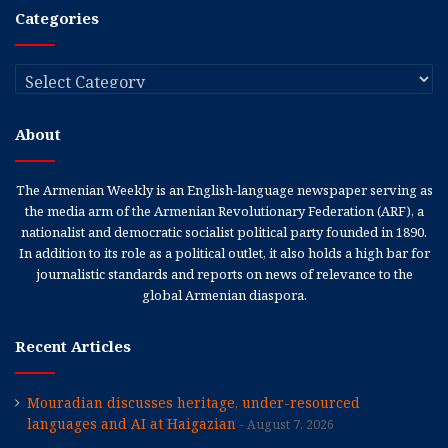
Categories
Categories
About
The Armenian Weekly is an English-language newspaper serving as
the media arm of the Armenian Revolutionary Federation (ARF), a
nationalist and democratic socialist political party founded in 1890.
In addition to its role as a political outlet, it also holds a high bar for
journalistic standards and reports on news of relevance to the
global Armenian diaspora.
Recent Articles
Mouradian discusses heritage, under-resourced
languages and AI at Haigazian
August 7, 2026