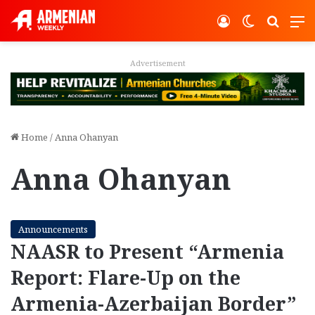
Log In
Switch ski
Search
M
Advertisement
Home
/
Anna Ohanyan
Anna Ohanyan
Announcements
NAASR to Present “Armenia
Report: Flare-Up on the
Armenia-Azerbaijan Border”