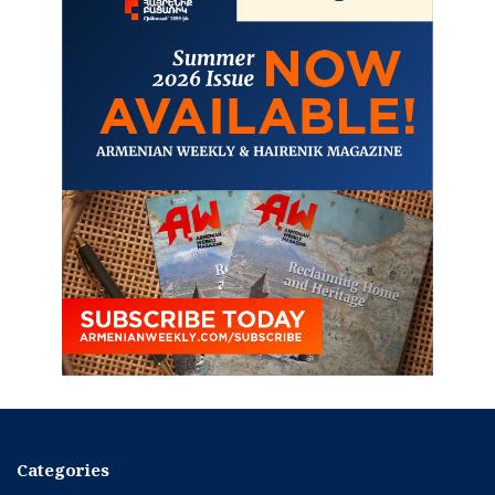
Categories