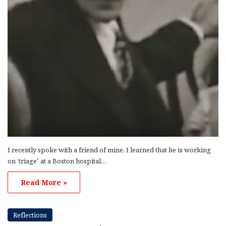
I recently spoke with a friend of mine. I learned that he is working
on ‘triage’ at a Boston hospital…
Read More »
Reflections