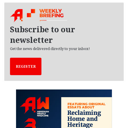
c
h
i
v
e
Subscribe to our
s
newsletter
Get the news delivered directly to your inbox!
REGISTER