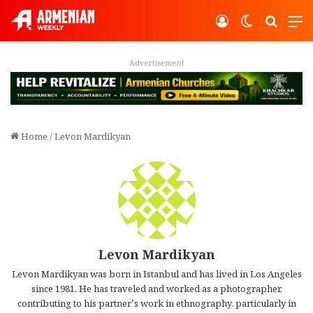
Log In
Switch ski
Search
M
Advertisement
Home
/
Levon Mardikyan
Levon Mardikyan
Levon Mardikyan was born in Istanbul and has lived in Los Angeles
since 1981. He has traveled and worked as a photographer,
contributing to his partner’s work in ethnography, particularly in