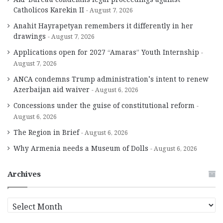
Catholicos Karekin II
August 7, 2026
Anahit Hayrapetyan remembers it differently in her
drawings
August 7, 2026
Applications open for 2027 “Amaras” Youth Internship
August 7, 2026
ANCA condemns Trump administration’s intent to renew
Azerbaijan aid waiver
August 6, 2026
Concessions under the guise of constitutional reform
August 6, 2026
The Region in Brief
August 6, 2026
Why Armenia needs a Museum of Dolls
August 6, 2026
Archives
A
r