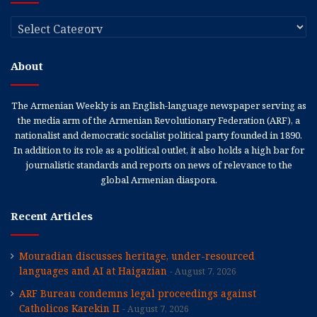
Categories
About
The Armenian Weekly is an English-language newspaper serving as
the media arm of the Armenian Revolutionary Federation (ARF), a
nationalist and democratic socialist political party founded in 1890.
In addition to its role as a political outlet, it also holds a high bar for
journalistic standards and reports on news of relevance to the
global Armenian diaspora.
Recent Articles
Mouradian discusses heritage, under-resourced
languages and AI at Haigazian
August 7, 2026
ARF Bureau condemns legal proceedings against
Catholicos Karekin II
August 7, 2026