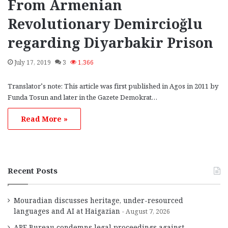
From Armenian
Revolutionary Demircioğlu
regarding Diyarbakir Prison
July 17, 2019
3
1,366
Translator’s note: This article was first published in Agos in 2011 by
Funda Tosun and later in the Gazete Demokrat…
Read More »
Recent Posts
Mouradian discusses heritage, under-resourced
languages and AI at Haigazian
August 7, 2026
ARF Bureau condemns legal proceedings against