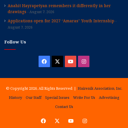
Anahit Hayrapetyan remembers it differently in her
drawings
August 7, 2026
Applications open for 2027 “Amaras” Youth Internship
August 7, 2026
Follow Us
Facebook
X
YouTube
Instagram
© Copyright 2026, All Rights Reserved |
Hairenik Association, Inc.
History
Our Staff
Special Issues
Write For Us
Advertising
Contact Us
Facebook
X
YouTube
Instagram