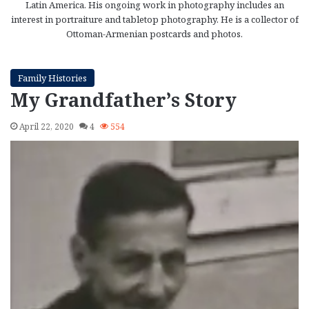
Latin America. His ongoing work in photography includes an
interest in portraiture and tabletop photography. He is a collector of
Ottoman-Armenian postcards and photos.
Family Histories
My Grandfather’s Story
April 22, 2020
4
554