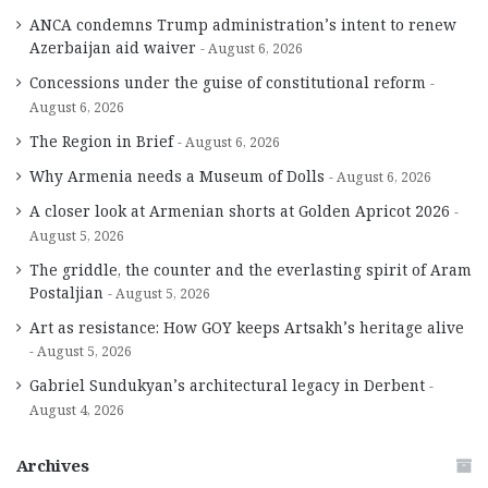
ANCA condemns Trump administration’s intent to renew
Azerbaijan aid waiver
August 6, 2026
Concessions under the guise of constitutional reform
August 6, 2026
The Region in Brief
August 6, 2026
Why Armenia needs a Museum of Dolls
August 6, 2026
A closer look at Armenian shorts at Golden Apricot 2026
August 5, 2026
The griddle, the counter and the everlasting spirit of Aram
Postaljian
August 5, 2026
Art as resistance: How GOY keeps Artsakh’s heritage alive
August 5, 2026
Gabriel Sundukyan’s architectural legacy in Derbent
August 4, 2026
Archives