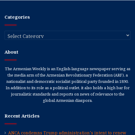
Categories
Categories
About
The Armenian Weekly is an English-language newspaper serving as
the media arm of the Armenian Revolutionary Federation (ARF), a
nationalist and democratic socialist political party founded in 1890.
In addition to its role as a political outlet, it also holds a high bar for
journalistic standards and reports on news of relevance to the
global Armenian diaspora.
Recent Articles
ANCA condemns Trump administration’s intent to renew