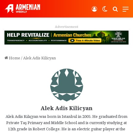
Log In
Switch ski
Search
M
Advertisement
Home
/
Alek Adis Kilicyan
Alek Adis Kilicyan
Alek Adis Kılıçyan was born in Istanbul in 2005. He graduated from
Private Taş Primary and Middle School and is currently studying at
12th grade in Robert College. He is an electric guitar player at the