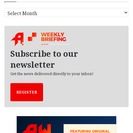
A
r
c
h
i
v
e
Subscribe to our
s
newsletter
Get the news delivered directly to your inbox!
REGISTER