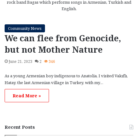
rock band Bagas which performs songs in Armenian, Turkish and
English.
Community News
We can flee from Genocide,
but not Mother Nature
June 21, 2023
2
346
As a young Armenian boy indigenous to Anatolia, I visited Vakıflı,
Hatay, the last Armenian village in Turkey, with my…
Read More »
Recent Posts