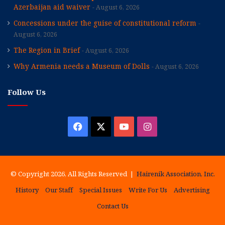
Azerbaijan aid waiver
August 6, 2026
Concessions under the guise of constitutional reform
August 6, 2026
The Region in Brief
August 6, 2026
Why Armenia needs a Museum of Dolls
August 6, 2026
Follow Us
Facebook
X
YouTube
Instagram
© Copyright 2026, All Rights Reserved |
Hairenik Association, Inc.
History
Our Staff
Special Issues
Write For Us
Advertising
Contact Us