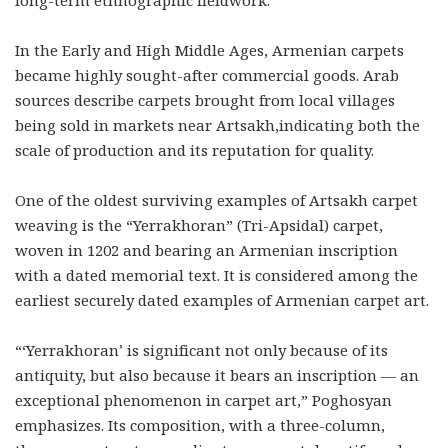
long-term ethnographic fieldwork.
In the Early and High Middle Ages, Armenian carpets
became highly sought-after commercial goods. Arab
sources describe carpets brought from local villages
being sold in markets near Artsakh,indicating both the
scale of production and its reputation for quality.
One of the oldest surviving examples of Artsakh carpet
weaving is the “Yerrakhoran” (Tri-Apsidal) carpet,
woven in 1202 and bearing an Armenian inscription
with a dated memorial text. It is considered among the
earliest securely dated examples of Armenian carpet art.
“‘Yerrakhoran’ is significant not only because of its
antiquity, but also because it bears an inscription — an
exceptional phenomenon in carpet art,” Poghosyan
emphasizes. Its composition, with a three-column,