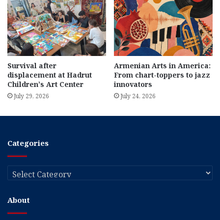
Survival after
Armenian Arts in America:
displacement at Hadrut
From chart-toppers to jazz
Children’s Art Center
innovators
July 29, 2026
July 24, 2026
Categories
Categories
About