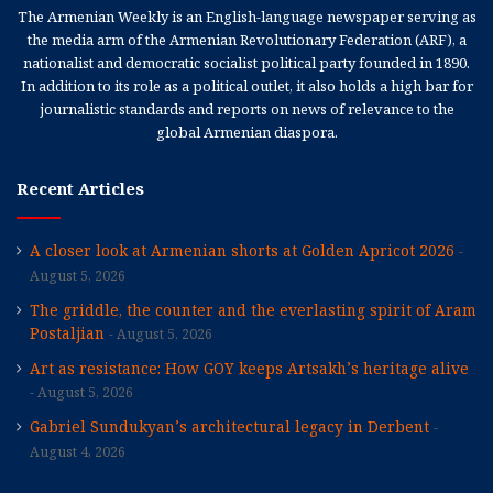
The Armenian Weekly is an English-language newspaper serving as
the media arm of the Armenian Revolutionary Federation (ARF), a
nationalist and democratic socialist political party founded in 1890.
In addition to its role as a political outlet, it also holds a high bar for
journalistic standards and reports on news of relevance to the
global Armenian diaspora.
Recent Articles
A closer look at Armenian shorts at Golden Apricot 2026
August 5, 2026
The griddle, the counter and the everlasting spirit of Aram
Postaljian
August 5, 2026
Art as resistance: How GOY keeps Artsakh’s heritage alive
August 5, 2026
Gabriel Sundukyan’s architectural legacy in Derbent
August 4, 2026