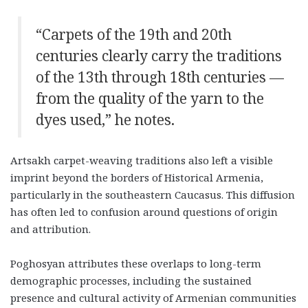
“Carpets of the 19th and 20th
centuries clearly carry the traditions
of the 13th through 18th centuries —
from the quality of the yarn to the
dyes used,” he notes.
Artsakh carpet-weaving traditions also left a visible
imprint beyond the borders of Historical Armenia,
particularly in the southeastern Caucasus. This diffusion
has often led to confusion around questions of origin
and attribution.
Poghosyan attributes these overlaps to long-term
demographic processes, including the sustained
presence and cultural activity of Armenian communities