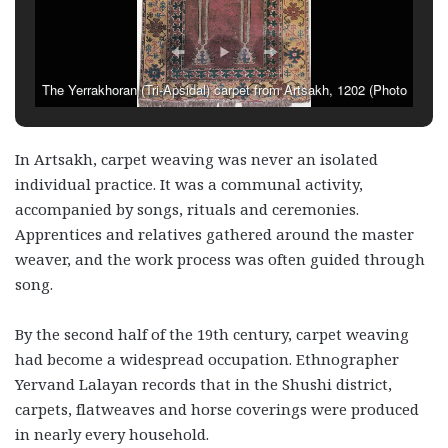
The Yerrakhoran (Tri-Apsidal) carpet from Artsakh, 1202 (Photo
via Ashkhunj Poghosyan)
In Artsakh, carpet weaving was never an isolated
individual practice. It was a communal activity,
accompanied by songs, rituals and ceremonies.
Apprentices and relatives gathered around the master
weaver, and the work process was often guided through
song.
By the second half of the 19th century, carpet weaving
had become a widespread occupation. Ethnographer
Yervand Lalayan records that in the Shushi district,
carpets, flatweaves and horse coverings were produced
in nearly every household.