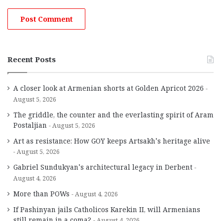
Recent Posts
A closer look at Armenian shorts at Golden Apricot 2026
August 5, 2026
The griddle, the counter and the everlasting spirit of Aram
Postaljian
August 5, 2026
Art as resistance: How GOY keeps Artsakh’s heritage alive
August 5, 2026
Gabriel Sundukyan’s architectural legacy in Derbent
August 4, 2026
More than POWs
August 4, 2026
If Pashinyan jails Catholicos Karekin II, will Armenians
still remain in a coma?
August 4, 2026