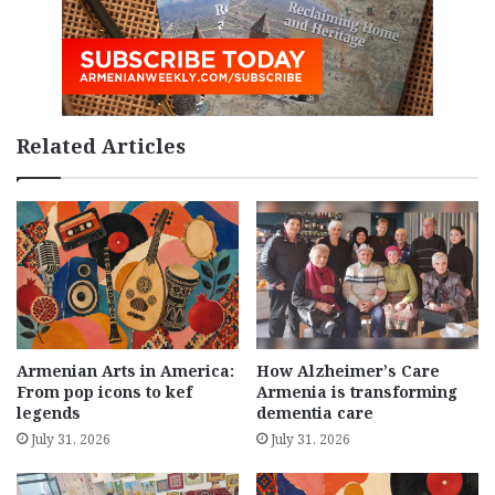
Related Articles
Armenian Arts in America:
How Alzheimer’s Care
From pop icons to kef
Armenia is transforming
legends
dementia care
July 31, 2026
July 31, 2026