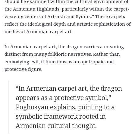
should be examined within the cultural environment of
the Armenian Highlands, particularly within the carpet-
weaving centers of Artsakh and Syunik.” These carpets
reflect the ideological depth and artistic sophistication of
medieval Armenian carpet art.
In Armenian carpet art, the dragon carries a meaning
distinct from many folkloric narratives. Rather than
embodying evil, it functions as an apotropaic and
protective figure.
“
In Armenian carpet art, the dragon
appears as a protective symbol,”
Poghosyan explains, pointing to a
symbolic framework rooted in
Armenian cultural thought.