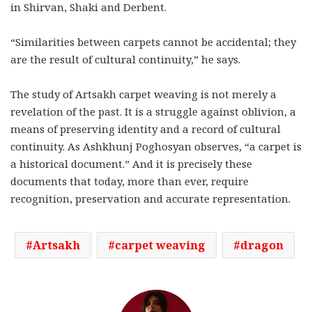
in Shirvan, Shaki and Derbent.
“Similarities between carpets cannot be accidental; they
are the result of cultural continuity,” he says.
The study of Artsakh carpet weaving is not merely a
revelation of the past. It is a struggle against oblivion, a
means of preserving identity and a record of cultural
continuity. As Ashkhunj Poghosyan observes, “a carpet is
a historical document.” And it is precisely these
documents that today, more than ever, require
recognition, preservation and accurate representation.
Artsakh
carpet weaving
dragon