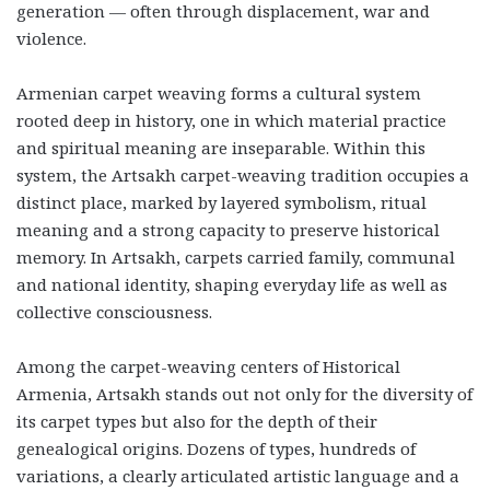
generation — often through displacement, war and
violence.
Armenian carpet weaving forms a cultural system
rooted deep in history, one in which material practice
and spiritual meaning are inseparable. Within this
system, the Artsakh carpet-weaving tradition occupies a
distinct place, marked by layered symbolism, ritual
meaning and a strong capacity to preserve historical
memory. In Artsakh, carpets carried family, communal
and national identity, shaping everyday life as well as
collective consciousness.
Among the carpet-weaving centers of Historical
Armenia, Artsakh stands out not only for the diversity of
its carpet types but also for the depth of their
genealogical origins. Dozens of types, hundreds of
variations, a clearly articulated artistic language and a