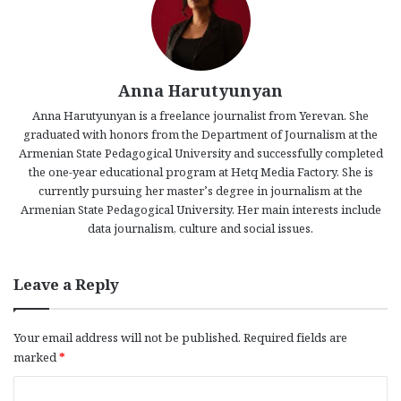
Anna Harutyunyan
Anna Harutyunyan is a freelance journalist from Yerevan. She
graduated with honors from the Department of Journalism at the
Armenian State Pedagogical University and successfully completed
the one-year educational program at Hetq Media Factory. She is
currently pursuing her master’s degree in journalism at the
Armenian State Pedagogical University. Her main interests include
data journalism, culture and social issues.
Leave a Reply
Your email address will not be published.
Required fields are
marked
*
C