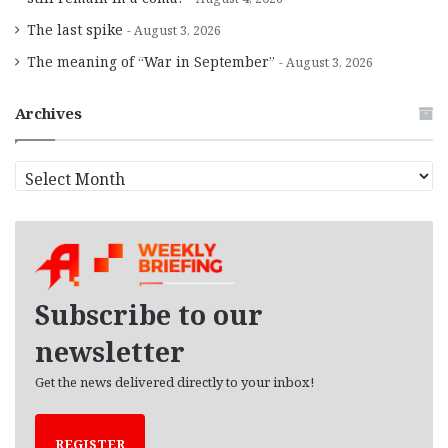
The last spike
August 3, 2026
The meaning of “War in September”
August 3, 2026
Archives
A
r
c
h
i
v
e
Subscribe to our
s
newsletter
Get the news delivered directly to your inbox!
REGISTER