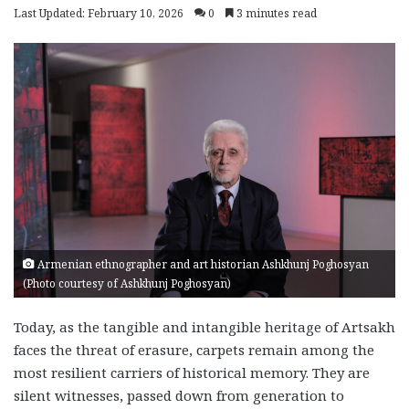
Last Updated: February 10, 2026
0
3 minutes read
Armenian ethnographer and art historian Ashkhunj Poghosyan
(Photo courtesy of Ashkhunj Poghosyan)
Today, as the tangible and intangible heritage of Artsakh
faces the threat of erasure, carpets remain among the
most resilient carriers of historical memory. They are
silent witnesses, passed down from generation to