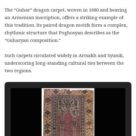
The “Guhar” dragon carpet, woven in 1680 and bearing
an Armenian inscription, offers a striking example of
this tradition. Its paired dragon motifs form a complex,
rhythmic structure that Poghosyan describes as the
“Guharyan composition.”
Such carpets circulated widely in Artsakh and Syunik,
underscoring long-standing cultural ties between the
two regions.