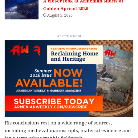
A closer look at Armenian shorts at
Golden Apricot 2026
August 5, 2026
Advertisement
His conclusions rest on a wide range of sources,
including medieval manuscripts, material evidence and