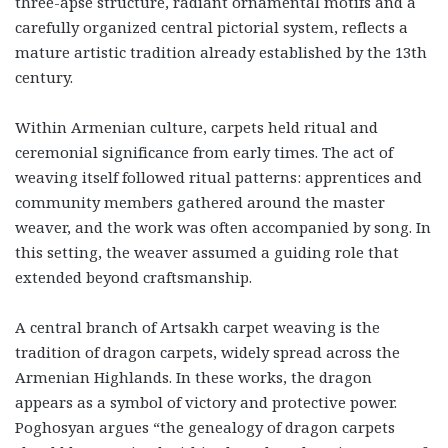
three-apse structure, radiant ornamental motifs and a
carefully organized central pictorial system, reflects a
mature artistic tradition already established by the 13th
century.
Within Armenian culture, carpets held ritual and
ceremonial significance from early times. The act of
weaving itself followed ritual patterns: apprentices and
community members gathered around the master
weaver, and the work was often accompanied by song. In
this setting, the weaver assumed a guiding role that
extended beyond craftsmanship.
A central branch of Artsakh carpet weaving is the
tradition of dragon carpets, widely spread across the
Armenian Highlands. In these works, the dragon
appears as a symbol of victory and protective power.
Poghosyan argues “the genealogy of dragon carpets