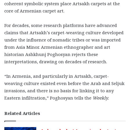
coherent symbolic system place Artsakh carpets at the
core of Armenian carpet art.
For decades, some research platforms have advanced
claims that Artsakh’s carpet-weaving culture developed
under the influence of nomadic tribes or was imported
from Asia Minor. Armenian ethnographer and art
historian Ashkhunj Poghosyan rejects these
interpretations, drawing on decades of research.
“In Armenia, and particularly in Artsakh, carpet-
weaving culture existed even before the Arab and Seljuk
invasions, and there is no basis for linking it to any
Eastern infiltration,” Poghosyan tells the
Weekly.
Related Articles