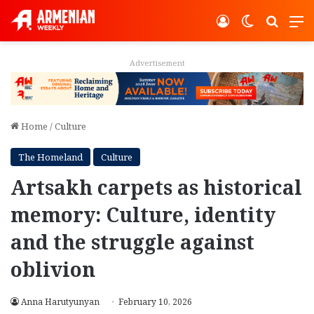
Log In
Switch ski
Search
M
Advertisement
Home
/
Culture
The Homeland
Culture
Artsakh carpets as historical
memory: Culture, identity
and the struggle against
oblivion
Anna Harutyunyan
February 10, 2026