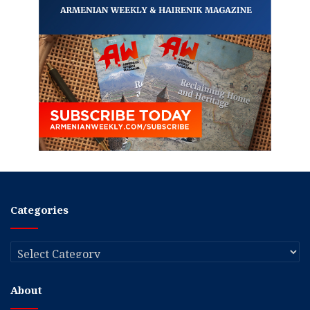
Categories
Categories
About