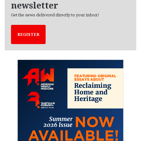
newsletter
Get the news delivered directly to your inbox!
REGISTER