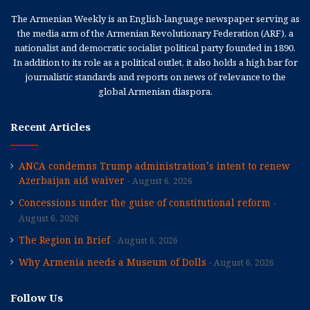
The Armenian Weekly is an English-language newspaper serving as
the media arm of the Armenian Revolutionary Federation (ARF), a
nationalist and democratic socialist political party founded in 1890.
In addition to its role as a political outlet, it also holds a high bar for
journalistic standards and reports on news of relevance to the
global Armenian diaspora.
Recent Articles
ANCA condemns Trump administration’s intent to renew
Azerbaijan aid waiver
August 6, 2026
Concessions under the guise of constitutional reform
August 6, 2026
The Region in Brief
August 6, 2026
Why Armenia needs a Museum of Dolls
August 6, 2026
Follow Us