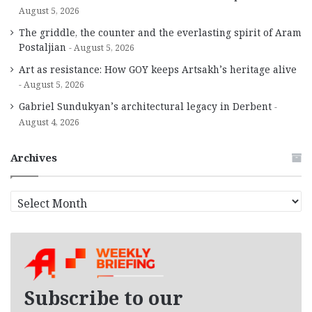
August 5, 2026
The griddle, the counter and the everlasting spirit of Aram
Postaljian
August 5, 2026
Art as resistance: How GOY keeps Artsakh’s heritage alive
August 5, 2026
Gabriel Sundukyan’s architectural legacy in Derbent
August 4, 2026
Archives
A
r
c
h
i
v
e
Subscribe to our
s