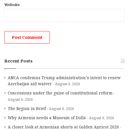
Website
Recent Posts
ANCA condemns Trump administration’s intent to renew
Azerbaijan aid waiver
August 6, 2026
Concessions under the guise of constitutional reform
August 6, 2026
The Region in Brief
August 6, 2026
Why Armenia needs a Museum of Dolls
August 6, 2026
A closer look at Armenian shorts at Golden Apricot 2026