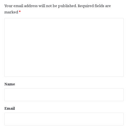
Your email address will not be published.
Required fields are
marked
*
C
o
m
m
e
n
t
*
Name
Email