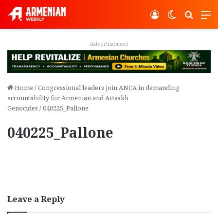
Log In
Switch ski
Search
M
Advertisement
Home
/
Congressional leaders join ANCA in demanding
accountability for Armenian and Artsakh
Genocides
/
040225_Pallone
040225_Pallone
Leave a Reply