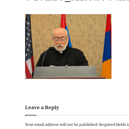
Leave a Reply
Your email address will not be published.
Required fields