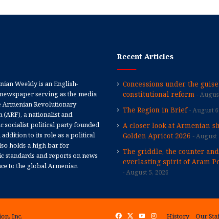
Recent Articles
ian Weekly is an English-
Concessions under the guise
newspaper serving as the media
constitutional reform
August
e Armenian Revolutionary
The Region in Brief
August 6
 (ARF), a nationalist and
 socialist political party founded
A closer look at Armenian sh
 addition to its role as a political
Golden Apricot 2026
August 
 also holds a high bar for
The griddle, the counter and
tic standards and reports on news
everlasting spirit of Aram Po
nce to the global Armenian
August 5, 2026
on, Inc.
Facebook
X
YouTube
Instagram
History
Our Sta