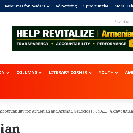
Resources for Readers
Advertising
Opportunities
More Hai
ON
COLUMNS
LITERARY CORNER
YOUTH
AME
accountability for Armenian and Artsakh Genocides
/
040225_Aktavoukian
ian