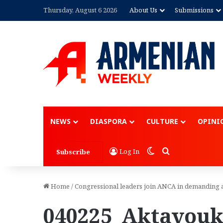
Thursday, August 6 2026
About Us
Submissions
Advertisement
NEWS
DIASPORA
CULTURE
OPINI
Switch skin
Search for
Log In
Subscribe
Home
/
Congressional leaders join ANCA in demanding 
040225_Aktavouk