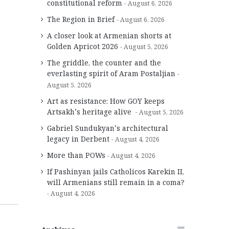
constitutional reform
August 6, 2026
The Region in Brief
August 6, 2026
A closer look at Armenian shorts at
Golden Apricot 2026
August 5, 2026
The griddle, the counter and the
everlasting spirit of Aram Postaljian
August 5, 2026
Art as resistance: How GOY keeps
Artsakh’s heritage alive
August 5, 2026
Gabriel Sundukyan’s architectural
legacy in Derbent
August 4, 2026
More than POWs
August 4, 2026
If Pashinyan jails Catholicos Karekin II,
will Armenians still remain in a coma?
August 4, 2026