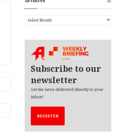
Archives
A
r
c
h
i
v
e
s
Subscribe to our
newsletter
Get the news delivered directly to your
inbox!
REGISTER