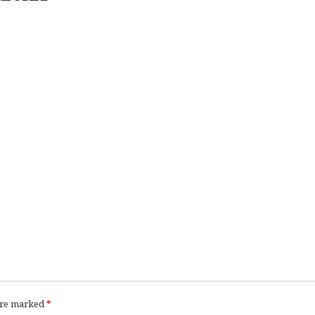
 are marked
*