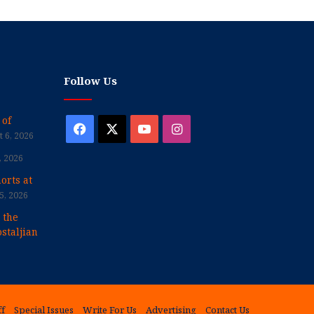
Follow Us
 of
Facebook
X
YouTube
Instagram
 6, 2026
, 2026
orts at
5, 2026
 the
staljian
ff
Special Issues
Write For Us
Advertising
Contact Us