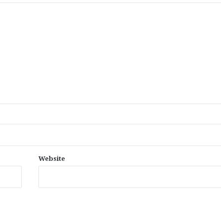
Website