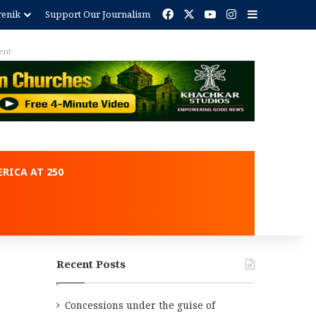
Facebook
X
YouTube
Instagram
Sidebar
renik
Support Our Journalism
Advertisement
RICA AT 250
Recent Posts
Concessions under the guise of