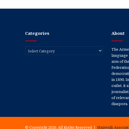
Categories
About
Categories
The Armen
language 
arm of th
Federation
democratic
in 1890. In
outlet, it
journalis
of releva
diaspora.
© Copyright 2026, All Rights Reserved |
Hairenik Associati