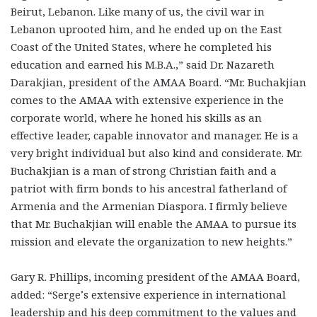
Beirut, Lebanon. Like many of us, the civil war in
Lebanon uprooted him, and he ended up on the East
Coast of the United States, where he completed his
education and earned his M.B.A.,” said Dr. Nazareth
Darakjian, president of the AMAA Board. “Mr. Buchakjian
comes to the AMAA with extensive experience in the
corporate world, where he honed his skills as an
effective leader, capable innovator and manager. He is a
very bright individual but also kind and considerate. Mr.
Buchakjian is a man of strong Christian faith and a
patriot with firm bonds to his ancestral fatherland of
Armenia and the Armenian Diaspora. I firmly believe
that Mr. Buchakjian will enable the AMAA to pursue its
mission and elevate the organization to new heights.”
Gary R. Phillips, incoming president of the AMAA Board,
added: “Serge’s extensive experience in international
leadership and his deep commitment to the values and