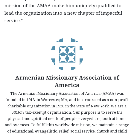
mission of the AMAA make him uniquely qualified to
lead the organization into a new chapter of impactful
service.”
Armenian Missionary Association of
America
The Armenian Missionary Association of America (AMAA) was
founded in 1918, in Worcester, MA, and incorporated as a non-profit
charitable organization in 1920 in the State of New York. We are a
501(c)3 tax-exempt organization. Our purpose is to serve the
physical and spiritual needs of people everywhere, both at home
and overseas. To fulfill this worldwide mission, we maintain a range
of educational, evangelistic, relief, social service, church and child