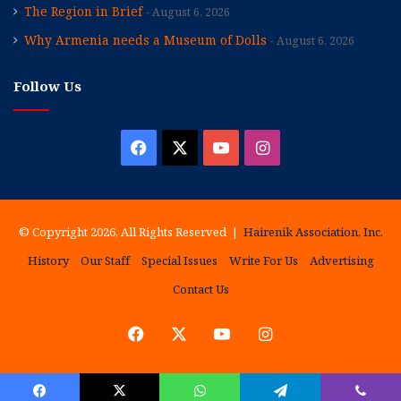
The Region in Brief
August 6, 2026
Why Armenia needs a Museum of Dolls
August 6, 2026
Follow Us
Facebook
X
YouTube
Instagram
© Copyright 2026, All Rights Reserved |
Hairenik Association, Inc.
History
Our Staff
Special Issues
Write For Us
Advertising
Contact Us
Facebook
X
YouTube
Instagram