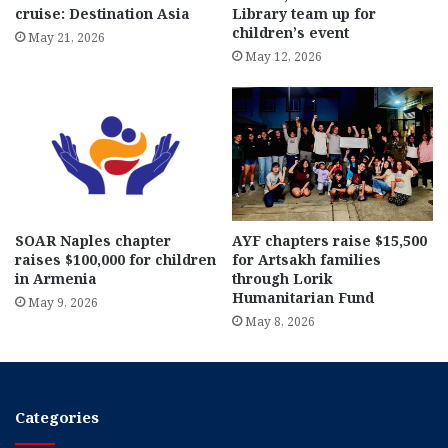
cruise: Destination Asia
Library team up for
children’s event
May 21, 2026
May 12, 2026
SOAR Naples chapter
AYF chapters raise $15,500
raises $100,000 for children
for Artsakh families
in Armenia
through Lorik
Humanitarian Fund
May 9, 2026
May 8, 2026
Categories