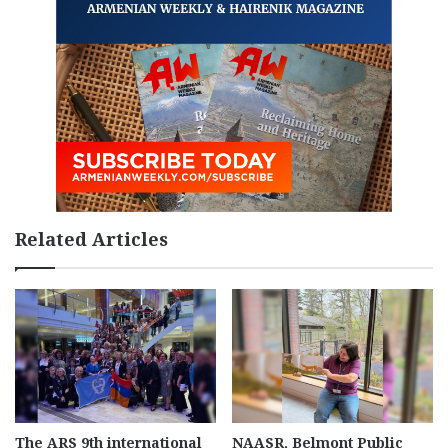
Related Articles
The ARS 9th international
NAASR, Belmont Public