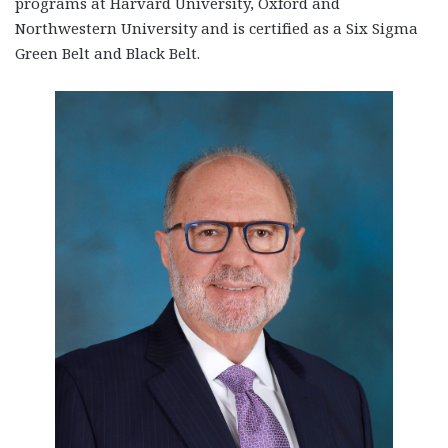
programs at Harvard University, Oxford and
Northwestern University and is certified as a Six Sigma
Green Belt and Black Belt.