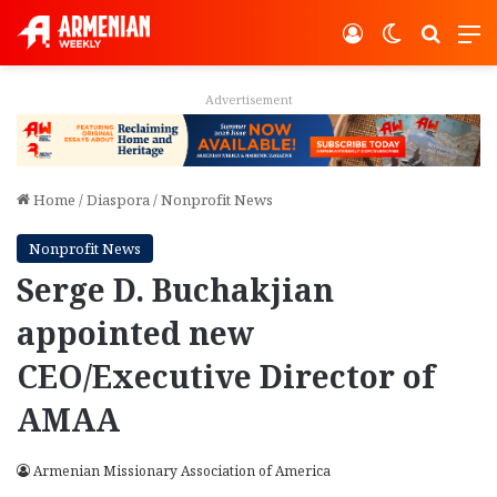
Log In
Switch ski
Search
M
Advertisement
Home
/
Diaspora
/
Nonprofit News
Nonprofit News
Serge D. Buchakjian
appointed new
CEO/Executive Director of
AMAA
Armenian Missionary Association of America