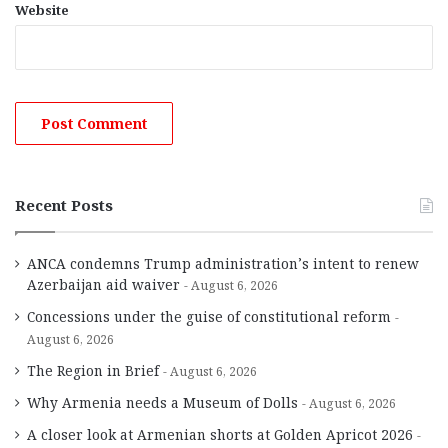
Website
Recent Posts
ANCA condemns Trump administration’s intent to renew
Azerbaijan aid waiver
August 6, 2026
Concessions under the guise of constitutional reform
August 6, 2026
The Region in Brief
August 6, 2026
Why Armenia needs a Museum of Dolls
August 6, 2026
A closer look at Armenian shorts at Golden Apricot 2026