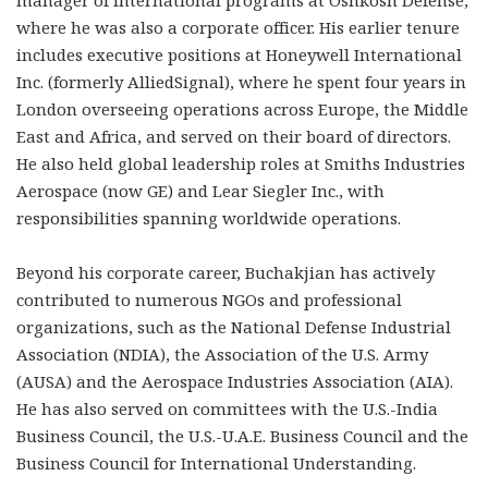
manager of international programs at Oshkosh Defense,
where he was also a corporate officer. His earlier tenure
includes executive positions at Honeywell International
Inc. (formerly AlliedSignal), where he spent four years in
London overseeing operations across Europe, the Middle
East and Africa, and served on their board of directors.
He also held global leadership roles at Smiths Industries
Aerospace (now GE) and Lear Siegler Inc., with
responsibilities spanning worldwide operations.
Beyond his corporate career, Buchakjian has actively
contributed to numerous NGOs and professional
organizations, such as the National Defense Industrial
Association (NDIA), the Association of the U.S. Army
(AUSA) and the Aerospace Industries Association (AIA).
He has also served on committees with the U.S.-India
Business Council, the U.S.-U.A.E. Business Council and the
Business Council for International Understanding.