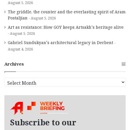
August 5, 2026
The griddle, the counter and the everlasting spirit of Aram
Postaljian
August 5, 2026
Art as resistance: How GOY keeps Artsakh’s heritage alive
August 5, 2026
Gabriel Sundukyan’s architectural legacy in Derbent
August 4, 2026
Archives
A
r
c
h
i
v
e
Subscribe to our
s