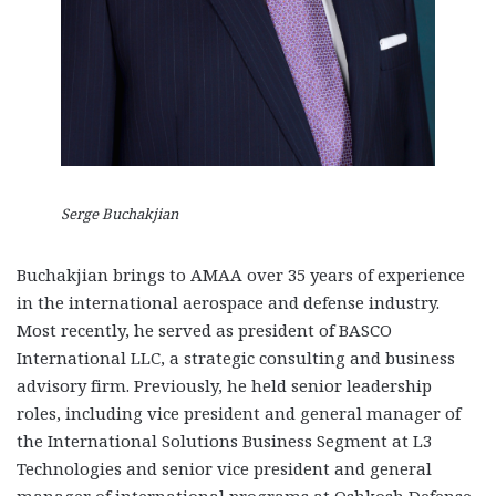
Serge Buchakjian
Buchakjian brings to AMAA over 35 years of experience
in the international aerospace and defense industry.
Most recently, he served as president of BASCO
International LLC, a strategic consulting and business
advisory firm. Previously, he held senior leadership
roles, including vice president and general manager of
the International Solutions Business Segment at L3
Technologies and senior vice president and general