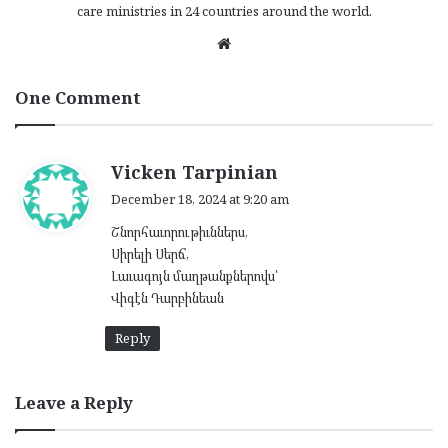
care ministries in 24 countries around the world.
We
bsi
te
One Comment
s
Vicken Tarpinian
a
December 18, 2024 at 9:20 am
y
Շնորհաւորութիւններս,
s
Սիրելի Սերճ,
:
Լաւագոյն մաղթանքներովս՝
Վիգէն Դարբինեան
Reply
Leave a Reply