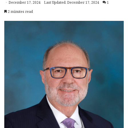
December 17, 2024
Last Updated: December 17, 2024
1
2 minutes read