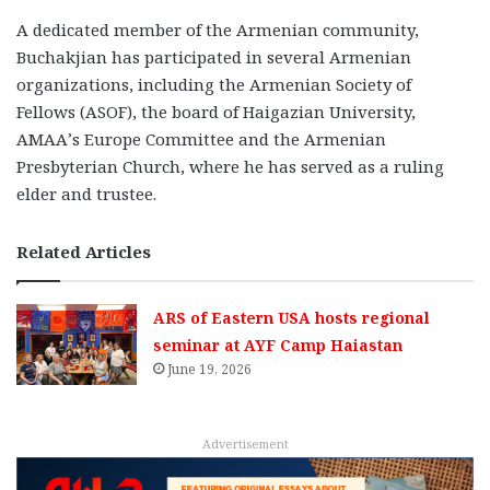
A dedicated member of the Armenian community,
Buchakjian has participated in several Armenian
organizations, including the Armenian Society of
Fellows (ASOF), the board of Haigazian University,
AMAA’s Europe Committee and the Armenian
Presbyterian Church, where he has served as a ruling
elder and trustee.
Related Articles
ARS of Eastern USA hosts regional
seminar at AYF Camp Haiastan
June 19, 2026
Advertisement