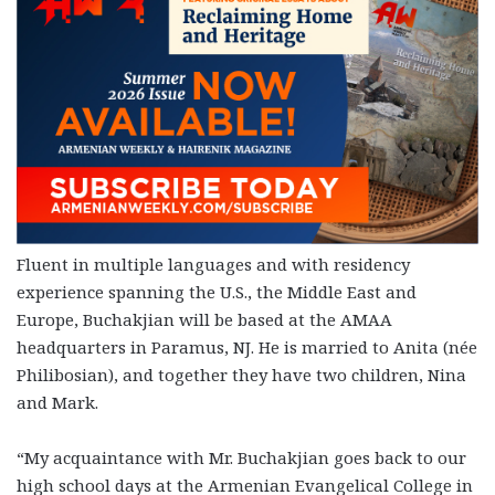
Fluent in multiple languages and with residency
experience spanning the U.S., the Middle East and
Europe, Buchakjian will be based at the AMAA
headquarters in Paramus, NJ. He is married to Anita (née
Philibosian), and together they have two children, Nina
and Mark.
“My acquaintance with Mr. Buchakjian goes back to our
high school days at the Armenian Evangelical College in