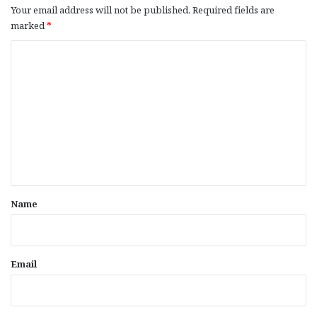
Your email address will not be published.
Required fields are
marked
*
C
o
m
m
e
n
t
*
Name
Email