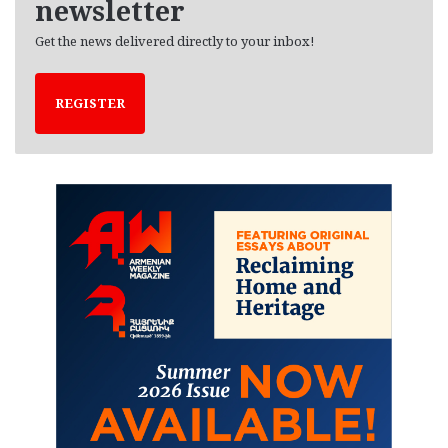
newsletter
Get the news delivered directly to your inbox!
REGISTER