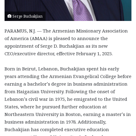
Serge Buchakjian
PARAMUS, N.J. — The Armenian Missionary Association
of America (AMAA) is pleased to announce the
appointment of Serge D. Buchakjian as its new
CEO/executive director, effective February 1, 2025.
Born in Beirut, Lebanon, Buchakjian spent his early
years attending the Armenian Evangelical College before
earning a bachelor’s degree in business administration
from Haigazian University. Following the onset of
Lebanon’s civil war in 1975, he emigrated to the United
States, where he pursued further education at
Northeastern University in Boston, earning a master’s in
business administration in 1978. Additionally,
Buchakjian has completed executive education