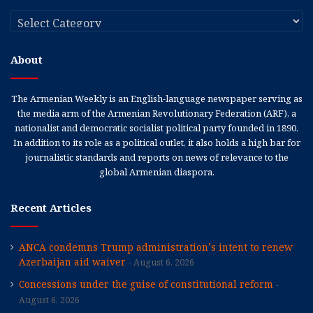
Categories
About
The Armenian Weekly is an English-language newspaper serving as
the media arm of the Armenian Revolutionary Federation (ARF), a
nationalist and democratic socialist political party founded in 1890.
In addition to its role as a political outlet, it also holds a high bar for
journalistic standards and reports on news of relevance to the
global Armenian diaspora.
Recent Articles
ANCA condemns Trump administration’s intent to renew
Azerbaijan aid waiver
August 6, 2026
Concessions under the guise of constitutional reform
August 6, 2026