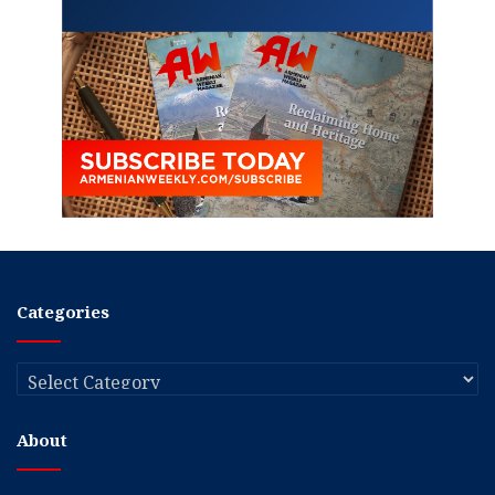
Categories
Categories
About