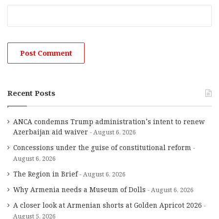
Recent Posts
ANCA condemns Trump administration’s intent to renew
Azerbaijan aid waiver
August 6, 2026
Concessions under the guise of constitutional reform
August 6, 2026
The Region in Brief
August 6, 2026
Why Armenia needs a Museum of Dolls
August 6, 2026
A closer look at Armenian shorts at Golden Apricot 2026
August 5, 2026