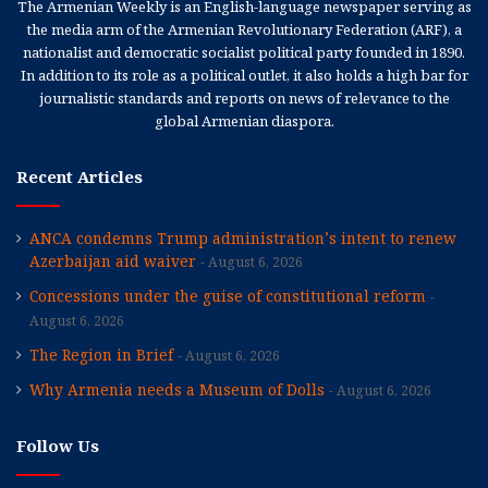
The Armenian Weekly is an English-language newspaper serving as
the media arm of the Armenian Revolutionary Federation (ARF), a
nationalist and democratic socialist political party founded in 1890.
In addition to its role as a political outlet, it also holds a high bar for
journalistic standards and reports on news of relevance to the
global Armenian diaspora.
Recent Articles
ANCA condemns Trump administration’s intent to renew
Azerbaijan aid waiver
August 6, 2026
Concessions under the guise of constitutional reform
August 6, 2026
The Region in Brief
August 6, 2026
Why Armenia needs a Museum of Dolls
August 6, 2026
Follow Us