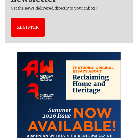
Get the news delivered directly to your inbox!
REGISTER