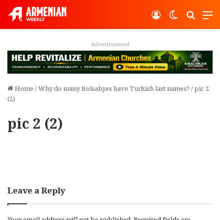
Log In
Switch ski
Search
M
Advertisement
Home
/
Why do many Bolsahyes have Turkish last names?
/
pic 2
(2)
pic 2 (2)
Leave a Reply
Your email address will not be published.
Required fields are