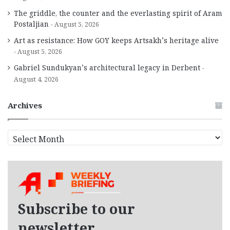
The griddle, the counter and the everlasting spirit of Aram
Postaljian
August 5, 2026
Art as resistance: How GOY keeps Artsakh’s heritage alive
August 5, 2026
Gabriel Sundukyan’s architectural legacy in Derbent
August 4, 2026
Archives
A
r
c
h
i
v
e
Subscribe to our
s
newsletter