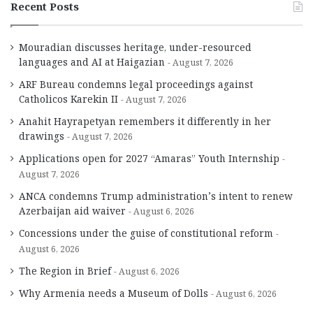
Recent Posts
Mouradian discusses heritage, under-resourced
languages and AI at Haigazian
August 7, 2026
ARF Bureau condemns legal proceedings against
Catholicos Karekin II
August 7, 2026
Anahit Hayrapetyan remembers it differently in her
drawings
August 7, 2026
Applications open for 2027 “Amaras” Youth Internship
August 7, 2026
ANCA condemns Trump administration’s intent to renew
Azerbaijan aid waiver
August 6, 2026
Concessions under the guise of constitutional reform
August 6, 2026
The Region in Brief
August 6, 2026
Why Armenia needs a Museum of Dolls
August 6, 2026