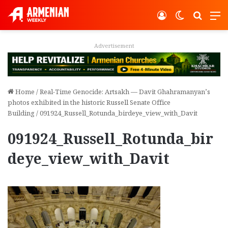
Log In
Switch ski
Search
M
Advertisement
Home
/
Real-Time Genocide: Artsakh — Davit Ghahramanyan’s
photos exhibited in the historic Russell Senate Office
Building
/
091924_Russell_Rotunda_birdeye_view_with_Davit
091924_Russell_Rotunda_bir
deye_view_with_Davit