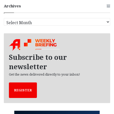
Archives
A
r
c
h
i
v
e
Subscribe to our
s
newsletter
Get the news delivered directly to your inbox!
REGISTER