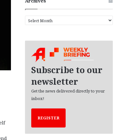
Archives
A
r
c
h
i
v
e
s
Subscribe to our
newsletter
Get the news delivered directly to your
inbox!
REGISTER
elf
end