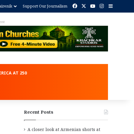
Facebook
X
YouTube
Instagram
Sidebar
irenik
Support Our Journalism
ent
RICA AT 250
Recent Posts
A closer look at Armenian shorts at