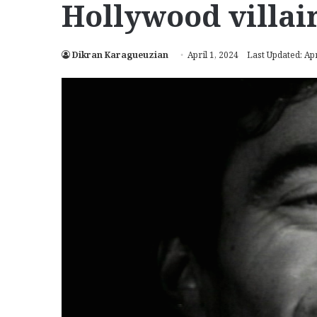
Hollywood villai
Dikran Karagueuzian
April 1, 2024
Last Updated: Apr