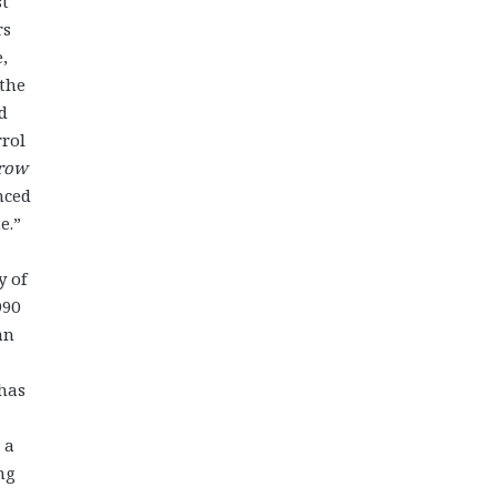
st
rs
,
 the
d
rrol
rrow
nced
te.”
y of
990
an
 has
 a
ng