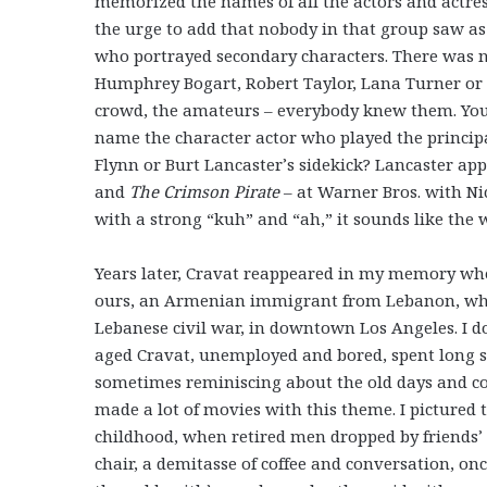
memorized the names of all the actors and actress
the urge to add that nobody in that group saw a
who portrayed secondary characters. There was n
Humphrey Bogart, Robert Taylor, Lana Turner or 
crowd, the amateurs – everybody knew them. You 
name the character actor who played the principal
Flynn or Burt Lancaster’s sidekick? Lancaster ap
and
The Crimson Pirate
– at Warner Bros. with Nic
with a strong “kuh” and “ah,” it sounds like the
Years later, Cravat reappeared in my memory wh
ours, an Armenian immigrant from Lebanon, who r
Lebanese civil war, in downtown Los Angeles. I do
aged Cravat, unemployed and bored, spent long st
sometimes reminiscing about the old days and co
made a lot of movies with this theme. I pictured 
childhood, when retired men dropped by friends’ or
chair, a demitasse of coffee and conversation, o