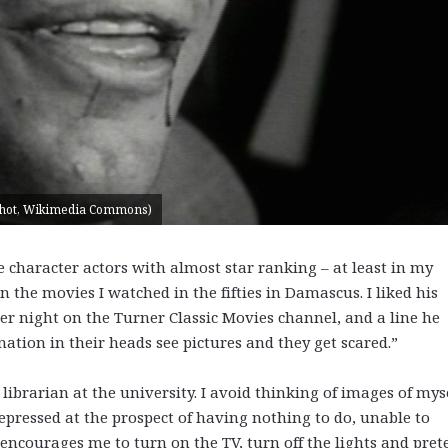
enshot, Wikimedia Commons)
character actors with almost star ranking – at least in my
 the movies I watched in the fifties in Damascus. I liked his
her night on the Turner Classic Movies channel, and a line he
ation in their heads see pictures and they get scared.”
librarian at the university. I avoid thinking of images of mys
epressed at the prospect of having nothing to do, unable to
encourages me to turn on the TV, turn off the lights and pret