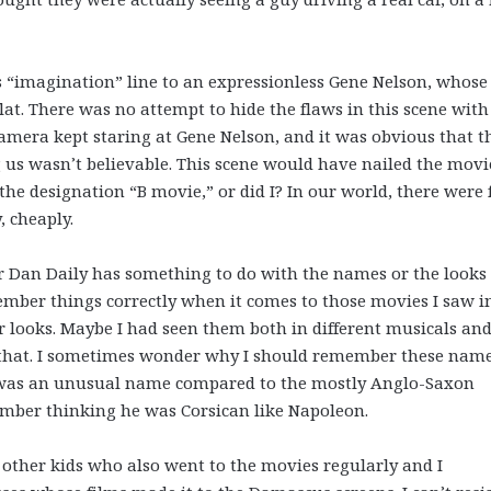
is “imagination” line to an expressionless Gene Nelson, whose
lat. There was no attempt to hide the flaws in this scene with
camera kept staring at Gene Nelson, and it was obvious that t
g us wasn’t believable. This scene would have nailed the movi
 the designation “B movie,” or did I? In our world, there were f
, cheaply.
or Dan Daily has something to do with the names or the looks 
emember things correctly when it comes to those movies I saw i
r looks. Maybe I had seen them both in different musicals an
t that. I sometimes wonder why I should remember these nam
 it was an unusual name compared to the mostly Anglo-Saxon
ember thinking he was Corsican like Napoleon.
other kids who also went to the movies regularly and I