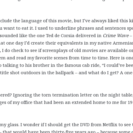
nclude the language of this movie, but I’ve always liked this k
ou want to eat it. I used to underline phrases and sentences s
 sounded like the one Ted de Corsia delivered in
Crime Wave
–
at one day I’d create their equivalents in my native Armenia
I do check to see if screenplays of old movies are available o
em and read my favorite scenes from time to time. Here is on
 talking to his brother in the famous cab ride, “I could’ve be
title shot outdoors in the ballpark – and what do I get? A on
ered? Ignoring the torn termination letter on the night table,
ges of my office that had been an extended home to me for 19
y glass. I wonder if I should get the DVD from Netflix to see 
it – that would have been thirty-five years ago – because some 