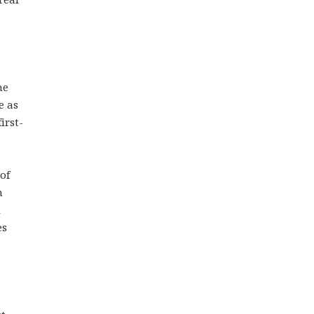
he
e as
irst-
of
n
d
es