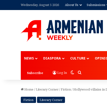
Wednesday, August 5 2026
About Us
Submissions
Advertisement
NEWS
DIASPORA
CULTURE
OPINI
Switch skin
Search for
Log In
Subscribe
Home
/
Literary Corner
/
Fiction
/
Hollywood villains in
Fiction
Literary Corner