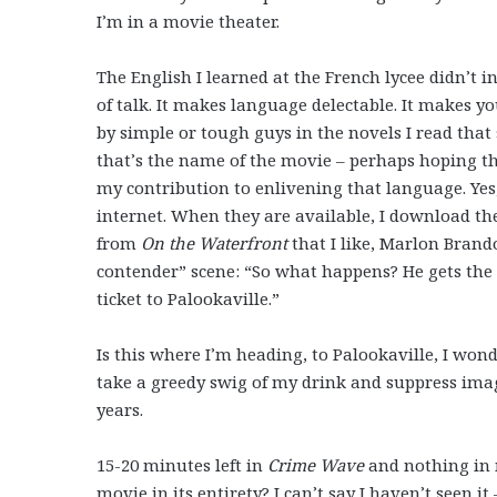
I’m in a movie theater.
The English I learned at the French lycee didn’t i
of talk. It makes language delectable. It makes y
by simple or tough guys in the novels I read that
that’s the name of the movie – perhaps hoping th
my contribution to enlivening that language. Yes, 
internet. When they are available, I download th
from
On the Waterfront
that I like, Marlon Brando
contender” scene: “So what happens? He gets the 
ticket to Palookaville.”
Is this where I’m heading, to Palookaville, I wond
take a greedy swig of my drink and suppress ima
years.
15-20 minutes left in
Crime Wave
and nothing in m
movie in its entirety? I can’t say I haven’t seen 