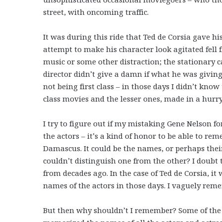
street, with oncoming traffic.
It was during this ride that Ted de Corsia gave h
attempt to make his character look agitated fell f
music or some other distraction; the stationary 
director didn’t give a damn if what he was givin
not being first class – in those days I didn’t know
class movies and the lesser ones, made in a hurry
I try to figure out if my mistaking Gene Nelson f
the actors – it’s a kind of honor to be able to r
Damascus. It could be the names, or perhaps thei
couldn’t distinguish one from the other? I doub
from decades ago. In the case of Ted de Corsia,
names of the actors in those days. I vaguely rem
But then why shouldn’t I remember? Some of the 