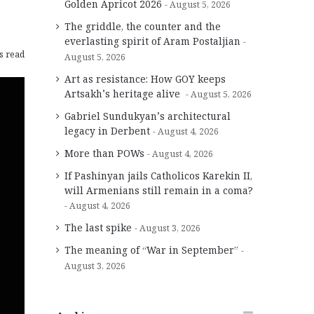
Golden Apricot 2026
August 5, 2026
The griddle, the counter and the
everlasting spirit of Aram Postaljian
s read
August 5, 2026
Art as resistance: How GOY keeps
Artsakh’s heritage alive
August 5, 2026
Gabriel Sundukyan’s architectural
legacy in Derbent
August 4, 2026
More than POWs
August 4, 2026
If Pashinyan jails Catholicos Karekin II,
will Armenians still remain in a coma?
August 4, 2026
The last spike
August 3, 2026
The meaning of “War in September”
August 3, 2026