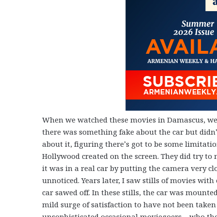
When we watched these movies in Damascus, we
there was something fake about the car but didn’
about it, figuring there’s got to be some limitati
Hollywood created on the screen. They did try to 
it was in a real car by putting the camera very 
unnoticed. Years later, I saw stills of movies with
car sawed off. In these stills, the car was mounted 
mild surge of satisfaction to have not been taken 
unsophisticated occasional moviegoers – who thou