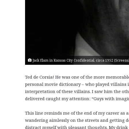
Jack Elam in Kansas City Confidential, circa 1952 (Scre
Ted de Corsia! He was one of the more memorable 
personal movie dictionary – who played villains in
interpretation of these villains. I saw him the ot
delivered caught my attention: “Guys with imagin
This line reminds me of the end of my career as a 
wandering aimlessly on the streets and getting d
distract myself with pleasant thoughts. My drink 