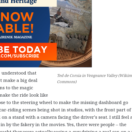
 understood that
Ted de Corsia in Vengeance Valley (Wikim
t make a big deal
Commons)
ons to the magic
make the ride look like
close to the steering wheel to make the missing dashboard go
 car-riding scenes being shot in studios, with the front part of
on a stand with a camera facing the driver’s seat. I still feel 
in by the fakery in the movies. Yes, there were people – the
ght they were actually seeing a guy driving a real car, on a 