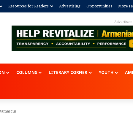
Resources for Readers
Advertising
Opportunities
More Ha
Advertisem
ON
COLUMNS
LITERARY CORNER
YOUTH
AME
 Damascus