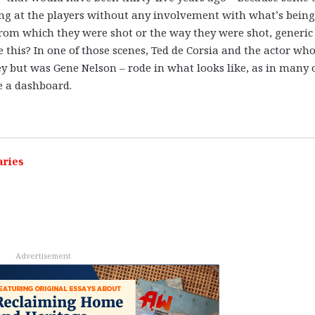
ring at the players without any involvement with what’s being
 from which they were shot or the way they were shot, generic
this? In one of those scenes, Ted de Corsia and the actor wh
y but was Gene Nelson – rode in what looks like, as in many 
ve a dashboard.
aries
Advertisement