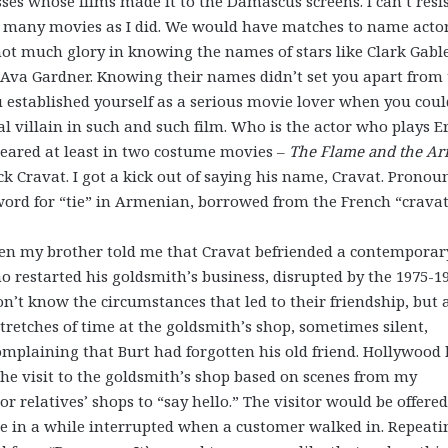
es whose films made it to the Damascus screens. I can’t resi
s many movies as I did. We would have matches to name acto
ot much glory in knowing the names of stars like Clark Gable
Ava Gardner. Knowing their names didn’t set you apart from
established yourself as a serious movie lover when you coul
 villain in such and such film. Who is the actor who plays E
peared at least in two costume movies –
The Flame and the A
k Cravat. I got a kick out of saying his name, Cravat. Pronou
 word for “tie” in Armenian, borrowed from the French “crava
en my brother told me that Cravat befriended a contemporar
estarted his goldsmith’s business, disrupted by the 1975-1
n’t know the circumstances that led to their friendship, but 
retches of time at the goldsmith’s shop, sometimes silent,
mplaining that Burt had forgotten his old friend. Hollywood
the visit to the goldsmith’s shop based on scenes from my
 relatives’ shops to “say hello.” The visitor would be offered
nce in a while interrupted when a customer walked in. Repeati