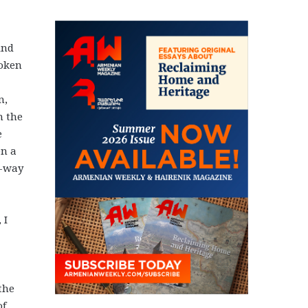
ind
poken
n,
n the
e
en a
e-way
 I
the
of