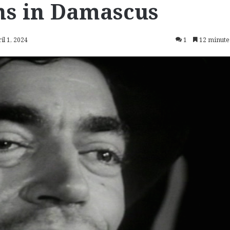
ns in Damascus
il 1, 2024
1
12 minute