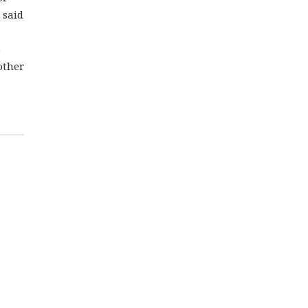
 said
o
other