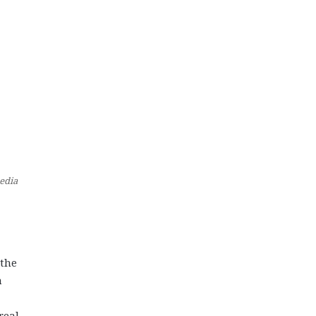
edia
 the
a
real