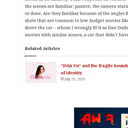
the scenes are familiar: passive, the camera sta
or done. Are they familiar because of the angles
shots that are common to low-budget movies like 
drove the car – whom I wrongly ID’d as Dan Daile
movies with similar scenes, a car that didn’t ha
Related Articles
“Déjà Vu” and the fragile bound
of identity
July 29, 2026