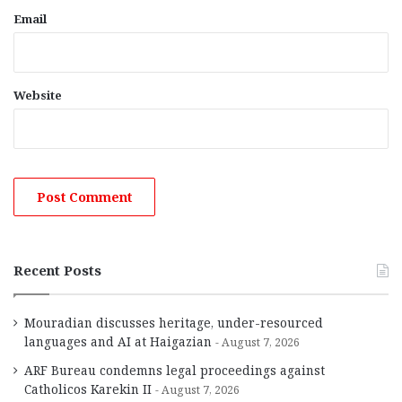
Email
Website
Recent Posts
Mouradian discusses heritage, under-resourced
languages and AI at Haigazian
August 7, 2026
ARF Bureau condemns legal proceedings against
Catholicos Karekin II
August 7, 2026