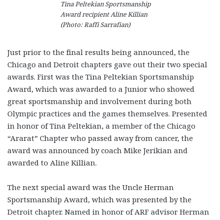
Tina Peltekian Sportsmanship
Award recipient Aline Killian
(Photo: Raffi Sarrafian)
Just prior to the final results being announced, the
Chicago and Detroit chapters gave out their two special
awards. First was the Tina Peltekian Sportsmanship
Award, which was awarded to a Junior who showed
great sportsmanship and involvement during both
Olympic practices and the games themselves. Presented
in honor of Tina Peltekian, a member of the Chicago
“Ararat” Chapter who passed away from cancer, the
award was announced by coach Mike Jerikian and
awarded to Aline Killian.
The next special award was the Uncle Herman
Sportsmanship Award, which was presented by the
Detroit chapter. Named in honor of ARF advisor Herman