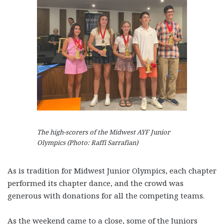
The high-scorers of the Midwest AYF Junior
Olympics (Photo: Raffi Sarrafian)
As is tradition for Midwest Junior Olympics, each chapter
performed its chapter dance, and the crowd was
generous with donations for all the competing teams.
As the weekend came to a close, some of the Juniors