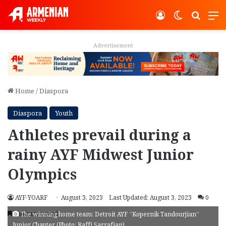
Log In
Switch ski
Search
M
Advertisement
Home
/
Diaspora
Diaspora
Youth
Athletes prevail during a
rainy AYF Midwest Junior
Olympics
AYF-YOARF
August 3, 2023
Last Updated: August 3, 2023
0
4 minutes read
The winning home team: Detroit AYF “Kopernik Tandourjian”
Junior Chapter (Photo: Raffi Sarrafian)