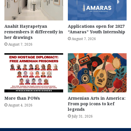
Anahit Hayrapetyan
Applications open for 2027
remembers it differently in
“Amaras” Youth Internship
her drawings
August 7, 2026
August 7, 2026
More than POWs
Armenian Arts in America:
From pop icons to kef
August 4, 2026
legends
July 31, 2026