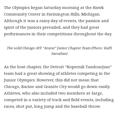
The Olympics began Saturday morning at the Hawk
Community Center in Farmington Hills, Michigan.
Although it was a rainy day of events, the passion and
spirit of the Juniors prevailed, and they had great
performances in their competitions throughout the day.
The solid Chicago AYF “Ararat” Junior Chapter Team (Photo: Raffi
Sarrafian)
As the host chapter, the Detroit “Kopernik Tandourjian”
team had a great showing of athletes competing in the
Junior Olympics. However, this did not mean that
Chicago, Racine and Granite City would go down easily.
Athletes, who also included two members-at-large,
competed in a variety of track and field events, including
races, shot put, long jump and the baseball throw.