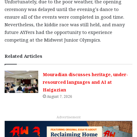
Unfortunately, due to the poor weather, the opening
ceremony was delayed until the evening’s dance to
ensure all of the events were completed in good time.
Nevertheless, the kiddie race was still held, and many
future AYFers had the opportunity to experience
competing at the Midwest Junior Olympics.
Related Articles
Mouradian discusses heritage, under-
resourced languages and AI at
Haigazian
August 7, 2026
Advertisement