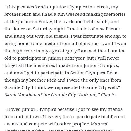
“This past weekend at Junior Olympics in Detroit, my
brother Nick and I had a fun weekend making memories
at the picnic on Friday, the track and field events, and
the dance on Saturday night. I met a lot of new friends
and hung out with old friends. I was fortunate enough to
bring home some medals from all of my races, and I won
the high score in my age category. I am sad that I am too
old to participate in Juniors next year, but I will never
forget all the memories I made from Junior Olympics,
and now I get to participate in Senior Olympics. Even
though my brother Nick and I were the only ones from
Granite City, I think we represented Granite City well.”
Sarah Varadian of the Granite City “Antranig” Chapter
“I loved Junior Olympics because I got to see my friends
from out of town. It is very fun to participate in different
events and compete with other people.”
Mourad