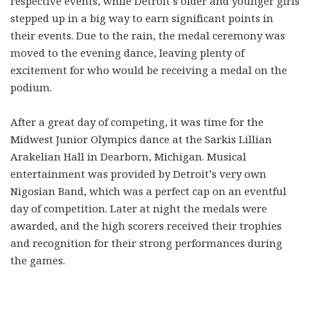
respective events, while Detroit’s older and younger girls
stepped up in a big way to earn significant points in
their events. Due to the rain, the medal ceremony was
moved to the evening dance, leaving plenty of
excitement for who would be receiving a medal on the
podium.
After a great day of competing, it was time for the
Midwest Junior Olympics dance at the Sarkis Lillian
Arakelian Hall in Dearborn, Michigan. Musical
entertainment was provided by Detroit’s very own
Nigosian Band, which was a perfect cap on an eventful
day of competition. Later at night the medals were
awarded, and the high scorers received their trophies
and recognition for their strong performances during
the games.