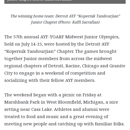
The winning home team: Detroit AYF “Kopernik Tandourjian”
Junior Chapter (Photo: Raffi Sarrafian)
The 57th annual AYF-YOARF Midwest Junior Olympics,
held on July 14-15, were hosted by the Detroit AYF
“Kopernik Tandourjian” Chapter. The games brought
together Junior members from across the midwest
regional chapters of Detroit, Racine, Chicago and Granite
City to engage in a weekend of competition and
socializing with their fellow AYF members.
The weekend began with a picnic on Friday at
Marshbank Park in West Bloomfield, Michigan, a nice
setting near Cass Lake. Athletes and alumni were
treated to food and music and a great evening of
meeting new people and catching up with familiar folks.