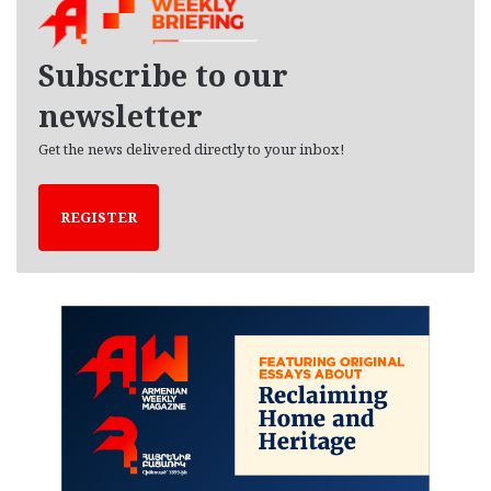
i
v
e
Subscribe to our
s
newsletter
Get the news delivered directly to your inbox!
REGISTER