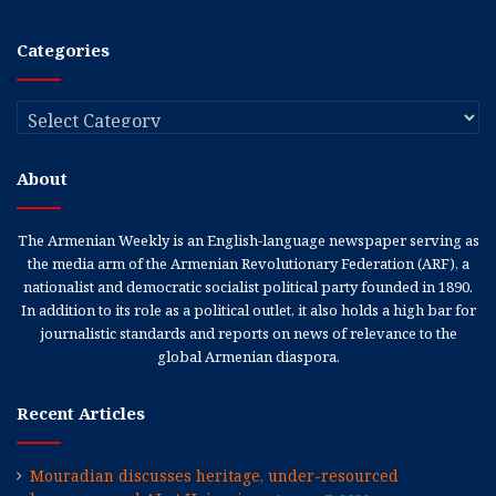
Categories
Categories
About
The Armenian Weekly is an English-language newspaper serving as
the media arm of the Armenian Revolutionary Federation (ARF), a
nationalist and democratic socialist political party founded in 1890.
In addition to its role as a political outlet, it also holds a high bar for
journalistic standards and reports on news of relevance to the
global Armenian diaspora.
Recent Articles
Mouradian discusses heritage, under-resourced