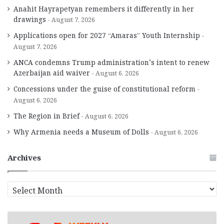
Anahit Hayrapetyan remembers it differently in her
drawings
August 7, 2026
Applications open for 2027 “Amaras” Youth Internship
August 7, 2026
ANCA condemns Trump administration’s intent to renew
Azerbaijan aid waiver
August 6, 2026
Concessions under the guise of constitutional reform
August 6, 2026
The Region in Brief
August 6, 2026
Why Armenia needs a Museum of Dolls
August 6, 2026
Archives
A
r
c
h