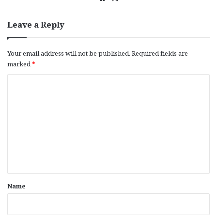
bsi
te
Leave a Reply
Your email address will not be published.
Required fields are
marked
*
C
o
m
m
e
n
t
*
Name