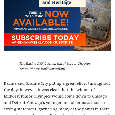
The Racine AYF “Armen Garo” Junior Chapter
Team (Photo: Raffi Sarrafian)
Racine and Granite City put up a great effort throughout
the day; however, it was clear that the winner of
Midwest Junior Olympics would come down to Chicago
and Detroit. Chicago’s younger and older boys made a
strong statement, garnering many of the points in their