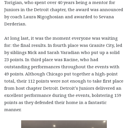
Torigian, who spent over 40 years being a mentor for
Juniors in the Detroit chapter, the award was announced
by coach Laura Nigoghosian and awarded to Sevana
Derderian.
At long last, it was the moment everyone was waiting
for: the final results. In fourth place was Granite City, led
by siblings Nick and Sarah Varadian who put up a solid
23 points. In third place was Racine, who had
outstanding performances throughout the events with
49 points. Although Chicago put together a high-point
total, their 112 points were not enough to take first place
from host chapter Detroit. Detroit’s Juniors delivered an
excellent performance during the events, bolstering 159
points as they defended their home in a fantastic
manner.