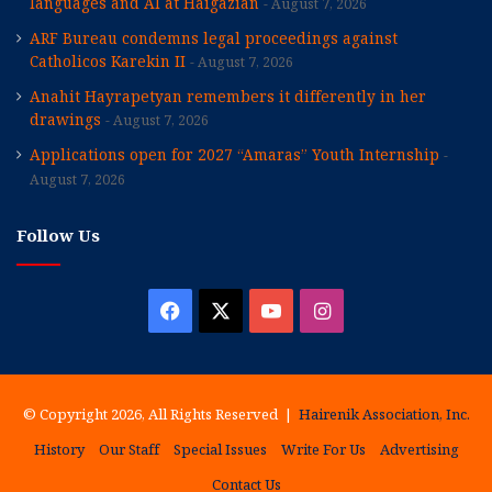
languages and AI at Haigazian
August 7, 2026
ARF Bureau condemns legal proceedings against
Catholicos Karekin II
August 7, 2026
Anahit Hayrapetyan remembers it differently in her
drawings
August 7, 2026
Applications open for 2027 “Amaras” Youth Internship
August 7, 2026
Follow Us
Facebook
X
YouTube
Instagram
© Copyright 2026, All Rights Reserved |
Hairenik Association, Inc.
History
Our Staff
Special Issues
Write For Us
Advertising
Contact Us