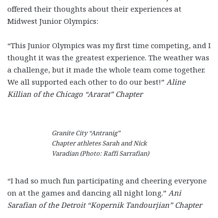
offered their thoughts about their experiences at
Midwest Junior Olympics:
“This Junior Olympics was my first time competing, and I
thought it was the greatest experience. The weather was
a challenge, but it made the whole team come together.
We all supported each other to do our best!”
Aline
Killian of the Chicago “Ararat” Chapter
Granite City “Antranig”
Chapter athletes Sarah and Nick
Varadian (Photo: Raffi Sarrafian)
“I had so much fun participating and cheering everyone
on at the games and dancing all night long.”
Ani
Sarafian of the Detroit “Kopernik Tandourjian” Chapter