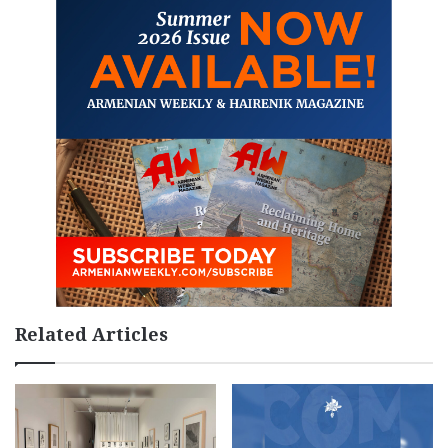
Related Articles