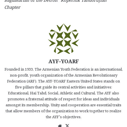
Bagdasarian of the Detroit “Kopernik Tandorujian”
Chapter
AYF-YOARF
Founded in 1933, The Armenian Youth Federation is an international,
non-profit, youth organization of the Armenian Revolutionary
Federation (ARF). The AYF-YOARF Eastern United States stands on
five pillars that guide its central activities and initiatives:
Educational, Hai Tahd, Social, Athletic and Cultural. The AYF also
promotes a fraternal attitude of respect for ideas and individuals
amongst its membership. Unity and cooperation are essential traits
that allow members of the organization to work together to realize
the AYF’s objectives.
We
X