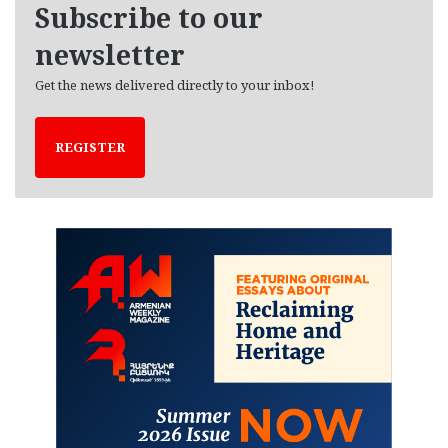
Subscribe to our
s
newsletter
Get the news delivered directly to your inbox!
REGISTER