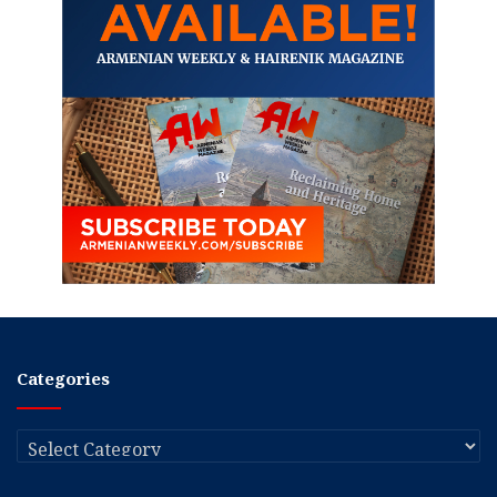
Categories
Categories