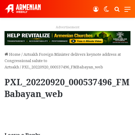
Log In
Switch ski
Search
M
Advertisement
Home
/
Artsakh Foreign Minister delivers keynote address at
Congressional salute to
Artsakh
/
PXL_20220920_000537496_FMBabayan_web
PXL_20220920_000537496_FM
Babayan_web
Leave a Reply