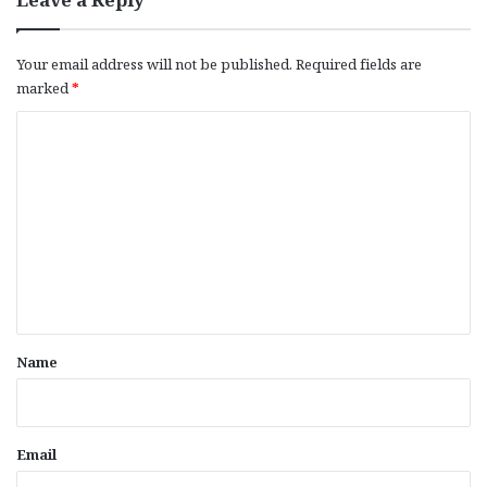
Your email address will not be published.
Required fields are
marked
*
C
o
m
m
e
n
t
*
Name
Email