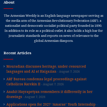
About
The Armenian Weekly is an English-language newspaper serving as
the media arm of the Armenian Revolutionary Federation (ARF), a
nationalist and democratic socialist political party founded in 1890.
In addition to its role as a political outlet, it also holds a high bar for
journalistic standards and reports on news of relevance to the
global Armenian diaspora.
Recent Articles
Mouradian discusses heritage, under-resourced
languages and AI at Haigazian
August 7, 2026
ARF Bureau condemns legal proceedings against
Catholicos Karekin II
August 7, 2026
Anahit Hayrapetyan remembers it differently in her
drawings
August 7, 2026
Applications open for 2027 “Amaras” Youth Internship