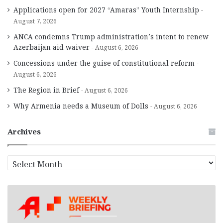
Applications open for 2027 “Amaras” Youth Internship
August 7, 2026
ANCA condemns Trump administration’s intent to renew
Azerbaijan aid waiver
August 6, 2026
Concessions under the guise of constitutional reform
August 6, 2026
The Region in Brief
August 6, 2026
Why Armenia needs a Museum of Dolls
August 6, 2026
Archives
A
r
c
h
i
v
e