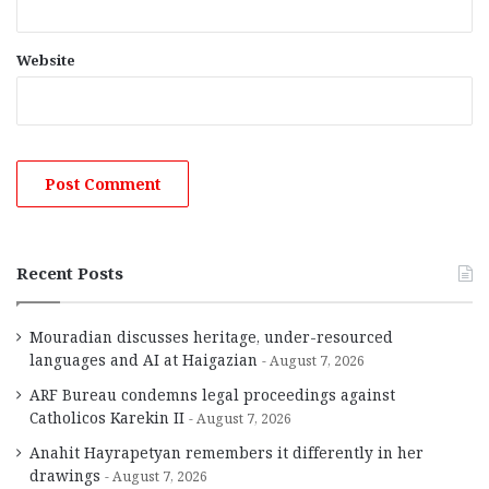
Website
Recent Posts
Mouradian discusses heritage, under-resourced
languages and AI at Haigazian
August 7, 2026
ARF Bureau condemns legal proceedings against
Catholicos Karekin II
August 7, 2026
Anahit Hayrapetyan remembers it differently in her
drawings
August 7, 2026