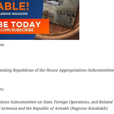
ow.
d Ranking Republican of the House Appropriations Subcommittee
s:
ations Subcommittee on State, Foreign Operations, and Related
f Armenia and the Republic of Artsakh (Nagorno Karabakh).