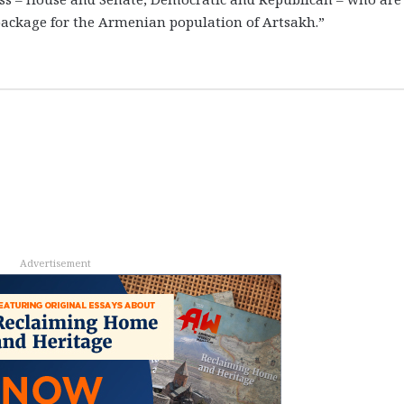
 package for the Armenian population of Artsakh.”
Advertisement