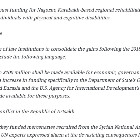
bust funding for Nagorno Karabakh-based regional rehabilitat
dividuals with physical and cognitive disabilities.
e
 of law institutions to consolidate the gains following the 201
nclude the following language:
an $100 million shall be made available for economic, governan
 increase in funding specifically to the Department of State’s O
nd Eurasia and the U.S. Agency for International Development’s
e available for these purposes.
nflict in the Republic of Artsakh
urkey funded mercenaries recruited from the Syrian National 
. UN experts expressed alarm at the devastating consequences 