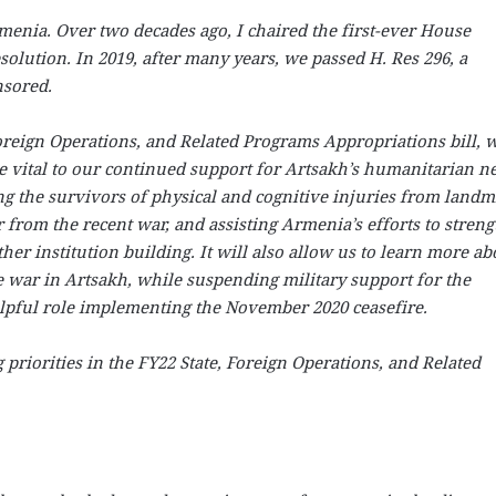
enia. Over two decades ago, I chaired the first-ever House
olution. In 2019, after many years, we passed H. Res 296, a
nsored.
Foreign Operations, and Related Programs Appropriations bill, 
e vital to our continued support for Artsakh’s humanitarian n
ng the survivors of physical and cognitive injuries from landm
from the recent war, and assisting Armenia’s efforts to stren
ther institution building. It will also allow us to learn more ab
e war in Artsakh, while suspending military support for the
helpful role implementing the November 2020 ceasefire.
 priorities in the FY22 State, Foreign Operations, and Related