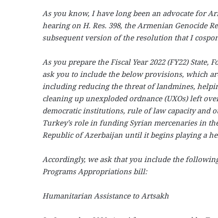
As you know, I have long been an advocate for Arm
hearing on H. Res. 398, the Armenian Genocide Res
subsequent version of the resolution that I co­spo
As you prepare the Fiscal Year 2022 (FY22) State, 
ask you to include the below provisions, which ar
including reducing the threat of landmines, helpi
cleaning up unexploded ordnance (UXOs) left over 
democratic institutions, rule of law capacity and o
Turkey’s role in funding Syrian mercenaries in th
Republic of Azerbaijan until it begins playing a 
Accordingly, we ask that you include the following
Programs Appropriations bill:
Humanitarian Assistance to Artsakh