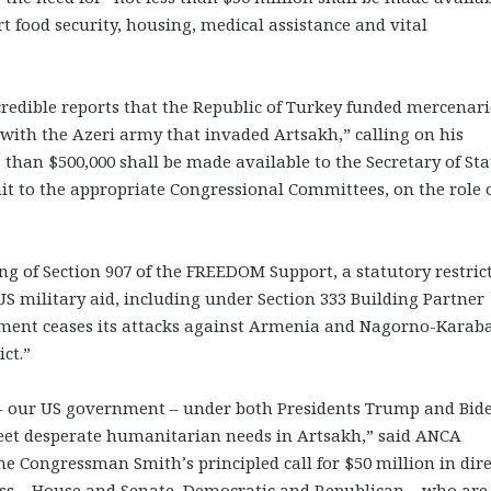
 food security, housing, medical assistance and vital
edible reports that the Republic of Turkey funded mercenari
 with the Azeri army that invaded Artsakh,” calling on his
 than $500,000 shall be made available to the Secretary of Sta
bmit to the appropriate Congressional Committees, on the role 
ning of Section 907 of the FREEDOM Support, a statutory restric
US military aid, including under Section 333 Building Partner
nment ceases its attacks against Armenia and Nagorno-Karab
ct.”
k – our US government – under both Presidents Trump and Bid
meet desperate humanitarian needs in Artsakh,” said ANCA
Congressman Smith’s principled call for $50 million in dire
ress – House and Senate, Democratic and Republican – who are