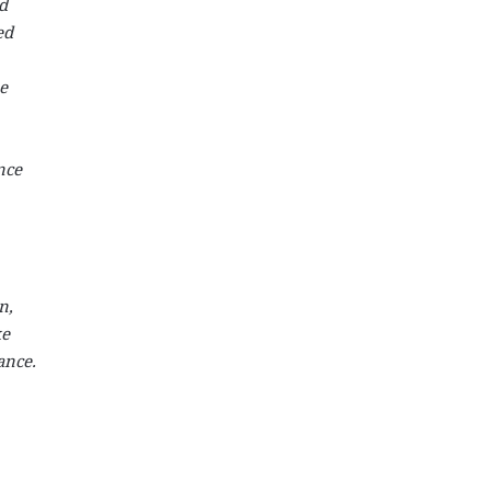
d
ed
e
nce
n,
ke
ance.