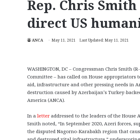
Rep. Chris Smith 
direct US humani
ANCA
May 11, 2021
Last Updated: May 11, 2021
WASHINGTON, DC – Congressman Chris Smith (R-NJ
Committee – has called on House appropriators to 
aid, infrastructure and other pressing needs in 
destruction caused by Azerbaijan’s Turkey-backe
America (ANCA).
In a
letter
addressed to the leaders of the House A
Smith noted, “In September 2020, Azeri forces, s
the disputed Nagorno-Karabakh region that caus
and destroyed vital infrastructure,” underscoring