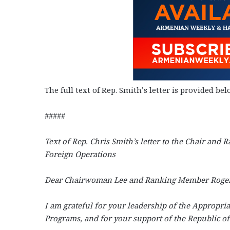
The full text of Rep. Smith’s letter is provided bel
#####
Text of Rep. Chris Smith’s letter to the Chair an
Foreign Operations
Dear Chairwoman Lee and Ranking Member Roger
I am grateful for your leadership of the Appropri
Programs, and for your support of the Republic o