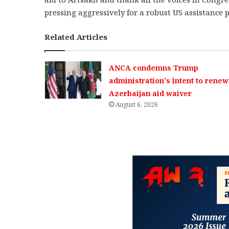
pressing aggressively for a robust US assistance
Related Articles
ANCA condemns Trump
administration’s intent to renew
Azerbaijan aid waiver
August 6, 2026