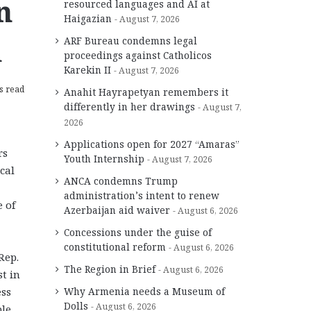
n
resourced languages and AI at
Haigazian
August 7, 2026
h
ARF Bureau condemns legal
proceedings against Catholicos
Karekin II
August 7, 2026
s read
Anahit Hayrapetyan remembers it
differently in her drawings
August 7,
2026
Applications open for 2027 “Amaras”
rs
Youth Internship
August 7, 2026
cal
ANCA condemns Trump
administration’s intent to renew
 of
Azerbaijan aid waiver
August 6, 2026
Concessions under the guise of
constitutional reform
August 6, 2026
Rep.
The Region in Brief
August 6, 2026
t in
ess
Why Armenia needs a Museum of
Dolls
August 6, 2026
ble