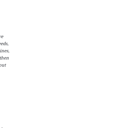
we
eeds,
ines,
gthen
out