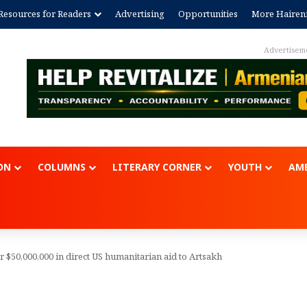
Resources for Readers
Advertising
Opportunities
More Hairen
Advertisem
ON
COLUMNS
LITERARY CORNER
YOUTH
AME
or $50,000,000 in direct US humanitarian aid to Artsakh