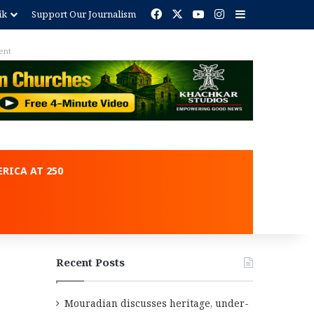
Facebook
X
YouTube
Instagram
Sidebar
ik
Support Our Journalism
ent
RICA AT 250
Recent Posts
Mouradian discusses heritage, under-