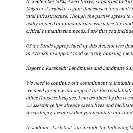
In September 2020, Azeri forces, supported by Tur
Nagorno-Karabakh region that caused thousands o
vital infrastructure. Though the parties agreed to
badly in need of humanitarian assistance for food
critical humanitarian needs, I ask that you includ
Of the funds appropriated by this Act, not less th
in Artsakh to support food security, housing, medic
Nagorno Karabakh: Landmines and Landmine Surv
We need to continue our commitment to landmine, 
we need to renew our support for the rehabilitat
other House colleagues, I am troubled by the rec
US assistance has already saved lives and facilita
Accordingly, I request that you maintain our fundin
In addition, I ask that you include the following l