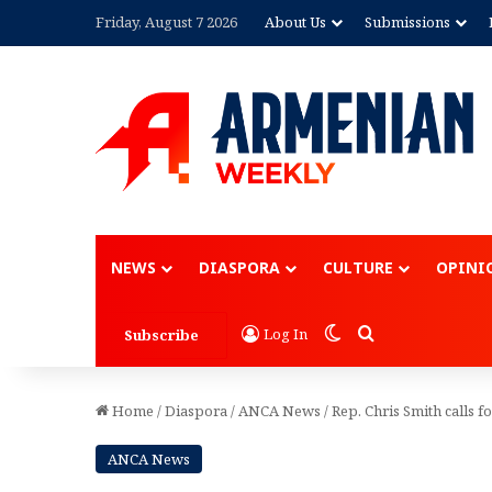
Friday, August 7 2026
About Us
Submissions
Advertisement
NEWS
DIASPORA
CULTURE
OPINI
Switch skin
Search for
Log In
Subscribe
Home
/
Diaspora
/
ANCA News
/
Rep. Chris Smith calls f
ANCA News