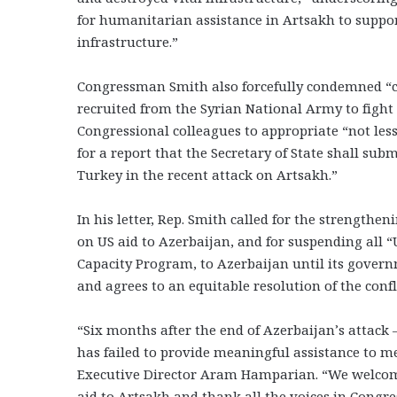
for humanitarian assistance in Artsakh to support
infrastructure.”
Congressman Smith also forcefully condemned “cr
recruited from the Syrian National Army to fight
Congressional colleagues to appropriate “not less
for a report that the Secretary of State shall su
Turkey in the recent attack on Artsakh.”
In his letter, Rep. Smith called for the strengthe
on US aid to Azerbaijan, and for suspending all “
Capacity Program, to Azerbaijan until its gover
and agrees to an equitable resolution of the confli
“Six months after the end of Azerbaijan’s attac
has failed to provide meaningful assistance to 
Executive Director Aram Hamparian. “We welcome 
aid to Artsakh and thank all the voices in Cong