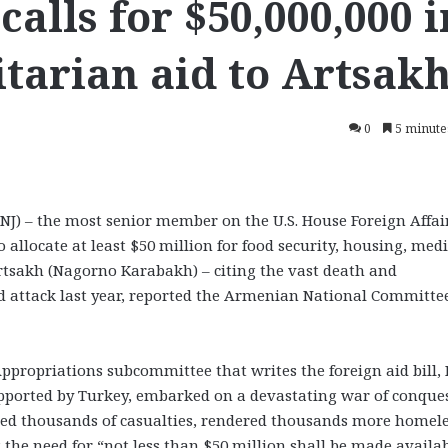
calls for $50,000,000 i
tarian aid to Artsak
0
5 minute
) – the most senior member on the U.S. House Foreign Affai
allocate at least $50 million for food security, housing, medi
Artsakh (Nagorno Karabakh) – citing the vast death and
d attack last year, reported the Armenian National Committee
ppropriations subcommittee that writes the foreign aid bill, 
upported by Turkey, embarked on a devastating war of conques
ed thousands of casualties, rendered thousands more homel
 the need for “not less than $50 million shall be made availa