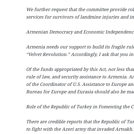
We further request that the committee provide ro
services for survivors of landmine injuries and in
Armenian Democracy and Economic Independenc
Armenia needs our support to build its fragile rule
“Velvet Revolution.” Accordingly, I ask that you i
Of the funds appropriated by this Act, not less th
rule of law, and security assistance to Armenia. An
of the Coordinator of U.S. Assistance to Europe a
Bureau for Europe and Eurasia should also be mad
Role of the Republic of Turkey in Fomenting the Co
There are credible reports that the Republic of T
to fight with the Azeri army that invaded Artsakh