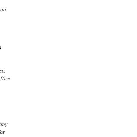
ion
8
ce,
ffice
Army
for