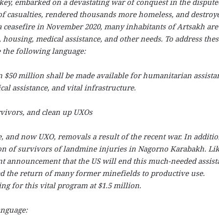
key, embarked on a devastating war of conquest in the dispute
f casualties, rendered thousands more homeless, and destroy
 a ceasefire in November 2020, many inhabitants of Artsakh are
, housing, medical assistance, and other needs. To address thes
e the following language:
an $50 million shall be made available for humanitarian assista
al assistance, and vital infrastructure.
ivors, and clean up UXOs
and now UXO, removals a result of the recent war. In additio
ion of survivors of landmine injuries in Nagorno Karabakh. Li
ent announcement that the US will end this much-needed assist
ted the return of many former minefields to productive use.
g for this vital program at $1.5 million.
anguage: