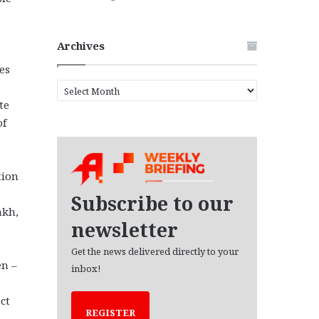
Archives
es
A
r
te
c
of
h
i
v
tion
e
s
Subscribe to our
akh,
newsletter
Get the news delivered directly to your
en –
inbox!
ct
REGISTER