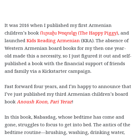
It was 2016 when I published my first Armenian
children’s book
Ուրախ Խոզուկը (The Happy Piggy)
, and
launched
Kids Reading Armenian
(KRA). The absence of
Western Armenian board books for my then one year-
old made this a necessity, so I just figured it out and self-
published a book with the financial support of friends
and family via a Kickstarter campaign.
Fast forward four years, and I’m happy to announce that
I’ve just published my third Armenian children’s board
book
Anoush Koon, Pari Yeraz
!
In this book, Nabasdag, whose bedtime has come and
gone, struggles to focus to get into bed. The antics of the
bedtime routine
—
brushing, washing, drinking water,