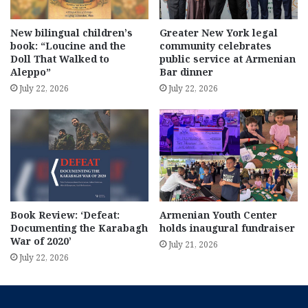
New bilingual children’s
Greater New York legal
book: “Loucine and the
community celebrates
Doll That Walked to
public service at Armenian
Aleppo”
Bar dinner
July 22, 2026
July 22, 2026
Book Review: ‘Defeat:
Armenian Youth Center
Documenting the Karabagh
holds inaugural fundraiser
War of 2020’
July 21, 2026
July 22, 2026