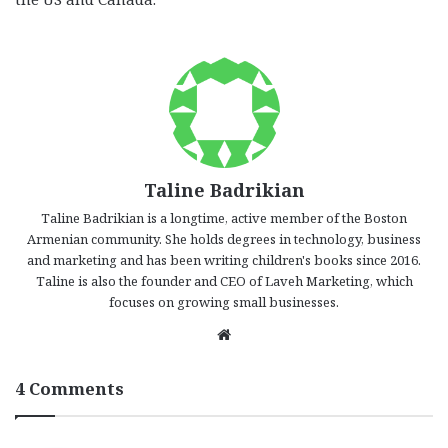
Taline Badrikian
Taline Badrikian is a longtime, active member of the Boston
Armenian community. She holds degrees in technology, business
and marketing and has been writing children's books since 2016.
Taline is also the founder and CEO of Laveh Marketing, which
focuses on growing small businesses.
We
bsi
te
4 Comments