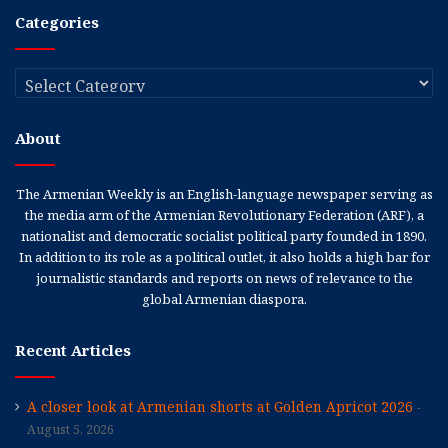
Categories
Categories
About
The Armenian Weekly is an English-language newspaper serving as
the media arm of the Armenian Revolutionary Federation (ARF), a
nationalist and democratic socialist political party founded in 1890.
In addition to its role as a political outlet, it also holds a high bar for
journalistic standards and reports on news of relevance to the
global Armenian diaspora.
Recent Articles
A closer look at Armenian shorts at Golden Apricot 2026
August 5, 2026