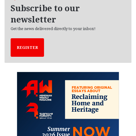
e
Subscribe to our
s
newsletter
Get the news delivered directly to your inbox!
REGISTER