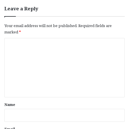
Leave a Reply
Your email address will not be published.
Required fields are
marked
*
C
o
m
m
e
n
t
*
Name