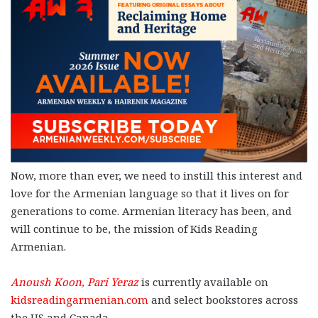
Now, more than ever, we need to instill this interest and
love for the Armenian language so that it lives on for
generations to come. Armenian literacy has been, and
will continue to be, the mission of Kids Reading
Armenian.
Anoush Koon, Pari Yeraz
is currently available on
kidsreadingarmenian.com
and select bookstores across
the US and Canada.