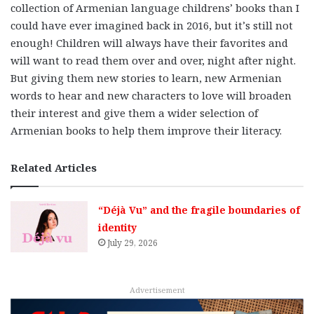
collection of Armenian language childrens’ books than I
could have ever imagined back in 2016, but it’s still not
enough! Children will always have their favorites and
will want to read them over and over, night after night.
But giving them new stories to learn, new Armenian
words to hear and new characters to love will broaden
their interest and give them a wider selection of
Armenian books to help them improve their literacy.
Related Articles
“Déjà Vu” and the fragile boundaries of
identity
July 29, 2026
Advertisement