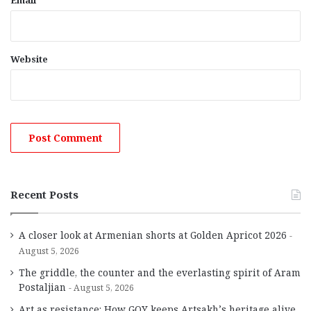
Email
Website
Recent Posts
A closer look at Armenian shorts at Golden Apricot 2026
August 5, 2026
The griddle, the counter and the everlasting spirit of Aram
Postaljian
August 5, 2026
Art as resistance: How GOY keeps Artsakh’s heritage alive