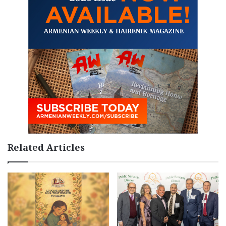
Related Articles