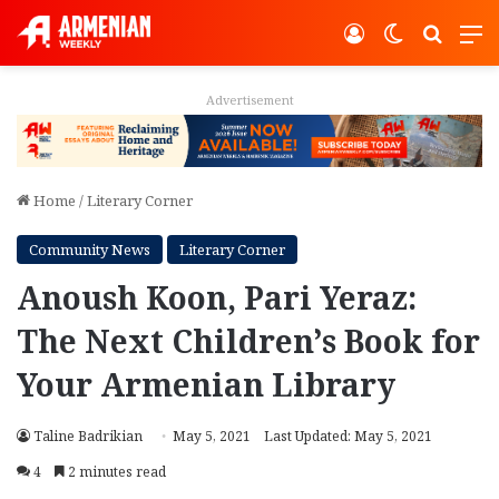
Log In
Switch ski
Search
M
Advertisement
Home
/
Literary Corner
Community News
Literary Corner
Anoush Koon, Pari Yeraz:
The Next Children’s Book for
Your Armenian Library
Taline Badrikian
May 5, 2021
Last Updated: May 5, 2021
4
2 minutes read