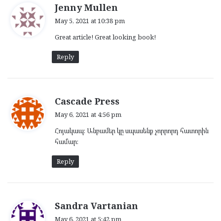
s
Jenny Mullen
a
May 5, 2021 at 10:38 pm
y
Great article! Great looking book!
s
:
Reply
s
Cascade Press
a
May 6, 2021 at 4:56 pm
y
Հոյակապ: Անբամեր կը սպասենք չորրորդ հատորին
s
համար:
:
Reply
s
Sandra Vartanian
a
May 6, 2021 at 5:42 pm