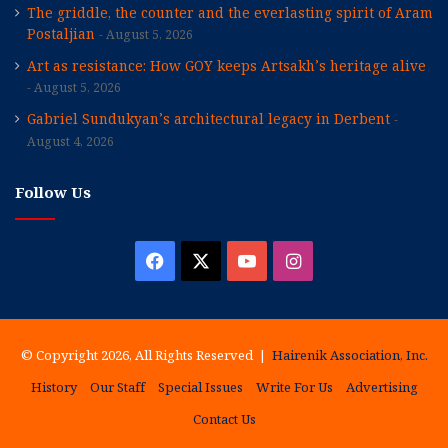
The griddle, the counter and the everlasting spirit of Aram
Postaljian
August 5, 2026
Art as resistance: How GOY keeps Artsakh’s heritage alive
August 5, 2026
Gabriel Sundukyan’s architectural legacy in Derbent
August 4, 2026
Follow Us
Facebook
X
YouTube
Instagram
© Copyright 2026, All Rights Reserved |
Hairenik Association, Inc.
History
Our Staff
Special Issues
Write For Us
Advertising
Contact Us