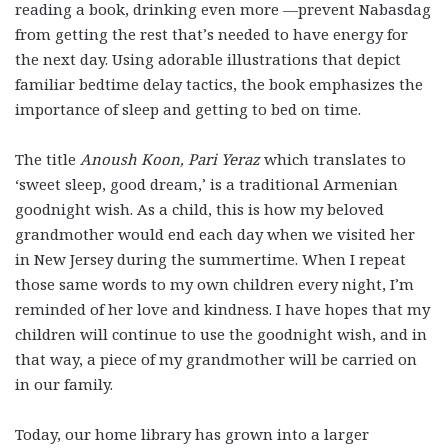
reading a book, drinking even more
—
prevent Nabasdag
from getting the rest that’s needed to have energy for
the next day. Using adorable illustrations that depict
familiar bedtime delay tactics, the book emphasizes the
importance of sleep and getting to bed on time.
The title
Anoush Koon, Pari Yeraz
which translates to
‘sweet sleep, good dream,’ is a traditional Armenian
goodnight wish. As a child, this is how my beloved
grandmother would end each day when we visited her
in New Jersey during the summertime. When I repeat
those same words to my own children every night, I’m
reminded of her love and kindness. I have hopes that my
children will continue to use the goodnight wish, and in
that way, a piece of my grandmother will be carried on
in our family.
Today, our home library has grown into a larger