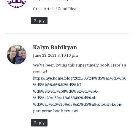
y
Great Article! Good Idea!
s
:
Reply
s
Kalyn Babikyan
a
June 23, 2021 at 10:16 pm
y
We’ve been loving this super timely book. Here’s a
s
review!
:
https://hye.home.blog/2021/06/24/%d5%a1%d5%b6
%d5%b8%d6%82%d5%b7-
%d6%84%d5%b8%d6%82%d5%b6-
%d5%a2%d5%a1%d6%80%d5%ab-
%d5%a5%d6%80%d5%a1%d5%a6-anoush-koon-
pari-yeraz-book-review/
Reply