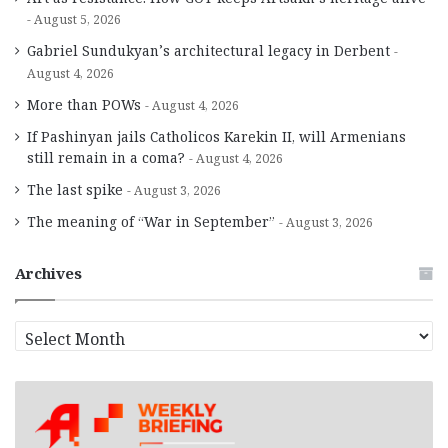
August 5, 2026
Gabriel Sundukyan’s architectural legacy in Derbent
August 4, 2026
More than POWs
August 4, 2026
If Pashinyan jails Catholicos Karekin II, will Armenians
still remain in a coma?
August 4, 2026
The last spike
August 3, 2026
The meaning of “War in September”
August 3, 2026
Archives
A
r
c
h
i
v