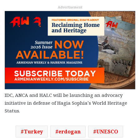
Advertisement
IDC, ANCA and HALC will be launching an advocacy
initiative in defense of Hagia Sophia’s World Heritage
Status.
Turkey
erdogan
UNESCO