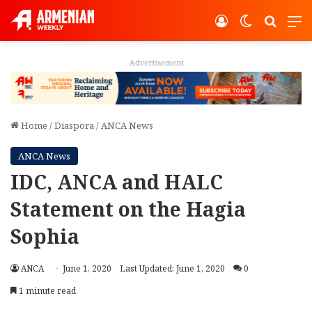
Log In
Switch ski
Search
M
Advertisement
Home
/
Diaspora
/
ANCA News
ANCA News
IDC, ANCA and HALC
Statement on the Hagia
Sophia
ANCA
June 1, 2020
Last Updated: June 1, 2020
0
1 minute read