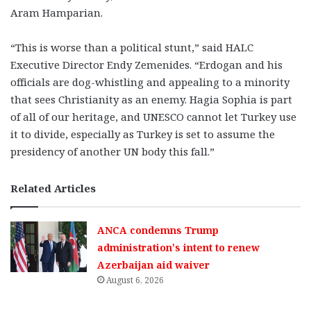
Aram Hamparian.
“This is worse than a political stunt,” said HALC
Executive Director Endy Zemenides. “Erdogan and his
officials are dog-whistling and appealing to a minority
that sees Christianity as an enemy. Hagia Sophia is part
of all of our heritage, and UNESCO cannot let Turkey use
it to divide, especially as Turkey is set to assume the
presidency of another UN body this fall.”
Related Articles
ANCA condemns Trump
administration’s intent to renew
Azerbaijan aid waiver
August 6, 2026