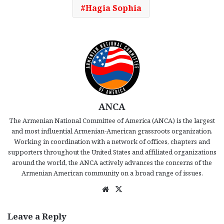
Hagia Sophia
ANCA
The Armenian National Committee of America (ANCA) is the largest
and most influential Armenian-American grassroots organization.
Working in coordination with a network of offices, chapters and
supporters throughout the United States and affiliated organizations
around the world, the ANCA actively advances the concerns of the
Armenian American community on a broad range of issues.
We
X
bsi
te
Leave a Reply