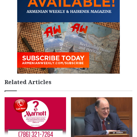
Related Articles