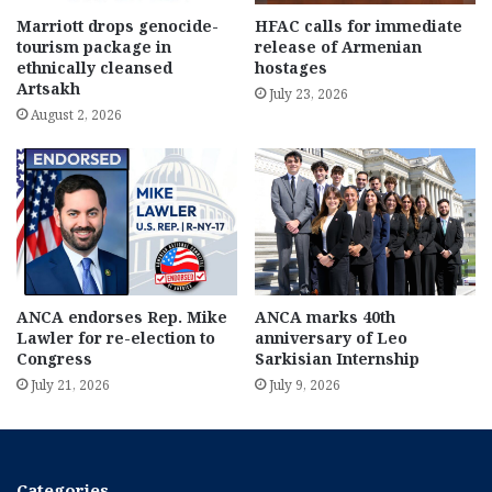
Marriott drops genocide-
HFAC calls for immediate
tourism package in
release of Armenian
ethnically cleansed
hostages
Artsakh
July 23, 2026
August 2, 2026
ANCA endorses Rep. Mike
ANCA marks 40th
Lawler for re-election to
anniversary of Leo
Congress
Sarkisian Internship
July 21, 2026
July 9, 2026
Categories