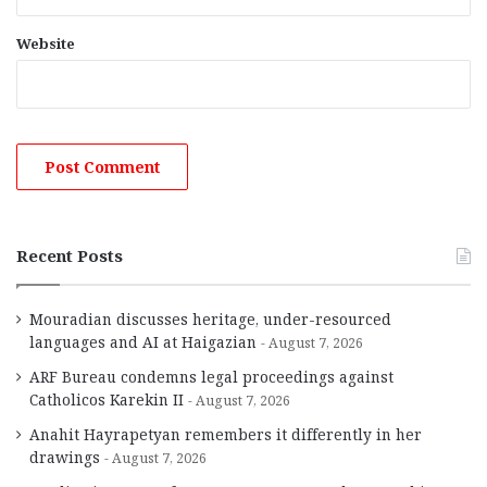
Website
Recent Posts
Mouradian discusses heritage, under-resourced
languages and AI at Haigazian
August 7, 2026
ARF Bureau condemns legal proceedings against
Catholicos Karekin II
August 7, 2026
Anahit Hayrapetyan remembers it differently in her
drawings
August 7, 2026