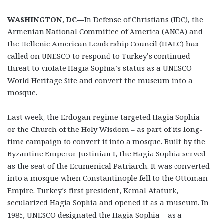
WASHINGTON, DC—
In Defense of Christians (IDC), the
Armenian National Committee of America (ANCA) and
the Hellenic American Leadership Council (HALC) has
called on UNESCO to respond to Turkey’s continued
threat to violate Hagia Sophia’s status as a UNESCO
World Heritage Site and convert the museum into a
mosque.
Last week, the Erdogan regime targeted Hagia Sophia –
or the Church of the Holy Wisdom – as part of its long-
time campaign to convert it into a mosque. Built by the
Byzantine Emperor Justinian I, the Hagia Sophia served
as the seat of the Ecumenical Patriarch. It was converted
into a mosque when Constantinople fell to the Ottoman
Empire. Turkey’s first president, Kemal Ataturk,
secularized Hagia Sophia and opened it as a museum. In
1985, UNESCO designated the Hagia Sophia – as a