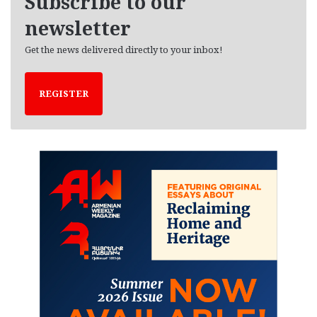
Subscribe to our
s
newsletter
Get the news delivered directly to your inbox!
REGISTER