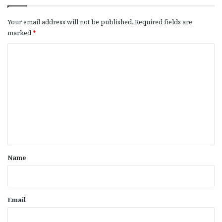
Your email address will not be published.
Required fields are
marked
*
C
o
m
m
e
n
t
*
Name
Email