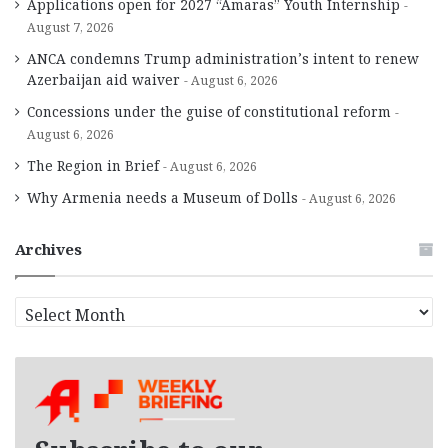
Applications open for 2027 “Amaras” Youth Internship
August 7, 2026
ANCA condemns Trump administration’s intent to renew
Azerbaijan aid waiver
August 6, 2026
Concessions under the guise of constitutional reform
August 6, 2026
The Region in Brief
August 6, 2026
Why Armenia needs a Museum of Dolls
August 6, 2026
Archives
A
r
c
h
i
v
e