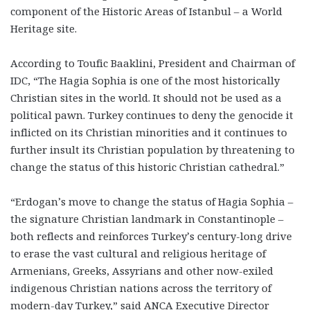
component of the Historic Areas of Istanbul – a World
Heritage site.
According to Toufic Baaklini, President and Chairman of
IDC, “The Hagia Sophia is one of the most historically
Christian sites in the world. It should not be used as a
political pawn. Turkey continues to deny the genocide it
inflicted on its Christian minorities and it continues to
further insult its Christian population by threatening to
change the status of this historic Christian cathedral.”
“Erdogan’s move to change the status of Hagia Sophia –
the signature Christian landmark in Constantinople –
both reflects and reinforces Turkey’s century-long drive
to erase the vast cultural and religious heritage of
Armenians, Greeks, Assyrians and other now-exiled
indigenous Christian nations across the territory of
modern-day Turkey,” said ANCA Executive Director