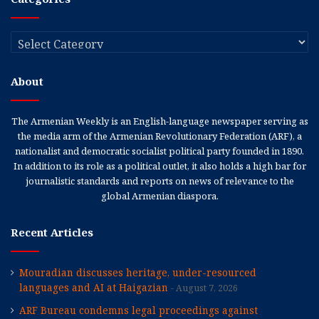
Categories
About
The Armenian Weekly is an English-language newspaper serving as
the media arm of the Armenian Revolutionary Federation (ARF), a
nationalist and democratic socialist political party founded in 1890.
In addition to its role as a political outlet, it also holds a high bar for
journalistic standards and reports on news of relevance to the
global Armenian diaspora.
Recent Articles
Mouradian discusses heritage, under-resourced
languages and AI at Haigazian
August 7, 2026
ARF Bureau condemns legal proceedings against