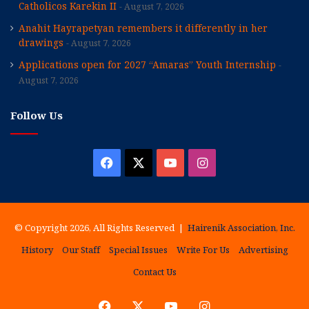
Catholicos Karekin II
August 7, 2026
Anahit Hayrapetyan remembers it differently in her
drawings
August 7, 2026
Applications open for 2027 “Amaras” Youth Internship
August 7, 2026
Follow Us
Facebook
X
YouTube
Instagram
© Copyright 2026, All Rights Reserved |
Hairenik Association, Inc.
History
Our Staff
Special Issues
Write For Us
Advertising
Contact Us
Facebook
X
YouTube
Instagram