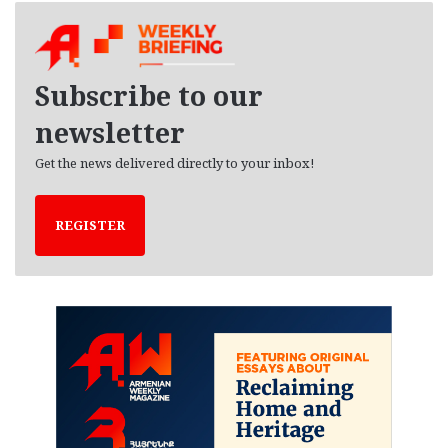
h
i
v
e
Subscribe to our
s
newsletter
Get the news delivered directly to your inbox!
REGISTER