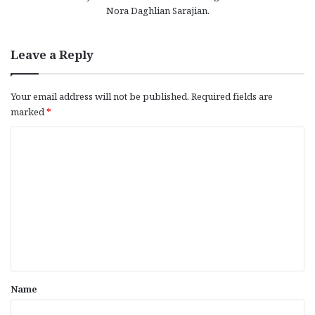
Nora Daghlian Sarajian.
Leave a Reply
Your email address will not be published.
Required fields are
marked
*
C
o
m
m
e
n
t
*
Name