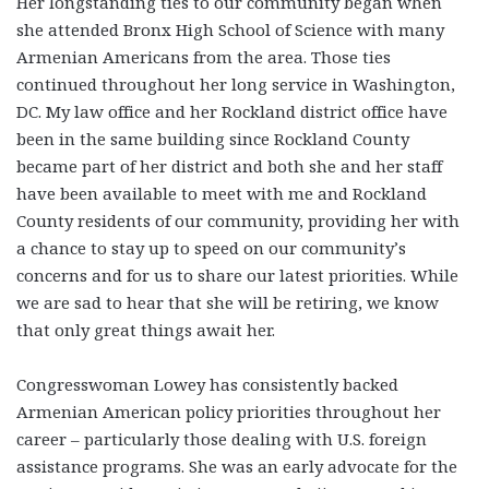
Her longstanding ties to our community began when
she attended Bronx High School of Science with many
Armenian Americans from the area. Those ties
continued throughout her long service in Washington,
DC. My law office and her Rockland district office have
been in the same building since Rockland County
became part of her district and both she and her staff
have been available to meet with me and Rockland
County residents of our community, providing her with
a chance to stay up to speed on our community’s
concerns and for us to share our latest priorities. While
we are sad to hear that she will be retiring, we know
that only great things await her.
Congresswoman Lowey has consistently backed
Armenian American policy priorities throughout her
career – particularly those dealing with U.S. foreign
assistance programs. She was an early advocate for the