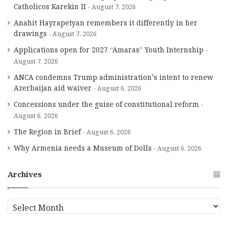
Catholicos Karekin II
August 7, 2026
Anahit Hayrapetyan remembers it differently in her
drawings
August 7, 2026
Applications open for 2027 “Amaras” Youth Internship
August 7, 2026
ANCA condemns Trump administration’s intent to renew
Azerbaijan aid waiver
August 6, 2026
Concessions under the guise of constitutional reform
August 6, 2026
The Region in Brief
August 6, 2026
Why Armenia needs a Museum of Dolls
August 6, 2026
Archives
A
r
c