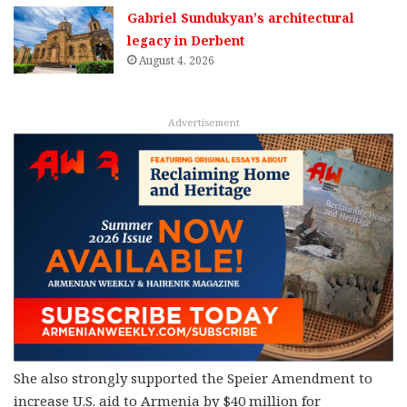
Gabriel Sundukyan’s architectural
legacy in Derbent
August 4, 2026
Advertisement
She also strongly supported the Speier Amendment to
increase U.S. aid to Armenia by $40 million for