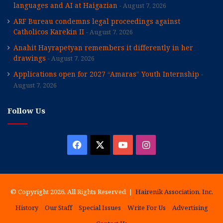
languages and AI at Haigazian
August 7, 2026
ARF Bureau condemns legal proceedings against
Catholicos Karekin II
August 7, 2026
Anahit Hayrapetyan remembers it differently in her
drawings
August 7, 2026
Applications open for 2027 “Amaras” Youth Internship
August 7, 2026
Follow Us
Facebook
X
YouTube
Instagram
© Copyright 2026, All Rights Reserved |
Hairenik Association, Inc.
History
Our Staff
Special Issues
Write For Us
Advertising