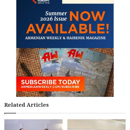
Related Articles