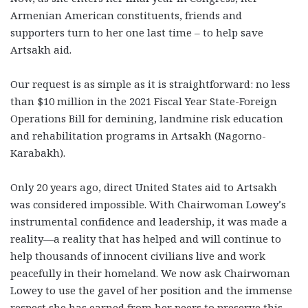
Armenian American constituents, friends and
supporters turn to her one last time – to help save
Artsakh aid.
Our request is as simple as it is straightforward: no less
than $10 million in the 2021 Fiscal Year State-Foreign
Operations Bill for demining, landmine risk education
and rehabilitation programs in Artsakh (Nagorno-
Karabakh).
Only 20 years ago, direct United States aid to Artsakh
was considered impossible. With Chairwoman Lowey’s
instrumental confidence and leadership, it was made a
reality—a reality that has helped and will continue to
help thousands of innocent civilians live and work
peacefully in their homeland. We now ask Chairwoman
Lowey to use the gavel of her position and the immense
respect she has earned from her peers to preserve this