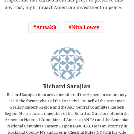
low-cost, high-impact American investment in peace.
Artsakh
Nita Lowey
Richard Sarajian
Richard Sarajian is an active member of the Armenian community.
He is the former chair of the Executive Council of the Armenian
Prelacy Eastern Region and the ARF Central Committee Eastern
Region. He is a former member of the Board of Directors of both the
Armenian National Committee of America (ANCA) and the Armenian
National Committee Eastern Region (ANC-ER). He is an attorney in
Rockland County NY and lives in Chestnut Ridge NY with his wife