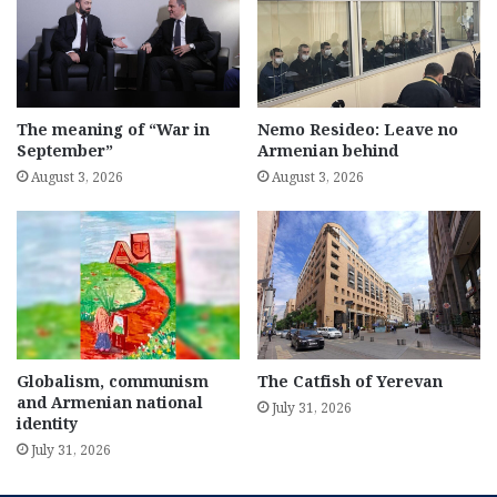
The meaning of “War in
Nemo Resideo: Leave no
September”
Armenian behind
August 3, 2026
August 3, 2026
Globalism, communism
The Catfish of Yerevan
and Armenian national
July 31, 2026
identity
July 31, 2026