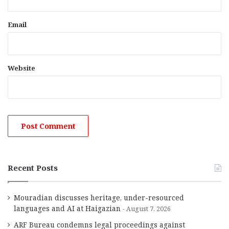
Email
Website
Recent Posts
Mouradian discusses heritage, under-resourced
languages and AI at Haigazian
August 7, 2026
ARF Bureau condemns legal proceedings against