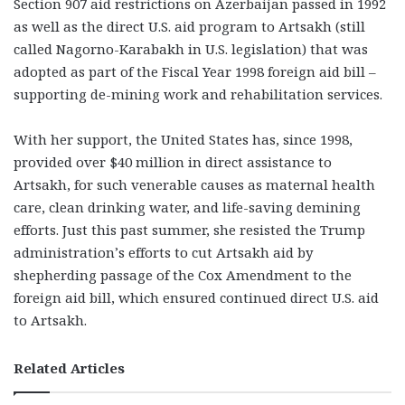
Section 907 aid restrictions on Azerbaijan passed in 1992
as well as the direct U.S. aid program to Artsakh (still
called Nagorno-Karabakh in U.S. legislation) that was
adopted as part of the Fiscal Year 1998 foreign aid bill –
supporting de-mining work and rehabilitation services.
With her support, the United States has, since 1998,
provided over $40 million in direct assistance to
Artsakh, for such venerable causes as maternal health
care, clean drinking water, and life-saving demining
efforts. Just this past summer, she resisted the Trump
administration’s efforts to cut Artsakh aid by
shepherding passage of the Cox Amendment to the
foreign aid bill, which ensured continued direct U.S. aid
to Artsakh.
Related Articles