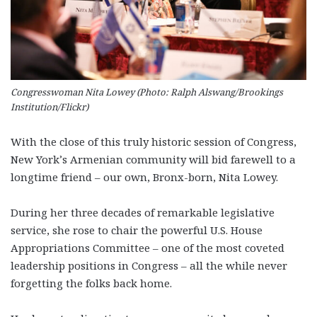
Congresswoman Nita Lowey (Photo: Ralph Alswang/Brookings
Institution/Flickr)
With the close of this truly historic session of Congress,
New York’s Armenian community will bid farewell to a
longtime friend – our own, Bronx-born, Nita Lowey.
During her three decades of remarkable legislative
service, she rose to chair the powerful U.S. House
Appropriations Committee – one of the most coveted
leadership positions in Congress – all the while never
forgetting the folks back home.