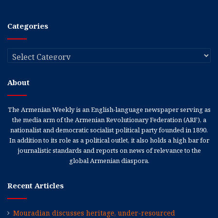
Categories
Categories
About
The Armenian Weekly is an English-language newspaper serving as
the media arm of the Armenian Revolutionary Federation (ARF), a
nationalist and democratic socialist political party founded in 1890.
In addition to its role as a political outlet, it also holds a high bar for
journalistic standards and reports on news of relevance to the
global Armenian diaspora.
Recent Articles
Mouradian discusses heritage, under-resourced