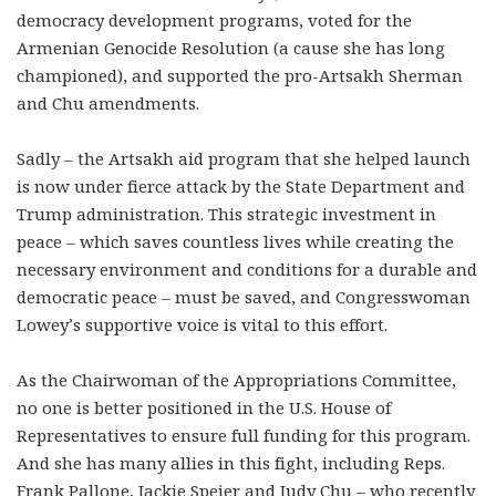
democracy development programs, voted for the
Armenian Genocide Resolution (a cause she has long
championed), and supported the pro-Artsakh Sherman
and Chu amendments.
Sadly – the Artsakh aid program that she helped launch
is now under fierce attack by the State Department and
Trump administration. This strategic investment in
peace – which saves countless lives while creating the
necessary environment and conditions for a durable and
democratic peace – must be saved, and Congresswoman
Lowey’s supportive voice is vital to this effort.
As the Chairwoman of the Appropriations Committee,
no one is better positioned in the U.S. House of
Representatives to ensure full funding for this program.
And she has many allies in this fight, including Reps.
Frank Pallone, Jackie Speier and Judy Chu – who recently