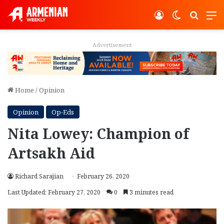
Log In
Switch ski
Search
M
Advertisement
Home
/
Opinion
Opinion
Op-Eds
Nita Lowey: Champion of
Artsakh Aid
Richard Sarajian
February 26, 2020
Last Updated: February 27, 2020
0
3 minutes read