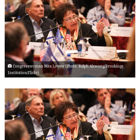
Congresswoman Nita Lowey (Photo: Ralph Alswang/Brookings
Institution/Flickr)