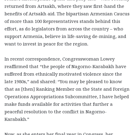
returned from Artsakh, where they saw first-hand the
benefits of Artsakh aid. The bipartisan Armenian Caucus
of more than 100 Representatives stands behind this
effort, as do legislators from across the country – who
support Armenia, believe in life-saving de-mining, and
want to invest in peace for the region.
In recent correspondence, Congresswoman Lowey
reaffirmed that “the people of Nagorno-Karabakh have
suffered from ethnically motivated violence since the
late 1980s,” and shared: “You may be pleased to know
that as [then] Ranking Member on the State and Foreign
Operations Appropriations Subcommittee, I have helped
make funds available for activities that further a
peaceful resolution to the conflict in Nagorno-
Karabakh.”
Now, as she enters her final year in Congress, her