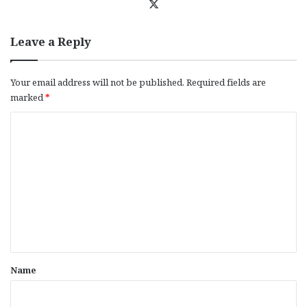
X
Leave a Reply
Your email address will not be published.
Required fields are
marked
*
C
o
m
m
e
n
t
*
Name