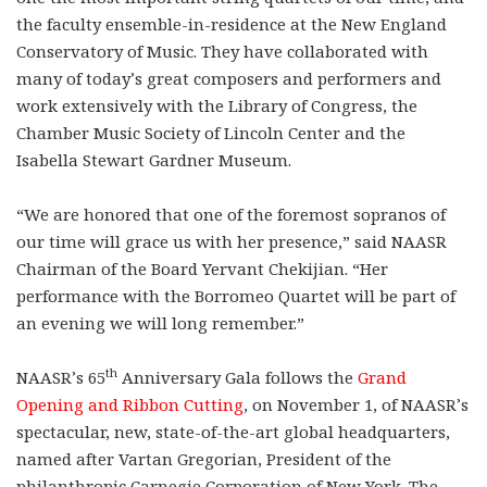
the faculty ensemble-in-residence at the New England
Conservatory of Music. They have collaborated with
many of today’s great composers and performers and
work extensively with the Library of Congress, the
Chamber Music Society of Lincoln Center and the
Isabella Stewart Gardner Museum.
“We are honored that one of the foremost sopranos of
our time will grace us with her presence,” said NAASR
Chairman of the Board Yervant Chekijian. “Her
performance with the Borromeo Quartet will be part of
an evening we will long remember.”
th
NAASR’s 65
Anniversary Gala follows the
Grand
Opening and Ribbon Cutting
, on November 1, of NAASR’s
spectacular, new, state-of-the-art global headquarters,
named after Vartan Gregorian, President of the
philanthropic Carnegie Corporation of New York. The