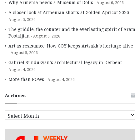
Why Armenia needs a Museum of Dolls
August 6, 2026
A closer look at Armenian shorts at Golden Apricot 2026
August 5, 2026
The griddle, the counter and the everlasting spirit of Aram
Postaljian
August 5, 2026
Art as resistance: How GOY keeps Artsakh’s heritage alive
August 5, 2026
Gabriel Sundukyan’s architectural legacy in Derbent
August 4, 2026
More than POWs
August 4, 2026
Archives
A
r
c
h
i