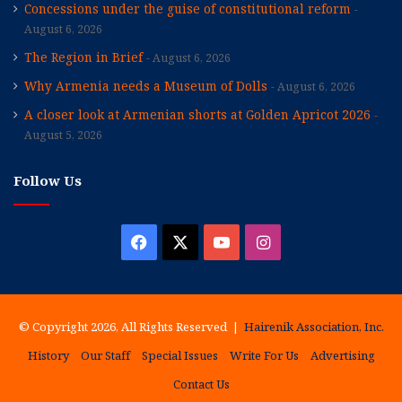
Concessions under the guise of constitutional reform
August 6, 2026
The Region in Brief
August 6, 2026
Why Armenia needs a Museum of Dolls
August 6, 2026
A closer look at Armenian shorts at Golden Apricot 2026
August 5, 2026
Follow Us
Facebook
X
YouTube
Instagram
© Copyright 2026, All Rights Reserved |
Hairenik Association, Inc.
History
Our Staff
Special Issues
Write For Us
Advertising
Contact Us