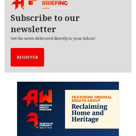
v
e
Subscribe to our
s
newsletter
Get the news delivered directly to your inbox!
REGISTER