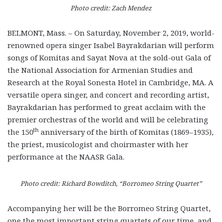
Photo credit: Zach Mendez
BELMONT, Mass. – On Saturday, November 2, 2019, world-
renowned opera singer Isabel Bayrakdarian will perform
songs of Komitas and Sayat Nova at the sold-out Gala of
the National Association for Armenian Studies and
Research at the Royal Sonesta Hotel in Cambridge, MA. A
versatile opera singer, and concert and recording artist,
Bayrakdarian has performed to great acclaim with the
premier orchestras of the world and will be celebrating
th
the 150
anniversary of the birth of Komitas (1869–1935),
the priest, musicologist and choirmaster with her
performance at the NAASR Gala.
Photo credit: Richard Bowditch, “Borromeo String Quartet”
Accompanying her will be the Borromeo String Quartet,
one the most important string quartets of our time, and