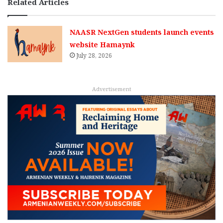
Related Articles
NAASR NextGen students launch events
website Hamaynk
July 28, 2026
Advertisement