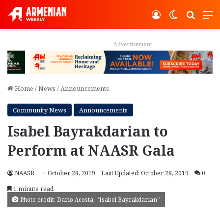
Log In
Switch ski
Search
M
Advertisement
Home
/
News
/
Announcements
Community News
Announcements
Isabel Bayrakdarian to
Perform at NAASR Gala
NAASR
October 28, 2019
Last Updated: October 28, 2019
0
1 minute read
Photo credit: Dario Acosta, “Isabel Bayrakdarian”