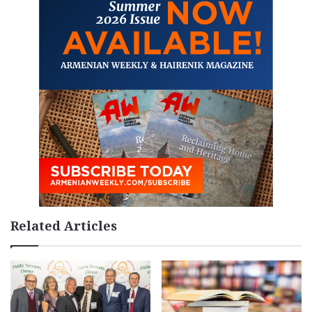
Related Articles