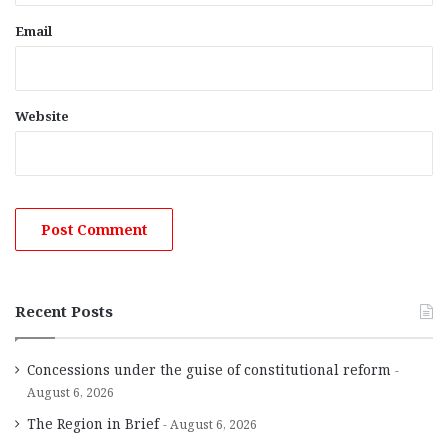
Email
Website
Recent Posts
Concessions under the guise of constitutional reform
August 6, 2026
The Region in Brief
August 6, 2026