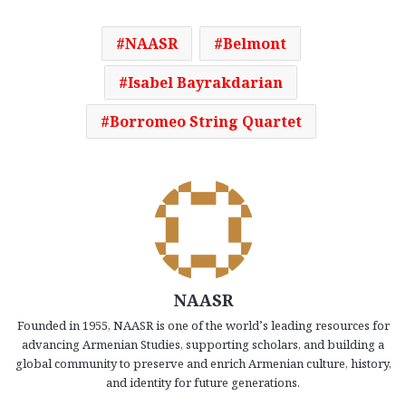
NAASR
Belmont
Isabel Bayrakdarian
Borromeo String Quartet
NAASR
Founded in 1955, NAASR is one of the world’s leading resources for
advancing Armenian Studies, supporting scholars, and building a
global community to preserve and enrich Armenian culture, history,
and identity for future generations.