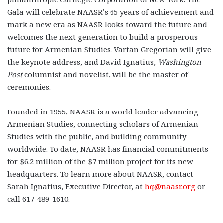
Gala will celebrate NAASR’s 65 years of achievement and
mark a new era as NAASR looks toward the future and
welcomes the next generation to build a prosperous
future for Armenian Studies. Vartan Gregorian will give
the keynote address, and David Ignatius,
Washington
Post
columnist and novelist, will be the master of
ceremonies.
Founded in 1955, NAASR is a world leader advancing
Armenian Studies, connecting scholars of Armenian
Studies with the public, and building community
worldwide. To date, NAASR has financial commitments
for $6.2 million of the $7 million project for its new
headquarters. To learn more about NAASR, contact
Sarah Ignatius, Executive Director, at
hq@naasr.org
or
call 617-489-1610.