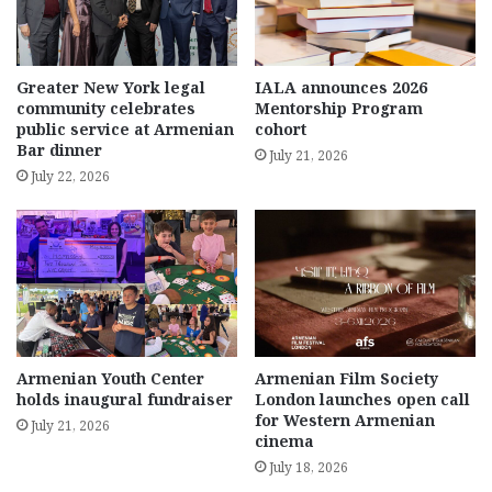
Greater New York legal
IALA announces 2026
community celebrates
Mentorship Program
public service at Armenian
cohort
Bar dinner
July 21, 2026
July 22, 2026
Armenian Youth Center
Armenian Film Society
holds inaugural fundraiser
London launches open call
for Western Armenian
July 21, 2026
cinema
July 18, 2026