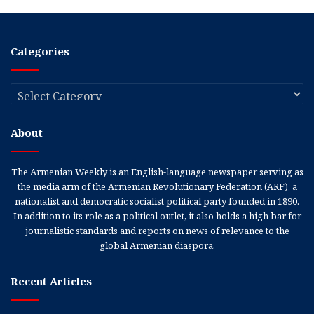
Categories
Categories
About
The Armenian Weekly is an English-language newspaper serving as
the media arm of the Armenian Revolutionary Federation (ARF), a
nationalist and democratic socialist political party founded in 1890.
In addition to its role as a political outlet, it also holds a high bar for
journalistic standards and reports on news of relevance to the
global Armenian diaspora.
Recent Articles