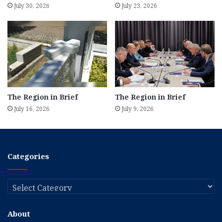
July 30, 2026
July 23, 2026
The Region in Brief
The Region in Brief
July 16, 2026
July 9, 2026
Categories
Categories
About