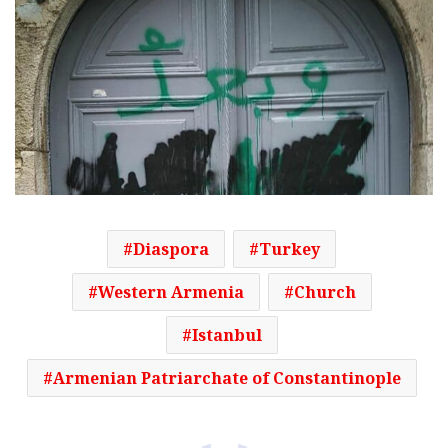
Diaspora
Turkey
Western Armenia
Church
Istanbul
Armenian Patriarchate of Constantinople