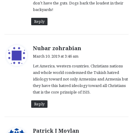
don’t have the guts. Dogs bark the loudest in their
backyards!
Reply
s
Nubar zohrabian
a
March 10, 2019 at 3:46 am
y
Let America, western countries, Christians nations
s
and whole world condemned the Tukish hatred
:
idiology toward not only Armenins and Armenia but
they have this hatred ideology toward all Christians
that is the core prinsiple of ISIS.
Reply
s
Patrick J Moylan