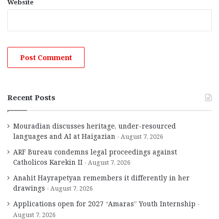
Website
Recent Posts
Mouradian discusses heritage, under-resourced
languages and AI at Haigazian
August 7, 2026
ARF Bureau condemns legal proceedings against
Catholicos Karekin II
August 7, 2026
Anahit Hayrapetyan remembers it differently in her
drawings
August 7, 2026
Applications open for 2027 “Amaras” Youth Internship
August 7, 2026