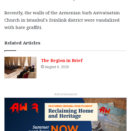
Recently, the walls of the Armenian Surb Astvatsatsin
Church in Istanbul’s Zeinlink district were vandalized
with hate graffiti.
Related Articles
The Region in Brief
August 6, 2026
Advertisement