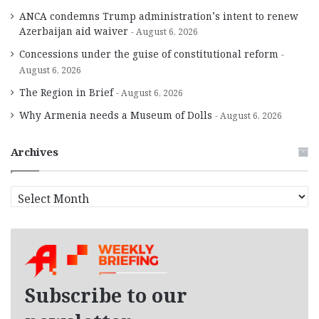
ANCA condemns Trump administration’s intent to renew
Azerbaijan aid waiver
August 6, 2026
Concessions under the guise of constitutional reform
August 6, 2026
The Region in Brief
August 6, 2026
Why Armenia needs a Museum of Dolls
August 6, 2026
Archives
A
r
c
h
i
v
e
Subscribe to our
s