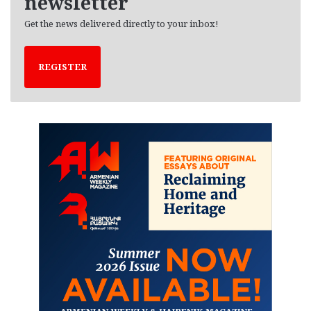
newsletter
Get the news delivered directly to your inbox!
REGISTER