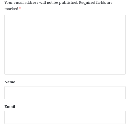
Your email address will not be published.
Required fields are
marked
*
C
o
m
m
e
n
t
*
Name
Email