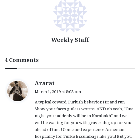
Weekly Staff
4 Comments
s
Ararat
a
March 1, 2019 at 8:08 pm
y
A typical coward Turkish behavior. Hit and run.
s
Show your faces gutless worms. AND oh yeah, “One
:
night, you suddenly will be in Karabakh” and we
will be waiting for you with graves dug up for you
ahead of time! Come and experience Armenian
hospitality for Turkish scumbags like you! But you