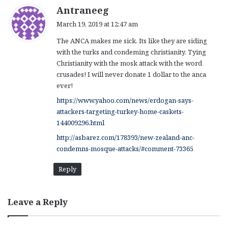
s
Antraneeg
a
March 19, 2019 at 12:47 am
y
The ANCA makes me sick. Its like they are siding
s
with the turks and condeming christianity. Tying
:
Christianity with the mosk attack with the word
crusades! I will never donate 1 dollar to the anca
ever!
https://www.yahoo.com/news/erdogan-says-
attackers-targeting-turkey-home-caskets-
144009296.html
http://asbarez.com/178393/new-zealand-anc-
condemns-mosque-attacks/#comment-73365
Reply
Leave a Reply