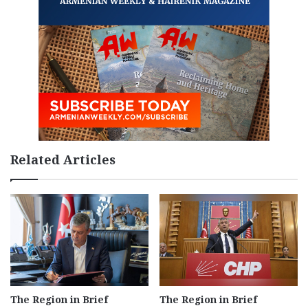
Related Articles
The Region in Brief
The Region in Brief