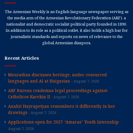
The Armenian Weekly is an English-language newspaper serving as
the media arm of the Armenian Revolutionary Federation (ARF), a
nationalist and democratic socialist political party founded in 1890.
In addition to its role as a political outlet, it also holds a high bar for
journalistic standards and reports on news of relevance to the
global Armenian diaspora.
Recent Articles
Mouradian discusses heritage, under-resourced
languages and AI at Haigazian
August 7, 2026
ARF Bureau condemns legal proceedings against
Catholicos Karekin II
August 7, 2026
Anahit Hayrapetyan remembers it differently in her
drawings
August 7, 2026
Applications open for 2027 “Amaras” Youth Internship
August 7, 2026