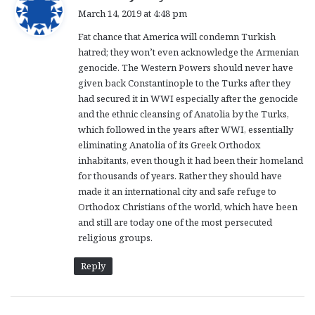
a
March 14, 2019 at 4:48 pm
y
Fat chance that America will condemn Turkish
s
hatred; they won’t even acknowledge the Armenian
:
genocide. The Western Powers should never have
given back Constantinople to the Turks after they
had secured it in WWI especially after the genocide
and the ethnic cleansing of Anatolia by the Turks,
which followed in the years after WWI, essentially
eliminating Anatolia of its Greek Orthodox
inhabitants, even though it had been their homeland
for thousands of years. Rather they should have
made it an international city and safe refuge to
Orthodox Christians of the world, which have been
and still are today one of the most persecuted
religious groups.
Reply