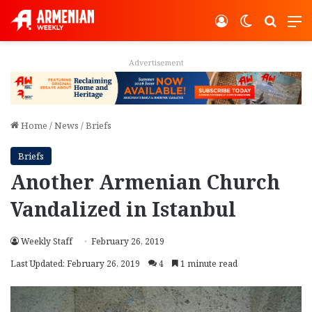
Log In
Switch ski
Search
M
Advertisement
Home
/
News
/
Briefs
Briefs
Another Armenian Church
Vandalized in Istanbul
Weekly Staff
February 26, 2019
Last Updated: February 26, 2019
4
1 minute read