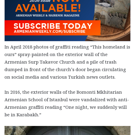
In April 2018 photos of graffiti reading “This homeland is
ours” spray-painted on the exterior wall of the
Armenian Surp Takavor Church and a pile of trash
dumped in front of the church’s door began circulating
on social media and various Turkish news outlets.
In 2016, the exterior walls of the Bomonti Mkhitarian
Armenian School of Istanbul were vandalized with anti-
Armenian graffiti reading “One night, we suddenly will
be in Karabakh.”