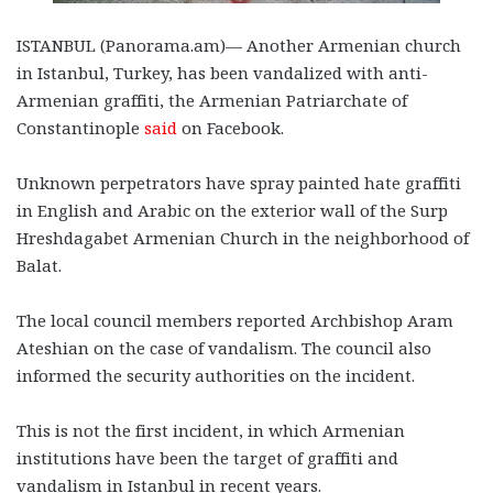
ISTANBUL (Panorama.am)— Another Armenian church
in Istanbul, Turkey, has been vandalized with anti-
Armenian graffiti, the Armenian Patriarchate of
Constantinople
said
on Facebook.
Unknown perpetrators have spray painted hate graffiti
in English and Arabic on the exterior wall of the Surp
Hreshdagabet Armenian Church in the neighborhood of
Balat.
The local council members reported Archbishop Aram
Ateshian on the case of vandalism. The council also
informed the security authorities on the incident.
This is not the first incident, in which Armenian
institutions have been the target of graffiti and
vandalism in Istanbul in recent years.