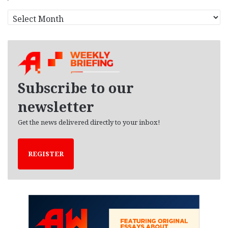
A
r
c
h
i
v
e
Subscribe to our
s
newsletter
Get the news delivered directly to your inbox!
REGISTER