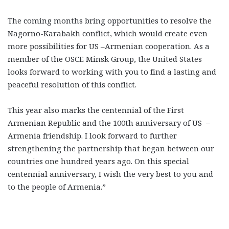
The coming months bring opportunities to resolve the
Nagorno-Karabakh conflict, which would create even
more possibilities for US –Armenian cooperation. As a
member of the OSCE Minsk Group, the United States
looks forward to working with you to find a lasting and
peaceful resolution of this conflict.
This year also marks the centennial of the First
Armenian Republic and the 100th anniversary of US –
Armenia friendship. I look forward to further
strengthening the partnership that began between our
countries one hundred years ago. On this special
centennial anniversary, I wish the very best to you and
to the people of Armenia.”