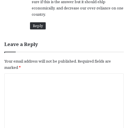
sure if this is the answer but it should ehlp
economically, and decrease our over-reliance on one
country.
Reply
Leave a Reply
Your email address will not be published.
Required fields are
marked
*
C
o
m
m
e
n