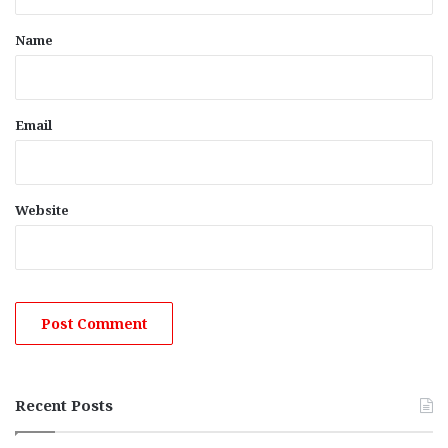
t
*
Name
Email
Website
Recent Posts