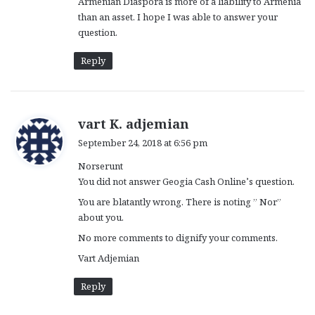
Armenian Diaspora is more of a liability to Armenia
than an asset. I hope I was able to answer your
question.
Reply
s
vart K. adjemian
a
September 24, 2018 at 6:56 pm
y
Norserunt
s
You did not answer Geogia Cash Online’s question.
:
You are blatantly wrong. There is noting ” Nor”
about you.
No more comments to dignify your comments.
Vart Adjemian
Reply