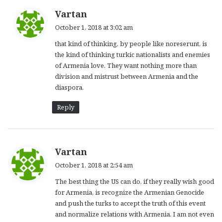
s
Vartan
a
October 1, 2018 at 3:02 am
y
that kind of thinking, by people like noreserunt, is
s
the kind of thinking turkic nationalists and enemies
:
of Armenia love. They want nothing more than
division and mistrust between Armenia and the
diaspora.
Reply
s
Vartan
a
October 1, 2018 at 2:54 am
y
The best thing the US can do, if they really wish good
s
for Armenia, is recognize the Armenian Genocide
:
and push the turks to accept the truth of this event
and normalize relations with Armenia. I am not even