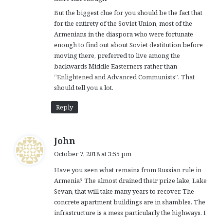
But the biggest clue for you should be the fact that
for the entirety of the Soviet Union, most of the
Armenians in the diaspora who were fortunate
enough to find out about Soviet destitution before
moving there, preferred to live among the
backwards Middle Easterners rather than
“Enlightened and Advanced Communists”. That
should tell you a lot.
Reply
s
John
a
October 7, 2018 at 3:55 pm
y
Have you seen what remains from Russian rule in
s
Armenia? The almost drained their prize lake, Lake
:
Sevan, that will take many years to recover. The
concrete apartment buildings are in shambles. The
infrastructure is a mess particularly the highways. I