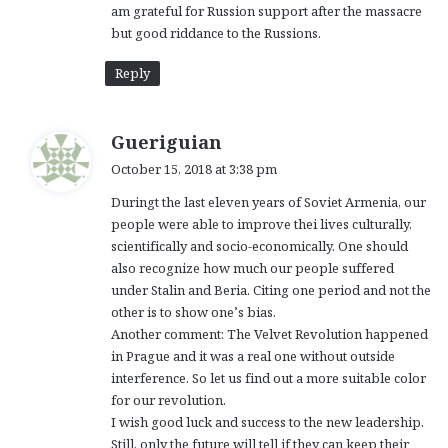
am grateful for Russion support after the massacre
but good riddance to the Russions.
Reply
s
Gueriguian
a
October 15, 2018 at 3:38 pm
y
Duringt the last eleven years of Soviet Armenia, our
s
people were able to improve thei lives culturally,
:
scientifically and socio-economically. One should
also recognize how much our people suffered
under Stalin and Beria. Citing one period and not the
other is to show one’s bias.
Another comment: The Velvet Revolution happened
in Prague and it was a real one without outside
interference. So let us find out a more suitable color
for our revolution.
I wish good luck and success to the new leadership.
Still, only the future will tell if they can keep their