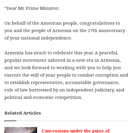
“Dear Mr. Prime Minister:
On behalf of the American people, congratulations to
you and the people of Armenia on the 27th anniversary
of your national independence.
Armenia has much to celebrate this year. A peaceful,
popular movement ushered in a new era in Armenia,
and we look forward to working with you to help you
execute the will of your people to combat corruption and
to establish representative, accountable governance,
rule of law buttressed by an independent judiciary, and
political and economic competition.
Related Articles
Concessions under the guise of