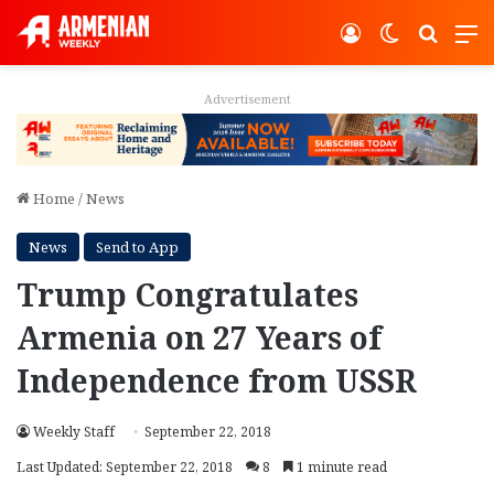
Log In
Switch ski
Search
M
Advertisement
Home
/
News
News
Send to App
Trump Congratulates
Armenia on 27 Years of
Independence from USSR
Weekly Staff
September 22, 2018
Last Updated: September 22, 2018
8
1 minute read