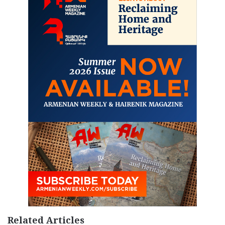
Related Articles