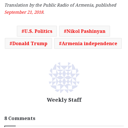
Translation by the Public Radio of Armenia, published
September 21, 2018
.
U.S. Politics
Nikol Pashinyan
Donald Trump
Armenia independence
Weekly Staff
8 Comments