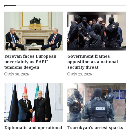
Yerevan faces European
Government frames
uncertainty as EAEU
opposition as a national
tensions deepen
security threat
July 30, 2026
July 23, 2026
Diplomatic and operational
Tsarukyan’s arrest sparks