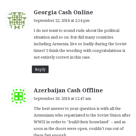
s
Georgia Cash Online
a
September 22, 2018 at 2:14 pm
y
I do not want to sound rude about the political
s
situation and so on. But did many countries,
:
including Armenia, live so badly during the Soviet
times? I think the wording with congratulations is
not entirely correct in this case.
Reply
s
Azerbaijan Cash Offline
a
September 26, 2018 at 12:47 am
y
The best answer to your question is with all the
s
Armenians who repatriated to the Soviet Union after
:
WWII in order to “build their homeland” – and as
soon as the doors were open, couldn’t run out of
there fast enough.