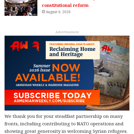
constitutional reform
August 6, 2026
Advertisement
We thank you for your steadfast partnership on many
fronts, including contributing to NATO operations and
showing great generosity in welcoming Syrian refugees.