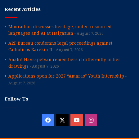
Recent Articles
Mouradian discusses heritage, under-resourced
languages and AI at Haigazian
August 7, 2026
ARF Bureau condemns legal proceedings against
Catholicos Karekin II
August 7, 2026
Anahit Hayrapetyan remembers it differently in her
drawings
August 7, 2026
Applications open for 2027 “Amaras” Youth Internship
August 7, 2026
Follow Us
Facebook
X
YouTube
Instagram