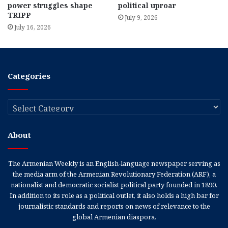
power struggles shape
political uproar
TRIPP
July 9, 2026
July 16, 2026
Categories
Categories
About
The Armenian Weekly is an English-language newspaper serving as
the media arm of the Armenian Revolutionary Federation (ARF), a
nationalist and democratic socialist political party founded in 1890.
In addition to its role as a political outlet, it also holds a high bar for
journalistic standards and reports on news of relevance to the
global Armenian diaspora.