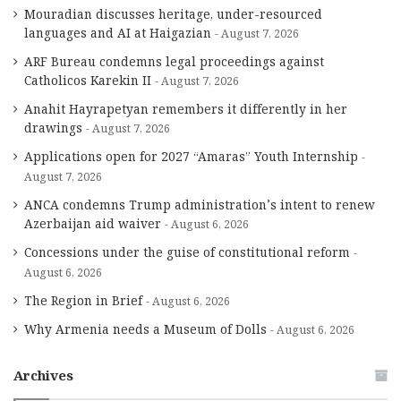
Mouradian discusses heritage, under-resourced
languages and AI at Haigazian
August 7, 2026
ARF Bureau condemns legal proceedings against
Catholicos Karekin II
August 7, 2026
Anahit Hayrapetyan remembers it differently in her
drawings
August 7, 2026
Applications open for 2027 “Amaras” Youth Internship
August 7, 2026
ANCA condemns Trump administration’s intent to renew
Azerbaijan aid waiver
August 6, 2026
Concessions under the guise of constitutional reform
August 6, 2026
The Region in Brief
August 6, 2026
Why Armenia needs a Museum of Dolls
August 6, 2026
Archives