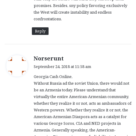
promises. Besides, sny policy favoring exclusively
the West will create instability and endless
confrontations.
Reply
s
Norserunt
a
September 24, 2018 at 11:58 am
y
Georgia Cash Online,
s
Without Russia ad the soviet Union, there would not
:
be an Armenia today. Please understand that
virtually the entire American-Armenian community,
whether they realize it or not, acts as ambassadors of
Western powers. Whether they realize it or not, the
American-Armenian Diaspora acts as a catalyst for
various George Soros, CIA and NED projects in
Armenia. Generally speaking, the American-