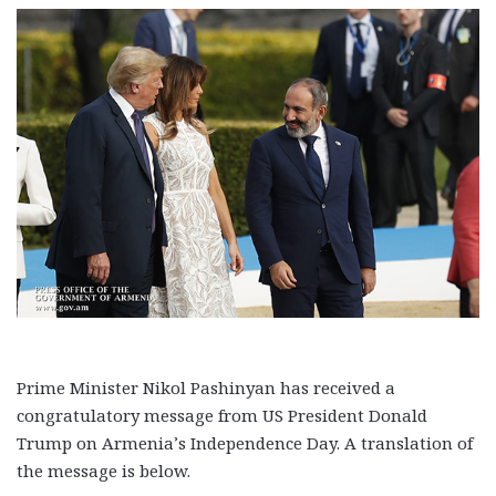
Prime Minister Nikol Pashinyan has received a
congratulatory message from US President Donald
Trump on Armenia’s Independence Day. A translation of
the message is below.