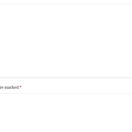
 are marked
*