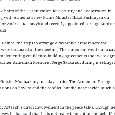
Chairs of the Organization for Security and Cooperation in
ing with Armenia’s new Prime Minister Nikol Pashinyan on
or Andrzej Kasprzyk and recently appointed Foreign Ministe
lks.
s office, the steps to arrange a favorable atmosphere for
 were discussed at the meeting. The statement went on to sa
f implementing confidence-building agreements that were agr
 former Armenian President Serge Sarkisian during meetings 
Minister Mnatsakanyan a day earlier. The Armenian Foreign
ssions on how to end the conflict, but did not provide much 
or Artsakh’s direct involvement in the peace talks. Though h
yev, he has said that he is not ready to negotiate on behalf o