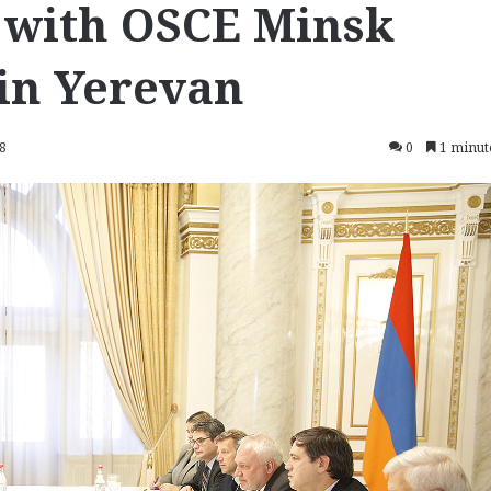
 with OSCE Minsk
in Yerevan
18
0
1 minut