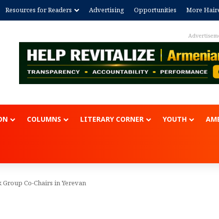
Resources for Readers
Advertising
Opportunities
More Hair
Advertisem
ON
COLUMNS
LITERARY CORNER
YOUTH
AME
 Group Co-Chairs in Yerevan