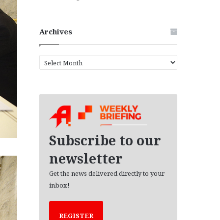
Archives
A
r
c
h
i
v
e
s
Subscribe to our
newsletter
Get the news delivered directly to your
inbox!
REGISTER