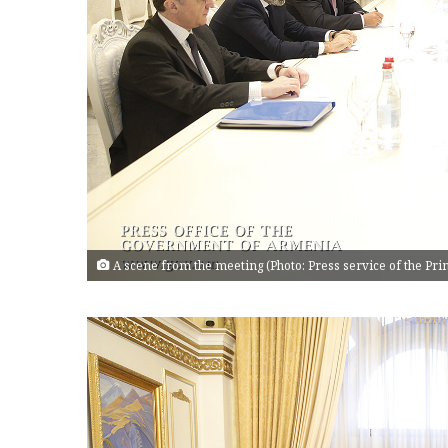
A scene from the meeting (Photo: Press service of the Pr