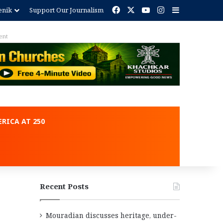
Facebook
X
YouTube
Instagram
Sidebar
enik
Support Our Journalism
ent
RICA AT 250
Recent Posts
Mouradian discusses heritage, under-