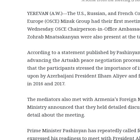
YEREVAN (A.W.)—The U.S., Russian, and French Co-
Europe (OSCE) Minsk Group had their first meet
Wednesday. OSCE Chairperson-in-Office Ambassad
Zohrab Mnatsakanyan were also present at the ta
According to a statement published by Pashinyan’
advancing the Artsakh peace negotiation process
that the participants stressed the importance o
upon by Azerbaijani President Ilham Aliyev and
in 2016 and 2017.
The mediators also met with Armenia’s Foreign 
Ministry announced that they held detailed discu
detail about the meeting.
Prime Minister Pashinyan has repeatedly called f
expressed his readiness to meet with President Ali