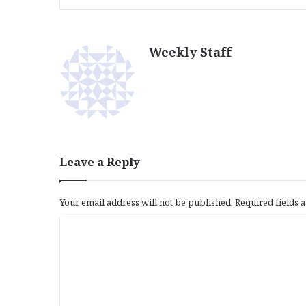
Weekly Staff
Leave a Reply
Your email address will not be published.
Required fields
C
o
m
m