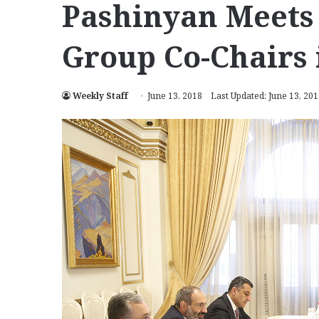
Pashinyan Meets
Group Co-Chairs 
Weekly Staff
June 13, 2018
Last Updated: June 13, 20