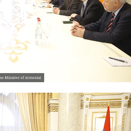
ime Minister of Armenia)