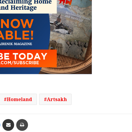
Homeland
Artsakh
Messenger
Share via Email
Print