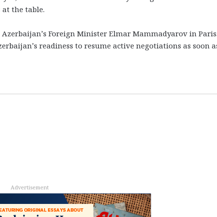
at the table.
 Azerbaijan’s Foreign Minister Elmar Mammadyarov in Paris.
baijan’s readiness to resume active negotiations as soon a
Advertisement