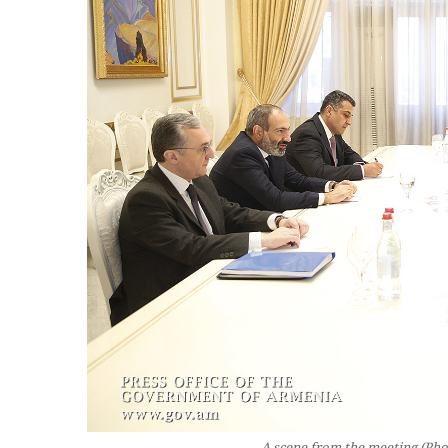
A scene from the meeting (Phot