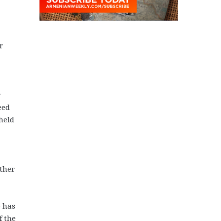
r
y
eed
held
other
e has
f the