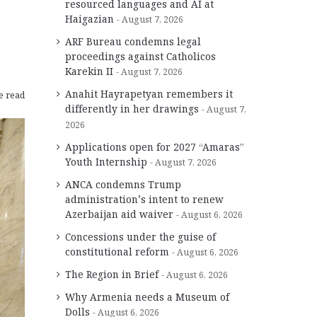
resourced languages and AI at
Haigazian
August 7, 2026
ARF Bureau condemns legal
proceedings against Catholicos
Karekin II
August 7, 2026
Anahit Hayrapetyan remembers it
e read
differently in her drawings
August 7,
2026
Applications open for 2027 “Amaras”
Youth Internship
August 7, 2026
ANCA condemns Trump
administration’s intent to renew
Azerbaijan aid waiver
August 6, 2026
Concessions under the guise of
constitutional reform
August 6, 2026
The Region in Brief
August 6, 2026
Why Armenia needs a Museum of
Dolls
August 6, 2026