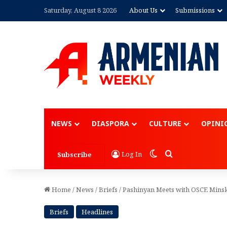
Saturday, August 8 2026
About Us
Submissions
Advertisement
NEWS
DIASPORA
CULTURE
OPINI
Switch skin
Search for
Log In
Subscribe
Home
/
News
/
Briefs
/
Pashinyan Meets with OSCE Minsk
Briefs
Headlines