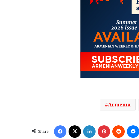
Armenia
Facebook
X
LinkedIn
Pinterest
Reddit
Share