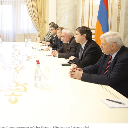
o: Press service of the Prime Minister of Armenia)