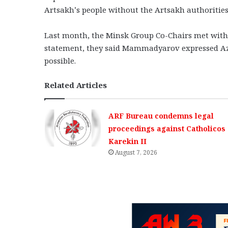
Artsakh’s people without the Artsakh authorities 
Last month, the Minsk Group Co-Chairs met with
statement, they said Mammadyarov expressed Azer
possible.
Related Articles
ARF Bureau condemns legal
proceedings against Catholicos
Karekin II
August 7, 2026