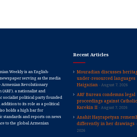
Recent Articles
ian Weekly is an English-
Mouradian discusses heritag
newspaper serving as the media
under-resourced languages 
e Armenian Revolutionary
Haigazian
August 7, 2026
 (ARF), a nationalist and
ARF Bureau condemns legal
 socialist political party founded
proceedings against Catholi
 addition to its role as a political
Karekin II
August 7, 2026
 also holds a high bar for
tic standards and reports on news
Anahit Hayrapetyan rememb
nce to the global Armenian
differently in her drawings
2026