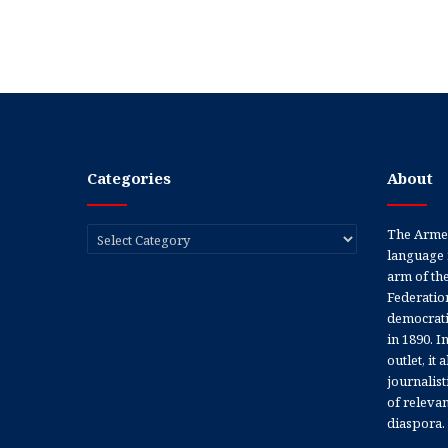
Categories
About
Categories
The Armen
language 
arm of th
Federation
democratic
in 1890. In
outlet, it
journalis
of releva
diaspora.