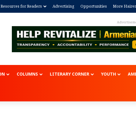
Resources for Readers
Advertising
Opportunities
More Haire
Advertisem
ON
COLUMNS
LITERARY CORNER
YOUTH
AME