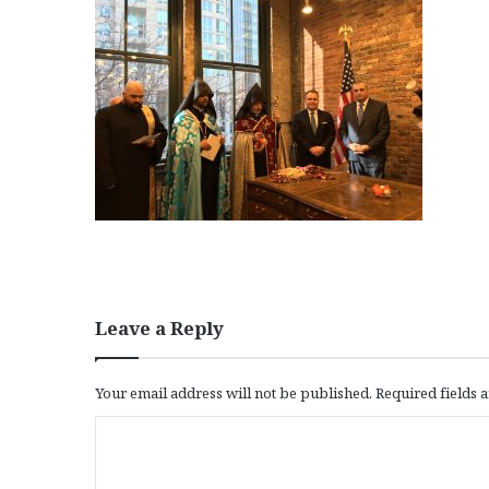
Leave a Reply
Your email address will not be published.
Required fields
C
o