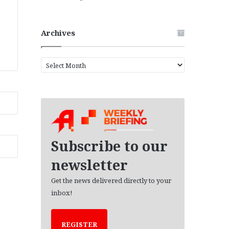
Archives
A
r
c
h
i
v
e
s
Subscribe to our
newsletter
Get the news delivered directly to your
inbox!
REGISTER