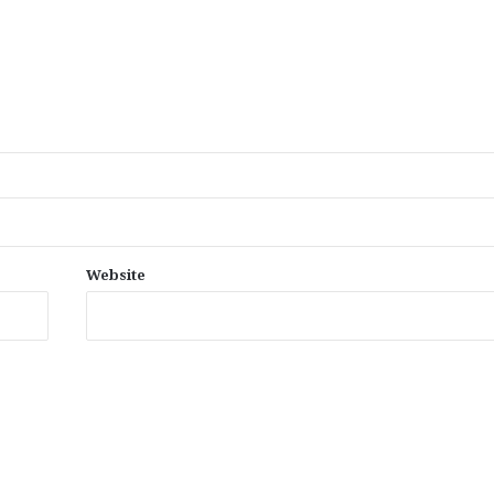
Website