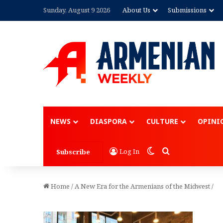
Sunday, August 9 2026
About Us
Submissions
NEWS
DIASPORA
CULTURE
OPINI
Switch skin
Search for
Log In
Subscribe
Home
/
A New Era for the Armenians of the Midwest
/