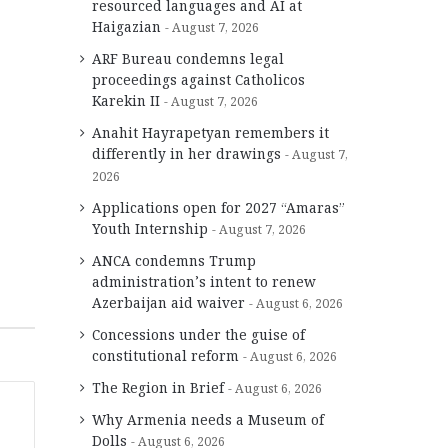
resourced languages and AI at
Haigazian
August 7, 2026
ARF Bureau condemns legal
proceedings against Catholicos
Karekin II
August 7, 2026
Anahit Hayrapetyan remembers it
differently in her drawings
August 7,
2026
Applications open for 2027 “Amaras”
Youth Internship
August 7, 2026
ANCA condemns Trump
administration’s intent to renew
Azerbaijan aid waiver
August 6, 2026
Concessions under the guise of
constitutional reform
August 6, 2026
The Region in Brief
August 6, 2026
Why Armenia needs a Museum of
Dolls
August 6, 2026