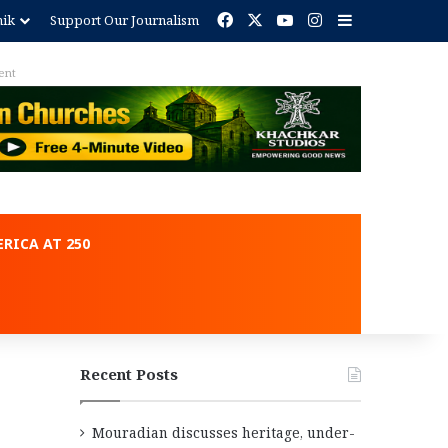
Facebook
X
YouTube
Instagram
Sidebar
nik
Support Our Journalism
ent
RICA AT 250
Recent Posts
Mouradian discusses heritage, under-