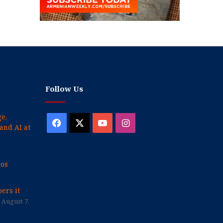
Follow Us
e,
Facebook
X
YouTube
Instagram
and AI at
cos
ers it
August 7,