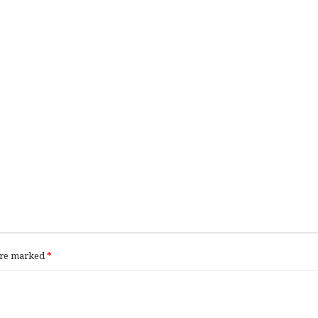
 are marked
*