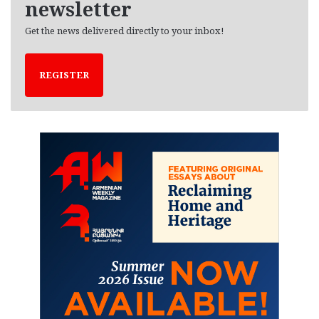
newsletter
Get the news delivered directly to your inbox!
REGISTER