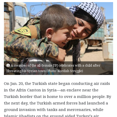
A member of the all-female YPJ celebrates with a child after
liberating his Syrian town (Photo: Kurdish Struggle)
On Jan. 20, the Turkish state began conducting air raids
in the Afrin Canton in Syria—an enclave near the
Turkish border that is home to over a million people. By
the next day, the Turkish armed forces had launched a
ground invasion with tanks and mercenaries, while
Islamic jihadists on the ground aided Turkey’s air