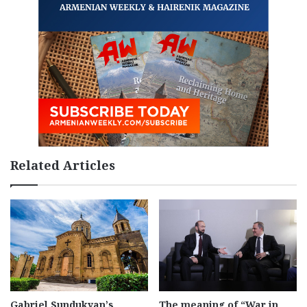
Related Articles
Gabriel Sundukyan’s
The meaning of “War in