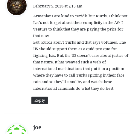
a
February 5, 2018 at 2:15 am
y
Armenians are kind to Yezidis but Kurds, I think not.
s
Let’s not forget about their complicity in the AG. I
:
venture to think that they are paying the price for
that now.
But, Kurds aren’t Turks and that says volumes. The
US should support them as a quid pro quo for
fighting Isis. But, the US doesn’t care about justice of
that nature. It has weaved such a web of
international machinations that put it in a position
where they have to call Turks spitting in their face
rain and so they’ll stand by and watch these
international criminals do what they do best.
Reply
s
joe
a