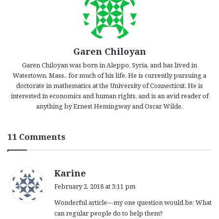
Garen Chiloyan
Garen Chiloyan was born in Aleppo, Syria, and has lived in
Watertown, Mass., for much of his life. He is currently pursuing a
doctorate in mathematics at the University of Connecticut. He is
interested in economics and human rights, and is an avid reader of
anything by Ernest Hemingway and Oscar Wilde.
11 Comments
s
Karine
a
February 2, 2018 at 3:11 pm
y
Wonderful article—my one question would be: What
s
can regular people do to help them?
: