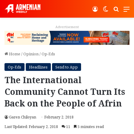
Log In
Switch ski
Search
M
Advertisement
Home
/
Opinion
/
Op-Eds
Op-Eds
Headlines
Send to App
The International
Community Cannot Turn Its
Back on the People of Afrin
Garen Chiloyan
February 2, 2018
Last Updated: February 2, 2018
11
5 minutes read