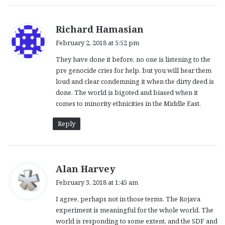
s
Richard Hamasian
a
February 2, 2018 at 5:52 pm
y
They have done it before, no one is listening to the
s
pre genocide cries for help, but you will hear them
:
loud and clear condemning it when the dirty deed is
done. The world is bigoted and biased when it
comes to minority ethnicities in the Middle East.
Reply
s
Alan Harvey
a
February 3, 2018 at 1:45 am
y
I agree, perhaps not in those terms. The Rojava
s
experiment is meaningful for the whole world. The
:
world is responding to some extent, and the SDF and