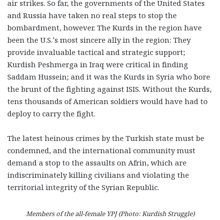
air strikes. So far, the governments of the United States
and Russia have taken no real steps to stop the
bombardment, however. The Kurds in the region have
been the U.S.’s most sincere ally in the region: They
provide invaluable tactical and strategic support;
Kurdish Peshmerga in Iraq were critical in finding
Saddam Hussein; and it was the Kurds in Syria who bore
the brunt of the fighting against ISIS. Without the Kurds,
tens thousands of American soldiers would have had to
deploy to carry the fight.
The latest heinous crimes by the Turkish state must be
condemned, and the international community must
demand a stop to the assaults on Afrin, which are
indiscriminately killing civilians and violating the
territorial integrity of the Syrian Republic.
Members of the all-female YPJ (Photo: Kurdish Struggle)