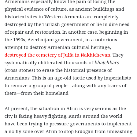
Armenians especially know the pain of losing the
physical evidence of culture, as ancient buildings and
historical sites in Western Armenia are completely
destroyed by the Turkish government or lie in dire need
of repair and restoration. In another case, beginning in
the 1990s, Azerbaijani government, in a notorious
attempt to destroy Armenian cultural heritage,
destroyed the cemetery of Julfa in Nakhichevan
. They
systematically obliterated thousands of
khatchkars
(cross-stones) to erase the historical presence of
Armenians. This is an age-old tactic used by imperialists
to remove a group of people—along with any traces of
them—from their homeland
At present, the situation in Afrin is very serious as the
city is facing heavy fighting. Kurds around the world
have been trying to pressure governments to implement
a no fly zone over Afrin to stop Erdoğan from unleashing