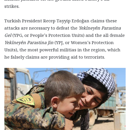
strikes.
Turkish President Recep Tayyip Erdoğan claims these
attacks are necessary to defeat the
Yekîneyên Parastina
Gel
(YPG, or People’s Protection Units) and the all-female
Yekîneyên Parastina Jin
‎ (YPJ, or Women’s Protection
Units), the most powerful militias in the region, which
he falsely claims are providing aid to terrorists.