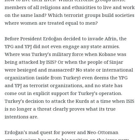
members of all religions and ethnicities to live and work
on the same land? Which terrorist groups build societies
where women are treated equal to men?
Before President Erdoğan decided to invade Afrin, the
YPG and YPJ did not even engage any state armies.
Where was Turkey’s military force when Kobane was
being attacked by ISIS? Or when the people of Sinjar
were besieged and massacred? No state or international
organization (aside from Turkey) even deems the YPG
and YPJ as terrorist organizations, and no state has
come out in explicit support for Turkey’s operation.
Turkey’s decision to attack the Kurds at a time when ISIS
is no longer a threat clearly proves what its true
intentions are.
Erdoğan’s mad quest for power and Neo-Ottoman