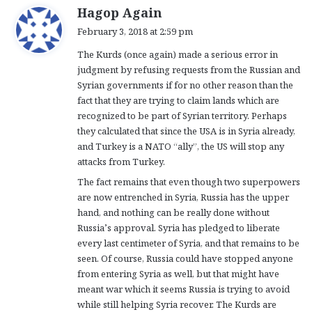
s
Hagop Again
a
February 3, 2018 at 2:59 pm
y
The Kurds (once again) made a serious error in
s
judgment by refusing requests from the Russian and
:
Syrian governments if for no other reason than the
fact that they are trying to claim lands which are
recognized to be part of Syrian territory. Perhaps
they calculated that since the USA is in Syria already,
and Turkey is a NATO “ally”, the US will stop any
attacks from Turkey.
The fact remains that even though two superpowers
are now entrenched in Syria, Russia has the upper
hand, and nothing can be really done without
Russia’s approval. Syria has pledged to liberate
every last centimeter of Syria, and that remains to be
seen. Of course, Russia could have stopped anyone
from entering Syria as well, but that might have
meant war which it seems Russia is trying to avoid
while still helping Syria recover. The Kurds are