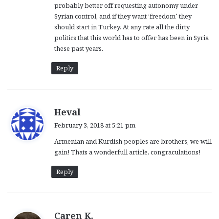
probably better off requesting autonomy under
Syrian control, and if they want ‘freedom’ they
should start in Turkey. At any rate all the dirty
politics that this world has to offer has been in Syria
these past years.
Reply
s
Heval
a
February 3, 2018 at 5:21 pm
y
Armenian and Kurdish peoples are brothers, we will
s
gain! Thats a wonderfull article, congraculations!
:
Reply
s
Caren K.