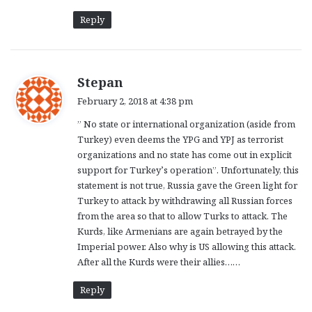
Reply
s
Stepan
a
February 2, 2018 at 4:38 pm
y
” No state or international organization (aside from
s
Turkey) even deems the YPG and YPJ as terrorist
:
organizations and no state has come out in explicit
support for Turkey’s operation”. Unfortunately, this
statement is not true, Russia gave the Green light for
Turkey to attack by withdrawing all Russian forces
from the area so that to allow Turks to attack. The
Kurds, like Armenians are again betrayed by the
Imperial power. Also why is US allowing this attack.
After all the Kurds were their allies……
Reply