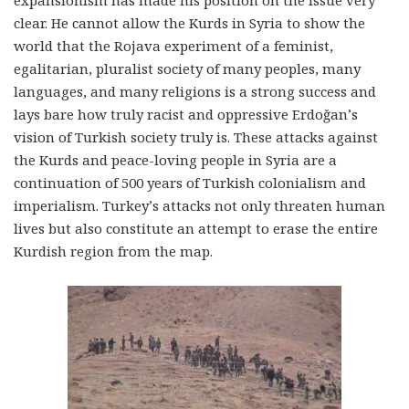
expansionism has made his position on the issue very
clear. He cannot allow the Kurds in Syria to show the
world that the Rojava experiment of a feminist,
egalitarian, pluralist society of many peoples, many
languages, and many religions is a strong success and
lays bare how truly racist and oppressive Erdoğan’s
vision of Turkish society truly is. These attacks against
the Kurds and peace-loving people in Syria are a
continuation of 500 years of Turkish colonialism and
imperialism. Turkey’s attacks not only threaten human
lives but also constitute an attempt to erase the entire
Kurdish region from the map.