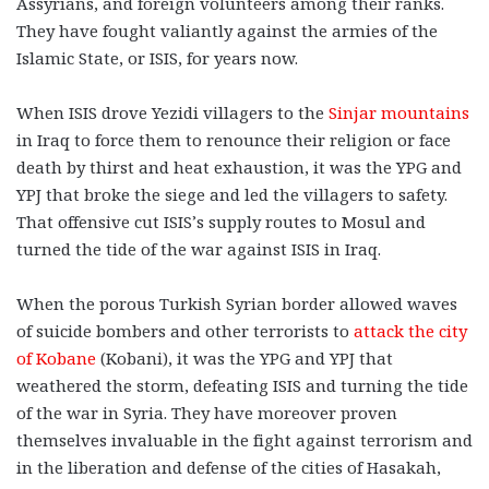
Assyrians, and foreign volunteers among their ranks.
They have fought valiantly against the armies of the
Islamic State, or ISIS, for years now.
When ISIS drove Yezidi villagers to the
Sinjar mountains
in Iraq to force them to renounce their religion or face
death by thirst and heat exhaustion, it was the YPG and
YPJ that broke the siege and led the villagers to safety.
That offensive cut ISIS’s supply routes to Mosul and
turned the tide of the war against ISIS in Iraq.
When the porous Turkish Syrian border allowed waves
of suicide bombers and other terrorists to
attack the city
of Kobane
(Kobani), it was the YPG and YPJ that
weathered the storm, defeating ISIS and turning the tide
of the war in Syria. They have moreover proven
themselves invaluable in the fight against terrorism and
in the liberation and defense of the cities of Hasakah,