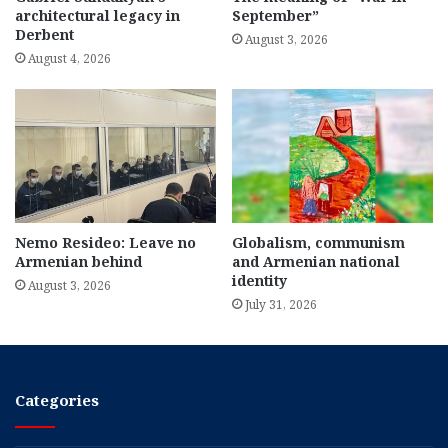
architectural legacy in
September”
Derbent
August 3, 2026
August 4, 2026
Nemo Resideo: Leave no
Globalism, communism
Armenian behind
and Armenian national
identity
August 3, 2026
July 31, 2026
Categories