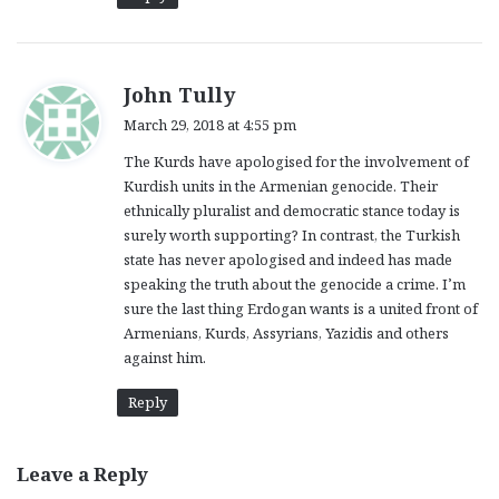
s
John Tully
a
March 29, 2018 at 4:55 pm
y
The Kurds have apologised for the involvement of
s
Kurdish units in the Armenian genocide. Their
:
ethnically pluralist and democratic stance today is
surely worth supporting? In contrast, the Turkish
state has never apologised and indeed has made
speaking the truth about the genocide a crime. I’m
sure the last thing Erdogan wants is a united front of
Armenians, Kurds, Assyrians, Yazidis and others
against him.
Reply
Leave a Reply