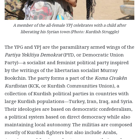
A member of the all-female YPJ celebrates with a child after
liberating his Syrian town (Photo: Kurdish Struggle)
The YPG and YPJ are the paramilitary armed wings of the
Partiya Yekîtiya Demokrat
(PYD, or Democratic Union
Party)—a socialist and feminist political party inspired
by the writings of the libertarian socialist Murray
Bookchin. The party forms a part of the
Koma Civakên
Kurdistan
(KCK, or Kurdish Communities Union), a
collection of Kurdish political parties in countries with
large Kurdish populations—Turkey, Iran, Iraq, and Syria.
Their ideologies are based on democratic confederalism,
a political system based on direct democracy while also
maintaining local autonomy. The militias are composed
mostly of Kurdish fighters but also include Arabs,