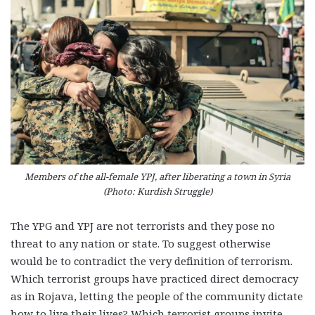
Members of the all-female YPJ, after liberating a town in Syria
(Photo: Kurdish Struggle)
The YPG and YPJ are not terrorists and they pose no
threat to any nation or state. To suggest otherwise
would be to contradict the very definition of terrorism.
Which terrorist groups have practiced direct democracy
as in Rojava, letting the people of the community dictate
how to live their lives? Which terrorist groups invite