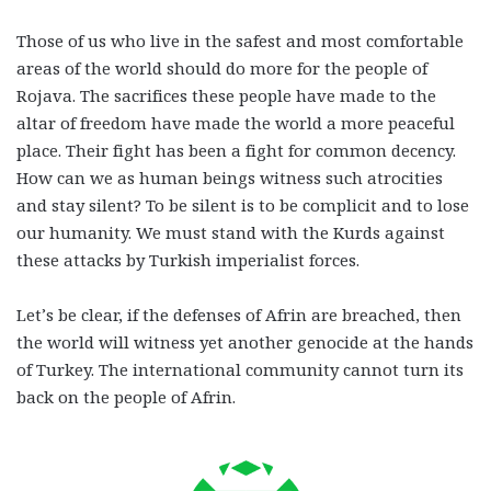
Those of us who live in the safest and most comfortable
areas of the world should do more for the people of
Rojava. The sacrifices these people have made to the
altar of freedom have made the world a more peaceful
place. Their fight has been a fight for common decency.
How can we as human beings witness such atrocities
and stay silent? To be silent is to be complicit and to lose
our humanity. We must stand with the Kurds against
these attacks by Turkish imperialist forces.
Let’s be clear, if the defenses of Afrin are breached, then
the world will witness yet another genocide at the hands
of Turkey. The international community cannot turn its
back on the people of Afrin.