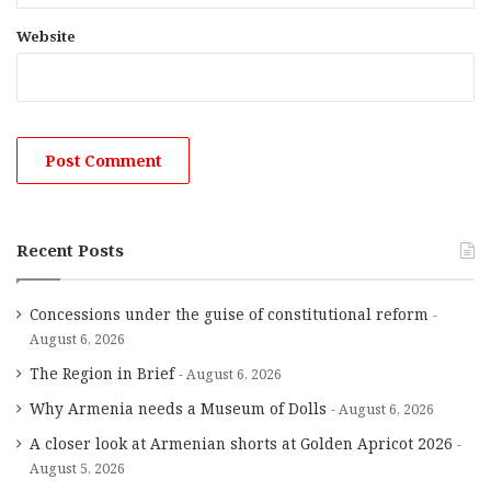
Website
Recent Posts
Concessions under the guise of constitutional reform
August 6, 2026
The Region in Brief
August 6, 2026
Why Armenia needs a Museum of Dolls
August 6, 2026
A closer look at Armenian shorts at Golden Apricot 2026
August 5, 2026