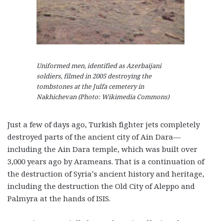
Uniformed men, identified as Azerbaijani
soldiers, filmed in 2005 destroying the
tombstones at the Julfa cemetery in
Nakhichevan (Photo: Wikimedia Commons)
Just a few of days ago, Turkish fighter jets completely
destroyed parts of the ancient city of Ain Dara—
including the Ain Dara temple, which was built over
3,000 years ago by Arameans. That is a continuation of
the destruction of Syria’s ancient history and heritage,
including the destruction the Old City of Aleppo and
Palmyra at the hands of ISIS.