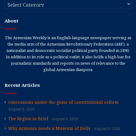
Categories
About
The Armenian Weekly is an English-language newspaper serving as
the media arm of the Armenian Revolutionary Federation (ARF), a
nationalist and democratic socialist political party founded in 1890.
In addition to its role as a political outlet, it also holds a high bar for
journalistic standards and reports on news of relevance to the
global Armenian diaspora.
Recent Articles
Concessions under the guise of constitutional reform
August 6, 2026
The Region in Brief
August 6, 2026
Why Armenia needs a Museum of Dolls
August 6, 2026