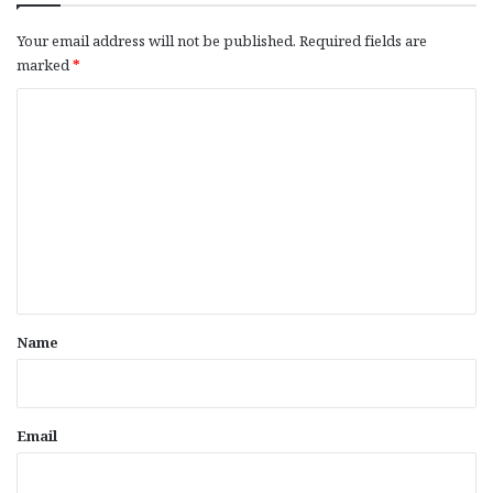
Your email address will not be published.
Required fields are
marked
*
C
o
m
m
e
n
t
*
Name
Email