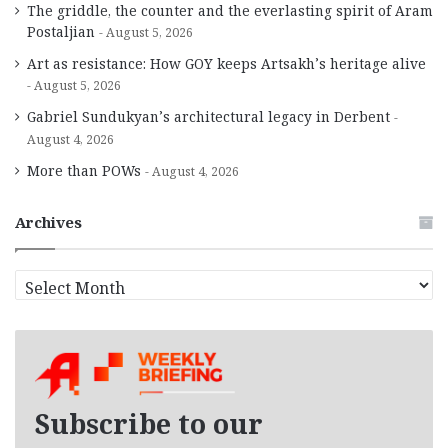
The griddle, the counter and the everlasting spirit of Aram
Postaljian
August 5, 2026
Art as resistance: How GOY keeps Artsakh’s heritage alive
August 5, 2026
Gabriel Sundukyan’s architectural legacy in Derbent
August 4, 2026
More than POWs
August 4, 2026
Archives
A
r
c
h
i
v
e
Subscribe to our
s