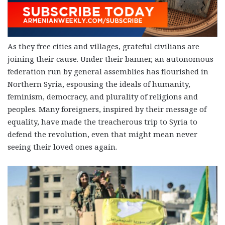
As they free cities and villages, grateful civilians are
joining their cause. Under their banner, an autonomous
federation run by general assemblies has flourished in
Northern Syria, espousing the ideals of humanity,
feminism, democracy, and plurality of religions and
peoples. Many foreigners, inspired by their message of
equality, have made the treacherous trip to Syria to
defend the revolution, even that might mean never
seeing their loved ones again.