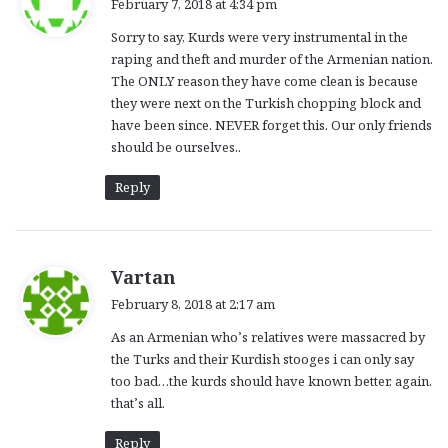
February 7, 2018 at 4:34 pm
y
Sorry to say, Kurds were very instrumental in the
s
raping and theft and murder of the Armenian nation.
:
The ONLY reason they have come clean is because
they were next on the Turkish chopping block and
have been since. NEVER forget this. Our only friends
should be ourselves..
Reply
s
Vartan
a
February 8, 2018 at 2:17 am
y
As an Armenian who’s relatives were massacred by
s
the Turks and their Kurdish stooges i can only say
:
too bad…the kurds should have known better, again.
that’s all.
Reply