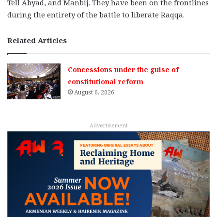
Tell Abyad, and Manbij. They have been on the frontlines
during the entirety of the battle to liberate Raqqa.
Related Articles
Concessions under the guise of
constitutional reform
August 6, 2026
Advertisement