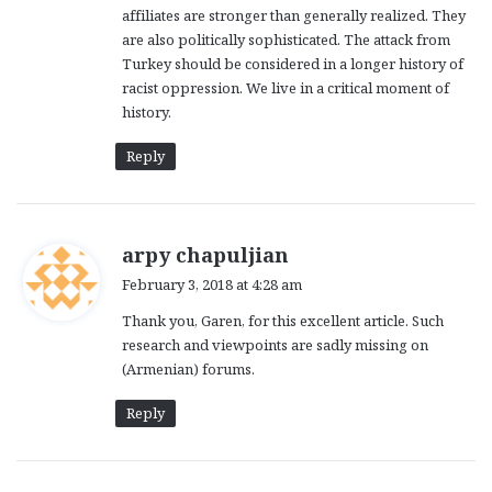
affiliates are stronger than generally realized. They
are also politically sophisticated. The attack from
Turkey should be considered in a longer history of
racist oppression. We live in a critical moment of
history.
Reply
s
arpy chapuljian
a
February 3, 2018 at 4:28 am
y
Thank you, Garen, for this excellent article. Such
s
research and viewpoints are sadly missing on
:
(Armenian) forums.
Reply