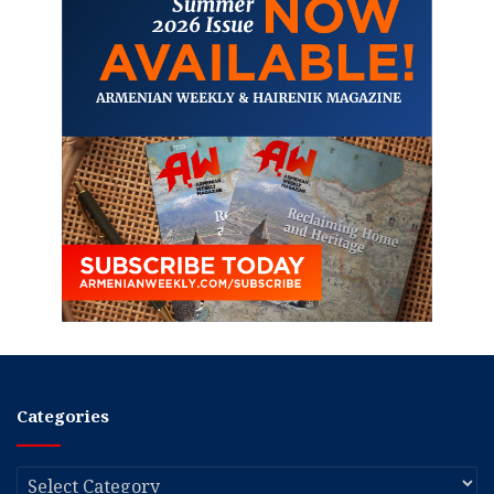
Categories
Categories