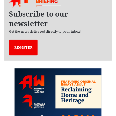
v
e
Subscribe to our
s
newsletter
Get the news delivered directly to your inbox!
REGISTER