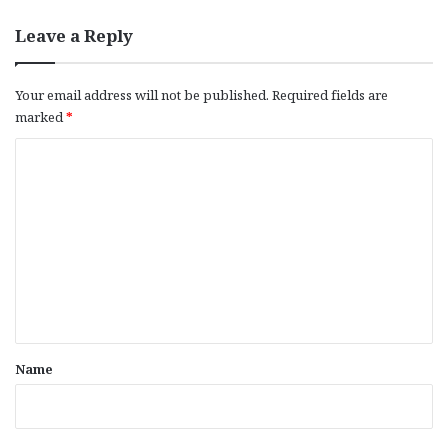
Leave a Reply
Your email address will not be published.
Required fields are
marked
*
C
o
m
m
e
n
t
*
Name