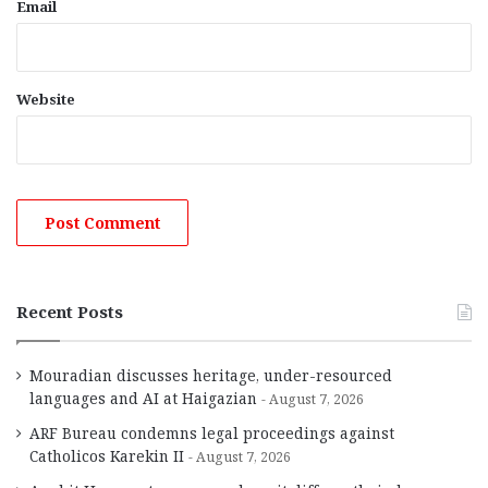
Email
Website
Recent Posts
Mouradian discusses heritage, under-resourced
languages and AI at Haigazian
August 7, 2026
ARF Bureau condemns legal proceedings against
Catholicos Karekin II
August 7, 2026