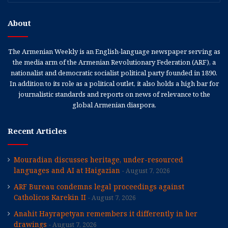
About
The Armenian Weekly is an English-language newspaper serving as
the media arm of the Armenian Revolutionary Federation (ARF), a
nationalist and democratic socialist political party founded in 1890.
In addition to its role as a political outlet, it also holds a high bar for
journalistic standards and reports on news of relevance to the
global Armenian diaspora.
Recent Articles
Mouradian discusses heritage, under-resourced
languages and AI at Haigazian
August 7, 2026
ARF Bureau condemns legal proceedings against
Catholicos Karekin II
August 7, 2026
Anahit Hayrapetyan remembers it differently in her
drawings
August 7, 2026