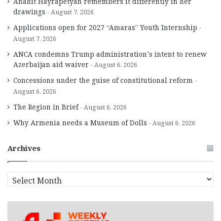
Anahit Hayrapetyan remembers it differently in her
drawings
August 7, 2026
Applications open for 2027 “Amaras” Youth Internship
August 7, 2026
ANCA condemns Trump administration’s intent to renew
Azerbaijan aid waiver
August 6, 2026
Concessions under the guise of constitutional reform
August 6, 2026
The Region in Brief
August 6, 2026
Why Armenia needs a Museum of Dolls
August 6, 2026
Archives
A
r
c
h
i