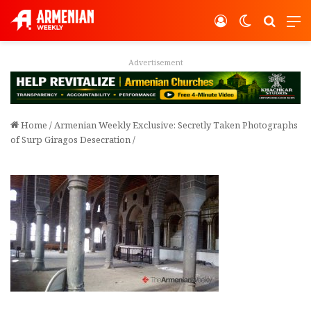
Log In
Switch ski
Search
M
Advertisement
Home
/
Armenian Weekly Exclusive: Secretly Taken Photographs
of Surp Giragos Desecration
/