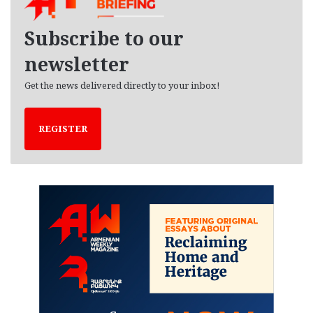
v
e
Subscribe to our
s
newsletter
Get the news delivered directly to your inbox!
REGISTER