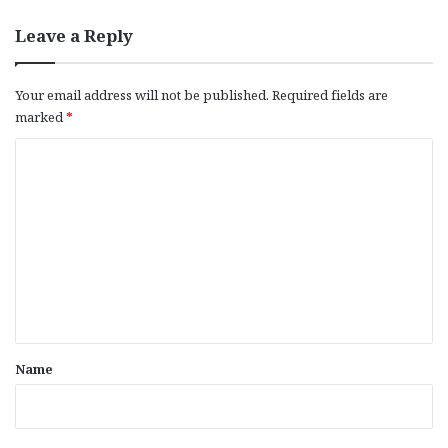
Leave a Reply
Your email address will not be published.
Required fields are
marked
*
C
o
m
m
e
n
t
*
Name