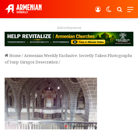
Log In
Switch ski
Search
M
Advertisement
Home
/
Armenian Weekly Exclusive: Secretly Taken Photographs
of Surp Giragos Desecration
/