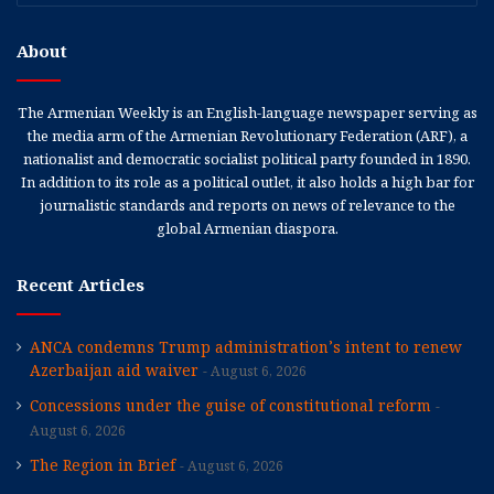
About
The Armenian Weekly is an English-language newspaper serving as
the media arm of the Armenian Revolutionary Federation (ARF), a
nationalist and democratic socialist political party founded in 1890.
In addition to its role as a political outlet, it also holds a high bar for
journalistic standards and reports on news of relevance to the
global Armenian diaspora.
Recent Articles
ANCA condemns Trump administration’s intent to renew
Azerbaijan aid waiver
August 6, 2026
Concessions under the guise of constitutional reform
August 6, 2026
The Region in Brief
August 6, 2026