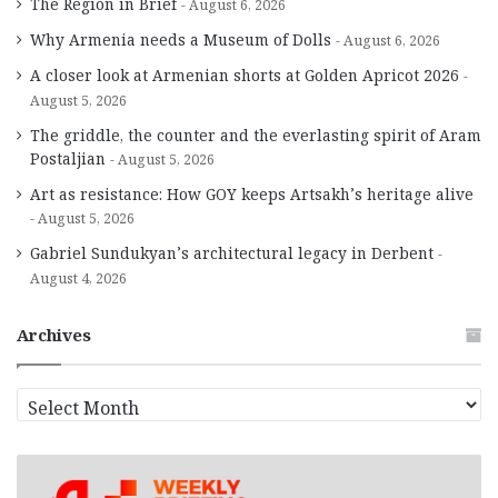
The Region in Brief
August 6, 2026
Why Armenia needs a Museum of Dolls
August 6, 2026
A closer look at Armenian shorts at Golden Apricot 2026
August 5, 2026
The griddle, the counter and the everlasting spirit of Aram
Postaljian
August 5, 2026
Art as resistance: How GOY keeps Artsakh’s heritage alive
August 5, 2026
Gabriel Sundukyan’s architectural legacy in Derbent
August 4, 2026
Archives
A
r
c
h
i