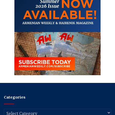
Categories
Categories