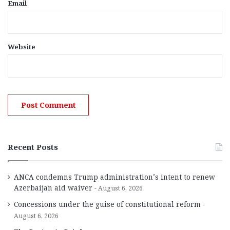
Email
Website
Recent Posts
ANCA condemns Trump administration’s intent to renew
Azerbaijan aid waiver
August 6, 2026
Concessions under the guise of constitutional reform
August 6, 2026