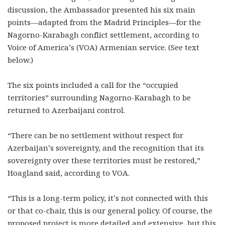
discussion, the Ambassador presented his six main
points—adapted from the Madrid Principles—for the
Nagorno-Karabagh conflict settlement, according to
Voice of America’s (VOA) Armenian service. (See text
below.)
The six points included a call for the “occupied
territories” surrounding Nagorno-Karabagh to be
returned to Azerbaijani control.
“There can be no settlement without respect for
Azerbaijan’s sovereignty, and the recognition that its
sovereignty over these territories must be restored,”
Hoagland said, according to VOA.
“This is a long-term policy, it’s not connected with this
or that co-chair, this is our general policy. Of course, the
proposed project is more detailed and extensive, but this