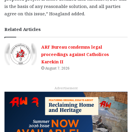
is the basis of any reasonable solution, and all parties
agree on this issue,” Hoagland added.
Related Articles
ARF Bureau condemns legal
proceedings against Catholicos
Karekin II
August 7, 2026
Advertisement