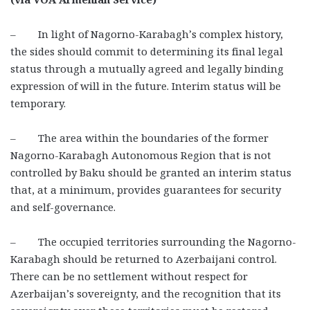
– In light of Nagorno-Karabagh’s complex history,
the sides should commit to determining its final legal
status through a mutually agreed and legally binding
expression of will in the future. Interim status will be
temporary.
– The area within the boundaries of the former
Nagorno-Karabagh Autonomous Region that is not
controlled by Baku should be granted an interim status
that, at a minimum, provides guarantees for security
and self-governance.
– The occupied territories surrounding the Nagorno-
Karabagh should be returned to Azerbaijani control.
There can be no settlement without respect for
Azerbaijan’s sovereignty, and the recognition that its