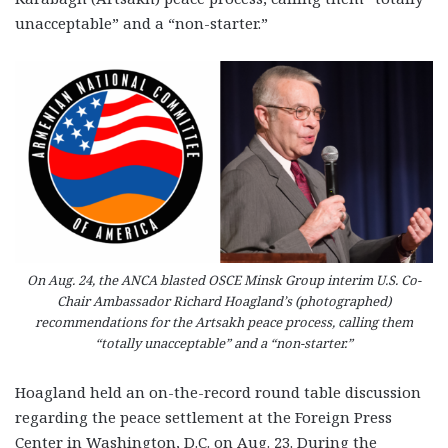
unacceptable” and a “non-starter.”
On Aug. 24, the ANCA blasted OSCE Minsk Group interim U.S. Co-
Chair Ambassador Richard Hoagland’s (photographed)
recommendations for the Artsakh peace process, calling them
“totally unacceptable” and a “non-starter.”
Hoagland held an on-the-record round table discussion
regarding the peace settlement at the Foreign Press
Center in Washington, D.C. on Aug. 23. During the