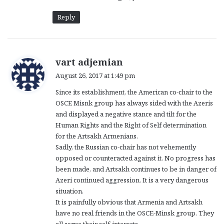
Reply
s
vart adjemian
a
August 26, 2017 at 1:49 pm
y
Since its establishment, the American co-chair to the
s
OSCE Misnk group has always sided with the Azeris
:
and displayed a negative stance and tilt for the
Human Rights and the Right of Self determination
for the Artsakh Armenians.
Sadly, the Russian co-chair has not vehemently
opposed or counteracted against it. No progress has
been made, and Artsakh continues to be in danger of
Azeri continued aggression. It is a very dangerous
situation.
It is painfully obvious that Armenia and Artsakh
have no real friends in the OSCE-Minsk group. They
all serve their self-interests.