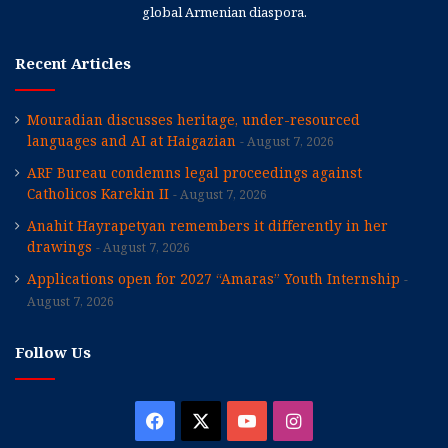
global Armenian diaspora.
Recent Articles
Mouradian discusses heritage, under-resourced
languages and AI at Haigazian
August 7, 2026
ARF Bureau condemns legal proceedings against
Catholicos Karekin II
August 7, 2026
Anahit Hayrapetyan remembers it differently in her
drawings
August 7, 2026
Applications open for 2027 “Amaras” Youth Internship
August 7, 2026
Follow Us
Facebook
X
YouTube
Instagram