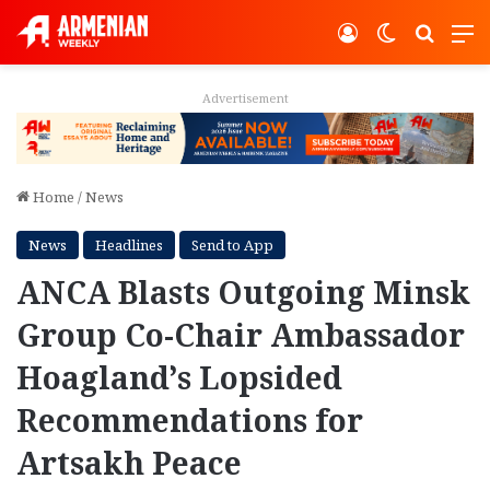
Log In
Switch ski
Search
M
Advertisement
Home
/
News
News
Headlines
Send to App
ANCA Blasts Outgoing Minsk
Group Co-Chair Ambassador
Hoagland’s Lopsided
Recommendations for
Artsakh Peace