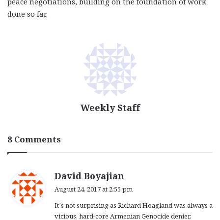
peace negotiations, building on the foundation of work
done so far.
Weekly Staff
8 Comments
s
David Boyajian
a
August 24, 2017 at 2:55 pm
y
It’s not surprising as Richard Hoagland was always a
s
vicious, hard-core Armenian Genocide denier.
: