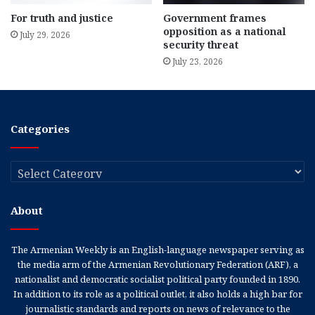
For truth and justice
Government frames
opposition as a national
July 29, 2026
security threat
July 23, 2026
Categories
Categories
About
The Armenian Weekly is an English-language newspaper serving as
the media arm of the Armenian Revolutionary Federation (ARF), a
nationalist and democratic socialist political party founded in 1890.
In addition to its role as a political outlet, it also holds a high bar for
journalistic standards and reports on news of relevance to the