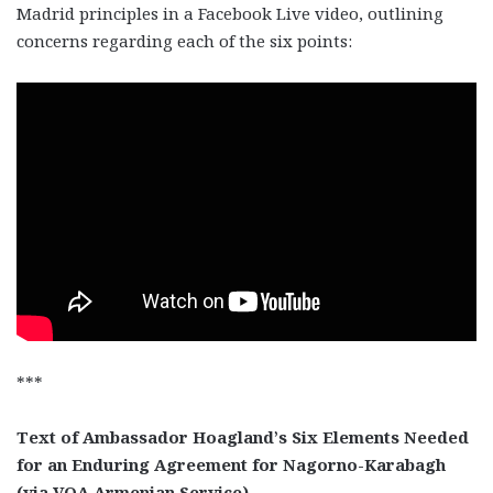
Madrid principles in a Facebook Live video, outlining
concerns regarding each of the six points:
***
Text of Ambassador Hoagland’s Six Elements Needed
for an Enduring Agreement for Nagorno-Karabagh
(via VOA Armenian Service)