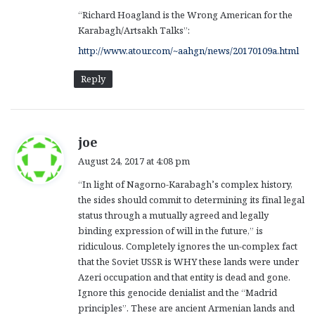
“Richard Hoagland is the Wrong American for the
Karabagh/Artsakh Talks”:
http://www.atour.com/~aahgn/news/20170109a.html
Reply
s
joe
a
August 24, 2017 at 4:08 pm
y
“In light of Nagorno-Karabagh’s complex history,
s
the sides should commit to determining its final legal
:
status through a mutually agreed and legally
binding expression of will in the future,” is
ridiculous. Completely ignores the un-complex fact
that the Soviet USSR is WHY these lands were under
Azeri occupation and that entity is dead and gone.
Ignore this genocide denialist and the “Madrid
principles”. These are ancient Armenian lands and