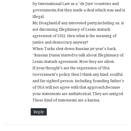
by International Law as a “de Jure”countries and
governments.But they made a deal which was and is
illegal.
Mr. Hoagland,if any interested party,including us, is
not discussing Illegitimacy of Lenin-Ataturk
agreement of 1921, then what is the meaning of
justice and democracy anyway?
When Turks shut down Russian jet year’s back,
“Russian Duma”started to talk about Illegitimacy of
Lenin-Ataturk agreement. Now they are silent.
If your thought’s are the expression of USA
Government’s policy, then I think any kind, soulful
and far sighted person, including founding father’s
of USA will not agree with that approach.Because
your statements are anthistorical. They are antigod.
These kind of statements are a karma.
Reply