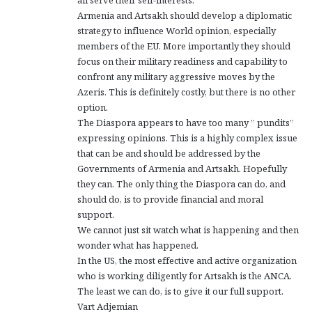
Armenia and Artsakh should develop a diplomatic
strategy to influence World opinion, especially
members of the EU. More importantly they should
focus on their military readiness and capability to
confront any military aggressive moves by the
Azeris. This is definitely costly, but there is no other
option.
The Diaspora appears to have too many ” pundits”
expressing opinions. This is a highly complex issue
that can be and should be addressed by the
Governments of Armenia and Artsakh. Hopefully
they can. The only thing the Diaspora can do, and
should do, is to provide financial and moral
support.
We cannot just sit watch what is happening and then
wonder what has happened.
In the US, the most effective and active organization
who is working diligently for Artsakh is the ANCA.
The least we can do, is to give it our full support.
Vart Adjemian