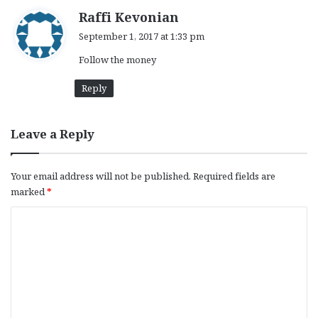
s
Raffi Kevonian
a
September 1, 2017 at 1:33 pm
y
Follow the money
s
:
Reply
Leave a Reply
Your email address will not be published.
Required fields are
marked
*
C
o
m
m
e