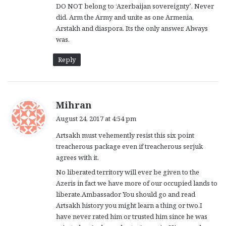
DO NOT belong to ‘Azerbaijan sovereignty’. Never
did. Arm the Army and unite as one Armenia,
Arstakh and diaspora. Its the only answer. Always
was.
Reply
s
Mihran
a
August 24, 2017 at 4:54 pm
y
Artsakh must vehemently resist this six point
s
treacherous package even if treacherous serjuk
:
agrees with it.
No liberated territory will ever be given to the
Azeris in fact we have more of our occupied lands to
liberate.Ambassador You should go and read
Artsakh history you might learn a thing or two.I
have never rated him or trusted him since he was