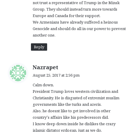
not trust a representative of Trump in the Minsk
Group. They should instead turn more towards
Europe and Canada for their support.
We Armenians have already suffered a heinous
Genocide and should do all in our power to prevent
another one.
Reply
s
Nazrapet
a
August 25, 2017 at 2:56 pm
y
Calm down.
s
President Trump loves western civilization and
:
Christianity. He is disgusted of extremist muslim
governments like the turks and azeris.
Also, he doesnt like to get involved in other
country’s affairs like his predecessors did.
I know deep down inside he dislikes the crazy
islamic dictator erdogan, just as we do.