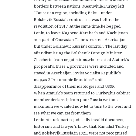
borders between nations. Meanwhile,Turkey left
“Caucasian region, including Baku…under
Bolshevik Russia’s control as it was before the
revolution of 1917. At the same time,he begged
Lenin, to leave Nagorno-Karabach and Nachijevan
as a part of Caucasian Tatar”s -current Azerbaijan
but under Bolshevic Russia’s control”. The last day
after dismissing the Bolshevik Foreign Minister
Checherin from negotiations,who resisted Ataturk’s
proposal’s, these 2 provinces were included and
stayed in Azerbaijan Soviet Socialist Republic’s
map,as 2 “Autonomic Republics” until
disappearance of their ideologies and USSR.
When Ataturk’s team returned to Turkey,his cabinet
member declared;”from poor Russia we took
maximum we wanted,now let us turn to the west and
see what we can get from them”.
Lenin-Ataturk pact is judicially invalid document,
historians and lawyer’s know that. Kamalist Turkey
and Bolshevik Russia,in 1921, were not recognized