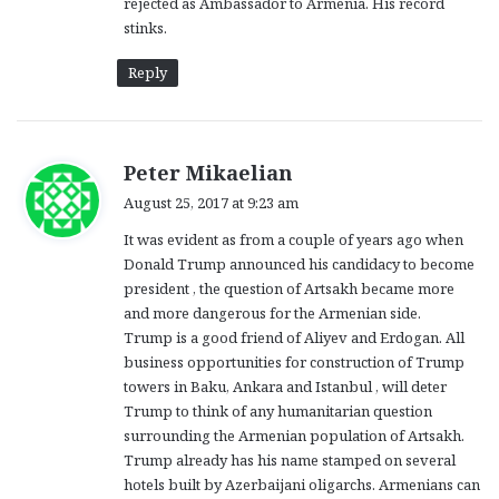
rejected as Ambassador to Armenia. His record
stinks.
Reply
s
Peter Mikaelian
a
August 25, 2017 at 9:23 am
y
It was evident as from a couple of years ago when
s
Donald Trump announced his candidacy to become
:
president , the question of Artsakh became more
and more dangerous for the Armenian side.
Trump is a good friend of Aliyev and Erdogan. All
business opportunities for construction of Trump
towers in Baku, Ankara and Istanbul , will deter
Trump to think of any humanitarian question
surrounding the Armenian population of Artsakh.
Trump already has his name stamped on several
hotels built by Azerbaijani oligarchs. Armenians can