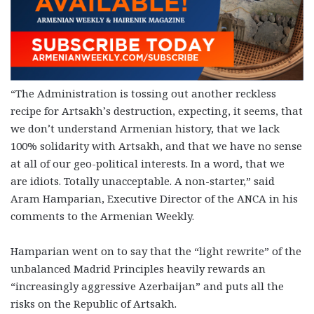
“The Administration is tossing out another reckless
recipe for Artsakh’s destruction, expecting, it seems, that
we don’t understand Armenian history, that we lack
100% solidarity with Artsakh, and that we have no sense
at all of our geo-political interests. In a word, that we
are idiots. Totally unacceptable. A non-starter,” said
Aram Hamparian, Executive Director of the ANCA in his
comments to the Armenian Weekly.
Hamparian went on to say that the “light rewrite” of the
unbalanced Madrid Principles heavily rewards an
“increasingly aggressive Azerbaijan” and puts all the
risks on the Republic of Artsakh.