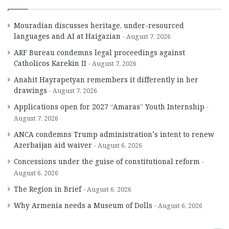
Mouradian discusses heritage, under-resourced
languages and AI at Haigazian
August 7, 2026
ARF Bureau condemns legal proceedings against
Catholicos Karekin II
August 7, 2026
Anahit Hayrapetyan remembers it differently in her
drawings
August 7, 2026
Applications open for 2027 “Amaras” Youth Internship
August 7, 2026
ANCA condemns Trump administration’s intent to renew
Azerbaijan aid waiver
August 6, 2026
Concessions under the guise of constitutional reform
August 6, 2026
The Region in Brief
August 6, 2026
Why Armenia needs a Museum of Dolls
August 6, 2026