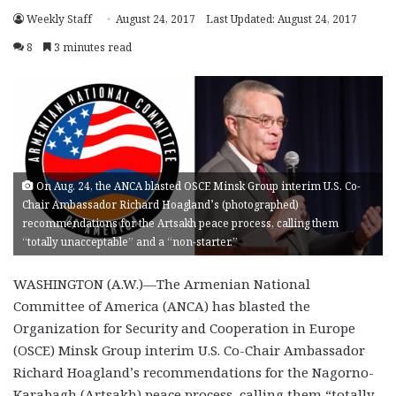
Weekly Staff
August 24, 2017
Last Updated: August 24, 2017
8
3 minutes read
On Aug. 24, the ANCA blasted OSCE Minsk Group interim U.S. Co-
Chair Ambassador Richard Hoagland’s (photographed)
recommendations for the Artsakh peace process, calling them
“totally unacceptable” and a “non-starter.”
WASHINGTON (A.W.)—The Armenian National
Committee of America (ANCA) has blasted the
Organization for Security and Cooperation in Europe
(OSCE) Minsk Group interim U.S. Co-Chair Ambassador
Richard Hoagland’s recommendations for the Nagorno-
Karabagh (Artsakh) peace process, calling them “totally