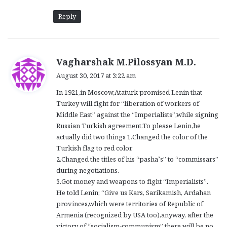
Reply
s
Vagharshak M.Pilossyan M.D.
a
August 30, 2017 at 3:22 am
y
In 1921,in Moscow,Ataturk promised Lenin that
s
Turkey will fight for “liberation of workers of
:
Middle East” against the “Imperialists”,while signing
Russian Turkish agreement.To please Lenin,he
actually did two things 1.Changed the color of the
Turkish flag to red color.
2.Changed the titles of his “pasha’s” to “commissars”
during negotiations.
3.Got money and weapons to fight “Imperialists”.
He told Lenin; “Give us Kars, Sarikamish, Ardahan
provinces,which were territories of Republic of
Armenia (recognized by USA too),anyway, after the
victory of “socialism-communism” there will be no