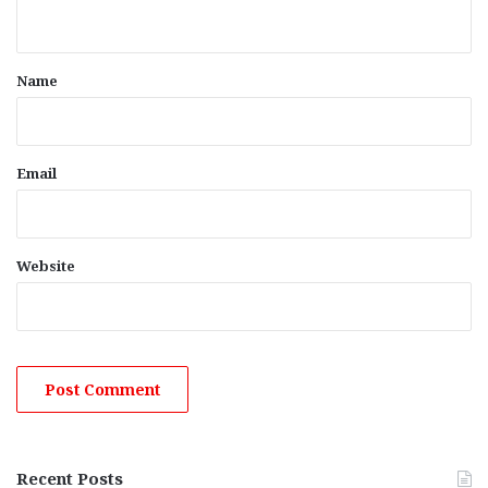
n
t
*
Name
Email
Website
Recent Posts