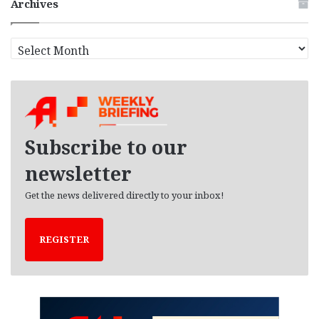
Archives
A
r
c
h
i
v
e
Subscribe to our
s
newsletter
Get the news delivered directly to your inbox!
REGISTER