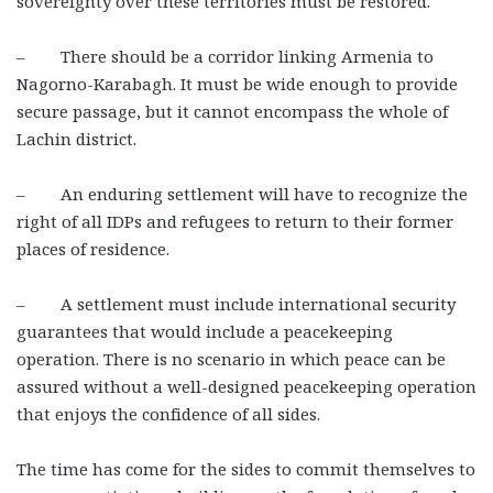
sovereignty over these territories must be restored.
– There should be a corridor linking Armenia to
Nagorno-Karabagh. It must be wide enough to provide
secure passage, but it cannot encompass the whole of
Lachin district.
– An enduring settlement will have to recognize the
right of all IDPs and refugees to return to their former
places of residence.
– A settlement must include international security
guarantees that would include a peacekeeping
operation. There is no scenario in which peace can be
assured without a well-designed peacekeeping operation
that enjoys the confidence of all sides.
The time has come for the sides to commit themselves to