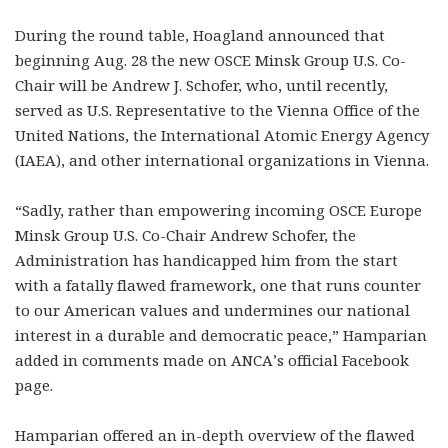
During the round table, Hoagland announced that
beginning Aug. 28 the new OSCE Minsk Group U.S. Co-
Chair will be Andrew J. Schofer, who, until recently,
served as U.S. Representative to the Vienna Office of the
United Nations, the International Atomic Energy Agency
(IAEA), and other international organizations in Vienna.
“Sadly, rather than empowering incoming OSCE Europe
Minsk Group U.S. Co-Chair Andrew Schofer, the
Administration has handicapped him from the start
with a fatally flawed framework, one that runs counter
to our American values and undermines our national
interest in a durable and democratic peace,” Hamparian
added in comments made on ANCA’s official Facebook
page.
Hamparian offered an in-depth overview of the flawed