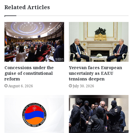
Related Articles
Concessions under the
Yerevan faces European
guise of constitutional
uncertainty as EAEU
reform
tensions deepen
August 6, 2026
July 30, 2026