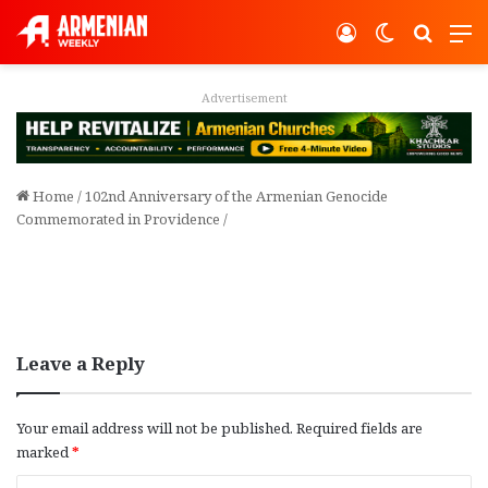
Log In
Switch ski
Search
M
ent
Advertisement
Home
/
102nd Anniversary of the Armenian Genocide
Commemorated in Providence
/
Leave a Reply
Your email address will not be published.
Required fields are
marked
*