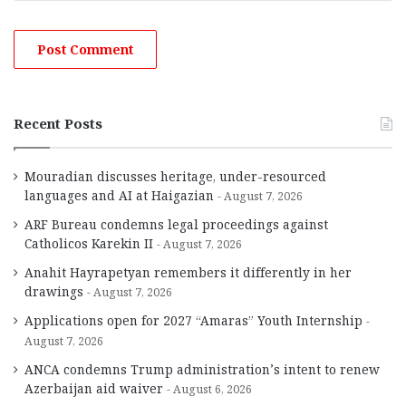
Recent Posts
Mouradian discusses heritage, under-resourced
languages and AI at Haigazian
August 7, 2026
ARF Bureau condemns legal proceedings against
Catholicos Karekin II
August 7, 2026
Anahit Hayrapetyan remembers it differently in her
drawings
August 7, 2026
Applications open for 2027 “Amaras” Youth Internship
August 7, 2026
ANCA condemns Trump administration’s intent to renew
Azerbaijan aid waiver
August 6, 2026