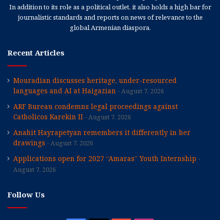
In addition to its role as a political outlet, it also holds a high bar for
journalistic standards and reports on news of relevance to the
global Armenian diaspora.
Recent Articles
Mouradian discusses heritage, under-resourced
languages and AI at Haigazian
August 7, 2026
ARF Bureau condemns legal proceedings against
Catholicos Karekin II
August 7, 2026
Anahit Hayrapetyan remembers it differently in her
drawings
August 7, 2026
Applications open for 2027 “Amaras” Youth Internship
August 7, 2026
Follow Us