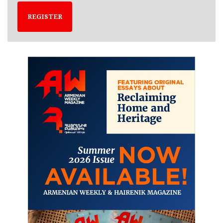
REGISTER