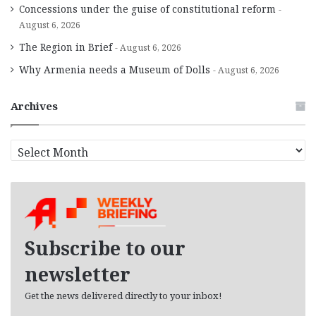
Concessions under the guise of constitutional reform
August 6, 2026
The Region in Brief
August 6, 2026
Why Armenia needs a Museum of Dolls
August 6, 2026
Archives
A
r
c
h
i
v
e
Subscribe to our
s
newsletter
Get the news delivered directly to your inbox!