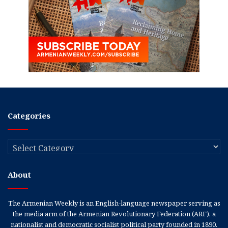
Categories
Categories
About
The Armenian Weekly is an English-language newspaper serving as
the media arm of the Armenian Revolutionary Federation (ARF), a
nationalist and democratic socialist political party founded in 1890.